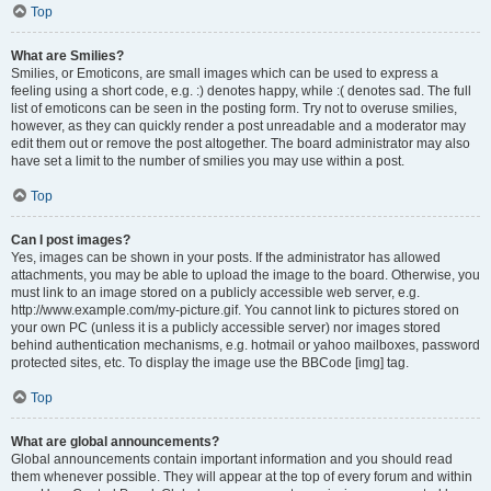
Top
What are Smilies?
Smilies, or Emoticons, are small images which can be used to express a
feeling using a short code, e.g. :) denotes happy, while :( denotes sad. The full
list of emoticons can be seen in the posting form. Try not to overuse smilies,
however, as they can quickly render a post unreadable and a moderator may
edit them out or remove the post altogether. The board administrator may also
have set a limit to the number of smilies you may use within a post.
Top
Can I post images?
Yes, images can be shown in your posts. If the administrator has allowed
attachments, you may be able to upload the image to the board. Otherwise, you
must link to an image stored on a publicly accessible web server, e.g.
http://www.example.com/my-picture.gif. You cannot link to pictures stored on
your own PC (unless it is a publicly accessible server) nor images stored
behind authentication mechanisms, e.g. hotmail or yahoo mailboxes, password
protected sites, etc. To display the image use the BBCode [img] tag.
Top
What are global announcements?
Global announcements contain important information and you should read
them whenever possible. They will appear at the top of every forum and within