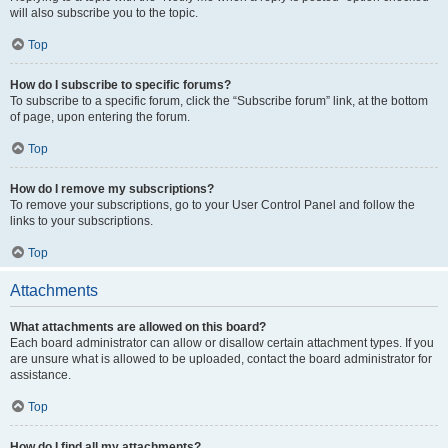
will also subscribe you to the topic.
Top
How do I subscribe to specific forums?
To subscribe to a specific forum, click the “Subscribe forum” link, at the bottom
of page, upon entering the forum.
Top
How do I remove my subscriptions?
To remove your subscriptions, go to your User Control Panel and follow the
links to your subscriptions.
Top
Attachments
What attachments are allowed on this board?
Each board administrator can allow or disallow certain attachment types. If you
are unsure what is allowed to be uploaded, contact the board administrator for
assistance.
Top
How do I find all my attachments?