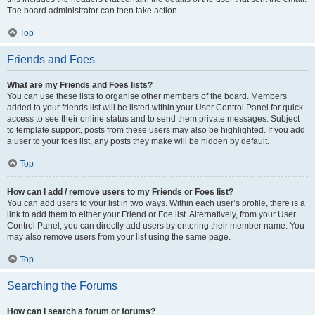
The board administrator can then take action.
Top
Friends and Foes
What are my Friends and Foes lists?
You can use these lists to organise other members of the board. Members
added to your friends list will be listed within your User Control Panel for quick
access to see their online status and to send them private messages. Subject
to template support, posts from these users may also be highlighted. If you add
a user to your foes list, any posts they make will be hidden by default.
Top
How can I add / remove users to my Friends or Foes list?
You can add users to your list in two ways. Within each user’s profile, there is a
link to add them to either your Friend or Foe list. Alternatively, from your User
Control Panel, you can directly add users by entering their member name. You
may also remove users from your list using the same page.
Top
Searching the Forums
How can I search a forum or forums?