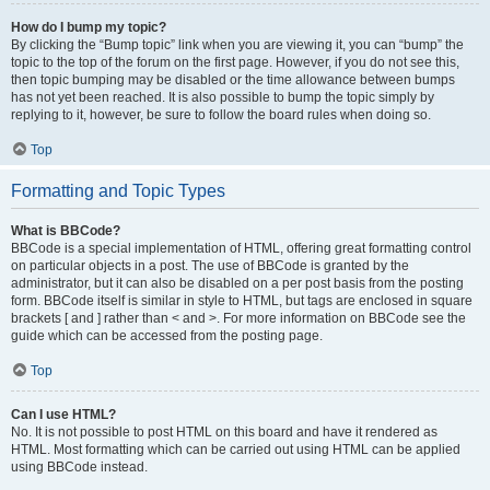
How do I bump my topic?
By clicking the “Bump topic” link when you are viewing it, you can “bump” the
topic to the top of the forum on the first page. However, if you do not see this,
then topic bumping may be disabled or the time allowance between bumps
has not yet been reached. It is also possible to bump the topic simply by
replying to it, however, be sure to follow the board rules when doing so.
Top
Formatting and Topic Types
What is BBCode?
BBCode is a special implementation of HTML, offering great formatting control
on particular objects in a post. The use of BBCode is granted by the
administrator, but it can also be disabled on a per post basis from the posting
form. BBCode itself is similar in style to HTML, but tags are enclosed in square
brackets [ and ] rather than < and >. For more information on BBCode see the
guide which can be accessed from the posting page.
Top
Can I use HTML?
No. It is not possible to post HTML on this board and have it rendered as
HTML. Most formatting which can be carried out using HTML can be applied
using BBCode instead.