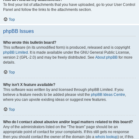
To find your list of attachments that you have uploaded, go to your User Control
Panel and follow the links to the attachments section.
Top
phpBB Issues
Who wrote this bulletin board?
This software (in its unmodified form) is produced, released and is copyright
phpBB Limited
. It is made available under the GNU General Public License,
version 2 (GPL-2.0) and may be freely distributed. See
About phpBB
for more
details.
Top
Why isn’t X feature available?
This software was written by and licensed through phpBB Limited. If you
believe a feature needs to be added please visit the
phpBB Ideas Centre
,
where you can upvote existing ideas or suggest new features.
Top
Who do I contact about abusive and/or legal matters related to this board?
Any of the administrators listed on the “The team” page should be an
appropriate point of contact for your complaints. If this still gets no response
then you should contact the owner of the domain (do a
whois lookup
) or, if this