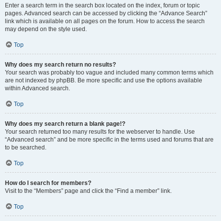
Enter a search term in the search box located on the index, forum or topic
pages. Advanced search can be accessed by clicking the “Advance Search”
link which is available on all pages on the forum. How to access the search
may depend on the style used.
Top
Why does my search return no results?
Your search was probably too vague and included many common terms which
are not indexed by phpBB. Be more specific and use the options available
within Advanced search.
Top
Why does my search return a blank page!?
Your search returned too many results for the webserver to handle. Use
“Advanced search” and be more specific in the terms used and forums that are
to be searched.
Top
How do I search for members?
Visit to the “Members” page and click the “Find a member” link.
Top