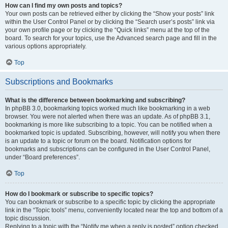
How can I find my own posts and topics?
Your own posts can be retrieved either by clicking the “Show your posts” link
within the User Control Panel or by clicking the “Search user’s posts” link via
your own profile page or by clicking the “Quick links” menu at the top of the
board. To search for your topics, use the Advanced search page and fill in the
various options appropriately.
Top
Subscriptions and Bookmarks
What is the difference between bookmarking and subscribing?
In phpBB 3.0, bookmarking topics worked much like bookmarking in a web
browser. You were not alerted when there was an update. As of phpBB 3.1,
bookmarking is more like subscribing to a topic. You can be notified when a
bookmarked topic is updated. Subscribing, however, will notify you when there
is an update to a topic or forum on the board. Notification options for
bookmarks and subscriptions can be configured in the User Control Panel,
under “Board preferences”.
Top
How do I bookmark or subscribe to specific topics?
You can bookmark or subscribe to a specific topic by clicking the appropriate
link in the “Topic tools” menu, conveniently located near the top and bottom of a
topic discussion.
Replying to a topic with the “Notify me when a reply is posted” option checked