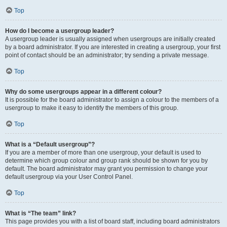
Top
How do I become a usergroup leader?
A usergroup leader is usually assigned when usergroups are initially created
by a board administrator. If you are interested in creating a usergroup, your first
point of contact should be an administrator; try sending a private message.
Top
Why do some usergroups appear in a different colour?
It is possible for the board administrator to assign a colour to the members of a
usergroup to make it easy to identify the members of this group.
Top
What is a “Default usergroup”?
If you are a member of more than one usergroup, your default is used to
determine which group colour and group rank should be shown for you by
default. The board administrator may grant you permission to change your
default usergroup via your User Control Panel.
Top
What is “The team” link?
This page provides you with a list of board staff, including board administrators