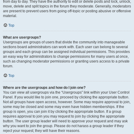
from day to day. They have the authority to edit or delete posts and lock, unlock,
move, delete and split topics in the forum they moderate. Generally, moderators
are present to prevent users from going off-topic or posting abusive or offensive
material.
Top
What are usergroups?
Usergroups are groups of users that divide the community into manageable
sections board administrators can work with. Each user can belong to several
groups and each group can be assigned individual permissions. This provides
an easy way for administrators to change permissions for many users at once,
such as changing moderator permissions or granting users access to a private
forum.
Top
Where are the usergroups and how do I join one?
You can view all usergroups via the “Usergroups” link within your User Control
Panel. If you would like to join one, proceed by clicking the appropriate button.
Not all groups have open access, however. Some may require approval to join,
some may be closed and some may even have hidden memberships. If the
group is open, you can join it by clicking the appropriate button. If a group
requires approval to join you may request to join by clicking the appropriate
button. The user group leader will need to approve your request and may ask
why you want to join the group. Please do not harass a group leader if they
reject your request; they will have their reasons.