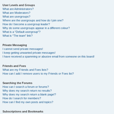
User Levels and Groups
What are Administrators?
What are Moderators?
What are usergroups?
Where are the usergroups and how do I join one?
How do I become a usergroup leader?
Why do some usergroups appear in a different colour?
What is a “Default usergroup”?
What is “The team” link?
Private Messaging
I cannot send private messages!
I keep getting unwanted private messages!
I have received a spamming or abusive email from someone on this board!
Friends and Foes
What are my Friends and Foes lists?
How can I add / remove users to my Friends or Foes list?
Searching the Forums
How can I search a forum or forums?
Why does my search return no results?
Why does my search return a blank page!?
How do I search for members?
How can I find my own posts and topics?
Subscriptions and Bookmarks