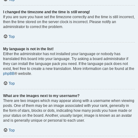
I changed the timezone and the time is still wrong!
If you are sure you have set the timezone correctly and the time is still incorrect,
then the time stored on the server clock is incorrect. Please notify an
administrator to correct the problem.
Top
My language is not in the list!
Either the administrator has not installed your language or nobody has
translated this board into your language. Try asking a board administrator if
they can install the language pack you need. If the language pack does not
exist, feel free to create a new translation. More information can be found at the
phpBB
® website.
Top
What are the images next to my username?
There are two images which may appear along with a username when viewing
posts. One of them may be an image associated with your rank, generally in
the form of stars, blocks or dots, indicating how many posts you have made or
your status on the board. Another, usually larger, image is known as an avatar
and is generally unique or personal to each user.
Top