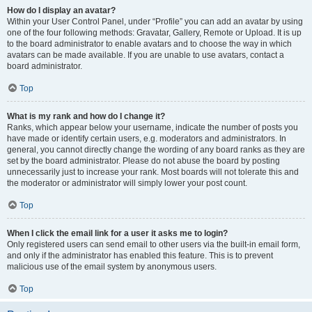
How do I display an avatar?
Within your User Control Panel, under “Profile” you can add an avatar by using
one of the four following methods: Gravatar, Gallery, Remote or Upload. It is up
to the board administrator to enable avatars and to choose the way in which
avatars can be made available. If you are unable to use avatars, contact a
board administrator.
Top
What is my rank and how do I change it?
Ranks, which appear below your username, indicate the number of posts you
have made or identify certain users, e.g. moderators and administrators. In
general, you cannot directly change the wording of any board ranks as they are
set by the board administrator. Please do not abuse the board by posting
unnecessarily just to increase your rank. Most boards will not tolerate this and
the moderator or administrator will simply lower your post count.
Top
When I click the email link for a user it asks me to login?
Only registered users can send email to other users via the built-in email form,
and only if the administrator has enabled this feature. This is to prevent
malicious use of the email system by anonymous users.
Top