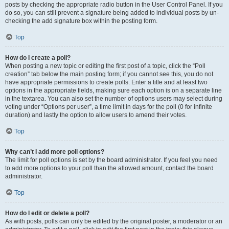
posts by checking the appropriate radio button in the User Control Panel. If you
do so, you can still prevent a signature being added to individual posts by un-
checking the add signature box within the posting form.
Top
How do I create a poll?
When posting a new topic or editing the first post of a topic, click the “Poll
creation” tab below the main posting form; if you cannot see this, you do not
have appropriate permissions to create polls. Enter a title and at least two
options in the appropriate fields, making sure each option is on a separate line
in the textarea. You can also set the number of options users may select during
voting under “Options per user”, a time limit in days for the poll (0 for infinite
duration) and lastly the option to allow users to amend their votes.
Top
Why can’t I add more poll options?
The limit for poll options is set by the board administrator. If you feel you need
to add more options to your poll than the allowed amount, contact the board
administrator.
Top
How do I edit or delete a poll?
As with posts, polls can only be edited by the original poster, a moderator or an