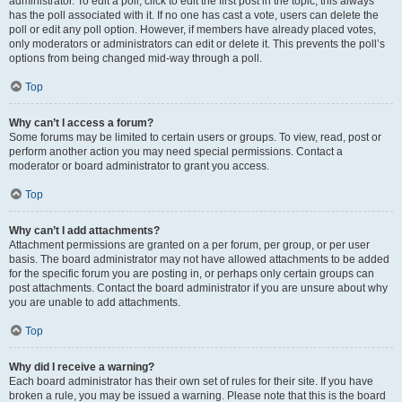
administrator. To edit a poll, click to edit the first post in the topic; this always
has the poll associated with it. If no one has cast a vote, users can delete the
poll or edit any poll option. However, if members have already placed votes,
only moderators or administrators can edit or delete it. This prevents the poll’s
options from being changed mid-way through a poll.
Top
Why can’t I access a forum?
Some forums may be limited to certain users or groups. To view, read, post or
perform another action you may need special permissions. Contact a
moderator or board administrator to grant you access.
Top
Why can’t I add attachments?
Attachment permissions are granted on a per forum, per group, or per user
basis. The board administrator may not have allowed attachments to be added
for the specific forum you are posting in, or perhaps only certain groups can
post attachments. Contact the board administrator if you are unsure about why
you are unable to add attachments.
Top
Why did I receive a warning?
Each board administrator has their own set of rules for their site. If you have
broken a rule, you may be issued a warning. Please note that this is the board