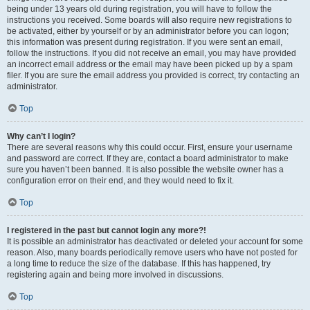
being under 13 years old during registration, you will have to follow the
instructions you received. Some boards will also require new registrations to
be activated, either by yourself or by an administrator before you can logon;
this information was present during registration. If you were sent an email,
follow the instructions. If you did not receive an email, you may have provided
an incorrect email address or the email may have been picked up by a spam
filer. If you are sure the email address you provided is correct, try contacting an
administrator.
Top
Why can’t I login?
There are several reasons why this could occur. First, ensure your username
and password are correct. If they are, contact a board administrator to make
sure you haven’t been banned. It is also possible the website owner has a
configuration error on their end, and they would need to fix it.
Top
I registered in the past but cannot login any more?!
It is possible an administrator has deactivated or deleted your account for some
reason. Also, many boards periodically remove users who have not posted for
a long time to reduce the size of the database. If this has happened, try
registering again and being more involved in discussions.
Top