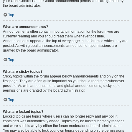
your User Control Panel. Global announcement permissions are granted by
the board administrator.
Top
What are announcements?
Announcements often contain important information for the forum you are
currently reading and you should read them whenever possible.
Announcements appear at the top of every page in the forum to which they are
posted. As with global announcements, announcement permissions are
granted by the board administrator.
Top
What are sticky topics?
Sticky topics within the forum appear below announcements and only on the
first page. They are often quite important so you should read them whenever
possible. As with announcements and global announcements, sticky topic
permissions are granted by the board administrator.
Top
What are locked topics?
Locked topics are topics where users can no longer reply and any poll it
contained was automatically ended. Topics may be locked for many reasons
and were set this way by either the forum moderator or board administrator.
You may also be able to lock your own topics depending on the permissions