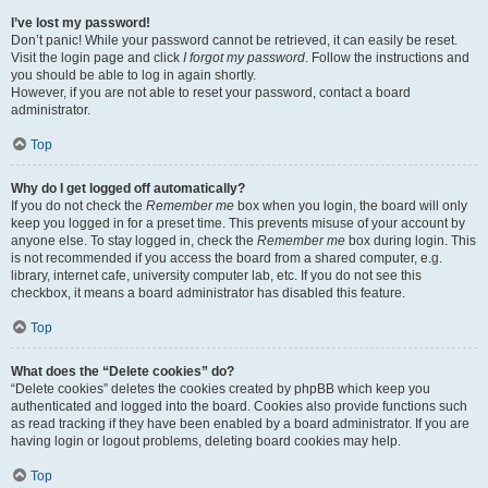
I’ve lost my password!
Don’t panic! While your password cannot be retrieved, it can easily be reset.
Visit the login page and click
I forgot my password
. Follow the instructions and
you should be able to log in again shortly.
However, if you are not able to reset your password, contact a board
administrator.
Top
Why do I get logged off automatically?
If you do not check the
Remember me
box when you login, the board will only
keep you logged in for a preset time. This prevents misuse of your account by
anyone else. To stay logged in, check the
Remember me
box during login. This
is not recommended if you access the board from a shared computer, e.g.
library, internet cafe, university computer lab, etc. If you do not see this
checkbox, it means a board administrator has disabled this feature.
Top
What does the “Delete cookies” do?
“Delete cookies” deletes the cookies created by phpBB which keep you
authenticated and logged into the board. Cookies also provide functions such
as read tracking if they have been enabled by a board administrator. If you are
having login or logout problems, deleting board cookies may help.
Top