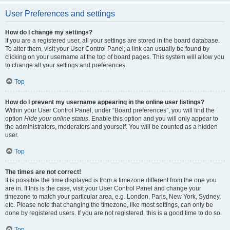
User Preferences and settings
How do I change my settings?
If you are a registered user, all your settings are stored in the board database.
To alter them, visit your User Control Panel; a link can usually be found by
clicking on your username at the top of board pages. This system will allow you
to change all your settings and preferences.
Top
How do I prevent my username appearing in the online user listings?
Within your User Control Panel, under “Board preferences”, you will find the
option
Hide your online status
. Enable this option and you will only appear to
the administrators, moderators and yourself. You will be counted as a hidden
user.
Top
The times are not correct!
It is possible the time displayed is from a timezone different from the one you
are in. If this is the case, visit your User Control Panel and change your
timezone to match your particular area, e.g. London, Paris, New York, Sydney,
etc. Please note that changing the timezone, like most settings, can only be
done by registered users. If you are not registered, this is a good time to do so.
Top