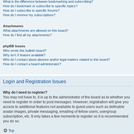
What is the difference between bookmarking and subscribing?
How do I bookmark or subscribe to specific topics?
How do I subscribe to specific forums?
How do I remove my subscriptions?
Attachments
What attachments are allowed on this board?
How do I find all my attachments?
phpBB Issues
Who wrote this bulletin board?
Why isn’t X feature available?
Who do I contact about abusive and/or legal matters related to this board?
How do I contact a board administrator?
Login and Registration Issues
Why do I need to register?
You may not have to, it is up to the administrator of the board as to whether you
need to register in order to post messages. However; registration will give you
access to additional features not available to guest users such as definable
avatar images, private messaging, emailing of fellow users, usergroup
subscription, etc. It only takes a few moments to register so it is recommended
you do so.
Top