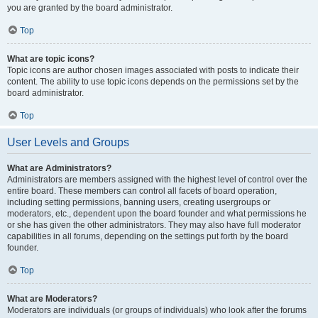
you are granted by the board administrator.
Top
What are topic icons?
Topic icons are author chosen images associated with posts to indicate their
content. The ability to use topic icons depends on the permissions set by the
board administrator.
Top
User Levels and Groups
What are Administrators?
Administrators are members assigned with the highest level of control over the
entire board. These members can control all facets of board operation,
including setting permissions, banning users, creating usergroups or
moderators, etc., dependent upon the board founder and what permissions he
or she has given the other administrators. They may also have full moderator
capabilities in all forums, depending on the settings put forth by the board
founder.
Top
What are Moderators?
Moderators are individuals (or groups of individuals) who look after the forums