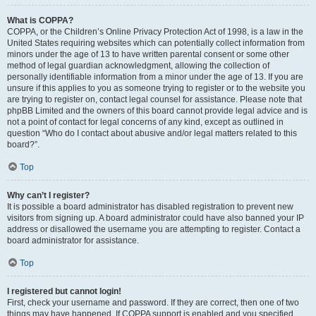
What is COPPA?
COPPA, or the Children’s Online Privacy Protection Act of 1998, is a law in the
United States requiring websites which can potentially collect information from
minors under the age of 13 to have written parental consent or some other
method of legal guardian acknowledgment, allowing the collection of
personally identifiable information from a minor under the age of 13. If you are
unsure if this applies to you as someone trying to register or to the website you
are trying to register on, contact legal counsel for assistance. Please note that
phpBB Limited and the owners of this board cannot provide legal advice and is
not a point of contact for legal concerns of any kind, except as outlined in
question “Who do I contact about abusive and/or legal matters related to this
board?”.
Top
Why can’t I register?
It is possible a board administrator has disabled registration to prevent new
visitors from signing up. A board administrator could have also banned your IP
address or disallowed the username you are attempting to register. Contact a
board administrator for assistance.
Top
I registered but cannot login!
First, check your username and password. If they are correct, then one of two
things may have happened. If COPPA support is enabled and you specified