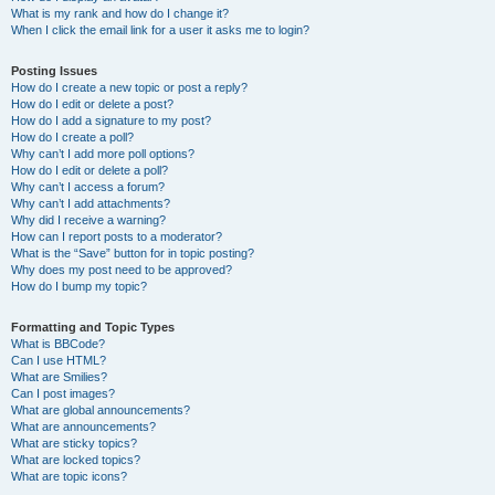
What is my rank and how do I change it?
When I click the email link for a user it asks me to login?
Posting Issues
How do I create a new topic or post a reply?
How do I edit or delete a post?
How do I add a signature to my post?
How do I create a poll?
Why can’t I add more poll options?
How do I edit or delete a poll?
Why can’t I access a forum?
Why can’t I add attachments?
Why did I receive a warning?
How can I report posts to a moderator?
What is the “Save” button for in topic posting?
Why does my post need to be approved?
How do I bump my topic?
Formatting and Topic Types
What is BBCode?
Can I use HTML?
What are Smilies?
Can I post images?
What are global announcements?
What are announcements?
What are sticky topics?
What are locked topics?
What are topic icons?