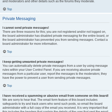
and moderators and other details such as the forums they moderate.
Top
Private Messaging
I cannot send private messages!
There are three reasons for this; you are not registered and/or not logged on,
the board administrator has disabled private messaging for the entire board, or
the board administrator has prevented you from sending messages. Contact a
board administrator for more information.
Top
I keep getting unwanted private messages!
You can automatically delete private messages from a user by using message
rules within your User Control Panel. If you are receiving abusive private
messages from a particular user, report the messages to the moderators; they
have the power to prevent a user from sending private messages.
Top
I have received a spamming or abusive email from someone on this board!
We are sorry to hear that. The email form feature of this board includes
safeguards to try and track users who send such posts, so email the board
administrator with a full copy of the email you received. It is very important that
this includes the headers that contain the details of the user that sent the email.