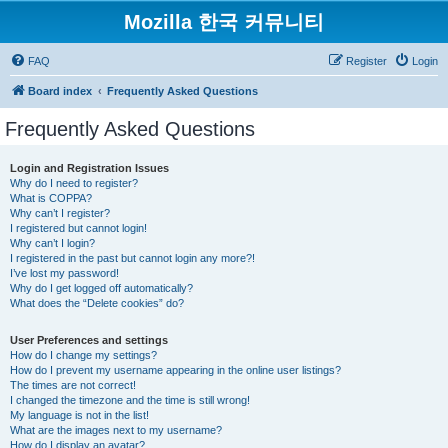
Mozilla 한국 커뮤니티
FAQ
Register
Login
Board index
Frequently Asked Questions
Frequently Asked Questions
Login and Registration Issues
Why do I need to register?
What is COPPA?
Why can’t I register?
I registered but cannot login!
Why can’t I login?
I registered in the past but cannot login any more?!
I’ve lost my password!
Why do I get logged off automatically?
What does the “Delete cookies” do?
User Preferences and settings
How do I change my settings?
How do I prevent my username appearing in the online user listings?
The times are not correct!
I changed the timezone and the time is still wrong!
My language is not in the list!
What are the images next to my username?
How do I display an avatar?