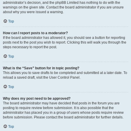
administrator’s decision, and the phpBB Limited has nothing to do with the
warnings on the given site. Contact the board administrator if you are unsure
about why you were issued a warning.
Top
How can I report posts to a moderator?
If the board administrator has allowed it, you should see a button for reporting
posts next to the post you wish to report. Clicking this will walk you through the
steps necessary to report the post.
Top
What is the “Save” button for in topic posting?
This allows you to save drafts to be completed and submitted at a later date. To
reload a saved draft, visit the User Control Panel.
Top
Why does my post need to be approved?
The board administrator may have decided that posts in the forum you are
posting to require review before submission. It is also possible that the
administrator has placed you in a group of users whose posts require review
before submission. Please contact the board administrator for further details.
Top