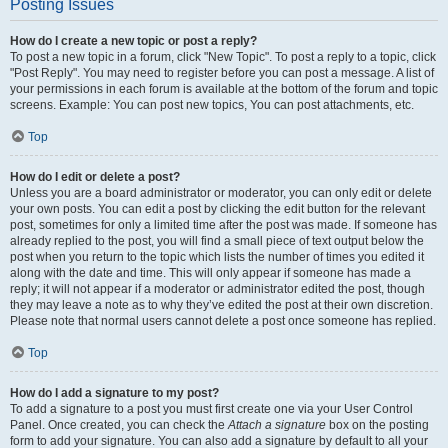
Posting Issues
How do I create a new topic or post a reply?
To post a new topic in a forum, click "New Topic". To post a reply to a topic, click
"Post Reply". You may need to register before you can post a message. A list of
your permissions in each forum is available at the bottom of the forum and topic
screens. Example: You can post new topics, You can post attachments, etc.
Top
How do I edit or delete a post?
Unless you are a board administrator or moderator, you can only edit or delete
your own posts. You can edit a post by clicking the edit button for the relevant
post, sometimes for only a limited time after the post was made. If someone has
already replied to the post, you will find a small piece of text output below the
post when you return to the topic which lists the number of times you edited it
along with the date and time. This will only appear if someone has made a
reply; it will not appear if a moderator or administrator edited the post, though
they may leave a note as to why they’ve edited the post at their own discretion.
Please note that normal users cannot delete a post once someone has replied.
Top
How do I add a signature to my post?
To add a signature to a post you must first create one via your User Control
Panel. Once created, you can check the
Attach a signature
box on the posting
form to add your signature. You can also add a signature by default to all your