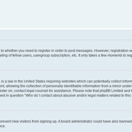
s to whether you need to register in order to post messages. However; registration wi
ing of fellow users, usergroup subscription, etc. It only takes a few moments to re
is a law in the United States requiring websites which can potentially collect infor
allowing the collection of personally identifiable information from a minor under th
egister on, contact legal counsel for assistance. Please note that phpBB Limited and
ined in question “Who do I contact about abusive and/or legal matters related to this
to prevent new visitors from signing up. A board administrator could have also bann
nce.