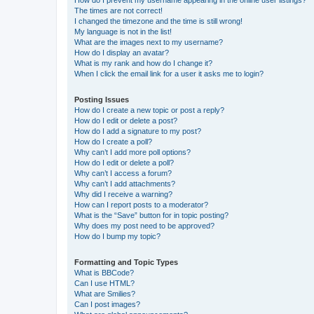
The times are not correct!
I changed the timezone and the time is still wrong!
My language is not in the list!
What are the images next to my username?
How do I display an avatar?
What is my rank and how do I change it?
When I click the email link for a user it asks me to login?
Posting Issues
How do I create a new topic or post a reply?
How do I edit or delete a post?
How do I add a signature to my post?
How do I create a poll?
Why can’t I add more poll options?
How do I edit or delete a poll?
Why can’t I access a forum?
Why can’t I add attachments?
Why did I receive a warning?
How can I report posts to a moderator?
What is the “Save” button for in topic posting?
Why does my post need to be approved?
How do I bump my topic?
Formatting and Topic Types
What is BBCode?
Can I use HTML?
What are Smilies?
Can I post images?