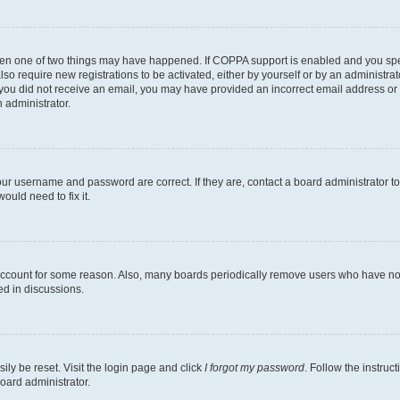
then one of two things may have happened. If COPPA support is enabled and you speci
lso require new registrations to be activated, either by yourself or by an administra
. If you did not receive an email, you may have provided an incorrect email address o
n administrator.
our username and password are correct. If they are, contact a board administrator t
ould need to fix it.
 account for some reason. Also, many boards periodically remove users who have not p
ed in discussions.
ily be reset. Visit the login page and click
I forgot my password
. Follow the instruc
oard administrator.