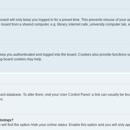
oard will only keep you logged in for a preset time. This prevents misuse of your 
oard from a shared computer, e.g. library, internet cafe, university computer lab, e
eep you authenticated and logged into the board. Cookies also provide functions s
ting board cookies may help.
 board database. To alter them, visit your User Control Panel; a link can usually be 
es.
istings?
will find the option
Hide your online status
. Enable this option and you will only a