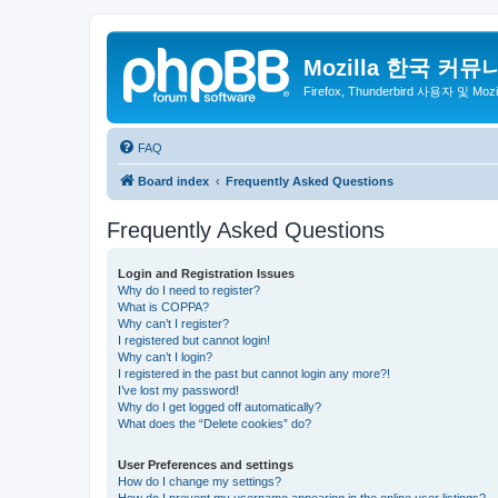
Mozilla 한국 커뮤
Firefox, Thunderbird 사용자 및 Mo
FAQ
Board index
Frequently Asked Questions
Frequently Asked Questions
Login and Registration Issues
Why do I need to register?
What is COPPA?
Why can’t I register?
I registered but cannot login!
Why can’t I login?
I registered in the past but cannot login any more?!
I’ve lost my password!
Why do I get logged off automatically?
What does the “Delete cookies” do?
User Preferences and settings
How do I change my settings?
How do I prevent my username appearing in the online user listings?