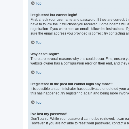
Top
I registered but cannot login!
First, check your username and password. If they are correct, 
have to follow the instructions you received. Some boards will a
registration. If you were sent an email, follow the instructions
sure the email address you provided is correct, try contacting a
Top
Why can’t I login?
There are several reasons why this could occur. First, ensure y
website owner has a configuration error on their end, and they w
Top
I registered in the past but cannot login any more?!
It is possible an administrator has deactivated or deleted your
this has happened, try registering again and being more involv
Top
I’ve lost my password!
Don’t panic! While your password cannot be retrieved, it can eas
However, if you are not able to reset your password, contact a b