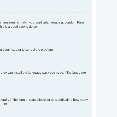
our timezone to match your particular area, e.g. London, Paris,
his is a good time to do so.
an administrator to correct the problem.
f they can install the language pack you need. If the language
lly in the form of stars, blocks or dots, indicating how many
 user.