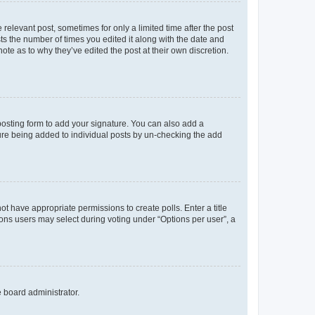
 relevant post, sometimes for only a limited time after the post
sts the number of times you edited it along with the date and
ote as to why they’ve edited the post at their own discretion.
osting form to add your signature. You can also add a
ature being added to individual posts by un-checking the add
not have appropriate permissions to create polls. Enter a title
tions users may select during voting under “Options per user”, a
e board administrator.