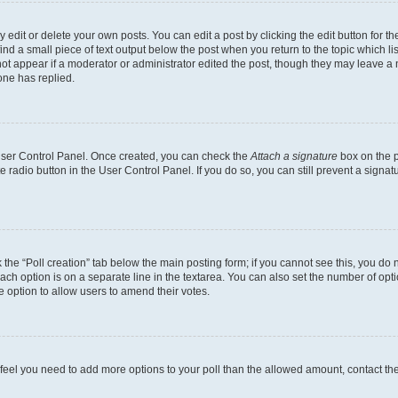
dit or delete your own posts. You can edit a post by clicking the edit button for the
ind a small piece of text output below the post when you return to the topic which li
not appear if a moderator or administrator edited the post, though they may leave a n
ne has replied.
 User Control Panel. Once created, you can check the
Attach a signature
box on the p
te radio button in the User Control Panel. If you do so, you can still prevent a sign
ck the “Poll creation” tab below the main posting form; if you cannot see this, you do 
each option is on a separate line in the textarea. You can also set the number of op
 the option to allow users to amend their votes.
you feel you need to add more options to your poll than the allowed amount, contact th