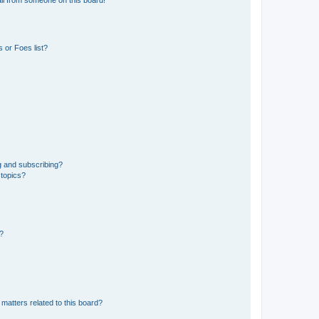
 or Foes list?
g and subscribing?
 topics?
d?
matters related to this board?