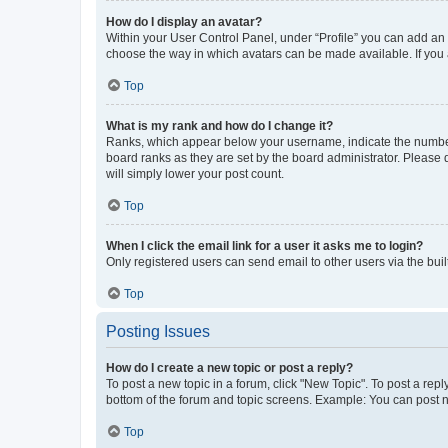
How do I display an avatar?
Within your User Control Panel, under “Profile” you can add an a
choose the way in which avatars can be made available. If you a
Top
What is my rank and how do I change it?
Ranks, which appear below your username, indicate the number o
board ranks as they are set by the board administrator. Please 
will simply lower your post count.
Top
When I click the email link for a user it asks me to login?
Only registered users can send email to other users via the buil
Top
Posting Issues
How do I create a new topic or post a reply?
To post a new topic in a forum, click "New Topic". To post a repl
bottom of the forum and topic screens. Example: You can post n
Top