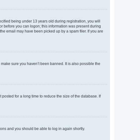
fied being under 13 years old during registration, you will
tor before you can logon; this information was present during
r the email may have been picked up by a spam filer. If you are
o make sure you haven’t been banned. It is also possible the
osted for a long time to reduce the size of the database. If
tions and you should be able to log in again shortly.