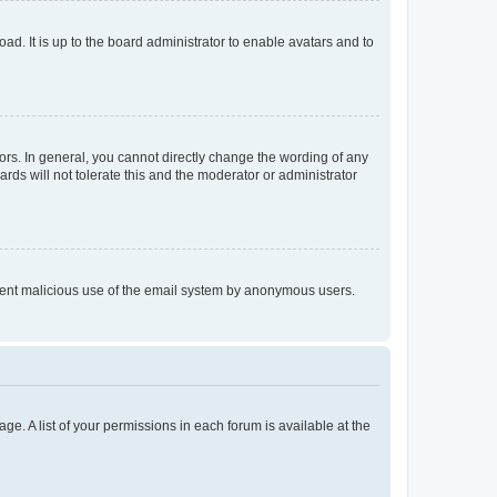
ad. It is up to the board administrator to enable avatars and to
rs. In general, you cannot directly change the wording of any
rds will not tolerate this and the moderator or administrator
prevent malicious use of the email system by anonymous users.
ge. A list of your permissions in each forum is available at the