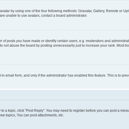
vatar by using one of the four following methods: Gravatar, Gallery, Remote or Uplo
re unable to use avatars, contact a board administrator.
f posts you have made or identify certain users, e.g. moderators and administrato
do not abuse the board by posting unnecessarily just to increase your rank. Most boa
t-in email form, and only if the administrator has enabled this feature. This is to 
y to a topic, click "Post Reply". You may need to register before you can post a messa
ew topics, You can post attachments, etc.