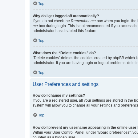
Top
Why do I get logged off automatically?
If you do not check the
Remember me
box when you login, the b
me
box during login. This is not recommended if you access the b
administrator has disabled this feature.
Top
What does the “Delete cookies” do?
“Delete cookies” deletes the cookies created by phpBB which k
administrator. If you are having login or logout problems, dele
Top
User Preferences and settings
How do I change my settings?
If you are a registered user, all your settings are stored in the
system will allow you to change all your settings and preferenc
Top
How do I prevent my username appearing in the online user l
Within your User Control Panel, under “Board preferences”, you 
counted as a hidden user.