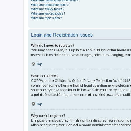
What are global announcements?
What are announcements?
What are sticky topics?
What are locked topics?
What are topic icons?
Login and Registration Issues
Why do I need to register?
You may not have to, it is up to the administrator of the board a
users such as definable avatar images, private messaging, email
Top
What is COPPA?
COPPA, or the Children’s Online Privacy Protection Act of 1998, 
consent or some other method of legal guardian acknowledgment, 
someone trying to register or to the website you are trying to r
a point of contact for legal concerns of any kind, except as outl
Top
Why can’t I register?
It is possible a board administrator has disabled registration 
attempting to register. Contact a board administrator for assista