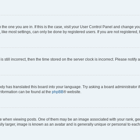
om the one you are in. If this is the case, visit your User Control Panel and change y
ike most settings, can only be done by registered users. If you are not registered, t
s still incorrect, then the time stored on the server clock is incorrect. Please notify 
ody has translated this board into your language. Try asking a board administrator i
 information can be found at the
phpBB
® website.
hen viewing posts. One of them may be an image associated with your rank, genera
ly larger, image is known as an avatar and is generally unique or personal to each