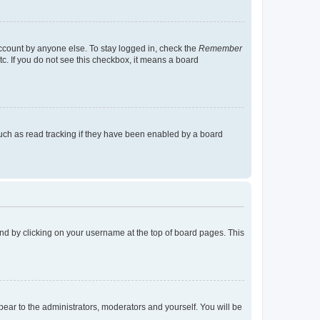
account by anyone else. To stay logged in, check the
Remember
tc. If you do not see this checkbox, it means a board
uch as read tracking if they have been enabled by a board
found by clicking on your username at the top of board pages. This
ppear to the administrators, moderators and yourself. You will be