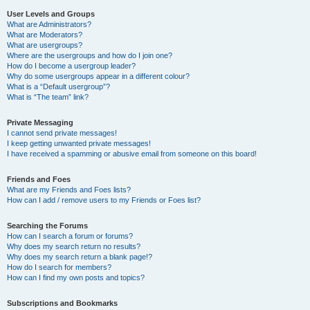
User Levels and Groups
What are Administrators?
What are Moderators?
What are usergroups?
Where are the usergroups and how do I join one?
How do I become a usergroup leader?
Why do some usergroups appear in a different colour?
What is a “Default usergroup”?
What is “The team” link?
Private Messaging
I cannot send private messages!
I keep getting unwanted private messages!
I have received a spamming or abusive email from someone on this board!
Friends and Foes
What are my Friends and Foes lists?
How can I add / remove users to my Friends or Foes list?
Searching the Forums
How can I search a forum or forums?
Why does my search return no results?
Why does my search return a blank page!?
How do I search for members?
How can I find my own posts and topics?
Subscriptions and Bookmarks