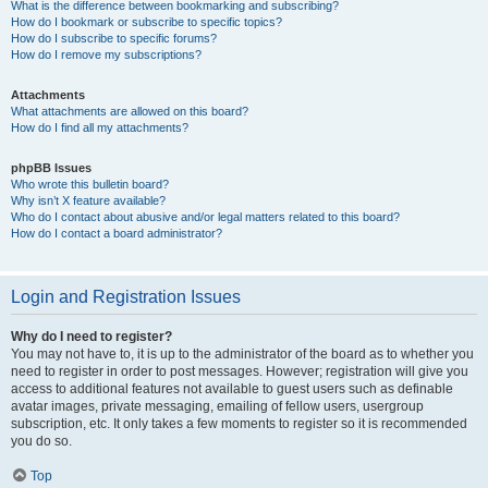
What is the difference between bookmarking and subscribing?
How do I bookmark or subscribe to specific topics?
How do I subscribe to specific forums?
How do I remove my subscriptions?
Attachments
What attachments are allowed on this board?
How do I find all my attachments?
phpBB Issues
Who wrote this bulletin board?
Why isn’t X feature available?
Who do I contact about abusive and/or legal matters related to this board?
How do I contact a board administrator?
Login and Registration Issues
Why do I need to register?
You may not have to, it is up to the administrator of the board as to whether you
need to register in order to post messages. However; registration will give you
access to additional features not available to guest users such as definable
avatar images, private messaging, emailing of fellow users, usergroup
subscription, etc. It only takes a few moments to register so it is recommended
you do so.
Top