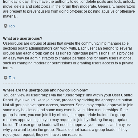
from day to day. They have the authority to edit or delete posts and lock, unlock,
move, delete and split topics in the forum they moderate. Generally, moderators
are present to prevent users from going off-topic or posting abusive or offensive
material.
Top
What are usergroups?
Usergroups are groups of users that divide the community into manageable
sections board administrators can work with. Each user can belong to several
groups and each group can be assigned individual permissions. This provides
an easy way for administrators to change permissions for many users at once,
such as changing moderator permissions or granting users access to a private
forum.
Top
Where are the usergroups and how do I join one?
You can view all usergroups via the “Usergroups” link within your User Control
Panel. If you would like to join one, proceed by clicking the appropriate button.
Not all groups have open access, however. Some may require approval to join,
some may be closed and some may even have hidden memberships. If the
group is open, you can join it by clicking the appropriate button. If a group
requires approval to join you may request to join by clicking the appropriate
button. The user group leader will need to approve your request and may ask
why you want to join the group. Please do not harass a group leader if they
reject your request; they will have their reasons.