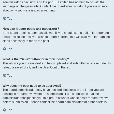
administrator’s decision, and the phpBB Limited has nothing to do with the
warnings on the given site. Contact the board administrator if you are unsure
about why you were issued a warning.
Top
How can I report posts to a moderator?
If the board administrator has allowed it, you should see a button for reporting
posts next to the post you wish to report. Clicking this will walk you through the
steps necessary to report the post.
Top
What is the “Save” button for in topic posting?
This allows you to save drafts to be completed and submitted at a later date. To
reload a saved draft, visit the User Control Panel.
Top
Why does my post need to be approved?
The board administrator may have decided that posts in the forum you are
posting to require review before submission. It is also possible that the
administrator has placed you in a group of users whose posts require review
before submission. Please contact the board administrator for further details.
Top