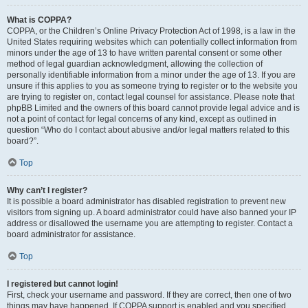
What is COPPA?
COPPA, or the Children’s Online Privacy Protection Act of 1998, is a law in the
United States requiring websites which can potentially collect information from
minors under the age of 13 to have written parental consent or some other
method of legal guardian acknowledgment, allowing the collection of
personally identifiable information from a minor under the age of 13. If you are
unsure if this applies to you as someone trying to register or to the website you
are trying to register on, contact legal counsel for assistance. Please note that
phpBB Limited and the owners of this board cannot provide legal advice and is
not a point of contact for legal concerns of any kind, except as outlined in
question “Who do I contact about abusive and/or legal matters related to this
board?”.
Top
Why can’t I register?
It is possible a board administrator has disabled registration to prevent new
visitors from signing up. A board administrator could have also banned your IP
address or disallowed the username you are attempting to register. Contact a
board administrator for assistance.
Top
I registered but cannot login!
First, check your username and password. If they are correct, then one of two
things may have happened. If COPPA support is enabled and you specified