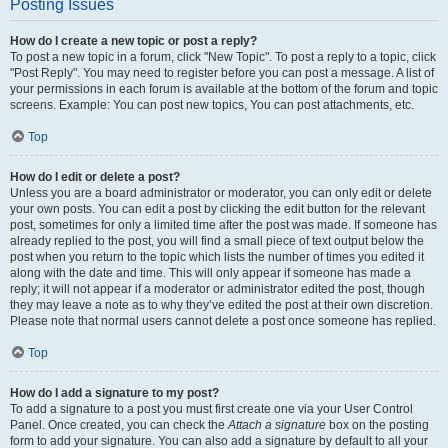
Posting Issues
How do I create a new topic or post a reply?
To post a new topic in a forum, click "New Topic". To post a reply to a topic, click
"Post Reply". You may need to register before you can post a message. A list of
your permissions in each forum is available at the bottom of the forum and topic
screens. Example: You can post new topics, You can post attachments, etc.
Top
How do I edit or delete a post?
Unless you are a board administrator or moderator, you can only edit or delete
your own posts. You can edit a post by clicking the edit button for the relevant
post, sometimes for only a limited time after the post was made. If someone has
already replied to the post, you will find a small piece of text output below the
post when you return to the topic which lists the number of times you edited it
along with the date and time. This will only appear if someone has made a
reply; it will not appear if a moderator or administrator edited the post, though
they may leave a note as to why they’ve edited the post at their own discretion.
Please note that normal users cannot delete a post once someone has replied.
Top
How do I add a signature to my post?
To add a signature to a post you must first create one via your User Control
Panel. Once created, you can check the
Attach a signature
box on the posting
form to add your signature. You can also add a signature by default to all your