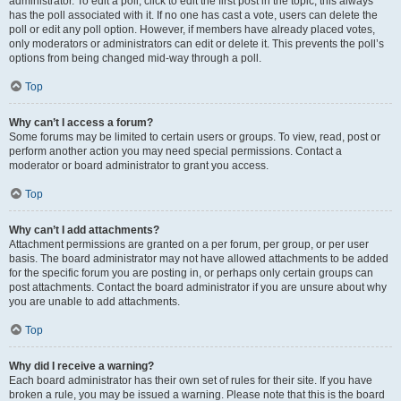
administrator. To edit a poll, click to edit the first post in the topic; this always
has the poll associated with it. If no one has cast a vote, users can delete the
poll or edit any poll option. However, if members have already placed votes,
only moderators or administrators can edit or delete it. This prevents the poll’s
options from being changed mid-way through a poll.
Top
Why can’t I access a forum?
Some forums may be limited to certain users or groups. To view, read, post or
perform another action you may need special permissions. Contact a
moderator or board administrator to grant you access.
Top
Why can’t I add attachments?
Attachment permissions are granted on a per forum, per group, or per user
basis. The board administrator may not have allowed attachments to be added
for the specific forum you are posting in, or perhaps only certain groups can
post attachments. Contact the board administrator if you are unsure about why
you are unable to add attachments.
Top
Why did I receive a warning?
Each board administrator has their own set of rules for their site. If you have
broken a rule, you may be issued a warning. Please note that this is the board