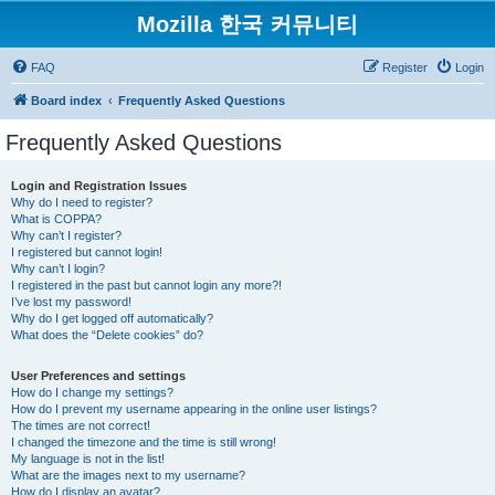
Mozilla 한국 커뮤니티
FAQ
Register
Login
Board index
Frequently Asked Questions
Frequently Asked Questions
Login and Registration Issues
Why do I need to register?
What is COPPA?
Why can’t I register?
I registered but cannot login!
Why can’t I login?
I registered in the past but cannot login any more?!
I’ve lost my password!
Why do I get logged off automatically?
What does the “Delete cookies” do?
User Preferences and settings
How do I change my settings?
How do I prevent my username appearing in the online user listings?
The times are not correct!
I changed the timezone and the time is still wrong!
My language is not in the list!
What are the images next to my username?
How do I display an avatar?