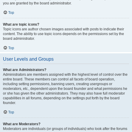
you are granted by the board administrator.
Top
What are topic icons?
Topic icons are author chosen images associated with posts to indicate their
content. The ability to use topic icons depends on the permissions set by the
board administrator.
Top
User Levels and Groups
What are Administrators?
Administrators are members assigned with the highest level of control over the
entire board. These members can control all facets of board operation,
including setting permissions, banning users, creating usergroups or
moderators, etc., dependent upon the board founder and what permissions he
or she has given the other administrators. They may also have full moderator
capabilities in all forums, depending on the settings put forth by the board
founder.
Top
What are Moderators?
Moderators are individuals (or groups of individuals) who look after the forums