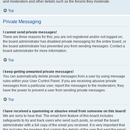
and moderators and other details such as the forums they moderate.
Top
Private Messaging
I cannot send private messages!
There are three reasons for this; you are not registered and/or not logged on,
the board administrator has disabled private messaging for the entire board, or
the board administrator has prevented you from sending messages. Contact a
board administrator for more information.
Top
I keep getting unwanted private messages!
You can automatically delete private messages from a user by using message
rules within your User Control Panel. If you are receiving abusive private
messages from a particular user, report the messages to the moderators; they
have the power to prevent a user from sending private messages.
Top
I have received a spamming or abusive email from someone on this board!
We are sorry to hear that. The email form feature of this board includes
safeguards to try and track users who send such posts, so email the board
administrator with a full copy of the email you received. It is very important that
this includes the headers that contain the details of the user that sent the email.