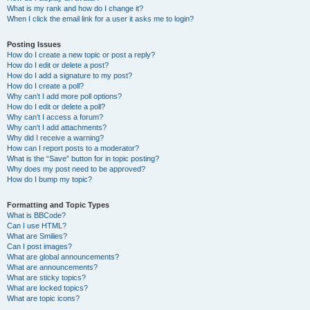
What is my rank and how do I change it?
When I click the email link for a user it asks me to login?
Posting Issues
How do I create a new topic or post a reply?
How do I edit or delete a post?
How do I add a signature to my post?
How do I create a poll?
Why can’t I add more poll options?
How do I edit or delete a poll?
Why can’t I access a forum?
Why can’t I add attachments?
Why did I receive a warning?
How can I report posts to a moderator?
What is the “Save” button for in topic posting?
Why does my post need to be approved?
How do I bump my topic?
Formatting and Topic Types
What is BBCode?
Can I use HTML?
What are Smilies?
Can I post images?
What are global announcements?
What are announcements?
What are sticky topics?
What are locked topics?
What are topic icons?