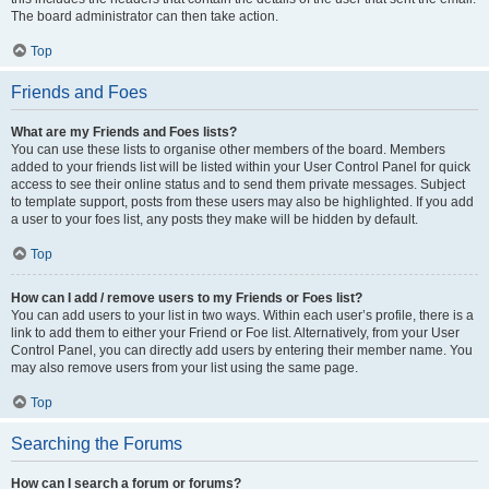
The board administrator can then take action.
Top
Friends and Foes
What are my Friends and Foes lists?
You can use these lists to organise other members of the board. Members
added to your friends list will be listed within your User Control Panel for quick
access to see their online status and to send them private messages. Subject
to template support, posts from these users may also be highlighted. If you add
a user to your foes list, any posts they make will be hidden by default.
Top
How can I add / remove users to my Friends or Foes list?
You can add users to your list in two ways. Within each user’s profile, there is a
link to add them to either your Friend or Foe list. Alternatively, from your User
Control Panel, you can directly add users by entering their member name. You
may also remove users from your list using the same page.
Top
Searching the Forums
How can I search a forum or forums?