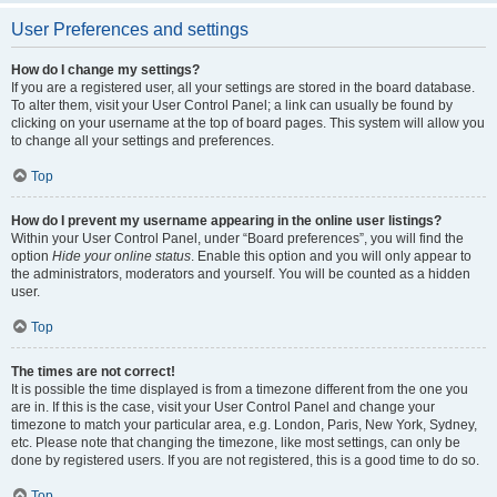
User Preferences and settings
How do I change my settings?
If you are a registered user, all your settings are stored in the board database.
To alter them, visit your User Control Panel; a link can usually be found by
clicking on your username at the top of board pages. This system will allow you
to change all your settings and preferences.
Top
How do I prevent my username appearing in the online user listings?
Within your User Control Panel, under “Board preferences”, you will find the
option
Hide your online status
. Enable this option and you will only appear to
the administrators, moderators and yourself. You will be counted as a hidden
user.
Top
The times are not correct!
It is possible the time displayed is from a timezone different from the one you
are in. If this is the case, visit your User Control Panel and change your
timezone to match your particular area, e.g. London, Paris, New York, Sydney,
etc. Please note that changing the timezone, like most settings, can only be
done by registered users. If you are not registered, this is a good time to do so.
Top