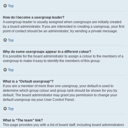
Top
How do I become a usergroup leader?
A usergroup leader is usually assigned when usergroups are initially created
by a board administrator. If you are interested in creating a usergroup, your first
point of contact should be an administrator; try sending a private message.
Top
Why do some usergroups appear in a different colour?
It is possible for the board administrator to assign a colour to the members of a
usergroup to make it easy to identify the members of this group.
Top
What is a “Default usergroup”?
If you are a member of more than one usergroup, your default is used to
determine which group colour and group rank should be shown for you by
default. The board administrator may grant you permission to change your
default usergroup via your User Control Panel.
Top
What is “The team” link?
This page provides you with a list of board staff, including board administrators