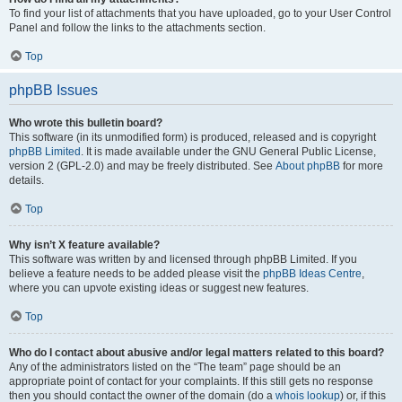
To find your list of attachments that you have uploaded, go to your User Control
Panel and follow the links to the attachments section.
Top
phpBB Issues
Who wrote this bulletin board?
This software (in its unmodified form) is produced, released and is copyright
phpBB Limited
. It is made available under the GNU General Public License,
version 2 (GPL-2.0) and may be freely distributed. See
About phpBB
for more
details.
Top
Why isn’t X feature available?
This software was written by and licensed through phpBB Limited. If you
believe a feature needs to be added please visit the
phpBB Ideas Centre
,
where you can upvote existing ideas or suggest new features.
Top
Who do I contact about abusive and/or legal matters related to this board?
Any of the administrators listed on the “The team” page should be an
appropriate point of contact for your complaints. If this still gets no response
then you should contact the owner of the domain (do a
whois lookup
) or, if this