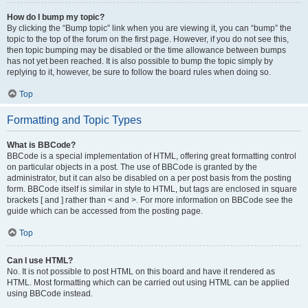
How do I bump my topic?
By clicking the “Bump topic” link when you are viewing it, you can “bump” the
topic to the top of the forum on the first page. However, if you do not see this,
then topic bumping may be disabled or the time allowance between bumps
has not yet been reached. It is also possible to bump the topic simply by
replying to it, however, be sure to follow the board rules when doing so.
Top
Formatting and Topic Types
What is BBCode?
BBCode is a special implementation of HTML, offering great formatting control
on particular objects in a post. The use of BBCode is granted by the
administrator, but it can also be disabled on a per post basis from the posting
form. BBCode itself is similar in style to HTML, but tags are enclosed in square
brackets [ and ] rather than < and >. For more information on BBCode see the
guide which can be accessed from the posting page.
Top
Can I use HTML?
No. It is not possible to post HTML on this board and have it rendered as
HTML. Most formatting which can be carried out using HTML can be applied
using BBCode instead.