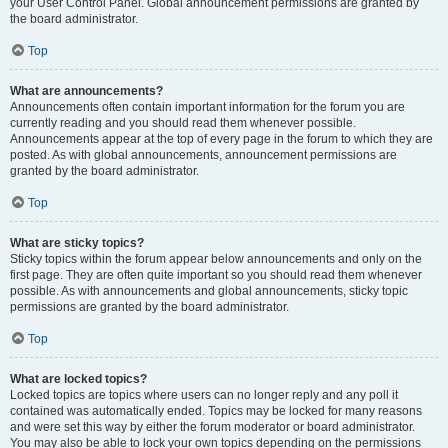
your User Control Panel. Global announcement permissions are granted by
the board administrator.
Top
What are announcements?
Announcements often contain important information for the forum you are
currently reading and you should read them whenever possible.
Announcements appear at the top of every page in the forum to which they are
posted. As with global announcements, announcement permissions are
granted by the board administrator.
Top
What are sticky topics?
Sticky topics within the forum appear below announcements and only on the
first page. They are often quite important so you should read them whenever
possible. As with announcements and global announcements, sticky topic
permissions are granted by the board administrator.
Top
What are locked topics?
Locked topics are topics where users can no longer reply and any poll it
contained was automatically ended. Topics may be locked for many reasons
and were set this way by either the forum moderator or board administrator.
You may also be able to lock your own topics depending on the permissions