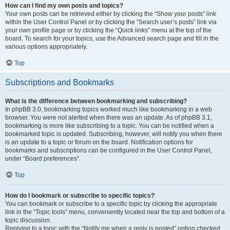
How can I find my own posts and topics?
Your own posts can be retrieved either by clicking the “Show your posts” link
within the User Control Panel or by clicking the “Search user’s posts” link via
your own profile page or by clicking the “Quick links” menu at the top of the
board. To search for your topics, use the Advanced search page and fill in the
various options appropriately.
Top
Subscriptions and Bookmarks
What is the difference between bookmarking and subscribing?
In phpBB 3.0, bookmarking topics worked much like bookmarking in a web
browser. You were not alerted when there was an update. As of phpBB 3.1,
bookmarking is more like subscribing to a topic. You can be notified when a
bookmarked topic is updated. Subscribing, however, will notify you when there
is an update to a topic or forum on the board. Notification options for
bookmarks and subscriptions can be configured in the User Control Panel,
under “Board preferences”.
Top
How do I bookmark or subscribe to specific topics?
You can bookmark or subscribe to a specific topic by clicking the appropriate
link in the “Topic tools” menu, conveniently located near the top and bottom of a
topic discussion.
Replying to a topic with the “Notify me when a reply is posted” option checked