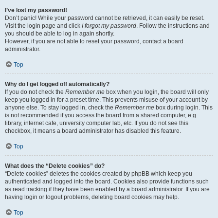
I’ve lost my password!
Don’t panic! While your password cannot be retrieved, it can easily be reset.
Visit the login page and click
I forgot my password
. Follow the instructions and
you should be able to log in again shortly.
However, if you are not able to reset your password, contact a board
administrator.
Top
Why do I get logged off automatically?
If you do not check the
Remember me
box when you login, the board will only
keep you logged in for a preset time. This prevents misuse of your account by
anyone else. To stay logged in, check the
Remember me
box during login. This
is not recommended if you access the board from a shared computer, e.g.
library, internet cafe, university computer lab, etc. If you do not see this
checkbox, it means a board administrator has disabled this feature.
Top
What does the “Delete cookies” do?
“Delete cookies” deletes the cookies created by phpBB which keep you
authenticated and logged into the board. Cookies also provide functions such
as read tracking if they have been enabled by a board administrator. If you are
having login or logout problems, deleting board cookies may help.
Top