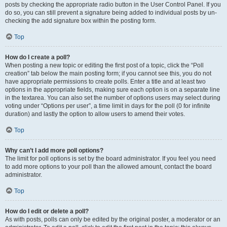
posts by checking the appropriate radio button in the User Control Panel. If you
do so, you can still prevent a signature being added to individual posts by un-
checking the add signature box within the posting form.
Top
How do I create a poll?
When posting a new topic or editing the first post of a topic, click the “Poll
creation” tab below the main posting form; if you cannot see this, you do not
have appropriate permissions to create polls. Enter a title and at least two
options in the appropriate fields, making sure each option is on a separate line
in the textarea. You can also set the number of options users may select during
voting under “Options per user”, a time limit in days for the poll (0 for infinite
duration) and lastly the option to allow users to amend their votes.
Top
Why can’t I add more poll options?
The limit for poll options is set by the board administrator. If you feel you need
to add more options to your poll than the allowed amount, contact the board
administrator.
Top
How do I edit or delete a poll?
As with posts, polls can only be edited by the original poster, a moderator or an