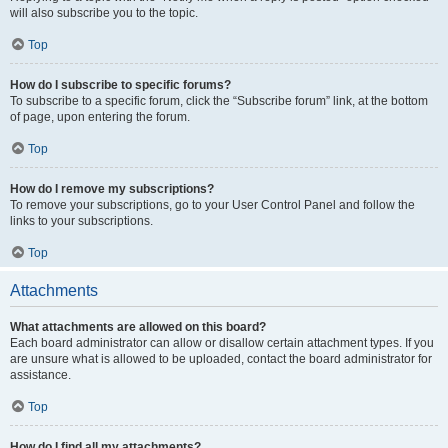
will also subscribe you to the topic.
Top
How do I subscribe to specific forums?
To subscribe to a specific forum, click the “Subscribe forum” link, at the bottom
of page, upon entering the forum.
Top
How do I remove my subscriptions?
To remove your subscriptions, go to your User Control Panel and follow the
links to your subscriptions.
Top
Attachments
What attachments are allowed on this board?
Each board administrator can allow or disallow certain attachment types. If you
are unsure what is allowed to be uploaded, contact the board administrator for
assistance.
Top
How do I find all my attachments?