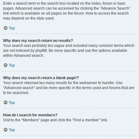
Enter a search term in the search box located on the index, forum or topic
pages. Advanced search can be accessed by clicking the “Advance Search”
link which is available on all pages on the forum. How to access the search
may depend on the style used.
Top
Why does my search return no results?
Your search was probably too vague and included many common terms which
are not indexed by phpBB. Be more specific and use the options available
within Advanced search.
Top
Why does my search return a blank page!?
Your search returned too many results for the webserver to handle. Use
“Advanced search” and be more specific in the terms used and forums that are
to be searched.
Top
How do I search for members?
Visit to the “Members” page and click the “Find a member” link.
Top