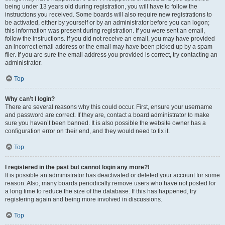
being under 13 years old during registration, you will have to follow the
instructions you received. Some boards will also require new registrations to
be activated, either by yourself or by an administrator before you can logon;
this information was present during registration. If you were sent an email,
follow the instructions. If you did not receive an email, you may have provided
an incorrect email address or the email may have been picked up by a spam
filer. If you are sure the email address you provided is correct, try contacting an
administrator.
Top
Why can’t I login?
There are several reasons why this could occur. First, ensure your username
and password are correct. If they are, contact a board administrator to make
sure you haven’t been banned. It is also possible the website owner has a
configuration error on their end, and they would need to fix it.
Top
I registered in the past but cannot login any more?!
It is possible an administrator has deactivated or deleted your account for some
reason. Also, many boards periodically remove users who have not posted for
a long time to reduce the size of the database. If this has happened, try
registering again and being more involved in discussions.
Top