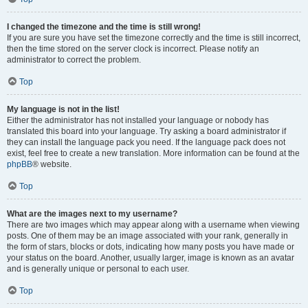
I changed the timezone and the time is still wrong!
If you are sure you have set the timezone correctly and the time is still incorrect,
then the time stored on the server clock is incorrect. Please notify an
administrator to correct the problem.
Top
My language is not in the list!
Either the administrator has not installed your language or nobody has
translated this board into your language. Try asking a board administrator if
they can install the language pack you need. If the language pack does not
exist, feel free to create a new translation. More information can be found at the
phpBB
® website.
Top
What are the images next to my username?
There are two images which may appear along with a username when viewing
posts. One of them may be an image associated with your rank, generally in
the form of stars, blocks or dots, indicating how many posts you have made or
your status on the board. Another, usually larger, image is known as an avatar
and is generally unique or personal to each user.
Top