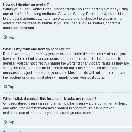
How do I display an avatar?
Within your User Control Panel, under “Profile” you can add an avatar by using
one of the four following methods: Gravatar, Gallery, Remote or Upload. It is up
to the board administrator to enable avatars and to choose the way in which
avatars can be made available. If you are unable to use avatars, contact a
board administrator.
Top
What is my rank and how do I change it?
Ranks, which appear below your username, indicate the number of posts you
have made or identify certain users, e.g. moderators and administrators. In
general, you cannot directly change the wording of any board ranks as they are
set by the board administrator. Please do not abuse the board by posting
unnecessarily just to increase your rank. Most boards will not tolerate this and
the moderator or administrator will simply lower your post count.
Top
When I click the email link for a user it asks me to login?
Only registered users can send email to other users via the built-in email form,
and only if the administrator has enabled this feature. This is to prevent
malicious use of the email system by anonymous users.
Top