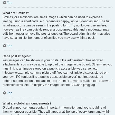
Top
What are Smilies?
Smilies, or Emoticons, are small images which can be used to express a
feeling using a short code, e.g. :) denotes happy, while :( denotes sad. The full
list of emoticons can be seen in the posting form. Try not to overuse smilies,
however, as they can quickly render a post unreadable and a moderator may
edit them out or remove the post altogether. The board administrator may also
have set a limit to the number of smilies you may use within a post.
Top
Can I post images?
Yes, images can be shown in your posts. If the administrator has allowed
attachments, you may be able to upload the image to the board. Otherwise, you
must link to an image stored on a publicly accessible web server, e.g.
http://www.example.com/my-picture.gif. You cannot link to pictures stored on
your own PC (unless it is a publicly accessible server) nor images stored
behind authentication mechanisms, e.g. hotmail or yahoo mailboxes, password
protected sites, etc. To display the image use the BBCode [img] tag.
Top
What are global announcements?
Global announcements contain important information and you should read
them whenever possible. They will appear at the top of every forum and within