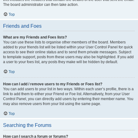
The board administrator can then take action.
Top
Friends and Foes
What are my Friends and Foes lists?
You can use these lists to organise other members of the board. Members
added to your friends list will be listed within your User Control Panel for quick
access to see their online status and to send them private messages. Subject
to template support, posts from these users may also be highlighted. If you add
a user to your foes list, any posts they make will be hidden by default.
Top
How can I add / remove users to my Friends or Foes list?
You can add users to your list in two ways. Within each user’s profile, there is a
link to add them to either your Friend or Foe list. Alternatively, from your User
Control Panel, you can directly add users by entering their member name. You
may also remove users from your list using the same page.
Top
Searching the Forums
How can I search a forum or forums?