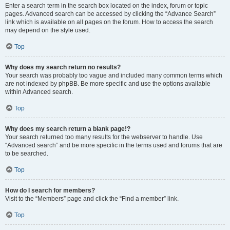
Enter a search term in the search box located on the index, forum or topic
pages. Advanced search can be accessed by clicking the “Advance Search”
link which is available on all pages on the forum. How to access the search
may depend on the style used.
Top
Why does my search return no results?
Your search was probably too vague and included many common terms which
are not indexed by phpBB. Be more specific and use the options available
within Advanced search.
Top
Why does my search return a blank page!?
Your search returned too many results for the webserver to handle. Use
“Advanced search” and be more specific in the terms used and forums that are
to be searched.
Top
How do I search for members?
Visit to the “Members” page and click the “Find a member” link.
Top