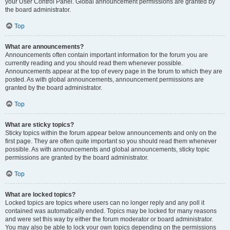
your User Control Panel. Global announcement permissions are granted by
the board administrator.
Top
What are announcements?
Announcements often contain important information for the forum you are
currently reading and you should read them whenever possible.
Announcements appear at the top of every page in the forum to which they are
posted. As with global announcements, announcement permissions are
granted by the board administrator.
Top
What are sticky topics?
Sticky topics within the forum appear below announcements and only on the
first page. They are often quite important so you should read them whenever
possible. As with announcements and global announcements, sticky topic
permissions are granted by the board administrator.
Top
What are locked topics?
Locked topics are topics where users can no longer reply and any poll it
contained was automatically ended. Topics may be locked for many reasons
and were set this way by either the forum moderator or board administrator.
You may also be able to lock your own topics depending on the permissions