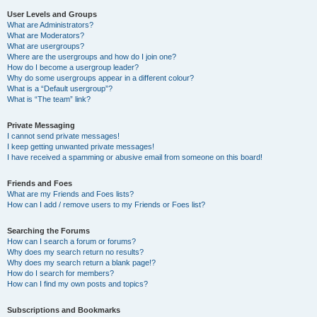
User Levels and Groups
What are Administrators?
What are Moderators?
What are usergroups?
Where are the usergroups and how do I join one?
How do I become a usergroup leader?
Why do some usergroups appear in a different colour?
What is a “Default usergroup”?
What is “The team” link?
Private Messaging
I cannot send private messages!
I keep getting unwanted private messages!
I have received a spamming or abusive email from someone on this board!
Friends and Foes
What are my Friends and Foes lists?
How can I add / remove users to my Friends or Foes list?
Searching the Forums
How can I search a forum or forums?
Why does my search return no results?
Why does my search return a blank page!?
How do I search for members?
How can I find my own posts and topics?
Subscriptions and Bookmarks