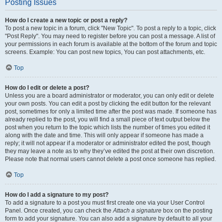
Posting Issues
How do I create a new topic or post a reply?
To post a new topic in a forum, click "New Topic". To post a reply to a topic, click
"Post Reply". You may need to register before you can post a message. A list of
your permissions in each forum is available at the bottom of the forum and topic
screens. Example: You can post new topics, You can post attachments, etc.
Top
How do I edit or delete a post?
Unless you are a board administrator or moderator, you can only edit or delete
your own posts. You can edit a post by clicking the edit button for the relevant
post, sometimes for only a limited time after the post was made. If someone has
already replied to the post, you will find a small piece of text output below the
post when you return to the topic which lists the number of times you edited it
along with the date and time. This will only appear if someone has made a
reply; it will not appear if a moderator or administrator edited the post, though
they may leave a note as to why they’ve edited the post at their own discretion.
Please note that normal users cannot delete a post once someone has replied.
Top
How do I add a signature to my post?
To add a signature to a post you must first create one via your User Control
Panel. Once created, you can check the
Attach a signature
box on the posting
form to add your signature. You can also add a signature by default to all your