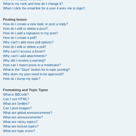
What is my rank and how do I change it?
When I click the email link for a user it asks me to login?
Posting Issues
How do I create a new topic or post a reply?
How do I edit or delete a post?
How do I add a signature to my post?
How do I create a poll?
Why can’t I add more poll options?
How do I edit or delete a poll?
Why can’t I access a forum?
Why can’t I add attachments?
Why did I receive a warning?
How can I report posts to a moderator?
What is the “Save” button for in topic posting?
Why does my post need to be approved?
How do I bump my topic?
Formatting and Topic Types
What is BBCode?
Can I use HTML?
What are Smilies?
Can I post images?
What are global announcements?
What are announcements?
What are sticky topics?
What are locked topics?
What are topic icons?