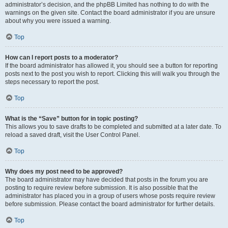
administrator’s decision, and the phpBB Limited has nothing to do with the
warnings on the given site. Contact the board administrator if you are unsure
about why you were issued a warning.
Top
How can I report posts to a moderator?
If the board administrator has allowed it, you should see a button for reporting
posts next to the post you wish to report. Clicking this will walk you through the
steps necessary to report the post.
Top
What is the “Save” button for in topic posting?
This allows you to save drafts to be completed and submitted at a later date. To
reload a saved draft, visit the User Control Panel.
Top
Why does my post need to be approved?
The board administrator may have decided that posts in the forum you are
posting to require review before submission. It is also possible that the
administrator has placed you in a group of users whose posts require review
before submission. Please contact the board administrator for further details.
Top