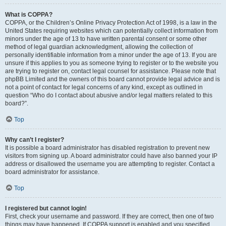
What is COPPA?
COPPA, or the Children’s Online Privacy Protection Act of 1998, is a law in the
United States requiring websites which can potentially collect information from
minors under the age of 13 to have written parental consent or some other
method of legal guardian acknowledgment, allowing the collection of
personally identifiable information from a minor under the age of 13. If you are
unsure if this applies to you as someone trying to register or to the website you
are trying to register on, contact legal counsel for assistance. Please note that
phpBB Limited and the owners of this board cannot provide legal advice and is
not a point of contact for legal concerns of any kind, except as outlined in
question “Who do I contact about abusive and/or legal matters related to this
board?”.
Top
Why can’t I register?
It is possible a board administrator has disabled registration to prevent new
visitors from signing up. A board administrator could have also banned your IP
address or disallowed the username you are attempting to register. Contact a
board administrator for assistance.
Top
I registered but cannot login!
First, check your username and password. If they are correct, then one of two
things may have happened. If COPPA support is enabled and you specified