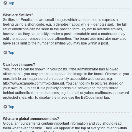
Top
What are Smilies?
Smilies, or Emoticons, are small images which can be used to express a
feeling using a short code, e.g. :) denotes happy, while :( denotes sad. The full
list of emoticons can be seen in the posting form. Try not to overuse smilies,
however, as they can quickly render a post unreadable and a moderator may
edit them out or remove the post altogether. The board administrator may also
have set a limit to the number of smilies you may use within a post.
Top
Can I post images?
Yes, images can be shown in your posts. If the administrator has allowed
attachments, you may be able to upload the image to the board. Otherwise, you
must link to an image stored on a publicly accessible web server, e.g.
http://www.example.com/my-picture.gif. You cannot link to pictures stored on
your own PC (unless it is a publicly accessible server) nor images stored
behind authentication mechanisms, e.g. hotmail or yahoo mailboxes, password
protected sites, etc. To display the image use the BBCode [img] tag.
Top
What are global announcements?
Global announcements contain important information and you should read
them whenever possible. They will appear at the top of every forum and within