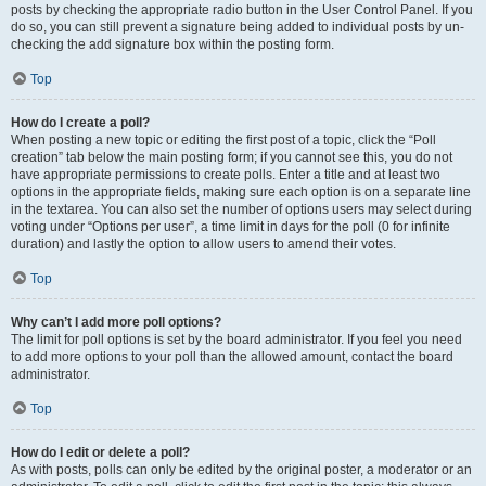
posts by checking the appropriate radio button in the User Control Panel. If you
do so, you can still prevent a signature being added to individual posts by un-
checking the add signature box within the posting form.
Top
How do I create a poll?
When posting a new topic or editing the first post of a topic, click the “Poll
creation” tab below the main posting form; if you cannot see this, you do not
have appropriate permissions to create polls. Enter a title and at least two
options in the appropriate fields, making sure each option is on a separate line
in the textarea. You can also set the number of options users may select during
voting under “Options per user”, a time limit in days for the poll (0 for infinite
duration) and lastly the option to allow users to amend their votes.
Top
Why can’t I add more poll options?
The limit for poll options is set by the board administrator. If you feel you need
to add more options to your poll than the allowed amount, contact the board
administrator.
Top
How do I edit or delete a poll?
As with posts, polls can only be edited by the original poster, a moderator or an