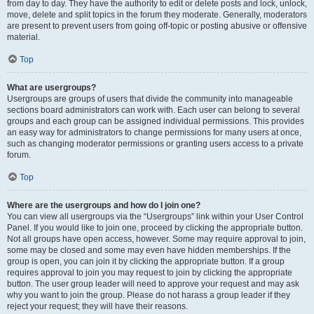
from day to day. They have the authority to edit or delete posts and lock, unlock,
move, delete and split topics in the forum they moderate. Generally, moderators
are present to prevent users from going off-topic or posting abusive or offensive
material.
Top
What are usergroups?
Usergroups are groups of users that divide the community into manageable
sections board administrators can work with. Each user can belong to several
groups and each group can be assigned individual permissions. This provides
an easy way for administrators to change permissions for many users at once,
such as changing moderator permissions or granting users access to a private
forum.
Top
Where are the usergroups and how do I join one?
You can view all usergroups via the “Usergroups” link within your User Control
Panel. If you would like to join one, proceed by clicking the appropriate button.
Not all groups have open access, however. Some may require approval to join,
some may be closed and some may even have hidden memberships. If the
group is open, you can join it by clicking the appropriate button. If a group
requires approval to join you may request to join by clicking the appropriate
button. The user group leader will need to approve your request and may ask
why you want to join the group. Please do not harass a group leader if they
reject your request; they will have their reasons.