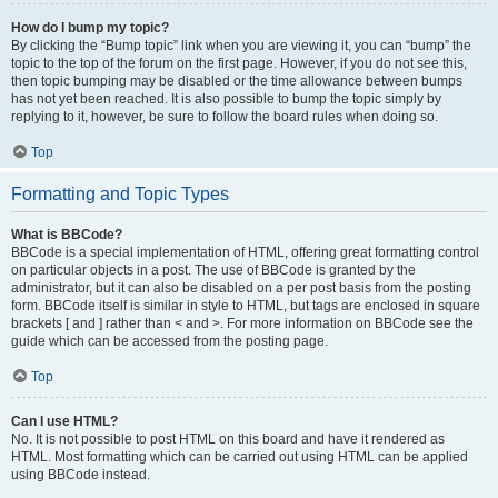
How do I bump my topic?
By clicking the “Bump topic” link when you are viewing it, you can “bump” the
topic to the top of the forum on the first page. However, if you do not see this,
then topic bumping may be disabled or the time allowance between bumps
has not yet been reached. It is also possible to bump the topic simply by
replying to it, however, be sure to follow the board rules when doing so.
Top
Formatting and Topic Types
What is BBCode?
BBCode is a special implementation of HTML, offering great formatting control
on particular objects in a post. The use of BBCode is granted by the
administrator, but it can also be disabled on a per post basis from the posting
form. BBCode itself is similar in style to HTML, but tags are enclosed in square
brackets [ and ] rather than < and >. For more information on BBCode see the
guide which can be accessed from the posting page.
Top
Can I use HTML?
No. It is not possible to post HTML on this board and have it rendered as
HTML. Most formatting which can be carried out using HTML can be applied
using BBCode instead.