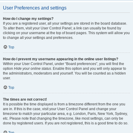
User Preferences and settings
How do I change my settings?
If you are a registered user, all your settings are stored in the board database.
To alter them, visit your User Control Panel; a link can usually be found by
clicking on your username at the top of board pages. This system will allow you
to change all your settings and preferences.
Top
How do I prevent my username appearing in the online user listings?
Within your User Control Panel, under “Board preferences”, you will find the
option
Hide your online status
. Enable this option and you will only appear to
the administrators, moderators and yourself. You will be counted as a hidden
user.
Top
The times are not correct!
It is possible the time displayed is from a timezone different from the one you
are in. If this is the case, visit your User Control Panel and change your
timezone to match your particular area, e.g. London, Paris, New York, Sydney,
etc. Please note that changing the timezone, like most settings, can only be
done by registered users. If you are not registered, this is a good time to do so.
Top