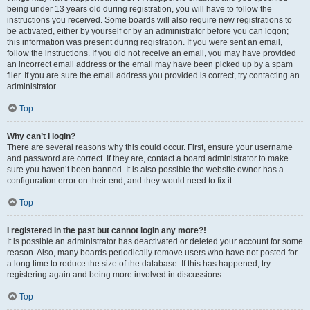
being under 13 years old during registration, you will have to follow the
instructions you received. Some boards will also require new registrations to
be activated, either by yourself or by an administrator before you can logon;
this information was present during registration. If you were sent an email,
follow the instructions. If you did not receive an email, you may have provided
an incorrect email address or the email may have been picked up by a spam
filer. If you are sure the email address you provided is correct, try contacting an
administrator.
Top
Why can’t I login?
There are several reasons why this could occur. First, ensure your username
and password are correct. If they are, contact a board administrator to make
sure you haven’t been banned. It is also possible the website owner has a
configuration error on their end, and they would need to fix it.
Top
I registered in the past but cannot login any more?!
It is possible an administrator has deactivated or deleted your account for some
reason. Also, many boards periodically remove users who have not posted for
a long time to reduce the size of the database. If this has happened, try
registering again and being more involved in discussions.
Top