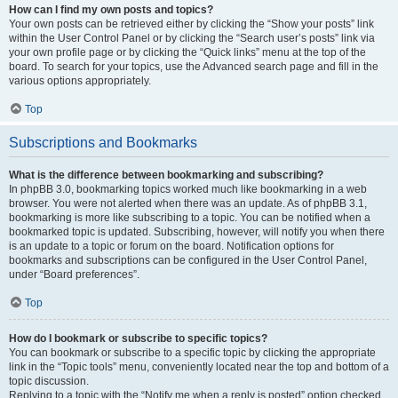
How can I find my own posts and topics?
Your own posts can be retrieved either by clicking the “Show your posts” link
within the User Control Panel or by clicking the “Search user’s posts” link via
your own profile page or by clicking the “Quick links” menu at the top of the
board. To search for your topics, use the Advanced search page and fill in the
various options appropriately.
Top
Subscriptions and Bookmarks
What is the difference between bookmarking and subscribing?
In phpBB 3.0, bookmarking topics worked much like bookmarking in a web
browser. You were not alerted when there was an update. As of phpBB 3.1,
bookmarking is more like subscribing to a topic. You can be notified when a
bookmarked topic is updated. Subscribing, however, will notify you when there
is an update to a topic or forum on the board. Notification options for
bookmarks and subscriptions can be configured in the User Control Panel,
under “Board preferences”.
Top
How do I bookmark or subscribe to specific topics?
You can bookmark or subscribe to a specific topic by clicking the appropriate
link in the “Topic tools” menu, conveniently located near the top and bottom of a
topic discussion.
Replying to a topic with the “Notify me when a reply is posted” option checked