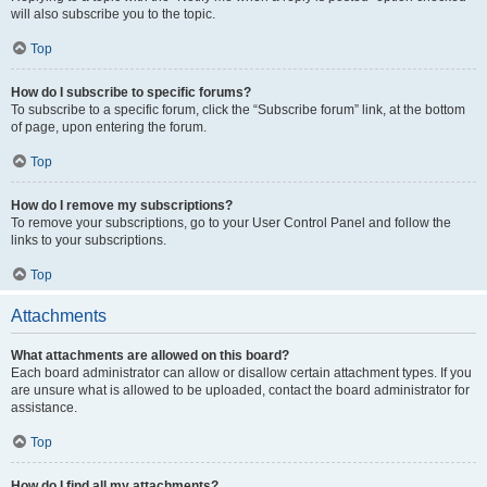
will also subscribe you to the topic.
Top
How do I subscribe to specific forums?
To subscribe to a specific forum, click the “Subscribe forum” link, at the bottom
of page, upon entering the forum.
Top
How do I remove my subscriptions?
To remove your subscriptions, go to your User Control Panel and follow the
links to your subscriptions.
Top
Attachments
What attachments are allowed on this board?
Each board administrator can allow or disallow certain attachment types. If you
are unsure what is allowed to be uploaded, contact the board administrator for
assistance.
Top
How do I find all my attachments?