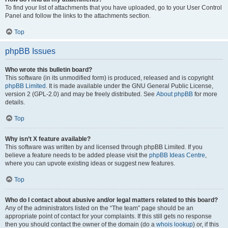
To find your list of attachments that you have uploaded, go to your User Control
Panel and follow the links to the attachments section.
Top
phpBB Issues
Who wrote this bulletin board?
This software (in its unmodified form) is produced, released and is copyright
phpBB Limited
. It is made available under the GNU General Public License,
version 2 (GPL-2.0) and may be freely distributed. See
About phpBB
for more
details.
Top
Why isn’t X feature available?
This software was written by and licensed through phpBB Limited. If you
believe a feature needs to be added please visit the
phpBB Ideas Centre
,
where you can upvote existing ideas or suggest new features.
Top
Who do I contact about abusive and/or legal matters related to this board?
Any of the administrators listed on the “The team” page should be an
appropriate point of contact for your complaints. If this still gets no response
then you should contact the owner of the domain (do a
whois lookup
) or, if this