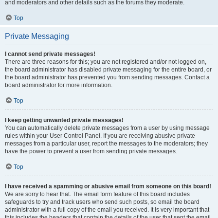
and moderators and other details such as the forums they moderate.
Top
Private Messaging
I cannot send private messages!
There are three reasons for this; you are not registered and/or not logged on,
the board administrator has disabled private messaging for the entire board, or
the board administrator has prevented you from sending messages. Contact a
board administrator for more information.
Top
I keep getting unwanted private messages!
You can automatically delete private messages from a user by using message
rules within your User Control Panel. If you are receiving abusive private
messages from a particular user, report the messages to the moderators; they
have the power to prevent a user from sending private messages.
Top
I have received a spamming or abusive email from someone on this board!
We are sorry to hear that. The email form feature of this board includes
safeguards to try and track users who send such posts, so email the board
administrator with a full copy of the email you received. It is very important that
this includes the headers that contain the details of the user that sent the email.