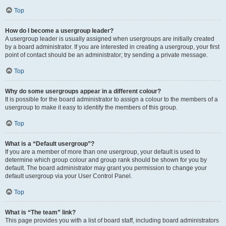
Top
How do I become a usergroup leader?
A usergroup leader is usually assigned when usergroups are initially created
by a board administrator. If you are interested in creating a usergroup, your first
point of contact should be an administrator; try sending a private message.
Top
Why do some usergroups appear in a different colour?
It is possible for the board administrator to assign a colour to the members of a
usergroup to make it easy to identify the members of this group.
Top
What is a “Default usergroup”?
If you are a member of more than one usergroup, your default is used to
determine which group colour and group rank should be shown for you by
default. The board administrator may grant you permission to change your
default usergroup via your User Control Panel.
Top
What is “The team” link?
This page provides you with a list of board staff, including board administrators