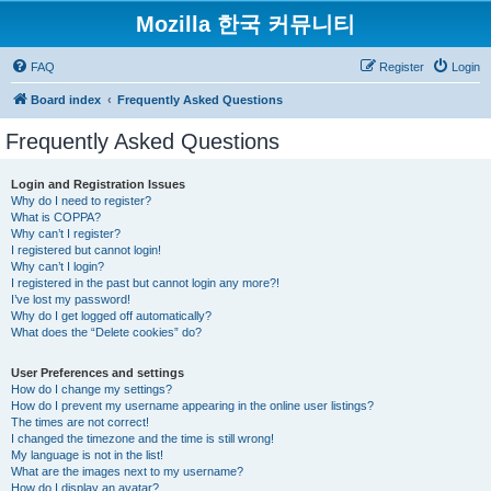
Mozilla 한국 커뮤니티
FAQ
Register
Login
Board index
Frequently Asked Questions
Frequently Asked Questions
Login and Registration Issues
Why do I need to register?
What is COPPA?
Why can’t I register?
I registered but cannot login!
Why can’t I login?
I registered in the past but cannot login any more?!
I’ve lost my password!
Why do I get logged off automatically?
What does the “Delete cookies” do?
User Preferences and settings
How do I change my settings?
How do I prevent my username appearing in the online user listings?
The times are not correct!
I changed the timezone and the time is still wrong!
My language is not in the list!
What are the images next to my username?
How do I display an avatar?