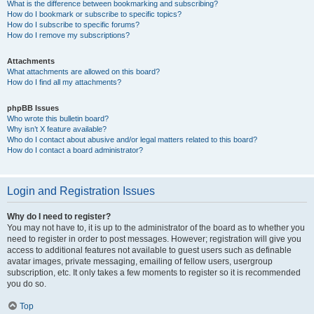
What is the difference between bookmarking and subscribing?
How do I bookmark or subscribe to specific topics?
How do I subscribe to specific forums?
How do I remove my subscriptions?
Attachments
What attachments are allowed on this board?
How do I find all my attachments?
phpBB Issues
Who wrote this bulletin board?
Why isn’t X feature available?
Who do I contact about abusive and/or legal matters related to this board?
How do I contact a board administrator?
Login and Registration Issues
Why do I need to register?
You may not have to, it is up to the administrator of the board as to whether you
need to register in order to post messages. However; registration will give you
access to additional features not available to guest users such as definable
avatar images, private messaging, emailing of fellow users, usergroup
subscription, etc. It only takes a few moments to register so it is recommended
you do so.
Top