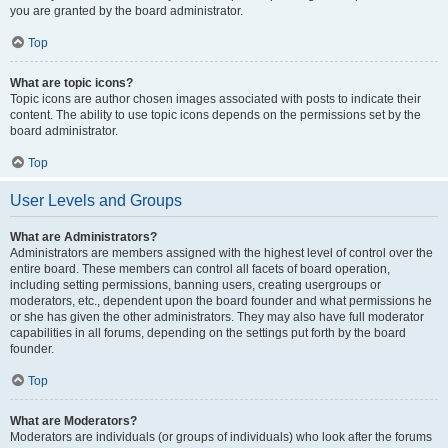
you are granted by the board administrator.
Top
What are topic icons?
Topic icons are author chosen images associated with posts to indicate their
content. The ability to use topic icons depends on the permissions set by the
board administrator.
Top
User Levels and Groups
What are Administrators?
Administrators are members assigned with the highest level of control over the
entire board. These members can control all facets of board operation,
including setting permissions, banning users, creating usergroups or
moderators, etc., dependent upon the board founder and what permissions he
or she has given the other administrators. They may also have full moderator
capabilities in all forums, depending on the settings put forth by the board
founder.
Top
What are Moderators?
Moderators are individuals (or groups of individuals) who look after the forums