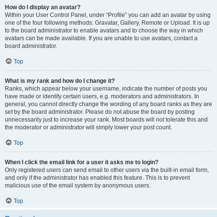
How do I display an avatar?
Within your User Control Panel, under “Profile” you can add an avatar by using
one of the four following methods: Gravatar, Gallery, Remote or Upload. It is up
to the board administrator to enable avatars and to choose the way in which
avatars can be made available. If you are unable to use avatars, contact a
board administrator.
Top
What is my rank and how do I change it?
Ranks, which appear below your username, indicate the number of posts you
have made or identify certain users, e.g. moderators and administrators. In
general, you cannot directly change the wording of any board ranks as they are
set by the board administrator. Please do not abuse the board by posting
unnecessarily just to increase your rank. Most boards will not tolerate this and
the moderator or administrator will simply lower your post count.
Top
When I click the email link for a user it asks me to login?
Only registered users can send email to other users via the built-in email form,
and only if the administrator has enabled this feature. This is to prevent
malicious use of the email system by anonymous users.
Top