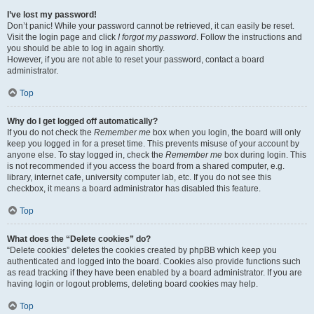
I’ve lost my password!
Don’t panic! While your password cannot be retrieved, it can easily be reset.
Visit the login page and click
I forgot my password
. Follow the instructions and
you should be able to log in again shortly.
However, if you are not able to reset your password, contact a board
administrator.
Top
Why do I get logged off automatically?
If you do not check the
Remember me
box when you login, the board will only
keep you logged in for a preset time. This prevents misuse of your account by
anyone else. To stay logged in, check the
Remember me
box during login. This
is not recommended if you access the board from a shared computer, e.g.
library, internet cafe, university computer lab, etc. If you do not see this
checkbox, it means a board administrator has disabled this feature.
Top
What does the “Delete cookies” do?
“Delete cookies” deletes the cookies created by phpBB which keep you
authenticated and logged into the board. Cookies also provide functions such
as read tracking if they have been enabled by a board administrator. If you are
having login or logout problems, deleting board cookies may help.
Top