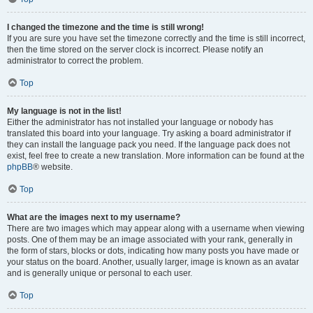
I changed the timezone and the time is still wrong!
If you are sure you have set the timezone correctly and the time is still incorrect,
then the time stored on the server clock is incorrect. Please notify an
administrator to correct the problem.
Top
My language is not in the list!
Either the administrator has not installed your language or nobody has
translated this board into your language. Try asking a board administrator if
they can install the language pack you need. If the language pack does not
exist, feel free to create a new translation. More information can be found at the
phpBB
® website.
Top
What are the images next to my username?
There are two images which may appear along with a username when viewing
posts. One of them may be an image associated with your rank, generally in
the form of stars, blocks or dots, indicating how many posts you have made or
your status on the board. Another, usually larger, image is known as an avatar
and is generally unique or personal to each user.
Top