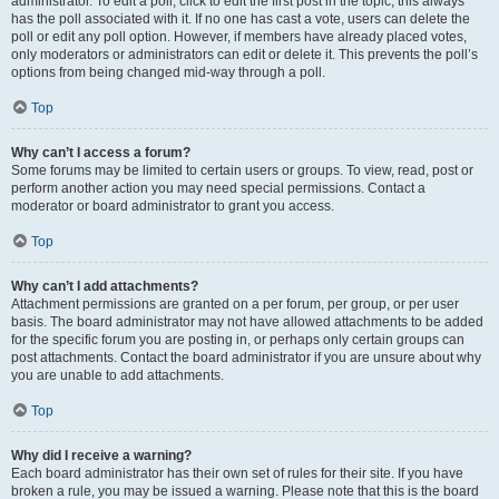
administrator. To edit a poll, click to edit the first post in the topic; this always
has the poll associated with it. If no one has cast a vote, users can delete the
poll or edit any poll option. However, if members have already placed votes,
only moderators or administrators can edit or delete it. This prevents the poll’s
options from being changed mid-way through a poll.
Top
Why can’t I access a forum?
Some forums may be limited to certain users or groups. To view, read, post or
perform another action you may need special permissions. Contact a
moderator or board administrator to grant you access.
Top
Why can’t I add attachments?
Attachment permissions are granted on a per forum, per group, or per user
basis. The board administrator may not have allowed attachments to be added
for the specific forum you are posting in, or perhaps only certain groups can
post attachments. Contact the board administrator if you are unsure about why
you are unable to add attachments.
Top
Why did I receive a warning?
Each board administrator has their own set of rules for their site. If you have
broken a rule, you may be issued a warning. Please note that this is the board