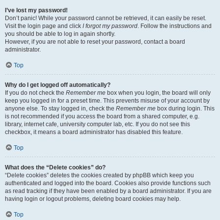
I’ve lost my password!
Don’t panic! While your password cannot be retrieved, it can easily be reset.
Visit the login page and click
I forgot my password
. Follow the instructions and
you should be able to log in again shortly.
However, if you are not able to reset your password, contact a board
administrator.
Top
Why do I get logged off automatically?
If you do not check the
Remember me
box when you login, the board will only
keep you logged in for a preset time. This prevents misuse of your account by
anyone else. To stay logged in, check the
Remember me
box during login. This
is not recommended if you access the board from a shared computer, e.g.
library, internet cafe, university computer lab, etc. If you do not see this
checkbox, it means a board administrator has disabled this feature.
Top
What does the “Delete cookies” do?
“Delete cookies” deletes the cookies created by phpBB which keep you
authenticated and logged into the board. Cookies also provide functions such
as read tracking if they have been enabled by a board administrator. If you are
having login or logout problems, deleting board cookies may help.
Top