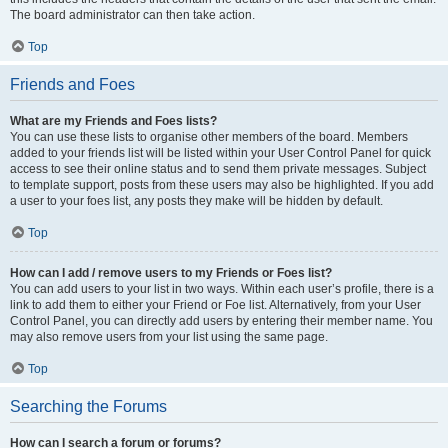
The board administrator can then take action.
Top
Friends and Foes
What are my Friends and Foes lists?
You can use these lists to organise other members of the board. Members
added to your friends list will be listed within your User Control Panel for quick
access to see their online status and to send them private messages. Subject
to template support, posts from these users may also be highlighted. If you add
a user to your foes list, any posts they make will be hidden by default.
Top
How can I add / remove users to my Friends or Foes list?
You can add users to your list in two ways. Within each user’s profile, there is a
link to add them to either your Friend or Foe list. Alternatively, from your User
Control Panel, you can directly add users by entering their member name. You
may also remove users from your list using the same page.
Top
Searching the Forums
How can I search a forum or forums?