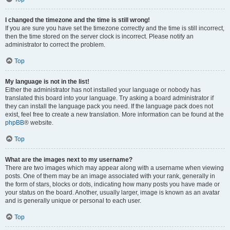
I changed the timezone and the time is still wrong!
If you are sure you have set the timezone correctly and the time is still incorrect,
then the time stored on the server clock is incorrect. Please notify an
administrator to correct the problem.
Top
My language is not in the list!
Either the administrator has not installed your language or nobody has
translated this board into your language. Try asking a board administrator if
they can install the language pack you need. If the language pack does not
exist, feel free to create a new translation. More information can be found at the
phpBB
® website.
Top
What are the images next to my username?
There are two images which may appear along with a username when viewing
posts. One of them may be an image associated with your rank, generally in
the form of stars, blocks or dots, indicating how many posts you have made or
your status on the board. Another, usually larger, image is known as an avatar
and is generally unique or personal to each user.
Top