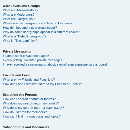
User Levels and Groups
What are Administrators?
What are Moderators?
What are usergroups?
Where are the usergroups and how do I join one?
How do I become a usergroup leader?
Why do some usergroups appear in a different colour?
What is a “Default usergroup”?
What is “The team” link?
Private Messaging
I cannot send private messages!
I keep getting unwanted private messages!
I have received a spamming or abusive email from someone on this board!
Friends and Foes
What are my Friends and Foes lists?
How can I add / remove users to my Friends or Foes list?
Searching the Forums
How can I search a forum or forums?
Why does my search return no results?
Why does my search return a blank page!?
How do I search for members?
How can I find my own posts and topics?
Subscriptions and Bookmarks