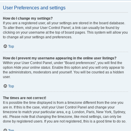
User Preferences and settings
How do I change my settings?
If you are a registered user, all your settings are stored in the board database.
To alter them, visit your User Control Panel; a link can usually be found by
clicking on your username at the top of board pages. This system will allow you
to change all your settings and preferences.
Top
How do I prevent my username appearing in the online user listings?
Within your User Control Panel, under “Board preferences”, you will find the
option
Hide your online status
. Enable this option and you will only appear to
the administrators, moderators and yourself. You will be counted as a hidden
user.
Top
The times are not correct!
It is possible the time displayed is from a timezone different from the one you
are in. If this is the case, visit your User Control Panel and change your
timezone to match your particular area, e.g. London, Paris, New York, Sydney,
etc. Please note that changing the timezone, like most settings, can only be
done by registered users. If you are not registered, this is a good time to do so.
Top