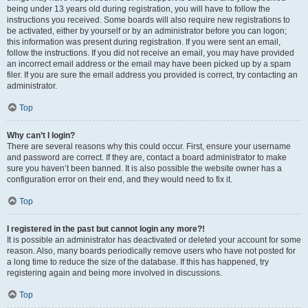
being under 13 years old during registration, you will have to follow the
instructions you received. Some boards will also require new registrations to
be activated, either by yourself or by an administrator before you can logon;
this information was present during registration. If you were sent an email,
follow the instructions. If you did not receive an email, you may have provided
an incorrect email address or the email may have been picked up by a spam
filer. If you are sure the email address you provided is correct, try contacting an
administrator.
Top
Why can’t I login?
There are several reasons why this could occur. First, ensure your username
and password are correct. If they are, contact a board administrator to make
sure you haven’t been banned. It is also possible the website owner has a
configuration error on their end, and they would need to fix it.
Top
I registered in the past but cannot login any more?!
It is possible an administrator has deactivated or deleted your account for some
reason. Also, many boards periodically remove users who have not posted for
a long time to reduce the size of the database. If this has happened, try
registering again and being more involved in discussions.
Top