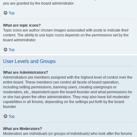
you are granted by the board administrator.
Top
What are topic icons?
Topic icons are author chosen images associated with posts to indicate their
content. The ability to use topic icons depends on the permissions set by the
board administrator.
Top
User Levels and Groups
What are Administrators?
Administrators are members assigned with the highest level of control over the
entire board. These members can control all facets of board operation,
including setting permissions, banning users, creating usergroups or
moderators, etc., dependent upon the board founder and what permissions he
or she has given the other administrators. They may also have full moderator
capabilities in all forums, depending on the settings put forth by the board
founder.
Top
What are Moderators?
Moderators are individuals (or groups of individuals) who look after the forums