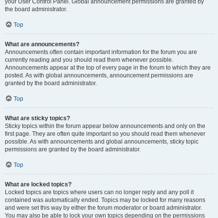
your User Control Panel. Global announcement permissions are granted by
the board administrator.
Top
What are announcements?
Announcements often contain important information for the forum you are
currently reading and you should read them whenever possible.
Announcements appear at the top of every page in the forum to which they are
posted. As with global announcements, announcement permissions are
granted by the board administrator.
Top
What are sticky topics?
Sticky topics within the forum appear below announcements and only on the
first page. They are often quite important so you should read them whenever
possible. As with announcements and global announcements, sticky topic
permissions are granted by the board administrator.
Top
What are locked topics?
Locked topics are topics where users can no longer reply and any poll it
contained was automatically ended. Topics may be locked for many reasons
and were set this way by either the forum moderator or board administrator.
You may also be able to lock your own topics depending on the permissions