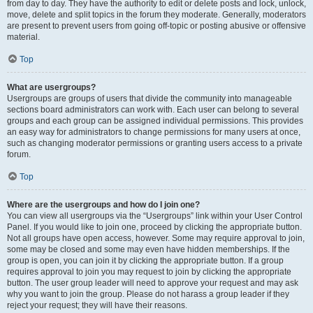
from day to day. They have the authority to edit or delete posts and lock, unlock,
move, delete and split topics in the forum they moderate. Generally, moderators
are present to prevent users from going off-topic or posting abusive or offensive
material.
Top
What are usergroups?
Usergroups are groups of users that divide the community into manageable
sections board administrators can work with. Each user can belong to several
groups and each group can be assigned individual permissions. This provides
an easy way for administrators to change permissions for many users at once,
such as changing moderator permissions or granting users access to a private
forum.
Top
Where are the usergroups and how do I join one?
You can view all usergroups via the “Usergroups” link within your User Control
Panel. If you would like to join one, proceed by clicking the appropriate button.
Not all groups have open access, however. Some may require approval to join,
some may be closed and some may even have hidden memberships. If the
group is open, you can join it by clicking the appropriate button. If a group
requires approval to join you may request to join by clicking the appropriate
button. The user group leader will need to approve your request and may ask
why you want to join the group. Please do not harass a group leader if they
reject your request; they will have their reasons.