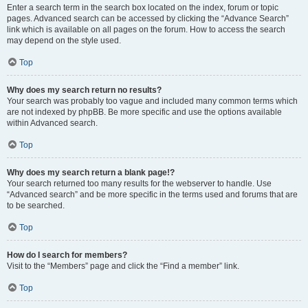
Enter a search term in the search box located on the index, forum or topic
pages. Advanced search can be accessed by clicking the “Advance Search”
link which is available on all pages on the forum. How to access the search
may depend on the style used.
Top
Why does my search return no results?
Your search was probably too vague and included many common terms which
are not indexed by phpBB. Be more specific and use the options available
within Advanced search.
Top
Why does my search return a blank page!?
Your search returned too many results for the webserver to handle. Use
“Advanced search” and be more specific in the terms used and forums that are
to be searched.
Top
How do I search for members?
Visit to the “Members” page and click the “Find a member” link.
Top