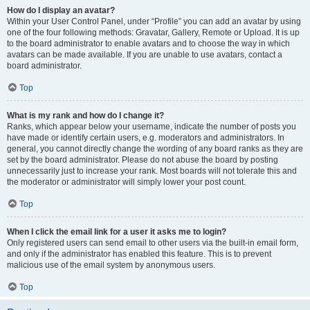
How do I display an avatar?
Within your User Control Panel, under “Profile” you can add an avatar by using
one of the four following methods: Gravatar, Gallery, Remote or Upload. It is up
to the board administrator to enable avatars and to choose the way in which
avatars can be made available. If you are unable to use avatars, contact a
board administrator.
Top
What is my rank and how do I change it?
Ranks, which appear below your username, indicate the number of posts you
have made or identify certain users, e.g. moderators and administrators. In
general, you cannot directly change the wording of any board ranks as they are
set by the board administrator. Please do not abuse the board by posting
unnecessarily just to increase your rank. Most boards will not tolerate this and
the moderator or administrator will simply lower your post count.
Top
When I click the email link for a user it asks me to login?
Only registered users can send email to other users via the built-in email form,
and only if the administrator has enabled this feature. This is to prevent
malicious use of the email system by anonymous users.
Top