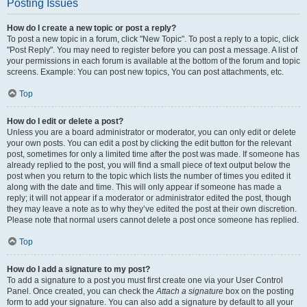
Posting Issues
How do I create a new topic or post a reply?
To post a new topic in a forum, click "New Topic". To post a reply to a topic, click
"Post Reply". You may need to register before you can post a message. A list of
your permissions in each forum is available at the bottom of the forum and topic
screens. Example: You can post new topics, You can post attachments, etc.
Top
How do I edit or delete a post?
Unless you are a board administrator or moderator, you can only edit or delete
your own posts. You can edit a post by clicking the edit button for the relevant
post, sometimes for only a limited time after the post was made. If someone has
already replied to the post, you will find a small piece of text output below the
post when you return to the topic which lists the number of times you edited it
along with the date and time. This will only appear if someone has made a
reply; it will not appear if a moderator or administrator edited the post, though
they may leave a note as to why they’ve edited the post at their own discretion.
Please note that normal users cannot delete a post once someone has replied.
Top
How do I add a signature to my post?
To add a signature to a post you must first create one via your User Control
Panel. Once created, you can check the
Attach a signature
box on the posting
form to add your signature. You can also add a signature by default to all your