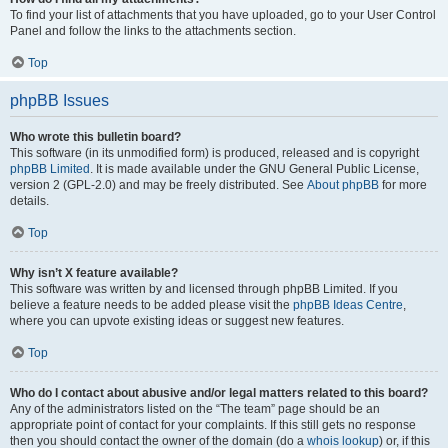
To find your list of attachments that you have uploaded, go to your User Control
Panel and follow the links to the attachments section.
Top
phpBB Issues
Who wrote this bulletin board?
This software (in its unmodified form) is produced, released and is copyright
phpBB Limited
. It is made available under the GNU General Public License,
version 2 (GPL-2.0) and may be freely distributed. See
About phpBB
for more
details.
Top
Why isn’t X feature available?
This software was written by and licensed through phpBB Limited. If you
believe a feature needs to be added please visit the
phpBB Ideas Centre
,
where you can upvote existing ideas or suggest new features.
Top
Who do I contact about abusive and/or legal matters related to this board?
Any of the administrators listed on the “The team” page should be an
appropriate point of contact for your complaints. If this still gets no response
then you should contact the owner of the domain (do a
whois lookup
) or, if this