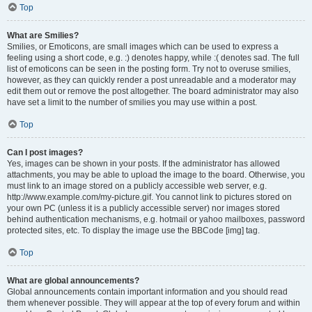
Top
What are Smilies?
Smilies, or Emoticons, are small images which can be used to express a
feeling using a short code, e.g. :) denotes happy, while :( denotes sad. The full
list of emoticons can be seen in the posting form. Try not to overuse smilies,
however, as they can quickly render a post unreadable and a moderator may
edit them out or remove the post altogether. The board administrator may also
have set a limit to the number of smilies you may use within a post.
Top
Can I post images?
Yes, images can be shown in your posts. If the administrator has allowed
attachments, you may be able to upload the image to the board. Otherwise, you
must link to an image stored on a publicly accessible web server, e.g.
http://www.example.com/my-picture.gif. You cannot link to pictures stored on
your own PC (unless it is a publicly accessible server) nor images stored
behind authentication mechanisms, e.g. hotmail or yahoo mailboxes, password
protected sites, etc. To display the image use the BBCode [img] tag.
Top
What are global announcements?
Global announcements contain important information and you should read
them whenever possible. They will appear at the top of every forum and within