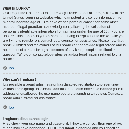
What is COPPA?
COPPA, or the Children’s Online Privacy Protection Act of 1998, is a law in the
United States requiring websites which can potentially collect information from
minors under the age of 13 to have written parental consent or some other
method of legal guardian acknowledgment, allowing the collection of
personally identifiable information from a minor under the age of 13. If you are
unsure if this applies to you as someone trying to register or to the website you
are trying to register on, contact legal counsel for assistance. Please note that
phpBB Limited and the owners of this board cannot provide legal advice and is
not a point of contact for legal concerns of any kind, except as outlined in
question “Who do I contact about abusive and/or legal matters related to this
board?”.
Top
Why can’t I register?
It is possible a board administrator has disabled registration to prevent new
visitors from signing up. A board administrator could have also banned your IP
address or disallowed the username you are attempting to register. Contact a
board administrator for assistance.
Top
I registered but cannot login!
First, check your username and password. If they are correct, then one of two
things may have happened. If COPPA support is enabled and you specified