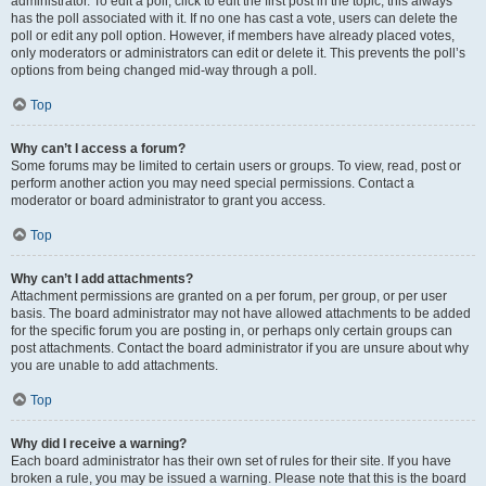
administrator. To edit a poll, click to edit the first post in the topic; this always
has the poll associated with it. If no one has cast a vote, users can delete the
poll or edit any poll option. However, if members have already placed votes,
only moderators or administrators can edit or delete it. This prevents the poll’s
options from being changed mid-way through a poll.
Top
Why can’t I access a forum?
Some forums may be limited to certain users or groups. To view, read, post or
perform another action you may need special permissions. Contact a
moderator or board administrator to grant you access.
Top
Why can’t I add attachments?
Attachment permissions are granted on a per forum, per group, or per user
basis. The board administrator may not have allowed attachments to be added
for the specific forum you are posting in, or perhaps only certain groups can
post attachments. Contact the board administrator if you are unsure about why
you are unable to add attachments.
Top
Why did I receive a warning?
Each board administrator has their own set of rules for their site. If you have
broken a rule, you may be issued a warning. Please note that this is the board