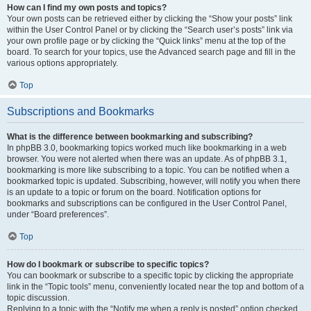
How can I find my own posts and topics?
Your own posts can be retrieved either by clicking the “Show your posts” link
within the User Control Panel or by clicking the “Search user’s posts” link via
your own profile page or by clicking the “Quick links” menu at the top of the
board. To search for your topics, use the Advanced search page and fill in the
various options appropriately.
Top
Subscriptions and Bookmarks
What is the difference between bookmarking and subscribing?
In phpBB 3.0, bookmarking topics worked much like bookmarking in a web
browser. You were not alerted when there was an update. As of phpBB 3.1,
bookmarking is more like subscribing to a topic. You can be notified when a
bookmarked topic is updated. Subscribing, however, will notify you when there
is an update to a topic or forum on the board. Notification options for
bookmarks and subscriptions can be configured in the User Control Panel,
under “Board preferences”.
Top
How do I bookmark or subscribe to specific topics?
You can bookmark or subscribe to a specific topic by clicking the appropriate
link in the “Topic tools” menu, conveniently located near the top and bottom of a
topic discussion.
Replying to a topic with the “Notify me when a reply is posted” option checked