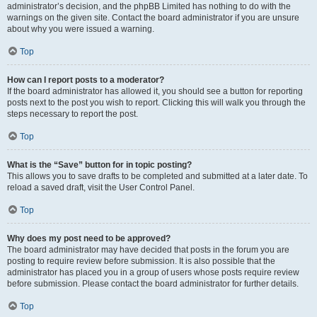
administrator’s decision, and the phpBB Limited has nothing to do with the
warnings on the given site. Contact the board administrator if you are unsure
about why you were issued a warning.
Top
How can I report posts to a moderator?
If the board administrator has allowed it, you should see a button for reporting
posts next to the post you wish to report. Clicking this will walk you through the
steps necessary to report the post.
Top
What is the “Save” button for in topic posting?
This allows you to save drafts to be completed and submitted at a later date. To
reload a saved draft, visit the User Control Panel.
Top
Why does my post need to be approved?
The board administrator may have decided that posts in the forum you are
posting to require review before submission. It is also possible that the
administrator has placed you in a group of users whose posts require review
before submission. Please contact the board administrator for further details.
Top