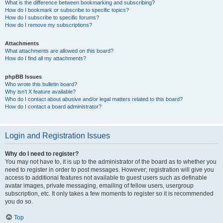
What is the difference between bookmarking and subscribing?
How do I bookmark or subscribe to specific topics?
How do I subscribe to specific forums?
How do I remove my subscriptions?
Attachments
What attachments are allowed on this board?
How do I find all my attachments?
phpBB Issues
Who wrote this bulletin board?
Why isn’t X feature available?
Who do I contact about abusive and/or legal matters related to this board?
How do I contact a board administrator?
Login and Registration Issues
Why do I need to register?
You may not have to, it is up to the administrator of the board as to whether you
need to register in order to post messages. However; registration will give you
access to additional features not available to guest users such as definable
avatar images, private messaging, emailing of fellow users, usergroup
subscription, etc. It only takes a few moments to register so it is recommended
you do so.
Top