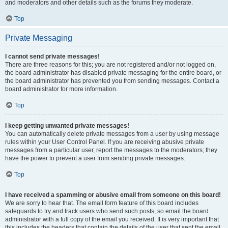
and moderators and other details such as the forums they moderate.
Top
Private Messaging
I cannot send private messages!
There are three reasons for this; you are not registered and/or not logged on,
the board administrator has disabled private messaging for the entire board, or
the board administrator has prevented you from sending messages. Contact a
board administrator for more information.
Top
I keep getting unwanted private messages!
You can automatically delete private messages from a user by using message
rules within your User Control Panel. If you are receiving abusive private
messages from a particular user, report the messages to the moderators; they
have the power to prevent a user from sending private messages.
Top
I have received a spamming or abusive email from someone on this board!
We are sorry to hear that. The email form feature of this board includes
safeguards to try and track users who send such posts, so email the board
administrator with a full copy of the email you received. It is very important that
this includes the headers that contain the details of the user that sent the email.