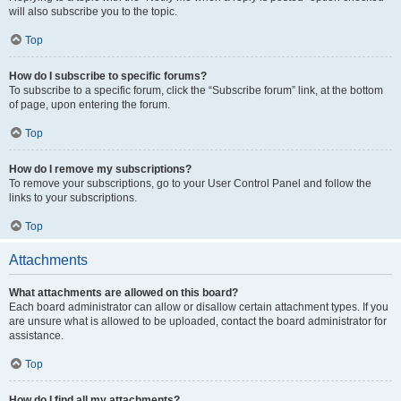
will also subscribe you to the topic.
Top
How do I subscribe to specific forums?
To subscribe to a specific forum, click the “Subscribe forum” link, at the bottom
of page, upon entering the forum.
Top
How do I remove my subscriptions?
To remove your subscriptions, go to your User Control Panel and follow the
links to your subscriptions.
Top
Attachments
What attachments are allowed on this board?
Each board administrator can allow or disallow certain attachment types. If you
are unsure what is allowed to be uploaded, contact the board administrator for
assistance.
Top
How do I find all my attachments?