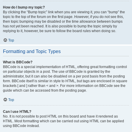
How do I bump my topic?
By clicking the “Bump topic” link when you are viewing it, you can “bump” the
topic to the top of the forum on the first page. However, if you do not see this,
then topic bumping may be disabled or the time allowance between bumps
has not yet been reached. It is also possible to bump the topic simply by
replying to it, however, be sure to follow the board rules when doing so.
Top
Formatting and Topic Types
What is BBCode?
BBCode is a special implementation of HTML, offering great formatting control
on particular objects in a post. The use of BBCode is granted by the
administrator, but it can also be disabled on a per post basis from the posting
form. BBCode itself is similar in style to HTML, but tags are enclosed in square
brackets [ and ] rather than < and >. For more information on BBCode see the
guide which can be accessed from the posting page.
Top
Can I use HTML?
No. It is not possible to post HTML on this board and have it rendered as
HTML. Most formatting which can be carried out using HTML can be applied
using BBCode instead.