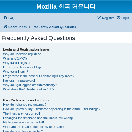
Mozilla 한국 커뮤니티
FAQ
Register
Login
Board index
Frequently Asked Questions
Frequently Asked Questions
Login and Registration Issues
Why do I need to register?
What is COPPA?
Why can’t I register?
I registered but cannot login!
Why can’t I login?
I registered in the past but cannot login any more?!
I’ve lost my password!
Why do I get logged off automatically?
What does the “Delete cookies” do?
User Preferences and settings
How do I change my settings?
How do I prevent my username appearing in the online user listings?
The times are not correct!
I changed the timezone and the time is still wrong!
My language is not in the list!
What are the images next to my username?
How do I display an avatar?