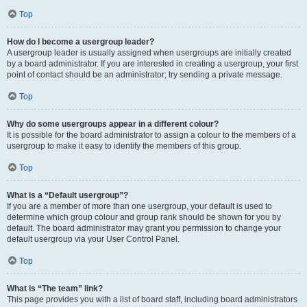
Top
How do I become a usergroup leader?
A usergroup leader is usually assigned when usergroups are initially created
by a board administrator. If you are interested in creating a usergroup, your first
point of contact should be an administrator; try sending a private message.
Top
Why do some usergroups appear in a different colour?
It is possible for the board administrator to assign a colour to the members of a
usergroup to make it easy to identify the members of this group.
Top
What is a “Default usergroup”?
If you are a member of more than one usergroup, your default is used to
determine which group colour and group rank should be shown for you by
default. The board administrator may grant you permission to change your
default usergroup via your User Control Panel.
Top
What is “The team” link?
This page provides you with a list of board staff, including board administrators