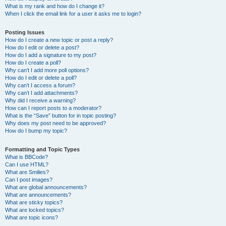
What is my rank and how do I change it?
When I click the email link for a user it asks me to login?
Posting Issues
How do I create a new topic or post a reply?
How do I edit or delete a post?
How do I add a signature to my post?
How do I create a poll?
Why can’t I add more poll options?
How do I edit or delete a poll?
Why can’t I access a forum?
Why can’t I add attachments?
Why did I receive a warning?
How can I report posts to a moderator?
What is the “Save” button for in topic posting?
Why does my post need to be approved?
How do I bump my topic?
Formatting and Topic Types
What is BBCode?
Can I use HTML?
What are Smilies?
Can I post images?
What are global announcements?
What are announcements?
What are sticky topics?
What are locked topics?
What are topic icons?