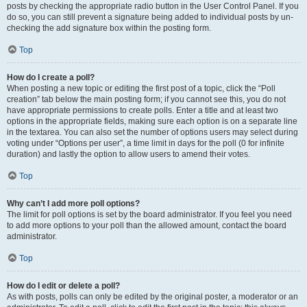
posts by checking the appropriate radio button in the User Control Panel. If you
do so, you can still prevent a signature being added to individual posts by un-
checking the add signature box within the posting form.
Top
How do I create a poll?
When posting a new topic or editing the first post of a topic, click the “Poll
creation” tab below the main posting form; if you cannot see this, you do not
have appropriate permissions to create polls. Enter a title and at least two
options in the appropriate fields, making sure each option is on a separate line
in the textarea. You can also set the number of options users may select during
voting under “Options per user”, a time limit in days for the poll (0 for infinite
duration) and lastly the option to allow users to amend their votes.
Top
Why can’t I add more poll options?
The limit for poll options is set by the board administrator. If you feel you need
to add more options to your poll than the allowed amount, contact the board
administrator.
Top
How do I edit or delete a poll?
As with posts, polls can only be edited by the original poster, a moderator or an