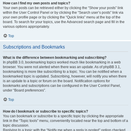
How can I find my own posts and topics?
Your own posts can be retrieved either by clicking the “Show your posts” link
within the User Control Panel or by clicking the “Search user’s posts” link via
your own profile page or by clicking the “Quick links” menu at the top of the
board. To search for your topics, use the Advanced search page and fill in the
various options appropriately.
Top
Subscriptions and Bookmarks
What is the difference between bookmarking and subscribing?
In phpBB 3.0, bookmarking topics worked much like bookmarking in a web
browser. You were not alerted when there was an update. As of phpBB 3.1,
bookmarking is more like subscribing to a topic. You can be notified when a
bookmarked topic is updated. Subscribing, however, will notify you when there
is an update to a topic or forum on the board. Notification options for
bookmarks and subscriptions can be configured in the User Control Panel,
under “Board preferences”.
Top
How do I bookmark or subscribe to specific topics?
You can bookmark or subscribe to a specific topic by clicking the appropriate
link in the “Topic tools” menu, conveniently located near the top and bottom of a
topic discussion.
Replying to a topic with the “Notify me when a reply is posted” option checked