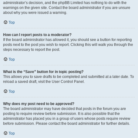
administrator’s decision, and the phpBB Limited has nothing to do with the
warnings on the given site. Contact the board administrator if you are unsure
about why you were issued a warning.
Top
How can I report posts to a moderator?
If the board administrator has allowed it, you should see a button for reporting
posts next to the post you wish to report. Clicking this will walk you through the
steps necessary to report the post.
Top
What is the “Save” button for in topic posting?
This allows you to save drafts to be completed and submitted at a later date. To
reload a saved draft, visit the User Control Panel.
Top
Why does my post need to be approved?
The board administrator may have decided that posts in the forum you are
posting to require review before submission. It is also possible that the
administrator has placed you in a group of users whose posts require review
before submission. Please contact the board administrator for further details.
Top