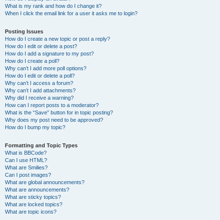
What is my rank and how do I change it?
When I click the email link for a user it asks me to login?
Posting Issues
How do I create a new topic or post a reply?
How do I edit or delete a post?
How do I add a signature to my post?
How do I create a poll?
Why can’t I add more poll options?
How do I edit or delete a poll?
Why can’t I access a forum?
Why can’t I add attachments?
Why did I receive a warning?
How can I report posts to a moderator?
What is the “Save” button for in topic posting?
Why does my post need to be approved?
How do I bump my topic?
Formatting and Topic Types
What is BBCode?
Can I use HTML?
What are Smilies?
Can I post images?
What are global announcements?
What are announcements?
What are sticky topics?
What are locked topics?
What are topic icons?