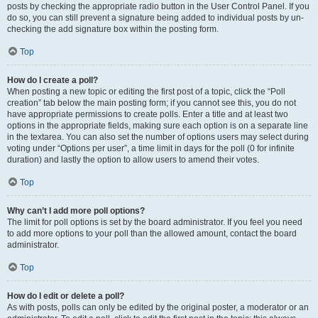
posts by checking the appropriate radio button in the User Control Panel. If you
do so, you can still prevent a signature being added to individual posts by un-
checking the add signature box within the posting form.
Top
How do I create a poll?
When posting a new topic or editing the first post of a topic, click the “Poll
creation” tab below the main posting form; if you cannot see this, you do not
have appropriate permissions to create polls. Enter a title and at least two
options in the appropriate fields, making sure each option is on a separate line
in the textarea. You can also set the number of options users may select during
voting under “Options per user”, a time limit in days for the poll (0 for infinite
duration) and lastly the option to allow users to amend their votes.
Top
Why can’t I add more poll options?
The limit for poll options is set by the board administrator. If you feel you need
to add more options to your poll than the allowed amount, contact the board
administrator.
Top
How do I edit or delete a poll?
As with posts, polls can only be edited by the original poster, a moderator or an