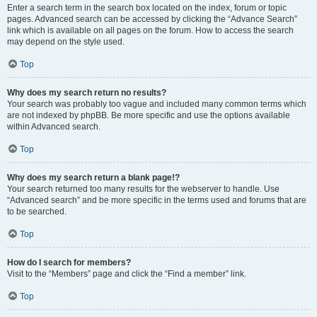
Enter a search term in the search box located on the index, forum or topic
pages. Advanced search can be accessed by clicking the “Advance Search”
link which is available on all pages on the forum. How to access the search
may depend on the style used.
Top
Why does my search return no results?
Your search was probably too vague and included many common terms which
are not indexed by phpBB. Be more specific and use the options available
within Advanced search.
Top
Why does my search return a blank page!?
Your search returned too many results for the webserver to handle. Use
“Advanced search” and be more specific in the terms used and forums that are
to be searched.
Top
How do I search for members?
Visit to the “Members” page and click the “Find a member” link.
Top