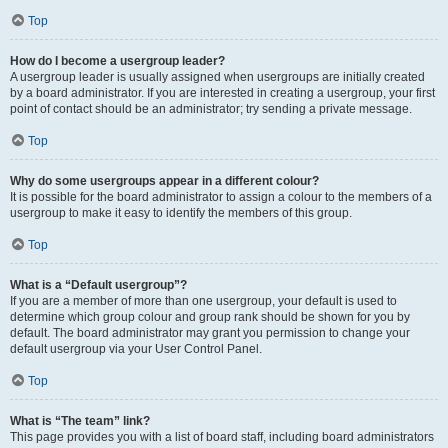
Top
How do I become a usergroup leader?
A usergroup leader is usually assigned when usergroups are initially created
by a board administrator. If you are interested in creating a usergroup, your first
point of contact should be an administrator; try sending a private message.
Top
Why do some usergroups appear in a different colour?
It is possible for the board administrator to assign a colour to the members of a
usergroup to make it easy to identify the members of this group.
Top
What is a “Default usergroup”?
If you are a member of more than one usergroup, your default is used to
determine which group colour and group rank should be shown for you by
default. The board administrator may grant you permission to change your
default usergroup via your User Control Panel.
Top
What is “The team” link?
This page provides you with a list of board staff, including board administrators