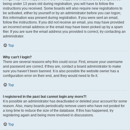
being under 13 years old during registration, you will have to follow the
instructions you received. Some boards will also require new registrations to
be activated, either by yourself or by an administrator before you can logon;
this information was present during registration. If you were sent an email,
follow the instructions. If you did not receive an email, you may have provided
an incorrect email address or the email may have been picked up by a spam
filer. If you are sure the email address you provided is correct, try contacting an
administrator.
Top
Why can’t I login?
There are several reasons why this could occur. First, ensure your username
and password are correct. If they are, contact a board administrator to make
sure you haven’t been banned. It is also possible the website owner has a
configuration error on their end, and they would need to fix it.
Top
I registered in the past but cannot login any more?!
It is possible an administrator has deactivated or deleted your account for some
reason. Also, many boards periodically remove users who have not posted for
a long time to reduce the size of the database. If this has happened, try
registering again and being more involved in discussions.
Top