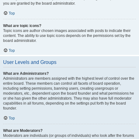
you are granted by the board administrator.
Top
What are topic icons?
Topic icons are author chosen images associated with posts to indicate their
content. The ability to use topic icons depends on the permissions set by the
board administrator.
Top
User Levels and Groups
What are Administrators?
Administrators are members assigned with the highest level of control over the
entire board. These members can control all facets of board operation,
including setting permissions, banning users, creating usergroups or
moderators, etc., dependent upon the board founder and what permissions he
or she has given the other administrators. They may also have full moderator
capabilities in all forums, depending on the settings put forth by the board
founder.
Top
What are Moderators?
Moderators are individuals (or groups of individuals) who look after the forums