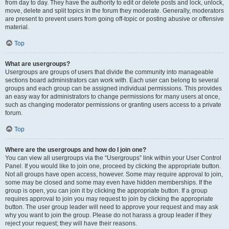
from day to day. They have the authority to edit or delete posts and lock, unlock,
move, delete and split topics in the forum they moderate. Generally, moderators
are present to prevent users from going off-topic or posting abusive or offensive
material.
Top
What are usergroups?
Usergroups are groups of users that divide the community into manageable
sections board administrators can work with. Each user can belong to several
groups and each group can be assigned individual permissions. This provides
an easy way for administrators to change permissions for many users at once,
such as changing moderator permissions or granting users access to a private
forum.
Top
Where are the usergroups and how do I join one?
You can view all usergroups via the “Usergroups” link within your User Control
Panel. If you would like to join one, proceed by clicking the appropriate button.
Not all groups have open access, however. Some may require approval to join,
some may be closed and some may even have hidden memberships. If the
group is open, you can join it by clicking the appropriate button. If a group
requires approval to join you may request to join by clicking the appropriate
button. The user group leader will need to approve your request and may ask
why you want to join the group. Please do not harass a group leader if they
reject your request; they will have their reasons.