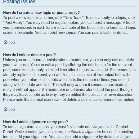
Posting Issues
How do I create a new topic or post a reply?
To post a new topic in a forum, click "New Topic". To post a reply to a topic, click
"Post Reply". You may need to register before you can post a message. A list of
your permissions in each forum is available at the bottom of the forum and topic
screens. Example: You can post new topics, You can post attachments, etc.
Top
How do I edit or delete a post?
Unless you are a board administrator or moderator, you can only edit or delete
your own posts. You can edit a post by clicking the edit button for the relevant
post, sometimes for only a limited time after the post was made. If someone has
already replied to the post, you will find a small piece of text output below the
post when you return to the topic which lists the number of times you edited it
along with the date and time. This will only appear if someone has made a
reply; it will not appear if a moderator or administrator edited the post, though
they may leave a note as to why they’ve edited the post at their own discretion.
Please note that normal users cannot delete a post once someone has replied.
Top
How do I add a signature to my post?
To add a signature to a post you must first create one via your User Control
Panel. Once created, you can check the
Attach a signature
box on the posting
form to add your signature. You can also add a signature by default to all your