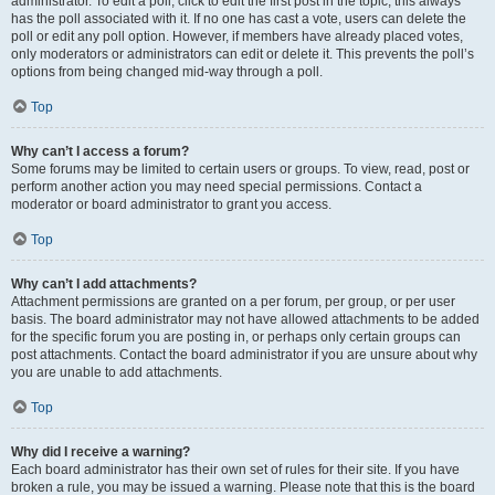
administrator. To edit a poll, click to edit the first post in the topic; this always
has the poll associated with it. If no one has cast a vote, users can delete the
poll or edit any poll option. However, if members have already placed votes,
only moderators or administrators can edit or delete it. This prevents the poll’s
options from being changed mid-way through a poll.
Top
Why can’t I access a forum?
Some forums may be limited to certain users or groups. To view, read, post or
perform another action you may need special permissions. Contact a
moderator or board administrator to grant you access.
Top
Why can’t I add attachments?
Attachment permissions are granted on a per forum, per group, or per user
basis. The board administrator may not have allowed attachments to be added
for the specific forum you are posting in, or perhaps only certain groups can
post attachments. Contact the board administrator if you are unsure about why
you are unable to add attachments.
Top
Why did I receive a warning?
Each board administrator has their own set of rules for their site. If you have
broken a rule, you may be issued a warning. Please note that this is the board