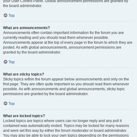
your User Control Panel. Global announcement permissions are granted by
the board administrator.
Top
What are announcements?
Announcements often contain important information for the forum you are
currently reading and you should read them whenever possible.
Announcements appear at the top of every page in the forum to which they are
posted. As with global announcements, announcement permissions are
granted by the board administrator.
Top
What are sticky topics?
Sticky topics within the forum appear below announcements and only on the
first page. They are often quite important so you should read them whenever
possible. As with announcements and global announcements, sticky topic
permissions are granted by the board administrator.
Top
What are locked topics?
Locked topics are topics where users can no longer reply and any poll it
contained was automatically ended. Topics may be locked for many reasons
and were set this way by either the forum moderator or board administrator.
You may also be able to lock your own topics depending on the permissions