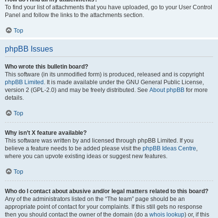
To find your list of attachments that you have uploaded, go to your User Control
Panel and follow the links to the attachments section.
Top
phpBB Issues
Who wrote this bulletin board?
This software (in its unmodified form) is produced, released and is copyright
phpBB Limited
. It is made available under the GNU General Public License,
version 2 (GPL-2.0) and may be freely distributed. See
About phpBB
for more
details.
Top
Why isn’t X feature available?
This software was written by and licensed through phpBB Limited. If you
believe a feature needs to be added please visit the
phpBB Ideas Centre
,
where you can upvote existing ideas or suggest new features.
Top
Who do I contact about abusive and/or legal matters related to this board?
Any of the administrators listed on the “The team” page should be an
appropriate point of contact for your complaints. If this still gets no response
then you should contact the owner of the domain (do a
whois lookup
) or, if this