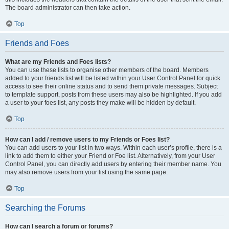
The board administrator can then take action.
Top
Friends and Foes
What are my Friends and Foes lists?
You can use these lists to organise other members of the board. Members
added to your friends list will be listed within your User Control Panel for quick
access to see their online status and to send them private messages. Subject
to template support, posts from these users may also be highlighted. If you add
a user to your foes list, any posts they make will be hidden by default.
Top
How can I add / remove users to my Friends or Foes list?
You can add users to your list in two ways. Within each user’s profile, there is a
link to add them to either your Friend or Foe list. Alternatively, from your User
Control Panel, you can directly add users by entering their member name. You
may also remove users from your list using the same page.
Top
Searching the Forums
How can I search a forum or forums?