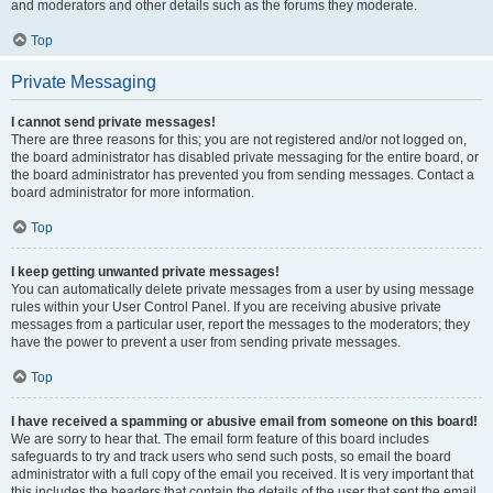
and moderators and other details such as the forums they moderate.
Top
Private Messaging
I cannot send private messages!
There are three reasons for this; you are not registered and/or not logged on,
the board administrator has disabled private messaging for the entire board, or
the board administrator has prevented you from sending messages. Contact a
board administrator for more information.
Top
I keep getting unwanted private messages!
You can automatically delete private messages from a user by using message
rules within your User Control Panel. If you are receiving abusive private
messages from a particular user, report the messages to the moderators; they
have the power to prevent a user from sending private messages.
Top
I have received a spamming or abusive email from someone on this board!
We are sorry to hear that. The email form feature of this board includes
safeguards to try and track users who send such posts, so email the board
administrator with a full copy of the email you received. It is very important that
this includes the headers that contain the details of the user that sent the email.