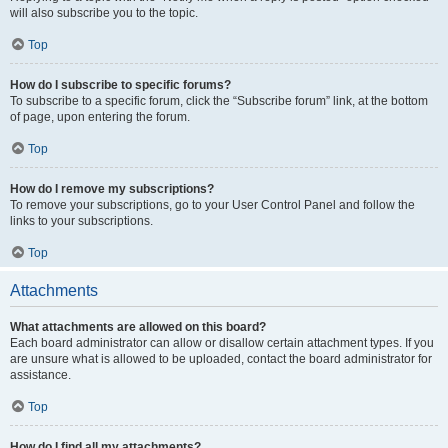
will also subscribe you to the topic.
Top
How do I subscribe to specific forums?
To subscribe to a specific forum, click the “Subscribe forum” link, at the bottom
of page, upon entering the forum.
Top
How do I remove my subscriptions?
To remove your subscriptions, go to your User Control Panel and follow the
links to your subscriptions.
Top
Attachments
What attachments are allowed on this board?
Each board administrator can allow or disallow certain attachment types. If you
are unsure what is allowed to be uploaded, contact the board administrator for
assistance.
Top
How do I find all my attachments?