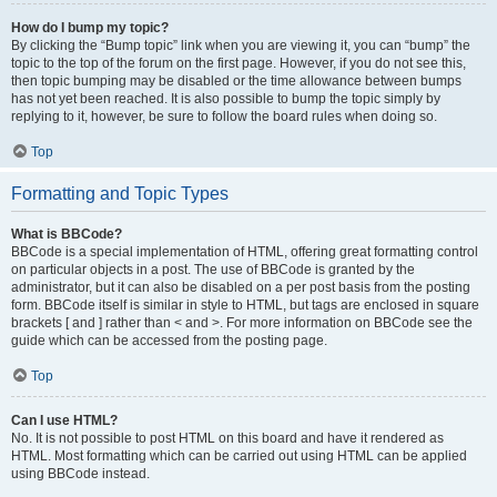
How do I bump my topic?
By clicking the “Bump topic” link when you are viewing it, you can “bump” the
topic to the top of the forum on the first page. However, if you do not see this,
then topic bumping may be disabled or the time allowance between bumps
has not yet been reached. It is also possible to bump the topic simply by
replying to it, however, be sure to follow the board rules when doing so.
Top
Formatting and Topic Types
What is BBCode?
BBCode is a special implementation of HTML, offering great formatting control
on particular objects in a post. The use of BBCode is granted by the
administrator, but it can also be disabled on a per post basis from the posting
form. BBCode itself is similar in style to HTML, but tags are enclosed in square
brackets [ and ] rather than < and >. For more information on BBCode see the
guide which can be accessed from the posting page.
Top
Can I use HTML?
No. It is not possible to post HTML on this board and have it rendered as
HTML. Most formatting which can be carried out using HTML can be applied
using BBCode instead.