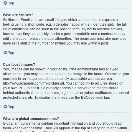
Top
What are Smilies?
Smilies, or Emoticons, are small images which can be used to express a
feeling using a short code, e.g. :) denotes happy, while :( denotes sad. The full
list of emoticons can be seen in the posting form. Try not to overuse smilies,
however, as they can quickly render a post unreadable and a moderator may
edit them out or remove the post altogether. The board administrator may also
have set a limit to the number of smilies you may use within a post.
Top
Can I post images?
Yes, images can be shown in your posts. If the administrator has allowed
attachments, you may be able to upload the image to the board. Otherwise, you
must link to an image stored on a publicly accessible web server, e.g.
http://www.example.com/my-picture.gif. You cannot link to pictures stored on
your own PC (unless it is a publicly accessible server) nor images stored
behind authentication mechanisms, e.g. hotmail or yahoo mailboxes, password
protected sites, etc. To display the image use the BBCode [img] tag.
Top
What are global announcements?
Global announcements contain important information and you should read
them whenever possible. They will appear at the top of every forum and within