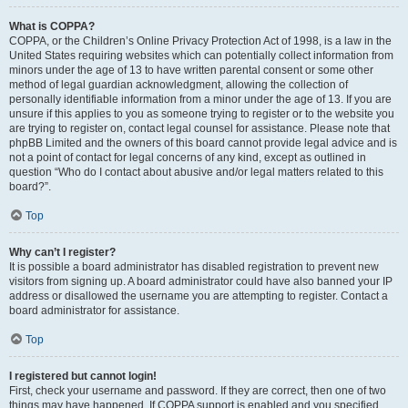
What is COPPA?
COPPA, or the Children’s Online Privacy Protection Act of 1998, is a law in the
United States requiring websites which can potentially collect information from
minors under the age of 13 to have written parental consent or some other
method of legal guardian acknowledgment, allowing the collection of
personally identifiable information from a minor under the age of 13. If you are
unsure if this applies to you as someone trying to register or to the website you
are trying to register on, contact legal counsel for assistance. Please note that
phpBB Limited and the owners of this board cannot provide legal advice and is
not a point of contact for legal concerns of any kind, except as outlined in
question “Who do I contact about abusive and/or legal matters related to this
board?”.
Top
Why can’t I register?
It is possible a board administrator has disabled registration to prevent new
visitors from signing up. A board administrator could have also banned your IP
address or disallowed the username you are attempting to register. Contact a
board administrator for assistance.
Top
I registered but cannot login!
First, check your username and password. If they are correct, then one of two
things may have happened. If COPPA support is enabled and you specified