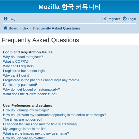
Mozilla 한국 커뮤니티
FAQ
Register
Login
Board index
Frequently Asked Questions
Frequently Asked Questions
Login and Registration Issues
Why do I need to register?
What is COPPA?
Why can’t I register?
I registered but cannot login!
Why can’t I login?
I registered in the past but cannot login any more?!
I’ve lost my password!
Why do I get logged off automatically?
What does the “Delete cookies” do?
User Preferences and settings
How do I change my settings?
How do I prevent my username appearing in the online user listings?
The times are not correct!
I changed the timezone and the time is still wrong!
My language is not in the list!
What are the images next to my username?
How do I display an avatar?