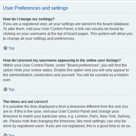
User Preferences and settings
How do I change my settings?
If you are a registered user, all your settings are stored in the board database.
To alter them, visit your User Control Panel; a link can usually be found by
clicking on your username at the top of board pages. This system will allow you
to change all your settings and preferences.
Top
How do I prevent my username appearing in the online user listings?
Within your User Control Panel, under “Board preferences”, you will find the
option
Hide your online status
. Enable this option and you will only appear to
the administrators, moderators and yourself. You will be counted as a hidden
user.
Top
The times are not correct!
It is possible the time displayed is from a timezone different from the one you
are in. If this is the case, visit your User Control Panel and change your
timezone to match your particular area, e.g. London, Paris, New York, Sydney,
etc. Please note that changing the timezone, like most settings, can only be
done by registered users. If you are not registered, this is a good time to do so.
Top