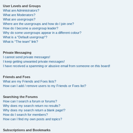
User Levels and Groups
What are Administrators?
What are Moderators?
What are usergroups?
Where are the usergroups and how do I join one?
How do I become a usergroup leader?
Why do some usergroups appear in a different colour?
What is a “Default usergroup”?
What is “The team” link?
Private Messaging
I cannot send private messages!
I keep getting unwanted private messages!
I have received a spamming or abusive email from someone on this board!
Friends and Foes
What are my Friends and Foes lists?
How can I add / remove users to my Friends or Foes list?
Searching the Forums
How can I search a forum or forums?
Why does my search return no results?
Why does my search return a blank page!?
How do I search for members?
How can I find my own posts and topics?
Subscriptions and Bookmarks