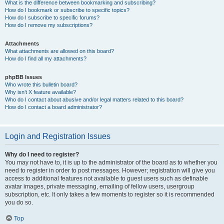
What is the difference between bookmarking and subscribing?
How do I bookmark or subscribe to specific topics?
How do I subscribe to specific forums?
How do I remove my subscriptions?
Attachments
What attachments are allowed on this board?
How do I find all my attachments?
phpBB Issues
Who wrote this bulletin board?
Why isn’t X feature available?
Who do I contact about abusive and/or legal matters related to this board?
How do I contact a board administrator?
Login and Registration Issues
Why do I need to register?
You may not have to, it is up to the administrator of the board as to whether you
need to register in order to post messages. However; registration will give you
access to additional features not available to guest users such as definable
avatar images, private messaging, emailing of fellow users, usergroup
subscription, etc. It only takes a few moments to register so it is recommended
you do so.
Top