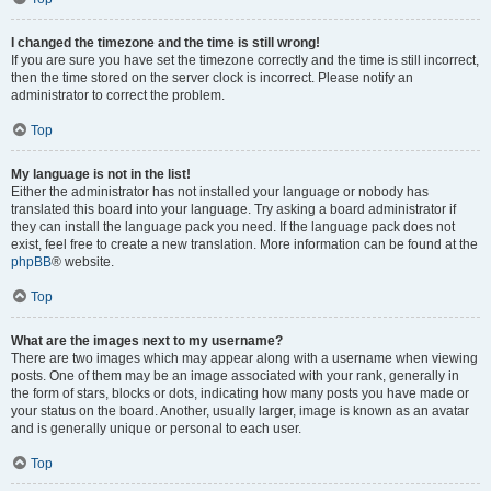
I changed the timezone and the time is still wrong!
If you are sure you have set the timezone correctly and the time is still incorrect,
then the time stored on the server clock is incorrect. Please notify an
administrator to correct the problem.
Top
My language is not in the list!
Either the administrator has not installed your language or nobody has
translated this board into your language. Try asking a board administrator if
they can install the language pack you need. If the language pack does not
exist, feel free to create a new translation. More information can be found at the
phpBB
® website.
Top
What are the images next to my username?
There are two images which may appear along with a username when viewing
posts. One of them may be an image associated with your rank, generally in
the form of stars, blocks or dots, indicating how many posts you have made or
your status on the board. Another, usually larger, image is known as an avatar
and is generally unique or personal to each user.
Top