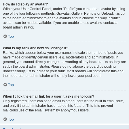
How do I display an avatar?
Within your User Control Panel, under “Profile” you can add an avatar by using
one of the four following methods: Gravatar, Gallery, Remote or Upload. It is up
to the board administrator to enable avatars and to choose the way in which
avatars can be made available. If you are unable to use avatars, contact a
board administrator.
Top
What is my rank and how do I change it?
Ranks, which appear below your username, indicate the number of posts you
have made or identify certain users, e.g. moderators and administrators. In
general, you cannot directly change the wording of any board ranks as they are
set by the board administrator. Please do not abuse the board by posting
unnecessarily just to increase your rank. Most boards will not tolerate this and
the moderator or administrator will simply lower your post count.
Top
When I click the email link for a user it asks me to login?
Only registered users can send email to other users via the built-in email form,
and only if the administrator has enabled this feature. This is to prevent
malicious use of the email system by anonymous users.
Top