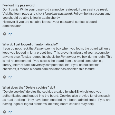
I’ve lost my password!
Don’t panic! While your password cannot be retrieved, it can easily be reset.
Visit the login page and click
I forgot my password
. Follow the instructions and
you should be able to log in again shortly.
However, if you are not able to reset your password, contact a board
administrator.
Top
Why do I get logged off automatically?
If you do not check the
Remember me
box when you login, the board will only
keep you logged in for a preset time. This prevents misuse of your account by
anyone else. To stay logged in, check the
Remember me
box during login. This
is not recommended if you access the board from a shared computer, e.g.
library, internet cafe, university computer lab, etc. If you do not see this
checkbox, it means a board administrator has disabled this feature.
Top
What does the “Delete cookies” do?
“Delete cookies” deletes the cookies created by phpBB which keep you
authenticated and logged into the board. Cookies also provide functions such
as read tracking if they have been enabled by a board administrator. If you are
having login or logout problems, deleting board cookies may help.
Top