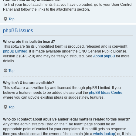
To find your list of attachments that you have uploaded, go to your User Control
Panel and follow the links to the attachments section.
Top
phpBB Issues
Who wrote this bulletin board?
This software (in its unmodified form) is produced, released and is copyright
phpBB Limited
. It is made available under the GNU General Public License,
version 2 (GPL-2.0) and may be freely distributed. See
About phpBB
for more
details.
Top
Why isn’t X feature available?
This software was written by and licensed through phpBB Limited. If you
believe a feature needs to be added please visit the
phpBB Ideas Centre
,
where you can upvote existing ideas or suggest new features.
Top
Who do I contact about abusive and/or legal matters related to this board?
Any of the administrators listed on the “The team” page should be an
appropriate point of contact for your complaints. If this still gets no response
then you should contact the owner of the domain (do a
whois lookup
) or, if this