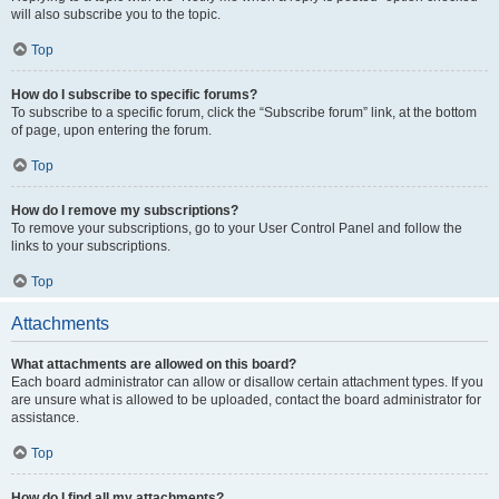
will also subscribe you to the topic.
Top
How do I subscribe to specific forums?
To subscribe to a specific forum, click the “Subscribe forum” link, at the bottom
of page, upon entering the forum.
Top
How do I remove my subscriptions?
To remove your subscriptions, go to your User Control Panel and follow the
links to your subscriptions.
Top
Attachments
What attachments are allowed on this board?
Each board administrator can allow or disallow certain attachment types. If you
are unsure what is allowed to be uploaded, contact the board administrator for
assistance.
Top
How do I find all my attachments?