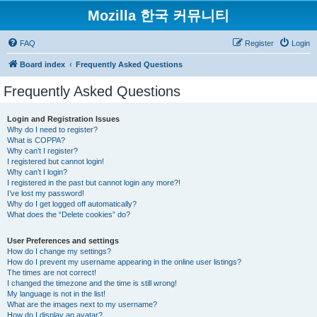
Mozilla 한국 커뮤니티
FAQ
Register
Login
Board index
Frequently Asked Questions
Frequently Asked Questions
Login and Registration Issues
Why do I need to register?
What is COPPA?
Why can’t I register?
I registered but cannot login!
Why can’t I login?
I registered in the past but cannot login any more?!
I’ve lost my password!
Why do I get logged off automatically?
What does the “Delete cookies” do?
User Preferences and settings
How do I change my settings?
How do I prevent my username appearing in the online user listings?
The times are not correct!
I changed the timezone and the time is still wrong!
My language is not in the list!
What are the images next to my username?
How do I display an avatar?