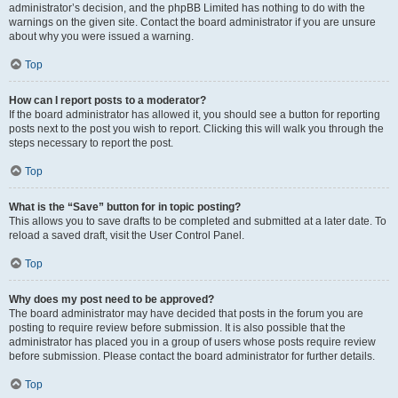
administrator’s decision, and the phpBB Limited has nothing to do with the
warnings on the given site. Contact the board administrator if you are unsure
about why you were issued a warning.
Top
How can I report posts to a moderator?
If the board administrator has allowed it, you should see a button for reporting
posts next to the post you wish to report. Clicking this will walk you through the
steps necessary to report the post.
Top
What is the “Save” button for in topic posting?
This allows you to save drafts to be completed and submitted at a later date. To
reload a saved draft, visit the User Control Panel.
Top
Why does my post need to be approved?
The board administrator may have decided that posts in the forum you are
posting to require review before submission. It is also possible that the
administrator has placed you in a group of users whose posts require review
before submission. Please contact the board administrator for further details.
Top