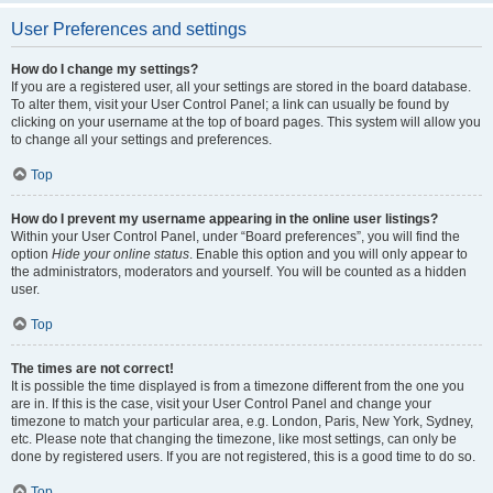
User Preferences and settings
How do I change my settings?
If you are a registered user, all your settings are stored in the board database.
To alter them, visit your User Control Panel; a link can usually be found by
clicking on your username at the top of board pages. This system will allow you
to change all your settings and preferences.
Top
How do I prevent my username appearing in the online user listings?
Within your User Control Panel, under “Board preferences”, you will find the
option
Hide your online status
. Enable this option and you will only appear to
the administrators, moderators and yourself. You will be counted as a hidden
user.
Top
The times are not correct!
It is possible the time displayed is from a timezone different from the one you
are in. If this is the case, visit your User Control Panel and change your
timezone to match your particular area, e.g. London, Paris, New York, Sydney,
etc. Please note that changing the timezone, like most settings, can only be
done by registered users. If you are not registered, this is a good time to do so.
Top