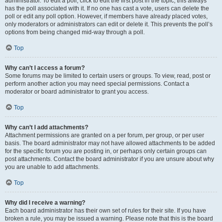
administrator. To edit a poll, click to edit the first post in the topic; this always
has the poll associated with it. If no one has cast a vote, users can delete the
poll or edit any poll option. However, if members have already placed votes,
only moderators or administrators can edit or delete it. This prevents the poll’s
options from being changed mid-way through a poll.
Top
Why can’t I access a forum?
Some forums may be limited to certain users or groups. To view, read, post or
perform another action you may need special permissions. Contact a
moderator or board administrator to grant you access.
Top
Why can’t I add attachments?
Attachment permissions are granted on a per forum, per group, or per user
basis. The board administrator may not have allowed attachments to be added
for the specific forum you are posting in, or perhaps only certain groups can
post attachments. Contact the board administrator if you are unsure about why
you are unable to add attachments.
Top
Why did I receive a warning?
Each board administrator has their own set of rules for their site. If you have
broken a rule, you may be issued a warning. Please note that this is the board