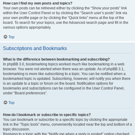
How can I find my own posts and topics?
Your own posts can be retrieved either by clicking the “Show your posts” link
within the User Control Panel or by clicking the “Search user’s posts” link via
your own profile page or by clicking the “Quick links” menu at the top of the
board. To search for your topics, use the Advanced search page and fill in the
various options appropriately.
Top
Subscriptions and Bookmarks
What is the difference between bookmarking and subscribing?
In phpBB 3.0, bookmarking topics worked much like bookmarking in a web
browser. You were not alerted when there was an update. As of phpBB 3.1,
bookmarking is more like subscribing to a topic. You can be notified when a
bookmarked topic is updated. Subscribing, however, will notify you when there
is an update to a topic or forum on the board. Notification options for
bookmarks and subscriptions can be configured in the User Control Panel,
under “Board preferences”.
Top
How do I bookmark or subscribe to specific topics?
You can bookmark or subscribe to a specific topic by clicking the appropriate
link in the “Topic tools” menu, conveniently located near the top and bottom of a
topic discussion.
Replying to a topic with the “Notify me when a reply is posted” option checked