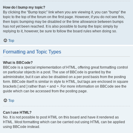
How do I bump my topic?
By clicking the “Bump topic” link when you are viewing it, you can “bump” the
topic to the top of the forum on the first page. However, if you do not see this,
then topic bumping may be disabled or the time allowance between bumps
has not yet been reached. It is also possible to bump the topic simply by
replying to it, however, be sure to follow the board rules when doing so.
Top
Formatting and Topic Types
What is BBCode?
BBCode is a special implementation of HTML, offering great formatting control
on particular objects in a post. The use of BBCode is granted by the
administrator, but it can also be disabled on a per post basis from the posting
form. BBCode itself is similar in style to HTML, but tags are enclosed in square
brackets [ and ] rather than < and >. For more information on BBCode see the
guide which can be accessed from the posting page.
Top
Can I use HTML?
No. It is not possible to post HTML on this board and have it rendered as
HTML. Most formatting which can be carried out using HTML can be applied
using BBCode instead.