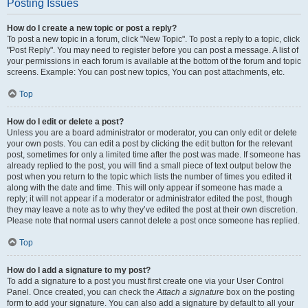
Posting Issues
How do I create a new topic or post a reply?
To post a new topic in a forum, click "New Topic". To post a reply to a topic, click
"Post Reply". You may need to register before you can post a message. A list of
your permissions in each forum is available at the bottom of the forum and topic
screens. Example: You can post new topics, You can post attachments, etc.
Top
How do I edit or delete a post?
Unless you are a board administrator or moderator, you can only edit or delete
your own posts. You can edit a post by clicking the edit button for the relevant
post, sometimes for only a limited time after the post was made. If someone has
already replied to the post, you will find a small piece of text output below the
post when you return to the topic which lists the number of times you edited it
along with the date and time. This will only appear if someone has made a
reply; it will not appear if a moderator or administrator edited the post, though
they may leave a note as to why they’ve edited the post at their own discretion.
Please note that normal users cannot delete a post once someone has replied.
Top
How do I add a signature to my post?
To add a signature to a post you must first create one via your User Control
Panel. Once created, you can check the
Attach a signature
box on the posting
form to add your signature. You can also add a signature by default to all your