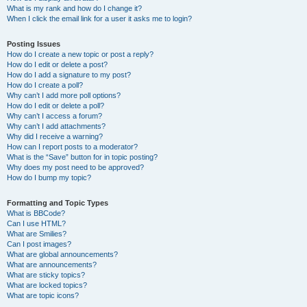
What is my rank and how do I change it?
When I click the email link for a user it asks me to login?
Posting Issues
How do I create a new topic or post a reply?
How do I edit or delete a post?
How do I add a signature to my post?
How do I create a poll?
Why can’t I add more poll options?
How do I edit or delete a poll?
Why can’t I access a forum?
Why can’t I add attachments?
Why did I receive a warning?
How can I report posts to a moderator?
What is the “Save” button for in topic posting?
Why does my post need to be approved?
How do I bump my topic?
Formatting and Topic Types
What is BBCode?
Can I use HTML?
What are Smilies?
Can I post images?
What are global announcements?
What are announcements?
What are sticky topics?
What are locked topics?
What are topic icons?