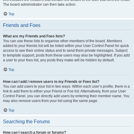
The board administrator can then take action.
Top
Friends and Foes
What are my Friends and Foes lists?
You can use these lists to organise other members of the board. Members
added to your friends list will be listed within your User Control Panel for quick
access to see their online status and to send them private messages. Subject
to template support, posts from these users may also be highlighted. If you add
a user to your foes list, any posts they make will be hidden by default.
Top
How can I add / remove users to my Friends or Foes list?
You can add users to your list in two ways. Within each user’s profile, there is a
link to add them to either your Friend or Foe list. Alternatively, from your User
Control Panel, you can directly add users by entering their member name. You
may also remove users from your list using the same page.
Top
Searching the Forums
How can I search a forum or forums?