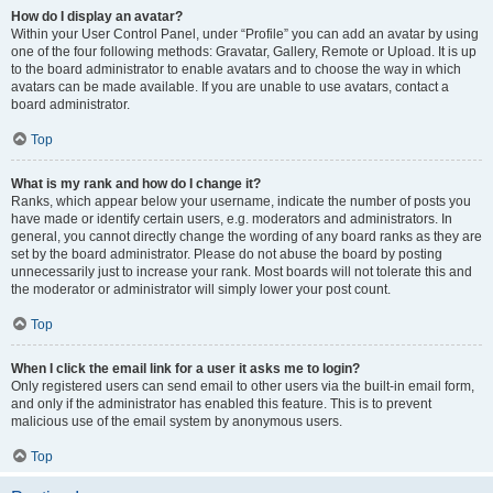
How do I display an avatar?
Within your User Control Panel, under “Profile” you can add an avatar by using
one of the four following methods: Gravatar, Gallery, Remote or Upload. It is up
to the board administrator to enable avatars and to choose the way in which
avatars can be made available. If you are unable to use avatars, contact a
board administrator.
Top
What is my rank and how do I change it?
Ranks, which appear below your username, indicate the number of posts you
have made or identify certain users, e.g. moderators and administrators. In
general, you cannot directly change the wording of any board ranks as they are
set by the board administrator. Please do not abuse the board by posting
unnecessarily just to increase your rank. Most boards will not tolerate this and
the moderator or administrator will simply lower your post count.
Top
When I click the email link for a user it asks me to login?
Only registered users can send email to other users via the built-in email form,
and only if the administrator has enabled this feature. This is to prevent
malicious use of the email system by anonymous users.
Top