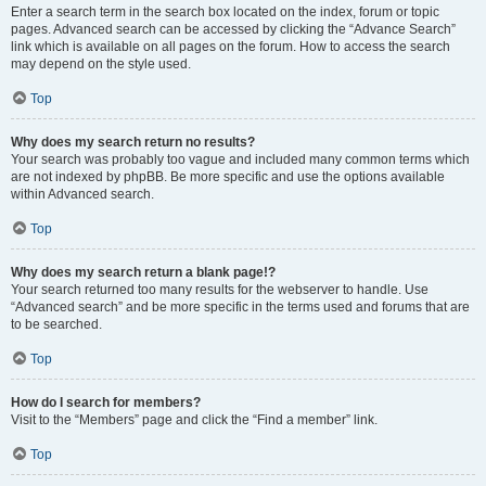
Enter a search term in the search box located on the index, forum or topic
pages. Advanced search can be accessed by clicking the “Advance Search”
link which is available on all pages on the forum. How to access the search
may depend on the style used.
Top
Why does my search return no results?
Your search was probably too vague and included many common terms which
are not indexed by phpBB. Be more specific and use the options available
within Advanced search.
Top
Why does my search return a blank page!?
Your search returned too many results for the webserver to handle. Use
“Advanced search” and be more specific in the terms used and forums that are
to be searched.
Top
How do I search for members?
Visit to the “Members” page and click the “Find a member” link.
Top