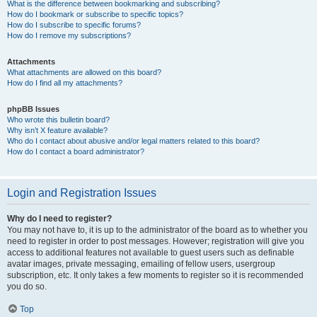
What is the difference between bookmarking and subscribing?
How do I bookmark or subscribe to specific topics?
How do I subscribe to specific forums?
How do I remove my subscriptions?
Attachments
What attachments are allowed on this board?
How do I find all my attachments?
phpBB Issues
Who wrote this bulletin board?
Why isn’t X feature available?
Who do I contact about abusive and/or legal matters related to this board?
How do I contact a board administrator?
Login and Registration Issues
Why do I need to register?
You may not have to, it is up to the administrator of the board as to whether you
need to register in order to post messages. However; registration will give you
access to additional features not available to guest users such as definable
avatar images, private messaging, emailing of fellow users, usergroup
subscription, etc. It only takes a few moments to register so it is recommended
you do so.
Top