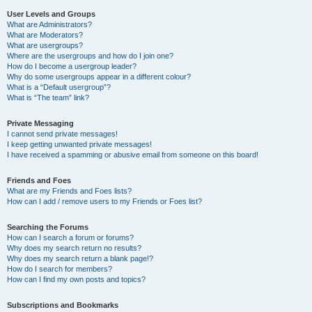
User Levels and Groups
What are Administrators?
What are Moderators?
What are usergroups?
Where are the usergroups and how do I join one?
How do I become a usergroup leader?
Why do some usergroups appear in a different colour?
What is a “Default usergroup”?
What is “The team” link?
Private Messaging
I cannot send private messages!
I keep getting unwanted private messages!
I have received a spamming or abusive email from someone on this board!
Friends and Foes
What are my Friends and Foes lists?
How can I add / remove users to my Friends or Foes list?
Searching the Forums
How can I search a forum or forums?
Why does my search return no results?
Why does my search return a blank page!?
How do I search for members?
How can I find my own posts and topics?
Subscriptions and Bookmarks