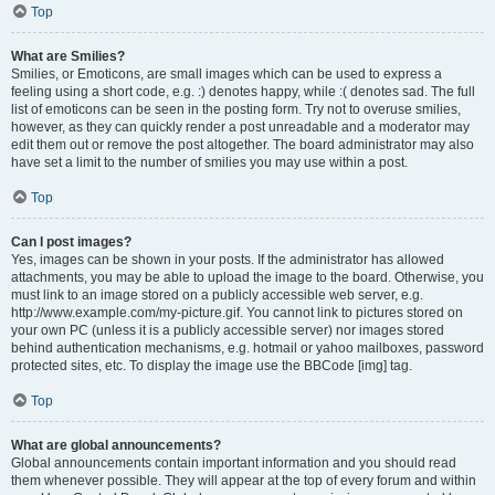
Top
What are Smilies?
Smilies, or Emoticons, are small images which can be used to express a
feeling using a short code, e.g. :) denotes happy, while :( denotes sad. The full
list of emoticons can be seen in the posting form. Try not to overuse smilies,
however, as they can quickly render a post unreadable and a moderator may
edit them out or remove the post altogether. The board administrator may also
have set a limit to the number of smilies you may use within a post.
Top
Can I post images?
Yes, images can be shown in your posts. If the administrator has allowed
attachments, you may be able to upload the image to the board. Otherwise, you
must link to an image stored on a publicly accessible web server, e.g.
http://www.example.com/my-picture.gif. You cannot link to pictures stored on
your own PC (unless it is a publicly accessible server) nor images stored
behind authentication mechanisms, e.g. hotmail or yahoo mailboxes, password
protected sites, etc. To display the image use the BBCode [img] tag.
Top
What are global announcements?
Global announcements contain important information and you should read
them whenever possible. They will appear at the top of every forum and within