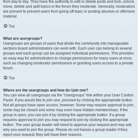
from day to day. They have the authority to edit or delete posts and lock, unlock,
move, delete and split topics in the forum they moderate. Generally, moderators
are present to prevent users from going off-topic or posting abusive or offensive
material.
Top
What are usergroups?
Usergroups are groups of users that divide the community into manageable
sections board administrators can work with. Each user can belong to several
groups and each group can be assigned individual permissions. This provides
an easy way for administrators to change permissions for many users at once,
such as changing moderator permissions or granting users access to a private
forum.
Top
Where are the usergroups and how do I join one?
You can view all usergroups via the “Usergroups” link within your User Control
Panel. If you would like to join one, proceed by clicking the appropriate button.
Not all groups have open access, however. Some may require approval to join,
some may be closed and some may even have hidden memberships. If the
group is open, you can join it by clicking the appropriate button. If a group
requires approval to join you may request to join by clicking the appropriate
button. The user group leader will need to approve your request and may ask
why you want to join the group. Please do not harass a group leader if they
reject your request; they will have their reasons.