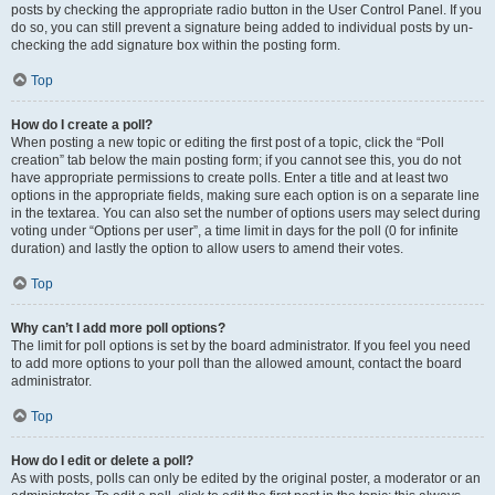
posts by checking the appropriate radio button in the User Control Panel. If you
do so, you can still prevent a signature being added to individual posts by un-
checking the add signature box within the posting form.
Top
How do I create a poll?
When posting a new topic or editing the first post of a topic, click the “Poll
creation” tab below the main posting form; if you cannot see this, you do not
have appropriate permissions to create polls. Enter a title and at least two
options in the appropriate fields, making sure each option is on a separate line
in the textarea. You can also set the number of options users may select during
voting under “Options per user”, a time limit in days for the poll (0 for infinite
duration) and lastly the option to allow users to amend their votes.
Top
Why can’t I add more poll options?
The limit for poll options is set by the board administrator. If you feel you need
to add more options to your poll than the allowed amount, contact the board
administrator.
Top
How do I edit or delete a poll?
As with posts, polls can only be edited by the original poster, a moderator or an