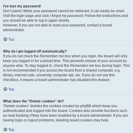
I’ve lost my password!
Don’t panic! While your password cannot be retrieved, it can easily be reset.
Visit the login page and click
I forgot my password
. Follow the instructions and
you should be able to log in again shortly.
However, if you are not able to reset your password, contact a board
administrator.
Top
Why do I get logged off automatically?
If you do not check the
Remember me
box when you login, the board will only
keep you logged in for a preset time. This prevents misuse of your account by
anyone else. To stay logged in, check the
Remember me
box during login. This
is not recommended if you access the board from a shared computer, e.g.
library, internet cafe, university computer lab, etc. If you do not see this
checkbox, it means a board administrator has disabled this feature.
Top
What does the “Delete cookies” do?
“Delete cookies” deletes the cookies created by phpBB which keep you
authenticated and logged into the board. Cookies also provide functions such
as read tracking if they have been enabled by a board administrator. If you are
having login or logout problems, deleting board cookies may help.
Top