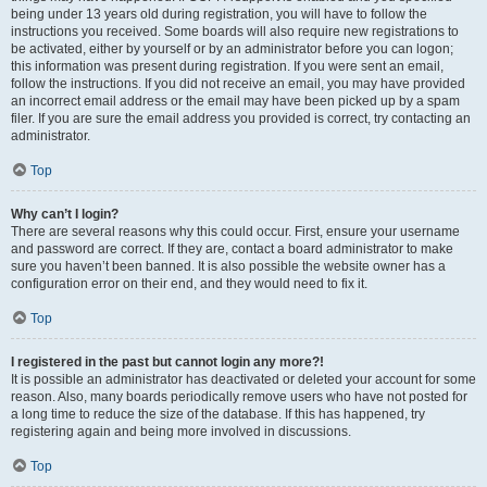
being under 13 years old during registration, you will have to follow the
instructions you received. Some boards will also require new registrations to
be activated, either by yourself or by an administrator before you can logon;
this information was present during registration. If you were sent an email,
follow the instructions. If you did not receive an email, you may have provided
an incorrect email address or the email may have been picked up by a spam
filer. If you are sure the email address you provided is correct, try contacting an
administrator.
Top
Why can’t I login?
There are several reasons why this could occur. First, ensure your username
and password are correct. If they are, contact a board administrator to make
sure you haven’t been banned. It is also possible the website owner has a
configuration error on their end, and they would need to fix it.
Top
I registered in the past but cannot login any more?!
It is possible an administrator has deactivated or deleted your account for some
reason. Also, many boards periodically remove users who have not posted for
a long time to reduce the size of the database. If this has happened, try
registering again and being more involved in discussions.
Top