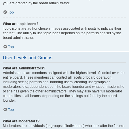
you are granted by the board administrator.
Top
What are topic icons?
Topic icons are author chosen images associated with posts to indicate their
content. The ability to use topic icons depends on the permissions set by the
board administrator.
Top
User Levels and Groups
What are Administrators?
Administrators are members assigned with the highest level of control over the
entire board. These members can control all facets of board operation,
including setting permissions, banning users, creating usergroups or
moderators, etc., dependent upon the board founder and what permissions he
or she has given the other administrators. They may also have full moderator
capabilities in all forums, depending on the settings put forth by the board
founder.
Top
What are Moderators?
Moderators are individuals (or groups of individuals) who look after the forums