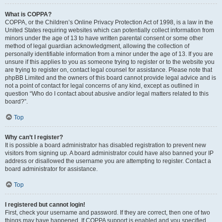
What is COPPA?
COPPA, or the Children’s Online Privacy Protection Act of 1998, is a law in the
United States requiring websites which can potentially collect information from
minors under the age of 13 to have written parental consent or some other
method of legal guardian acknowledgment, allowing the collection of
personally identifiable information from a minor under the age of 13. If you are
unsure if this applies to you as someone trying to register or to the website you
are trying to register on, contact legal counsel for assistance. Please note that
phpBB Limited and the owners of this board cannot provide legal advice and is
not a point of contact for legal concerns of any kind, except as outlined in
question “Who do I contact about abusive and/or legal matters related to this
board?”.
Top
Why can’t I register?
It is possible a board administrator has disabled registration to prevent new
visitors from signing up. A board administrator could have also banned your IP
address or disallowed the username you are attempting to register. Contact a
board administrator for assistance.
Top
I registered but cannot login!
First, check your username and password. If they are correct, then one of two
things may have happened. If COPPA support is enabled and you specified