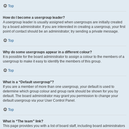
Top
How do I become a usergroup leader?
A usergroup leader is usually assigned when usergroups are initially created
by a board administrator. If you are interested in creating a usergroup, your first
point of contact should be an administrator; try sending a private message.
Top
Why do some usergroups appear in a different colour?
It is possible for the board administrator to assign a colour to the members of a
usergroup to make it easy to identify the members of this group.
Top
What is a “Default usergroup”?
If you are a member of more than one usergroup, your default is used to
determine which group colour and group rank should be shown for you by
default. The board administrator may grant you permission to change your
default usergroup via your User Control Panel.
Top
What is “The team” link?
This page provides you with a list of board staff, including board administrators