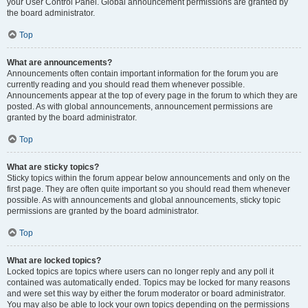
your User Control Panel. Global announcement permissions are granted by
the board administrator.
Top
What are announcements?
Announcements often contain important information for the forum you are
currently reading and you should read them whenever possible.
Announcements appear at the top of every page in the forum to which they are
posted. As with global announcements, announcement permissions are
granted by the board administrator.
Top
What are sticky topics?
Sticky topics within the forum appear below announcements and only on the
first page. They are often quite important so you should read them whenever
possible. As with announcements and global announcements, sticky topic
permissions are granted by the board administrator.
Top
What are locked topics?
Locked topics are topics where users can no longer reply and any poll it
contained was automatically ended. Topics may be locked for many reasons
and were set this way by either the forum moderator or board administrator.
You may also be able to lock your own topics depending on the permissions