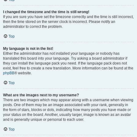
I changed the timezone and the time is still wrong!
If you are sure you have set the timezone correctly and the time is still incorrect,
then the time stored on the server clock is incorrect. Please notify an
administrator to correct the problem.
Top
My language is not in the list!
Either the administrator has not installed your language or nobody has
translated this board into your language. Try asking a board administrator if
they can install the language pack you need. If the language pack does not
exist, feel free to create a new translation. More information can be found at the
phpBB
® website.
Top
What are the images next to my username?
There are two images which may appear along with a username when viewing
posts. One of them may be an image associated with your rank, generally in
the form of stars, blocks or dots, indicating how many posts you have made or
your status on the board. Another, usually larger, image is known as an avatar
and is generally unique or personal to each user.
Top