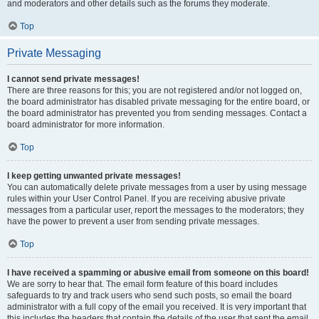
and moderators and other details such as the forums they moderate.
Top
Private Messaging
I cannot send private messages!
There are three reasons for this; you are not registered and/or not logged on,
the board administrator has disabled private messaging for the entire board, or
the board administrator has prevented you from sending messages. Contact a
board administrator for more information.
Top
I keep getting unwanted private messages!
You can automatically delete private messages from a user by using message
rules within your User Control Panel. If you are receiving abusive private
messages from a particular user, report the messages to the moderators; they
have the power to prevent a user from sending private messages.
Top
I have received a spamming or abusive email from someone on this board!
We are sorry to hear that. The email form feature of this board includes
safeguards to try and track users who send such posts, so email the board
administrator with a full copy of the email you received. It is very important that
this includes the headers that contain the details of the user that sent the email.