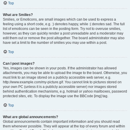
Top
What are Smilies?
Smilies, or Emoticons, are small images which can be used to express a
feeling using a short code, e.g. :) denotes happy, while :( denotes sad. The full
list of emoticons can be seen in the posting form. Try not to overuse smilies,
however, as they can quickly render a post unreadable and a moderator may
edit them out or remove the post altogether. The board administrator may also
have set a limit to the number of smilies you may use within a post.
Top
Can I post images?
Yes, images can be shown in your posts. If the administrator has allowed
attachments, you may be able to upload the image to the board. Otherwise, you
must link to an image stored on a publicly accessible web server, e.g.
http://www.example.com/my-picture.gif. You cannot link to pictures stored on
your own PC (unless it is a publicly accessible server) nor images stored
behind authentication mechanisms, e.g. hotmail or yahoo mailboxes, password
protected sites, etc. To display the image use the BBCode [img] tag.
Top
What are global announcements?
Global announcements contain important information and you should read
them whenever possible. They will appear at the top of every forum and within