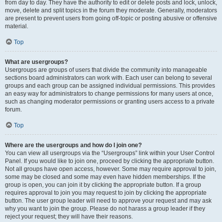
from day to day. They have the authority to edit or delete posts and lock, unlock,
move, delete and split topics in the forum they moderate. Generally, moderators
are present to prevent users from going off-topic or posting abusive or offensive
material.
Top
What are usergroups?
Usergroups are groups of users that divide the community into manageable
sections board administrators can work with. Each user can belong to several
groups and each group can be assigned individual permissions. This provides
an easy way for administrators to change permissions for many users at once,
such as changing moderator permissions or granting users access to a private
forum.
Top
Where are the usergroups and how do I join one?
You can view all usergroups via the “Usergroups” link within your User Control
Panel. If you would like to join one, proceed by clicking the appropriate button.
Not all groups have open access, however. Some may require approval to join,
some may be closed and some may even have hidden memberships. If the
group is open, you can join it by clicking the appropriate button. If a group
requires approval to join you may request to join by clicking the appropriate
button. The user group leader will need to approve your request and may ask
why you want to join the group. Please do not harass a group leader if they
reject your request; they will have their reasons.