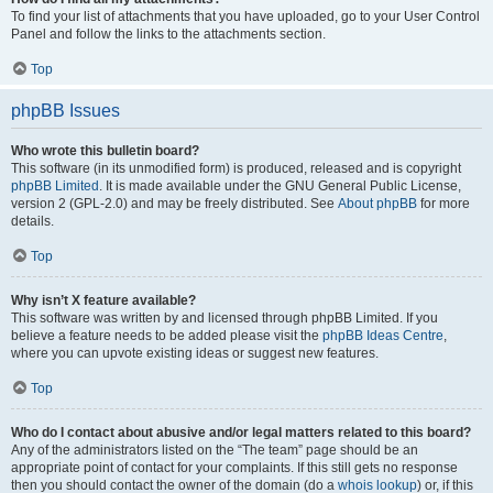
To find your list of attachments that you have uploaded, go to your User Control
Panel and follow the links to the attachments section.
Top
phpBB Issues
Who wrote this bulletin board?
This software (in its unmodified form) is produced, released and is copyright
phpBB Limited
. It is made available under the GNU General Public License,
version 2 (GPL-2.0) and may be freely distributed. See
About phpBB
for more
details.
Top
Why isn’t X feature available?
This software was written by and licensed through phpBB Limited. If you
believe a feature needs to be added please visit the
phpBB Ideas Centre
,
where you can upvote existing ideas or suggest new features.
Top
Who do I contact about abusive and/or legal matters related to this board?
Any of the administrators listed on the “The team” page should be an
appropriate point of contact for your complaints. If this still gets no response
then you should contact the owner of the domain (do a
whois lookup
) or, if this