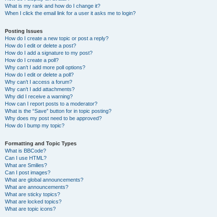
What is my rank and how do I change it?
When I click the email link for a user it asks me to login?
Posting Issues
How do I create a new topic or post a reply?
How do I edit or delete a post?
How do I add a signature to my post?
How do I create a poll?
Why can’t I add more poll options?
How do I edit or delete a poll?
Why can’t I access a forum?
Why can’t I add attachments?
Why did I receive a warning?
How can I report posts to a moderator?
What is the “Save” button for in topic posting?
Why does my post need to be approved?
How do I bump my topic?
Formatting and Topic Types
What is BBCode?
Can I use HTML?
What are Smilies?
Can I post images?
What are global announcements?
What are announcements?
What are sticky topics?
What are locked topics?
What are topic icons?