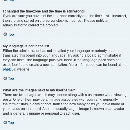
I changed the timezone and the time is still wrong!
If you are sure you have set the timezone correctly and the time is still incorrect,
then the time stored on the server clock is incorrect. Please notify an
administrator to correct the problem.
Top
My language is not in the list!
Either the administrator has not installed your language or nobody has
translated this board into your language. Try asking a board administrator if
they can install the language pack you need. If the language pack does not
exist, feel free to create a new translation. More information can be found at the
phpBB
® website.
Top
What are the images next to my username?
There are two images which may appear along with a username when viewing
posts. One of them may be an image associated with your rank, generally in
the form of stars, blocks or dots, indicating how many posts you have made or
your status on the board. Another, usually larger, image is known as an avatar
and is generally unique or personal to each user.
Top