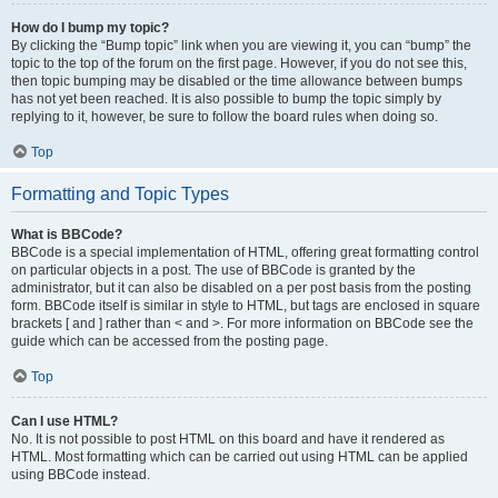
How do I bump my topic?
By clicking the “Bump topic” link when you are viewing it, you can “bump” the
topic to the top of the forum on the first page. However, if you do not see this,
then topic bumping may be disabled or the time allowance between bumps
has not yet been reached. It is also possible to bump the topic simply by
replying to it, however, be sure to follow the board rules when doing so.
Top
Formatting and Topic Types
What is BBCode?
BBCode is a special implementation of HTML, offering great formatting control
on particular objects in a post. The use of BBCode is granted by the
administrator, but it can also be disabled on a per post basis from the posting
form. BBCode itself is similar in style to HTML, but tags are enclosed in square
brackets [ and ] rather than < and >. For more information on BBCode see the
guide which can be accessed from the posting page.
Top
Can I use HTML?
No. It is not possible to post HTML on this board and have it rendered as
HTML. Most formatting which can be carried out using HTML can be applied
using BBCode instead.