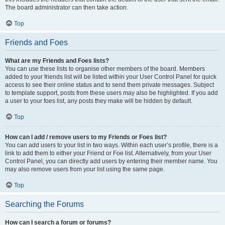
The board administrator can then take action.
Top
Friends and Foes
What are my Friends and Foes lists?
You can use these lists to organise other members of the board. Members
added to your friends list will be listed within your User Control Panel for quick
access to see their online status and to send them private messages. Subject
to template support, posts from these users may also be highlighted. If you add
a user to your foes list, any posts they make will be hidden by default.
Top
How can I add / remove users to my Friends or Foes list?
You can add users to your list in two ways. Within each user’s profile, there is a
link to add them to either your Friend or Foe list. Alternatively, from your User
Control Panel, you can directly add users by entering their member name. You
may also remove users from your list using the same page.
Top
Searching the Forums
How can I search a forum or forums?