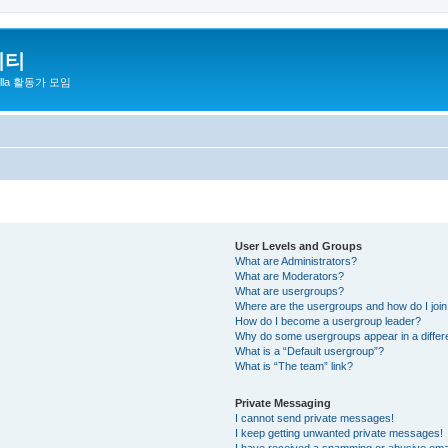
니티
zilla 활동가 모임
User Levels and Groups
What are Administrators?
What are Moderators?
What are usergroups?
Where are the usergroups and how do I joi
How do I become a usergroup leader?
Why do some usergroups appear in a differ
What is a “Default usergroup”?
What is “The team” link?
Private Messaging
I cannot send private messages!
I keep getting unwanted private messages!
I have received a spamming or abusive ema