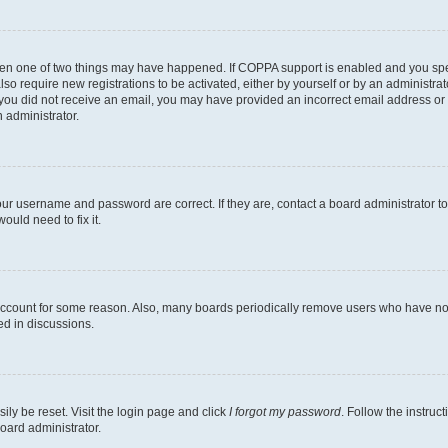
then one of two things may have happened. If COPPA support is enabled and you speci
lso require new registrations to be activated, either by yourself or by an administra
. If you did not receive an email, you may have provided an incorrect email address o
n administrator.
our username and password are correct. If they are, contact a board administrator t
ould need to fix it.
 account for some reason. Also, many boards periodically remove users who have not p
ed in discussions.
ily be reset. Visit the login page and click
I forgot my password
. Follow the instruc
oard administrator.