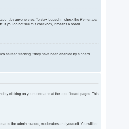
account by anyone else. To stay logged in, check the
Remember
tc. If you do not see this checkbox, it means a board
uch as read tracking if they have been enabled by a board
found by clicking on your username at the top of board pages. This
ppear to the administrators, moderators and yourself. You will be