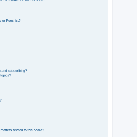
 or Foes list?
g and subscribing?
 topics?
d?
matters related to this board?