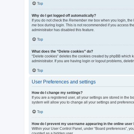
Top
Why do I get logged off automatically?
If you do not check the
Remember me
box when you login, the b
me
box during login. This is not recommended if you access the b
administrator has disabled this feature.
Top
What does the “Delete cookies” do?
“Delete cookies” deletes the cookies created by phpBB which k
administrator. If you are having login or logout problems, dele
Top
User Preferences and settings
How do I change my settings?
If you are a registered user, all your settings are stored in the
system will allow you to change all your settings and preferenc
Top
How do I prevent my username appearing in the online user l
Within your User Control Panel, under “Board preferences”, you 
counted as a hidden user.