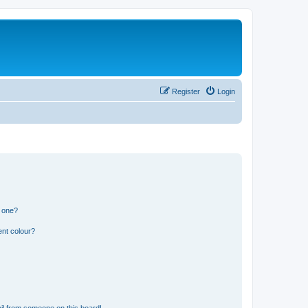
Register
Login
n one?
ent colour?
il from someone on this board!