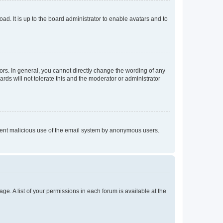
ad. It is up to the board administrator to enable avatars and to
rs. In general, you cannot directly change the wording of any
rds will not tolerate this and the moderator or administrator
prevent malicious use of the email system by anonymous users.
ge. A list of your permissions in each forum is available at the