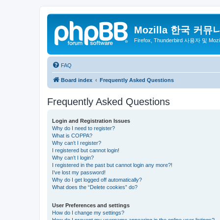
Mozilla 한국 커뮤
Firefox, Thunderbird 사용자 및 Mo
FAQ
Board index
Frequently Asked Questions
Frequently Asked Questions
Login and Registration Issues
Why do I need to register?
What is COPPA?
Why can’t I register?
I registered but cannot login!
Why can’t I login?
I registered in the past but cannot login any more?!
I’ve lost my password!
Why do I get logged off automatically?
What does the “Delete cookies” do?
User Preferences and settings
How do I change my settings?
How do I prevent my username appearing in the online user listings?