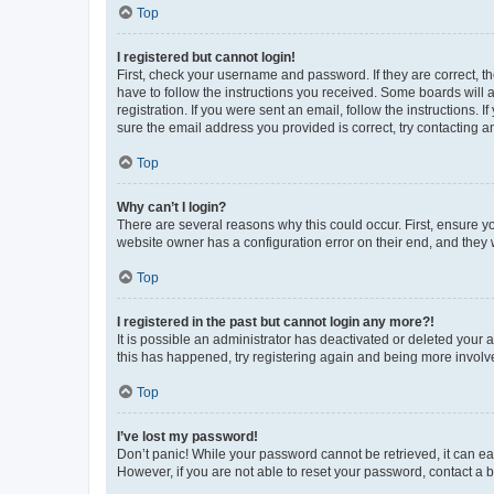
Top
I registered but cannot login!
First, check your username and password. If they are correct, 
have to follow the instructions you received. Some boards will a
registration. If you were sent an email, follow the instructions
sure the email address you provided is correct, try contacting a
Top
Why can’t I login?
There are several reasons why this could occur. First, ensure y
website owner has a configuration error on their end, and they w
Top
I registered in the past but cannot login any more?!
It is possible an administrator has deactivated or deleted your
this has happened, try registering again and being more involv
Top
I’ve lost my password!
Don’t panic! While your password cannot be retrieved, it can eas
However, if you are not able to reset your password, contact a b