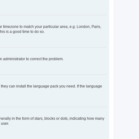
our timezone to match your particular area, e.g. London, Paris,
his is a good time to do so.
an administrator to correct the problem.
f they can install the language pack you need. If the language
lly in the form of stars, blocks or dots, indicating how many
 user.