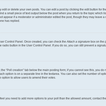
dit or delete your own posts. You can edit a post by clicking the edit button for the
ind a small piece of text output below the post when you return to the topic which li
not appear if a moderator or administrator edited the post, though they may leave a n
ne has replied.
 User Control Panel. Once created, you can check the
Attach a signature
box on the p
te radio button in the User Control Panel. If you do so, you can still prevent a sign
ck the “Poll creation” tab below the main posting form; if you cannot see this, you do 
each option is on a separate line in the textarea. You can also set the number of op
 the option to allow users to amend their votes.
you feel you need to add more options to your poll than the allowed amount, contact th