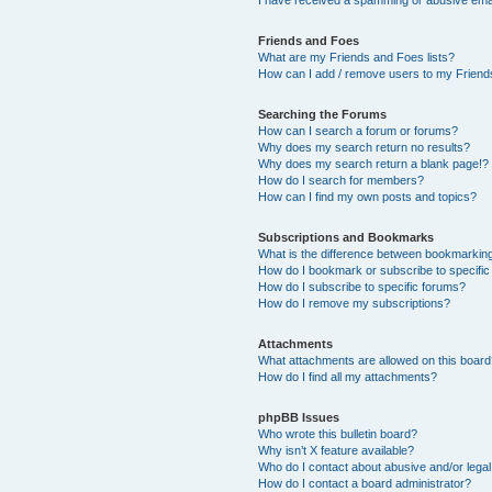
Friends and Foes
What are my Friends and Foes lists?
How can I add / remove users to my Friends
Searching the Forums
How can I search a forum or forums?
Why does my search return no results?
Why does my search return a blank page!?
How do I search for members?
How can I find my own posts and topics?
Subscriptions and Bookmarks
What is the difference between bookmarkin
How do I bookmark or subscribe to specific
How do I subscribe to specific forums?
How do I remove my subscriptions?
Attachments
What attachments are allowed on this boar
How do I find all my attachments?
phpBB Issues
Who wrote this bulletin board?
Why isn’t X feature available?
Who do I contact about abusive and/or legal 
How do I contact a board administrator?