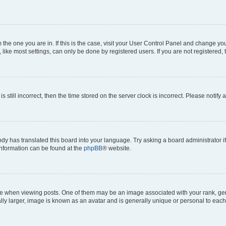
om the one you are in. If this is the case, visit your User Control Panel and change y
ike most settings, can only be done by registered users. If you are not registered, t
s still incorrect, then the time stored on the server clock is incorrect. Please notify 
ody has translated this board into your language. Try asking a board administrator i
 information can be found at the
phpBB
® website.
hen viewing posts. One of them may be an image associated with your rank, genera
ly larger, image is known as an avatar and is generally unique or personal to each