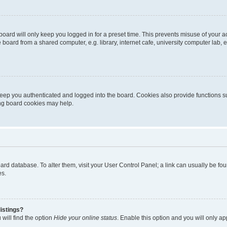
oard will only keep you logged in for a preset time. This prevents misuse of your 
oard from a shared computer, e.g. library, internet cafe, university computer lab, e
eep you authenticated and logged into the board. Cookies also provide functions s
ting board cookies may help.
 board database. To alter them, visit your User Control Panel; a link can usually be 
es.
istings?
will find the option
Hide your online status
. Enable this option and you will only a