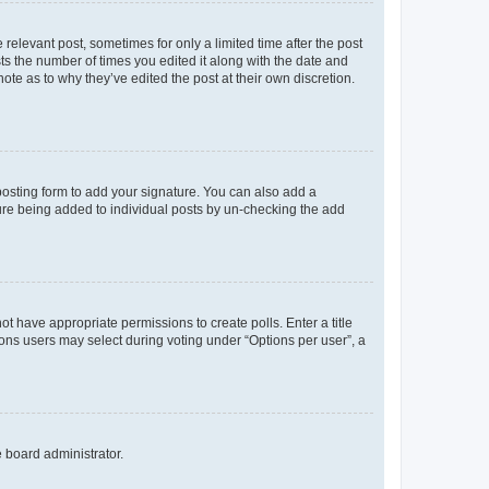
 relevant post, sometimes for only a limited time after the post
sts the number of times you edited it along with the date and
ote as to why they’ve edited the post at their own discretion.
osting form to add your signature. You can also add a
ature being added to individual posts by un-checking the add
not have appropriate permissions to create polls. Enter a title
tions users may select during voting under “Options per user”, a
e board administrator.