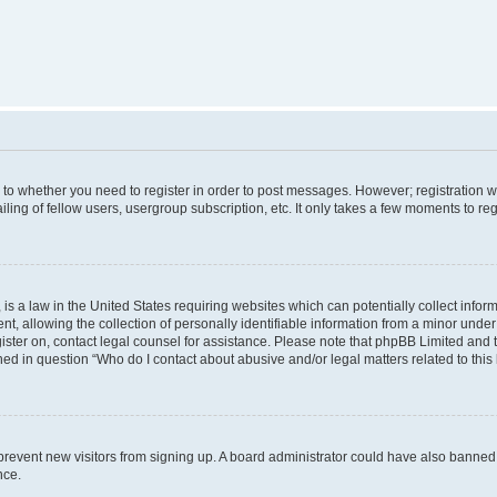
s to whether you need to register in order to post messages. However; registration wi
ing of fellow users, usergroup subscription, etc. It only takes a few moments to re
is a law in the United States requiring websites which can potentially collect infor
allowing the collection of personally identifiable information from a minor under th
egister on, contact legal counsel for assistance. Please note that phpBB Limited and
ined in question “Who do I contact about abusive and/or legal matters related to this
to prevent new visitors from signing up. A board administrator could have also bann
nce.