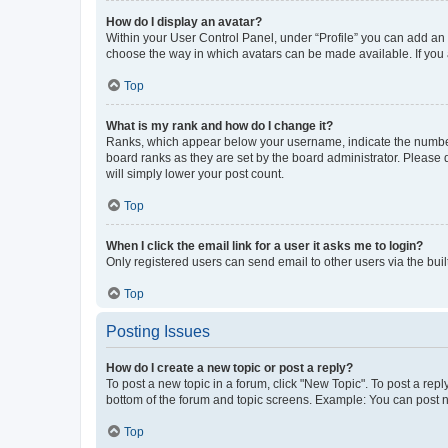
How do I display an avatar?
Within your User Control Panel, under “Profile” you can add an a
choose the way in which avatars can be made available. If you a
Top
What is my rank and how do I change it?
Ranks, which appear below your username, indicate the number o
board ranks as they are set by the board administrator. Please 
will simply lower your post count.
Top
When I click the email link for a user it asks me to login?
Only registered users can send email to other users via the buil
Top
Posting Issues
How do I create a new topic or post a reply?
To post a new topic in a forum, click "New Topic". To post a repl
bottom of the forum and topic screens. Example: You can post n
Top