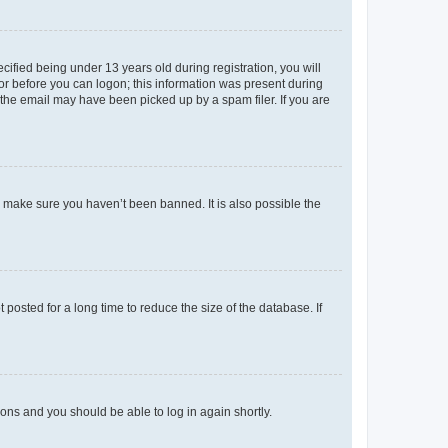
fied being under 13 years old during registration, you will
tor before you can logon; this information was present during
r the email may have been picked up by a spam filer. If you are
o make sure you haven’t been banned. It is also possible the
osted for a long time to reduce the size of the database. If
tions and you should be able to log in again shortly.