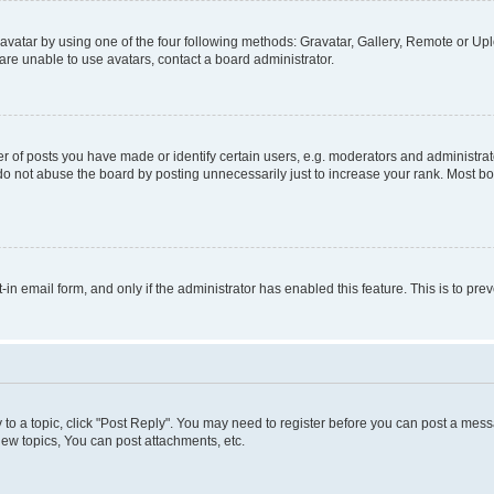
vatar by using one of the four following methods: Gravatar, Gallery, Remote or Uplo
re unable to use avatars, contact a board administrator.
f posts you have made or identify certain users, e.g. moderators and administrato
do not abuse the board by posting unnecessarily just to increase your rank. Most boa
t-in email form, and only if the administrator has enabled this feature. This is to 
y to a topic, click "Post Reply". You may need to register before you can post a messa
ew topics, You can post attachments, etc.