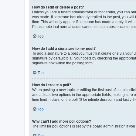
How do I edit or delete a post?
Unless you are a board administrator or moderator, you can only e
was made. If someone has already replied to the post, you will f
time. This will only appear if someone has made a reply; it will 
Please note that normal users cannot delete a post once someo
Top
How do I add a signature to my post?
To add a signature to a post you must first create one via your
signature by default to all your posts by checking the appropria
signature box within the posting form.
Top
How do I create a poll?
When posting a new topic or editing the first post of a topic, cli
and at least two options in the appropriate fields, making sure 
time limit in days for the poll (0 for infinite duration) and lastly
Top
Why can’t I add more poll options?
The limit for poll options is set by the board administrator. If 
Top