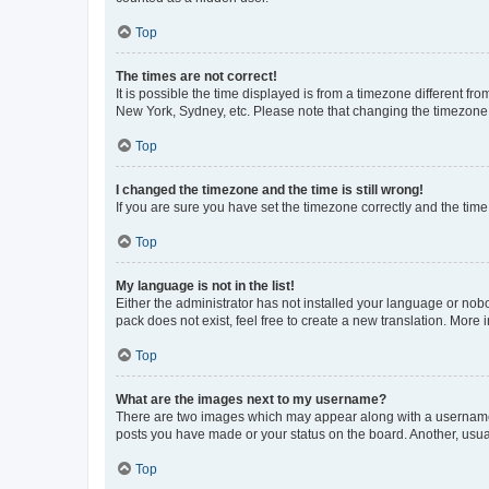
Top
The times are not correct!
It is possible the time displayed is from a timezone different fr
New York, Sydney, etc. Please note that changing the timezone, l
Top
I changed the timezone and the time is still wrong!
If you are sure you have set the timezone correctly and the time i
Top
My language is not in the list!
Either the administrator has not installed your language or nob
pack does not exist, feel free to create a new translation. More
Top
What are the images next to my username?
There are two images which may appear along with a username w
posts you have made or your status on the board. Another, usual
Top