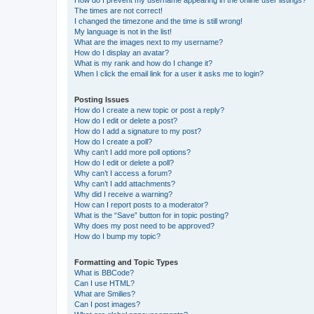
The times are not correct!
I changed the timezone and the time is still wrong!
My language is not in the list!
What are the images next to my username?
How do I display an avatar?
What is my rank and how do I change it?
When I click the email link for a user it asks me to login?
Posting Issues
How do I create a new topic or post a reply?
How do I edit or delete a post?
How do I add a signature to my post?
How do I create a poll?
Why can’t I add more poll options?
How do I edit or delete a poll?
Why can’t I access a forum?
Why can’t I add attachments?
Why did I receive a warning?
How can I report posts to a moderator?
What is the “Save” button for in topic posting?
Why does my post need to be approved?
How do I bump my topic?
Formatting and Topic Types
What is BBCode?
Can I use HTML?
What are Smilies?
Can I post images?