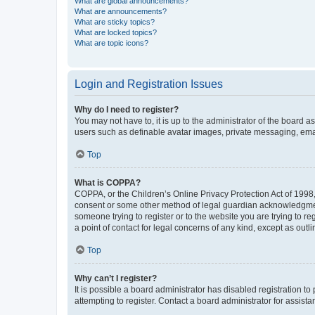
What are global announcements?
What are announcements?
What are sticky topics?
What are locked topics?
What are topic icons?
Login and Registration Issues
Why do I need to register?
You may not have to, it is up to the administrator of the board a
users such as definable avatar images, private messaging, email
Top
What is COPPA?
COPPA, or the Children’s Online Privacy Protection Act of 1998, 
consent or some other method of legal guardian acknowledgment, 
someone trying to register or to the website you are trying to r
a point of contact for legal concerns of any kind, except as outl
Top
Why can’t I register?
It is possible a board administrator has disabled registration 
attempting to register. Contact a board administrator for assista