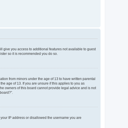
ll give you access to additional features not available to guest
gister so it is recommended you do so.
mation from minors under the age of 13 to have written parental
e age of 13. If you are unsure if this applies to you as
 the owners of this board cannot provide legal advice and is not
 board?”.
ed your IP address or disallowed the username you are