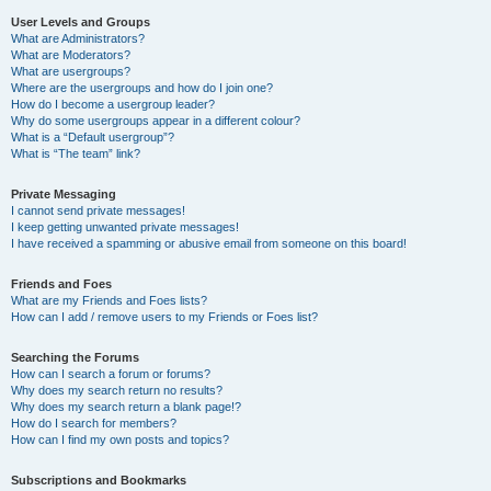
User Levels and Groups
What are Administrators?
What are Moderators?
What are usergroups?
Where are the usergroups and how do I join one?
How do I become a usergroup leader?
Why do some usergroups appear in a different colour?
What is a “Default usergroup”?
What is “The team” link?
Private Messaging
I cannot send private messages!
I keep getting unwanted private messages!
I have received a spamming or abusive email from someone on this board!
Friends and Foes
What are my Friends and Foes lists?
How can I add / remove users to my Friends or Foes list?
Searching the Forums
How can I search a forum or forums?
Why does my search return no results?
Why does my search return a blank page!?
How do I search for members?
How can I find my own posts and topics?
Subscriptions and Bookmarks