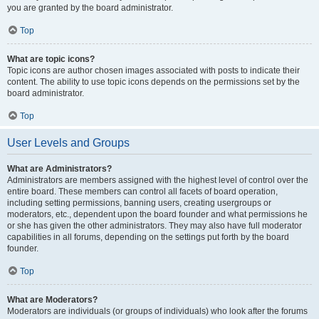
you are granted by the board administrator.
Top
What are topic icons?
Topic icons are author chosen images associated with posts to indicate their
content. The ability to use topic icons depends on the permissions set by the
board administrator.
Top
User Levels and Groups
What are Administrators?
Administrators are members assigned with the highest level of control over the
entire board. These members can control all facets of board operation,
including setting permissions, banning users, creating usergroups or
moderators, etc., dependent upon the board founder and what permissions he
or she has given the other administrators. They may also have full moderator
capabilities in all forums, depending on the settings put forth by the board
founder.
Top
What are Moderators?
Moderators are individuals (or groups of individuals) who look after the forums