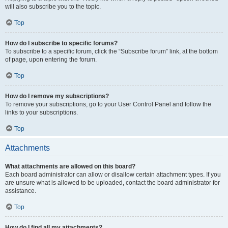
will also subscribe you to the topic.
Top
How do I subscribe to specific forums?
To subscribe to a specific forum, click the “Subscribe forum” link, at the bottom
of page, upon entering the forum.
Top
How do I remove my subscriptions?
To remove your subscriptions, go to your User Control Panel and follow the
links to your subscriptions.
Top
Attachments
What attachments are allowed on this board?
Each board administrator can allow or disallow certain attachment types. If you
are unsure what is allowed to be uploaded, contact the board administrator for
assistance.
Top
How do I find all my attachments?