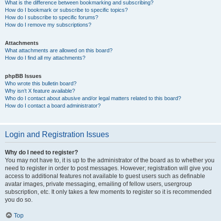
What is the difference between bookmarking and subscribing?
How do I bookmark or subscribe to specific topics?
How do I subscribe to specific forums?
How do I remove my subscriptions?
Attachments
What attachments are allowed on this board?
How do I find all my attachments?
phpBB Issues
Who wrote this bulletin board?
Why isn’t X feature available?
Who do I contact about abusive and/or legal matters related to this board?
How do I contact a board administrator?
Login and Registration Issues
Why do I need to register?
You may not have to, it is up to the administrator of the board as to whether you
need to register in order to post messages. However; registration will give you
access to additional features not available to guest users such as definable
avatar images, private messaging, emailing of fellow users, usergroup
subscription, etc. It only takes a few moments to register so it is recommended
you do so.
Top