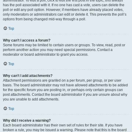
administrator. To edit a poll, click to edit the first post in the topic; this always
has the poll associated with it. If no one has cast a vote, users can delete the
poll or edit any poll option. However, if members have already placed votes,
only moderators or administrators can edit or delete it. This prevents the poll’s
options from being changed mid-way through a poll.
Top
Why can’t I access a forum?
Some forums may be limited to certain users or groups. To view, read, post or
perform another action you may need special permissions. Contact a
moderator or board administrator to grant you access.
Top
Why can’t I add attachments?
Attachment permissions are granted on a per forum, per group, or per user
basis. The board administrator may not have allowed attachments to be added
for the specific forum you are posting in, or perhaps only certain groups can
post attachments. Contact the board administrator if you are unsure about why
you are unable to add attachments.
Top
Why did I receive a warning?
Each board administrator has their own set of rules for their site. If you have
broken a rule, you may be issued a warning. Please note that this is the board