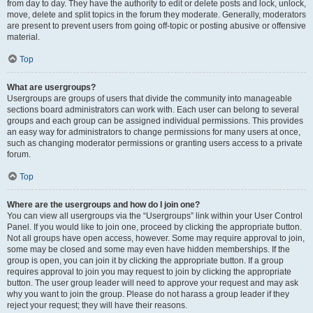
from day to day. They have the authority to edit or delete posts and lock, unlock,
move, delete and split topics in the forum they moderate. Generally, moderators
are present to prevent users from going off-topic or posting abusive or offensive
material.
Top
What are usergroups?
Usergroups are groups of users that divide the community into manageable
sections board administrators can work with. Each user can belong to several
groups and each group can be assigned individual permissions. This provides
an easy way for administrators to change permissions for many users at once,
such as changing moderator permissions or granting users access to a private
forum.
Top
Where are the usergroups and how do I join one?
You can view all usergroups via the “Usergroups” link within your User Control
Panel. If you would like to join one, proceed by clicking the appropriate button.
Not all groups have open access, however. Some may require approval to join,
some may be closed and some may even have hidden memberships. If the
group is open, you can join it by clicking the appropriate button. If a group
requires approval to join you may request to join by clicking the appropriate
button. The user group leader will need to approve your request and may ask
why you want to join the group. Please do not harass a group leader if they
reject your request; they will have their reasons.