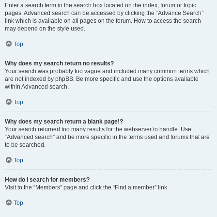
Enter a search term in the search box located on the index, forum or topic
pages. Advanced search can be accessed by clicking the “Advance Search”
link which is available on all pages on the forum. How to access the search
may depend on the style used.
Top
Why does my search return no results?
Your search was probably too vague and included many common terms which
are not indexed by phpBB. Be more specific and use the options available
within Advanced search.
Top
Why does my search return a blank page!?
Your search returned too many results for the webserver to handle. Use
“Advanced search” and be more specific in the terms used and forums that are
to be searched.
Top
How do I search for members?
Visit to the “Members” page and click the “Find a member” link.
Top