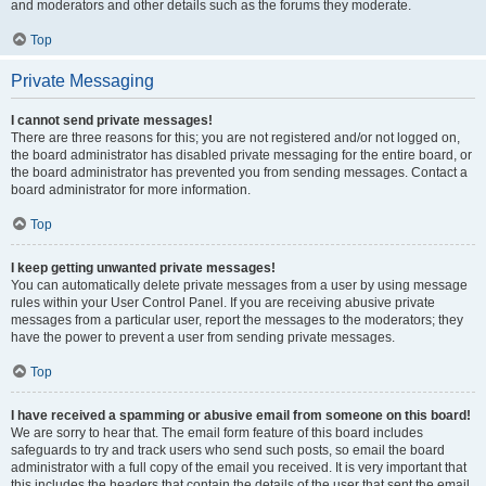
and moderators and other details such as the forums they moderate.
Top
Private Messaging
I cannot send private messages!
There are three reasons for this; you are not registered and/or not logged on,
the board administrator has disabled private messaging for the entire board, or
the board administrator has prevented you from sending messages. Contact a
board administrator for more information.
Top
I keep getting unwanted private messages!
You can automatically delete private messages from a user by using message
rules within your User Control Panel. If you are receiving abusive private
messages from a particular user, report the messages to the moderators; they
have the power to prevent a user from sending private messages.
Top
I have received a spamming or abusive email from someone on this board!
We are sorry to hear that. The email form feature of this board includes
safeguards to try and track users who send such posts, so email the board
administrator with a full copy of the email you received. It is very important that
this includes the headers that contain the details of the user that sent the email.