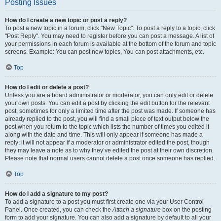
Posting Issues
How do I create a new topic or post a reply?
To post a new topic in a forum, click "New Topic". To post a reply to a topic, click
"Post Reply". You may need to register before you can post a message. A list of
your permissions in each forum is available at the bottom of the forum and topic
screens. Example: You can post new topics, You can post attachments, etc.
Top
How do I edit or delete a post?
Unless you are a board administrator or moderator, you can only edit or delete
your own posts. You can edit a post by clicking the edit button for the relevant
post, sometimes for only a limited time after the post was made. If someone has
already replied to the post, you will find a small piece of text output below the
post when you return to the topic which lists the number of times you edited it
along with the date and time. This will only appear if someone has made a
reply; it will not appear if a moderator or administrator edited the post, though
they may leave a note as to why they’ve edited the post at their own discretion.
Please note that normal users cannot delete a post once someone has replied.
Top
How do I add a signature to my post?
To add a signature to a post you must first create one via your User Control
Panel. Once created, you can check the
Attach a signature
box on the posting
form to add your signature. You can also add a signature by default to all your