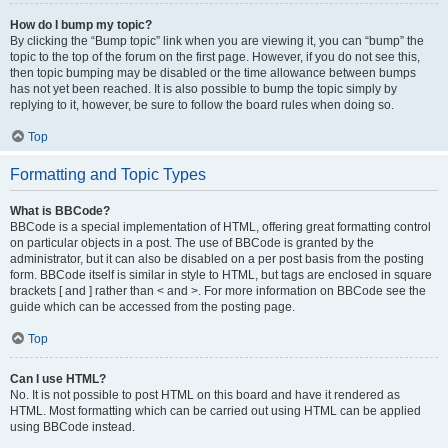
How do I bump my topic?
By clicking the “Bump topic” link when you are viewing it, you can “bump” the
topic to the top of the forum on the first page. However, if you do not see this,
then topic bumping may be disabled or the time allowance between bumps
has not yet been reached. It is also possible to bump the topic simply by
replying to it, however, be sure to follow the board rules when doing so.
Top
Formatting and Topic Types
What is BBCode?
BBCode is a special implementation of HTML, offering great formatting control
on particular objects in a post. The use of BBCode is granted by the
administrator, but it can also be disabled on a per post basis from the posting
form. BBCode itself is similar in style to HTML, but tags are enclosed in square
brackets [ and ] rather than < and >. For more information on BBCode see the
guide which can be accessed from the posting page.
Top
Can I use HTML?
No. It is not possible to post HTML on this board and have it rendered as
HTML. Most formatting which can be carried out using HTML can be applied
using BBCode instead.