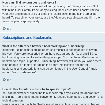
How can I find my own posts and topics?
Your own posts can be retrieved either by clicking the “Show your posts” link
within the User Control Panel or by clicking the “Search user’s posts” link via
your own profile page or by clicking the “Quick links” menu at the top of the
board. To search for your topics, use the Advanced search page and fill in the
various options appropriately.
Top
Subscriptions and Bookmarks
What is the difference between bookmarking and subscribing?
In phpBB 3.0, bookmarking topics worked much like bookmarking in a web
browser. You were not alerted when there was an update. As of phpBB 3.1,
bookmarking is more like subscribing to a topic. You can be notified when a
bookmarked topic is updated. Subscribing, however, will notify you when there
is an update to a topic or forum on the board. Notification options for
bookmarks and subscriptions can be configured in the User Control Panel,
under “Board preferences”.
Top
How do I bookmark or subscribe to specific topics?
You can bookmark or subscribe to a specific topic by clicking the appropriate
link in the “Topic tools” menu, conveniently located near the top and bottom of a
topic discussion.
Replying to a topic with the “Notify me when a reply is posted” option checked