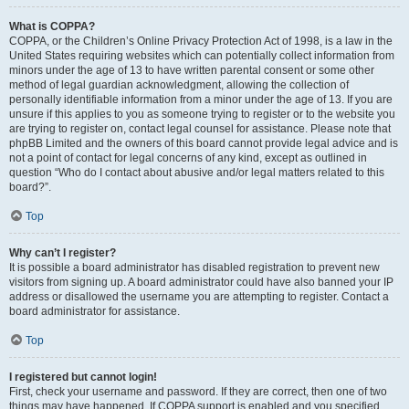
What is COPPA?
COPPA, or the Children’s Online Privacy Protection Act of 1998, is a law in the
United States requiring websites which can potentially collect information from
minors under the age of 13 to have written parental consent or some other
method of legal guardian acknowledgment, allowing the collection of
personally identifiable information from a minor under the age of 13. If you are
unsure if this applies to you as someone trying to register or to the website you
are trying to register on, contact legal counsel for assistance. Please note that
phpBB Limited and the owners of this board cannot provide legal advice and is
not a point of contact for legal concerns of any kind, except as outlined in
question “Who do I contact about abusive and/or legal matters related to this
board?”.
Top
Why can’t I register?
It is possible a board administrator has disabled registration to prevent new
visitors from signing up. A board administrator could have also banned your IP
address or disallowed the username you are attempting to register. Contact a
board administrator for assistance.
Top
I registered but cannot login!
First, check your username and password. If they are correct, then one of two
things may have happened. If COPPA support is enabled and you specified