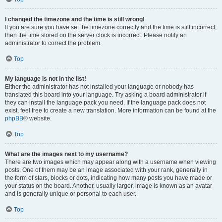
I changed the timezone and the time is still wrong!
If you are sure you have set the timezone correctly and the time is still incorrect,
then the time stored on the server clock is incorrect. Please notify an
administrator to correct the problem.
Top
My language is not in the list!
Either the administrator has not installed your language or nobody has
translated this board into your language. Try asking a board administrator if
they can install the language pack you need. If the language pack does not
exist, feel free to create a new translation. More information can be found at the
phpBB
® website.
Top
What are the images next to my username?
There are two images which may appear along with a username when viewing
posts. One of them may be an image associated with your rank, generally in
the form of stars, blocks or dots, indicating how many posts you have made or
your status on the board. Another, usually larger, image is known as an avatar
and is generally unique or personal to each user.
Top