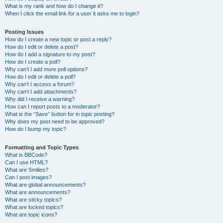
What is my rank and how do I change it?
When I click the email link for a user it asks me to login?
Posting Issues
How do I create a new topic or post a reply?
How do I edit or delete a post?
How do I add a signature to my post?
How do I create a poll?
Why can’t I add more poll options?
How do I edit or delete a poll?
Why can’t I access a forum?
Why can’t I add attachments?
Why did I receive a warning?
How can I report posts to a moderator?
What is the “Save” button for in topic posting?
Why does my post need to be approved?
How do I bump my topic?
Formatting and Topic Types
What is BBCode?
Can I use HTML?
What are Smilies?
Can I post images?
What are global announcements?
What are announcements?
What are sticky topics?
What are locked topics?
What are topic icons?