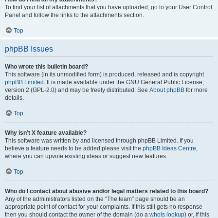
To find your list of attachments that you have uploaded, go to your User Control
Panel and follow the links to the attachments section.
Top
phpBB Issues
Who wrote this bulletin board?
This software (in its unmodified form) is produced, released and is copyright
phpBB Limited
. It is made available under the GNU General Public License,
version 2 (GPL-2.0) and may be freely distributed. See
About phpBB
for more
details.
Top
Why isn’t X feature available?
This software was written by and licensed through phpBB Limited. If you
believe a feature needs to be added please visit the
phpBB Ideas Centre
,
where you can upvote existing ideas or suggest new features.
Top
Who do I contact about abusive and/or legal matters related to this board?
Any of the administrators listed on the “The team” page should be an
appropriate point of contact for your complaints. If this still gets no response
then you should contact the owner of the domain (do a
whois lookup
) or, if this