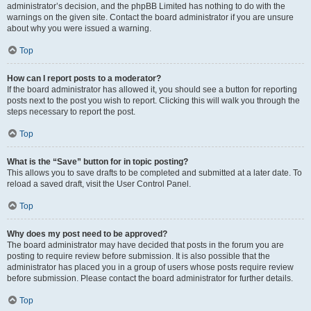
administrator’s decision, and the phpBB Limited has nothing to do with the
warnings on the given site. Contact the board administrator if you are unsure
about why you were issued a warning.
Top
How can I report posts to a moderator?
If the board administrator has allowed it, you should see a button for reporting
posts next to the post you wish to report. Clicking this will walk you through the
steps necessary to report the post.
Top
What is the “Save” button for in topic posting?
This allows you to save drafts to be completed and submitted at a later date. To
reload a saved draft, visit the User Control Panel.
Top
Why does my post need to be approved?
The board administrator may have decided that posts in the forum you are
posting to require review before submission. It is also possible that the
administrator has placed you in a group of users whose posts require review
before submission. Please contact the board administrator for further details.
Top