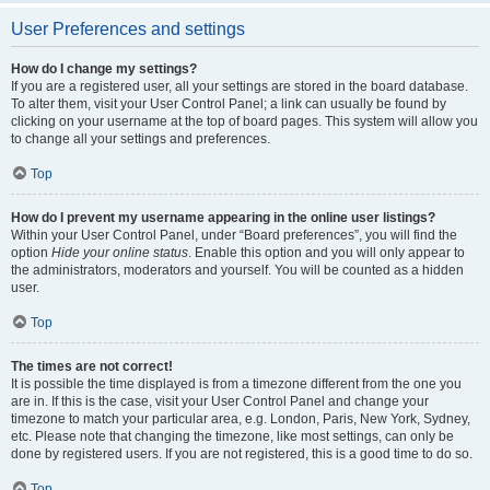
User Preferences and settings
How do I change my settings?
If you are a registered user, all your settings are stored in the board database.
To alter them, visit your User Control Panel; a link can usually be found by
clicking on your username at the top of board pages. This system will allow you
to change all your settings and preferences.
Top
How do I prevent my username appearing in the online user listings?
Within your User Control Panel, under “Board preferences”, you will find the
option
Hide your online status
. Enable this option and you will only appear to
the administrators, moderators and yourself. You will be counted as a hidden
user.
Top
The times are not correct!
It is possible the time displayed is from a timezone different from the one you
are in. If this is the case, visit your User Control Panel and change your
timezone to match your particular area, e.g. London, Paris, New York, Sydney,
etc. Please note that changing the timezone, like most settings, can only be
done by registered users. If you are not registered, this is a good time to do so.
Top