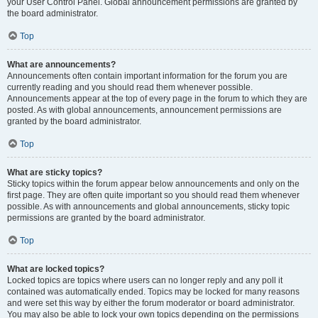
your User Control Panel. Global announcement permissions are granted by
the board administrator.
Top
What are announcements?
Announcements often contain important information for the forum you are
currently reading and you should read them whenever possible.
Announcements appear at the top of every page in the forum to which they are
posted. As with global announcements, announcement permissions are
granted by the board administrator.
Top
What are sticky topics?
Sticky topics within the forum appear below announcements and only on the
first page. They are often quite important so you should read them whenever
possible. As with announcements and global announcements, sticky topic
permissions are granted by the board administrator.
Top
What are locked topics?
Locked topics are topics where users can no longer reply and any poll it
contained was automatically ended. Topics may be locked for many reasons
and were set this way by either the forum moderator or board administrator.
You may also be able to lock your own topics depending on the permissions