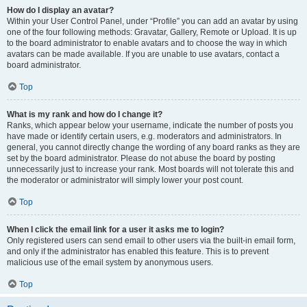
How do I display an avatar?
Within your User Control Panel, under “Profile” you can add an avatar by using
one of the four following methods: Gravatar, Gallery, Remote or Upload. It is up
to the board administrator to enable avatars and to choose the way in which
avatars can be made available. If you are unable to use avatars, contact a
board administrator.
Top
What is my rank and how do I change it?
Ranks, which appear below your username, indicate the number of posts you
have made or identify certain users, e.g. moderators and administrators. In
general, you cannot directly change the wording of any board ranks as they are
set by the board administrator. Please do not abuse the board by posting
unnecessarily just to increase your rank. Most boards will not tolerate this and
the moderator or administrator will simply lower your post count.
Top
When I click the email link for a user it asks me to login?
Only registered users can send email to other users via the built-in email form,
and only if the administrator has enabled this feature. This is to prevent
malicious use of the email system by anonymous users.
Top