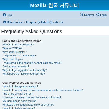
Mozilla 한국 커뮤니티
FAQ
Register
Login
Board index
Frequently Asked Questions
Frequently Asked Questions
Login and Registration Issues
Why do I need to register?
What is COPPA?
Why can’t I register?
I registered but cannot login!
Why can’t I login?
I registered in the past but cannot login any more?!
I’ve lost my password!
Why do I get logged off automatically?
What does the “Delete cookies” do?
User Preferences and settings
How do I change my settings?
How do I prevent my username appearing in the online user listings?
The times are not correct!
I changed the timezone and the time is still wrong!
My language is not in the list!
What are the images next to my username?
How do I display an avatar?