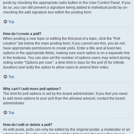
posts by checking the appropriate radio button in the User Control Panel. If you
do so, you can still prevent a signature being added to individual posts by un-
checking the add signature box within the posting form.
Top
How do I create a poll?
When posting a new topic or editing the first post of a topic, click the “Poll
creation” tab below the main posting form; if you cannot see this, you do not
have appropriate permissions to create polls. Enter a title and at least two
options in the appropriate fields, making sure each option is on a separate line
in the textarea. You can also set the number of options users may select during
voting under “Options per user”, a time limit in days for the poll (0 for infinite
duration) and lastly the option to allow users to amend their votes.
Top
Why can’t I add more poll options?
The limit for poll options is set by the board administrator. If you feel you need
to add more options to your poll than the allowed amount, contact the board
administrator.
Top
How do I edit or delete a poll?
As with posts, polls can only be edited by the original poster, a moderator or an