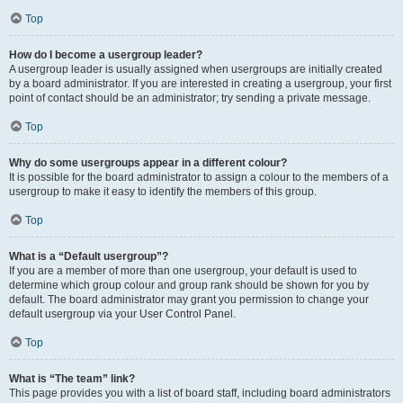
Top
How do I become a usergroup leader?
A usergroup leader is usually assigned when usergroups are initially created
by a board administrator. If you are interested in creating a usergroup, your first
point of contact should be an administrator; try sending a private message.
Top
Why do some usergroups appear in a different colour?
It is possible for the board administrator to assign a colour to the members of a
usergroup to make it easy to identify the members of this group.
Top
What is a “Default usergroup”?
If you are a member of more than one usergroup, your default is used to
determine which group colour and group rank should be shown for you by
default. The board administrator may grant you permission to change your
default usergroup via your User Control Panel.
Top
What is “The team” link?
This page provides you with a list of board staff, including board administrators