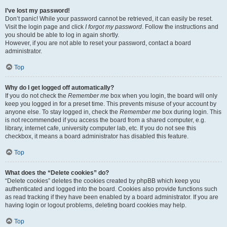
I’ve lost my password!
Don’t panic! While your password cannot be retrieved, it can easily be reset.
Visit the login page and click
I forgot my password
. Follow the instructions and
you should be able to log in again shortly.
However, if you are not able to reset your password, contact a board
administrator.
Top
Why do I get logged off automatically?
If you do not check the
Remember me
box when you login, the board will only
keep you logged in for a preset time. This prevents misuse of your account by
anyone else. To stay logged in, check the
Remember me
box during login. This
is not recommended if you access the board from a shared computer, e.g.
library, internet cafe, university computer lab, etc. If you do not see this
checkbox, it means a board administrator has disabled this feature.
Top
What does the “Delete cookies” do?
“Delete cookies” deletes the cookies created by phpBB which keep you
authenticated and logged into the board. Cookies also provide functions such
as read tracking if they have been enabled by a board administrator. If you are
having login or logout problems, deleting board cookies may help.
Top