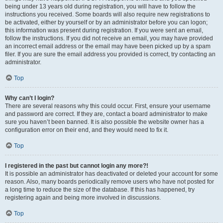
being under 13 years old during registration, you will have to follow the
instructions you received. Some boards will also require new registrations to
be activated, either by yourself or by an administrator before you can logon;
this information was present during registration. If you were sent an email,
follow the instructions. If you did not receive an email, you may have provided
an incorrect email address or the email may have been picked up by a spam
filer. If you are sure the email address you provided is correct, try contacting an
administrator.
Top
Why can’t I login?
There are several reasons why this could occur. First, ensure your username
and password are correct. If they are, contact a board administrator to make
sure you haven’t been banned. It is also possible the website owner has a
configuration error on their end, and they would need to fix it.
Top
I registered in the past but cannot login any more?!
It is possible an administrator has deactivated or deleted your account for some
reason. Also, many boards periodically remove users who have not posted for
a long time to reduce the size of the database. If this has happened, try
registering again and being more involved in discussions.
Top