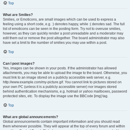
Top
What are Smilies?
Smilies, or Emoticons, are small images which can be used to express a
feeling using a short code, e.g. :) denotes happy, while :( denotes sad. The full
list of emoticons can be seen in the posting form. Try not to overuse smilies,
however, as they can quickly render a post unreadable and a moderator may
edit them out or remove the post altogether. The board administrator may also
have set a limit to the number of smilies you may use within a post.
Top
Can I post images?
Yes, images can be shown in your posts. If the administrator has allowed
attachments, you may be able to upload the image to the board. Otherwise, you
must link to an image stored on a publicly accessible web server, e.g.
http://www.example.com/my-picture.gif. You cannot link to pictures stored on
your own PC (unless it is a publicly accessible server) nor images stored
behind authentication mechanisms, e.g. hotmail or yahoo mailboxes, password
protected sites, etc. To display the image use the BBCode [img] tag.
Top
What are global announcements?
Global announcements contain important information and you should read
them whenever possible. They will appear at the top of every forum and within