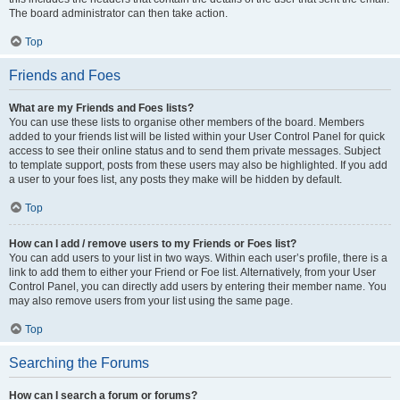
The board administrator can then take action.
Top
Friends and Foes
What are my Friends and Foes lists?
You can use these lists to organise other members of the board. Members
added to your friends list will be listed within your User Control Panel for quick
access to see their online status and to send them private messages. Subject
to template support, posts from these users may also be highlighted. If you add
a user to your foes list, any posts they make will be hidden by default.
Top
How can I add / remove users to my Friends or Foes list?
You can add users to your list in two ways. Within each user’s profile, there is a
link to add them to either your Friend or Foe list. Alternatively, from your User
Control Panel, you can directly add users by entering their member name. You
may also remove users from your list using the same page.
Top
Searching the Forums
How can I search a forum or forums?