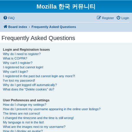
Mozilla 한국 커뮤니티
FAQ
Register
Login
Board index
Frequently Asked Questions
Frequently Asked Questions
Login and Registration Issues
Why do I need to register?
What is COPPA?
Why can’t I register?
I registered but cannot login!
Why can’t I login?
I registered in the past but cannot login any more?!
I’ve lost my password!
Why do I get logged off automatically?
What does the “Delete cookies” do?
User Preferences and settings
How do I change my settings?
How do I prevent my username appearing in the online user listings?
The times are not correct!
I changed the timezone and the time is still wrong!
My language is not in the list!
What are the images next to my username?
How do I display an avatar?