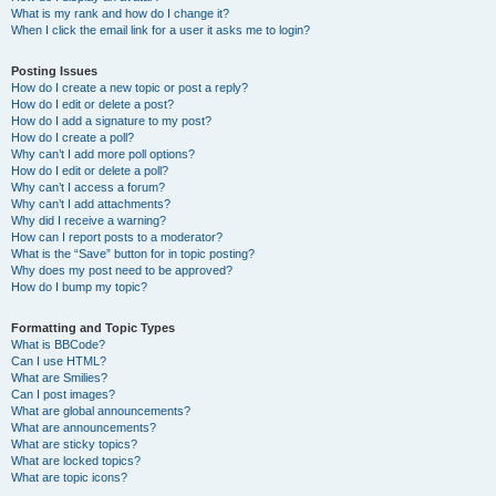
What is my rank and how do I change it?
When I click the email link for a user it asks me to login?
Posting Issues
How do I create a new topic or post a reply?
How do I edit or delete a post?
How do I add a signature to my post?
How do I create a poll?
Why can’t I add more poll options?
How do I edit or delete a poll?
Why can’t I access a forum?
Why can’t I add attachments?
Why did I receive a warning?
How can I report posts to a moderator?
What is the “Save” button for in topic posting?
Why does my post need to be approved?
How do I bump my topic?
Formatting and Topic Types
What is BBCode?
Can I use HTML?
What are Smilies?
Can I post images?
What are global announcements?
What are announcements?
What are sticky topics?
What are locked topics?
What are topic icons?