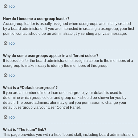
Top
How do I become a usergroup leader?
A usergroup leader is usually assigned when usergroups are initially created
by a board administrator. If you are interested in creating a usergroup, your first
point of contact should be an administrator; try sending a private message.
Top
Why do some usergroups appear in a different colour?
It is possible for the board administrator to assign a colour to the members of a
usergroup to make it easy to identify the members of this group.
Top
What is a “Default usergroup”?
If you are a member of more than one usergroup, your default is used to
determine which group colour and group rank should be shown for you by
default. The board administrator may grant you permission to change your
default usergroup via your User Control Panel.
Top
What is “The team” link?
This page provides you with a list of board staff, including board administrators