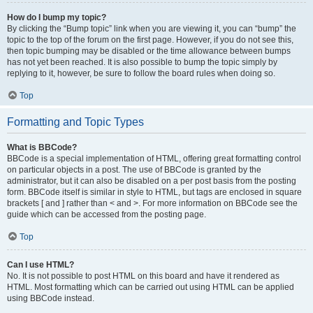
How do I bump my topic?
By clicking the “Bump topic” link when you are viewing it, you can “bump” the
topic to the top of the forum on the first page. However, if you do not see this,
then topic bumping may be disabled or the time allowance between bumps
has not yet been reached. It is also possible to bump the topic simply by
replying to it, however, be sure to follow the board rules when doing so.
Top
Formatting and Topic Types
What is BBCode?
BBCode is a special implementation of HTML, offering great formatting control
on particular objects in a post. The use of BBCode is granted by the
administrator, but it can also be disabled on a per post basis from the posting
form. BBCode itself is similar in style to HTML, but tags are enclosed in square
brackets [ and ] rather than < and >. For more information on BBCode see the
guide which can be accessed from the posting page.
Top
Can I use HTML?
No. It is not possible to post HTML on this board and have it rendered as
HTML. Most formatting which can be carried out using HTML can be applied
using BBCode instead.