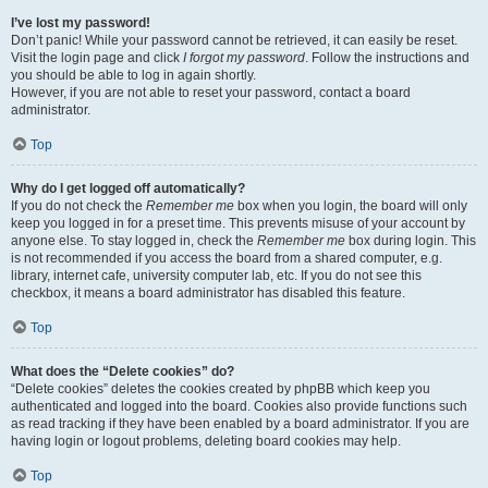
I’ve lost my password!
Don’t panic! While your password cannot be retrieved, it can easily be reset.
Visit the login page and click
I forgot my password
. Follow the instructions and
you should be able to log in again shortly.
However, if you are not able to reset your password, contact a board
administrator.
Top
Why do I get logged off automatically?
If you do not check the
Remember me
box when you login, the board will only
keep you logged in for a preset time. This prevents misuse of your account by
anyone else. To stay logged in, check the
Remember me
box during login. This
is not recommended if you access the board from a shared computer, e.g.
library, internet cafe, university computer lab, etc. If you do not see this
checkbox, it means a board administrator has disabled this feature.
Top
What does the “Delete cookies” do?
“Delete cookies” deletes the cookies created by phpBB which keep you
authenticated and logged into the board. Cookies also provide functions such
as read tracking if they have been enabled by a board administrator. If you are
having login or logout problems, deleting board cookies may help.
Top