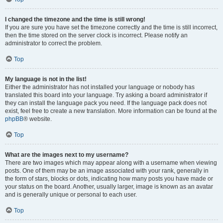
I changed the timezone and the time is still wrong!
If you are sure you have set the timezone correctly and the time is still incorrect,
then the time stored on the server clock is incorrect. Please notify an
administrator to correct the problem.
Top
My language is not in the list!
Either the administrator has not installed your language or nobody has
translated this board into your language. Try asking a board administrator if
they can install the language pack you need. If the language pack does not
exist, feel free to create a new translation. More information can be found at the
phpBB
® website.
Top
What are the images next to my username?
There are two images which may appear along with a username when viewing
posts. One of them may be an image associated with your rank, generally in
the form of stars, blocks or dots, indicating how many posts you have made or
your status on the board. Another, usually larger, image is known as an avatar
and is generally unique or personal to each user.
Top