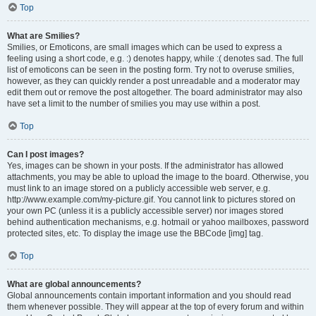
Top
What are Smilies?
Smilies, or Emoticons, are small images which can be used to express a
feeling using a short code, e.g. :) denotes happy, while :( denotes sad. The full
list of emoticons can be seen in the posting form. Try not to overuse smilies,
however, as they can quickly render a post unreadable and a moderator may
edit them out or remove the post altogether. The board administrator may also
have set a limit to the number of smilies you may use within a post.
Top
Can I post images?
Yes, images can be shown in your posts. If the administrator has allowed
attachments, you may be able to upload the image to the board. Otherwise, you
must link to an image stored on a publicly accessible web server, e.g.
http://www.example.com/my-picture.gif. You cannot link to pictures stored on
your own PC (unless it is a publicly accessible server) nor images stored
behind authentication mechanisms, e.g. hotmail or yahoo mailboxes, password
protected sites, etc. To display the image use the BBCode [img] tag.
Top
What are global announcements?
Global announcements contain important information and you should read
them whenever possible. They will appear at the top of every forum and within