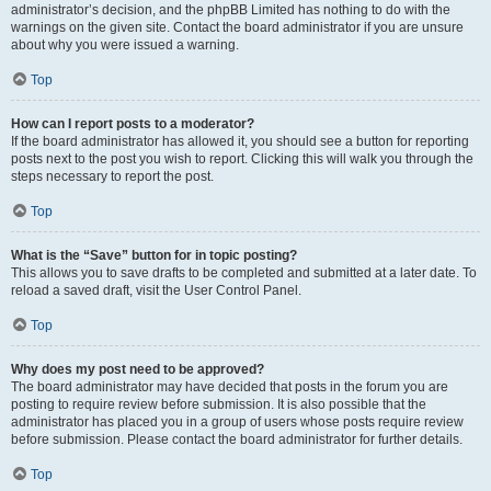
administrator’s decision, and the phpBB Limited has nothing to do with the
warnings on the given site. Contact the board administrator if you are unsure
about why you were issued a warning.
Top
How can I report posts to a moderator?
If the board administrator has allowed it, you should see a button for reporting
posts next to the post you wish to report. Clicking this will walk you through the
steps necessary to report the post.
Top
What is the “Save” button for in topic posting?
This allows you to save drafts to be completed and submitted at a later date. To
reload a saved draft, visit the User Control Panel.
Top
Why does my post need to be approved?
The board administrator may have decided that posts in the forum you are
posting to require review before submission. It is also possible that the
administrator has placed you in a group of users whose posts require review
before submission. Please contact the board administrator for further details.
Top