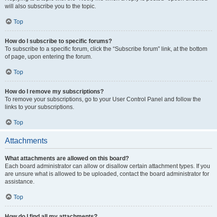
will also subscribe you to the topic.
Top
How do I subscribe to specific forums?
To subscribe to a specific forum, click the “Subscribe forum” link, at the bottom
of page, upon entering the forum.
Top
How do I remove my subscriptions?
To remove your subscriptions, go to your User Control Panel and follow the
links to your subscriptions.
Top
Attachments
What attachments are allowed on this board?
Each board administrator can allow or disallow certain attachment types. If you
are unsure what is allowed to be uploaded, contact the board administrator for
assistance.
Top
How do I find all my attachments?