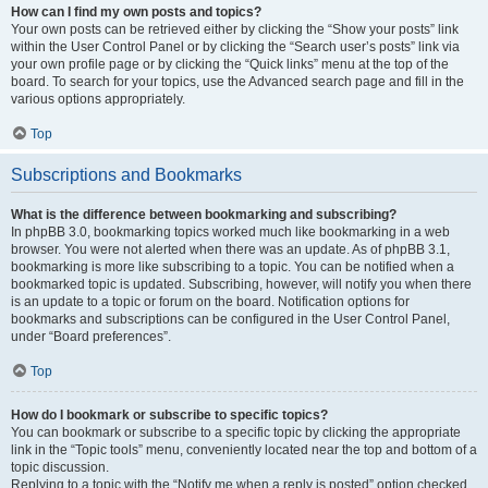
How can I find my own posts and topics?
Your own posts can be retrieved either by clicking the “Show your posts” link
within the User Control Panel or by clicking the “Search user’s posts” link via
your own profile page or by clicking the “Quick links” menu at the top of the
board. To search for your topics, use the Advanced search page and fill in the
various options appropriately.
Top
Subscriptions and Bookmarks
What is the difference between bookmarking and subscribing?
In phpBB 3.0, bookmarking topics worked much like bookmarking in a web
browser. You were not alerted when there was an update. As of phpBB 3.1,
bookmarking is more like subscribing to a topic. You can be notified when a
bookmarked topic is updated. Subscribing, however, will notify you when there
is an update to a topic or forum on the board. Notification options for
bookmarks and subscriptions can be configured in the User Control Panel,
under “Board preferences”.
Top
How do I bookmark or subscribe to specific topics?
You can bookmark or subscribe to a specific topic by clicking the appropriate
link in the “Topic tools” menu, conveniently located near the top and bottom of a
topic discussion.
Replying to a topic with the “Notify me when a reply is posted” option checked