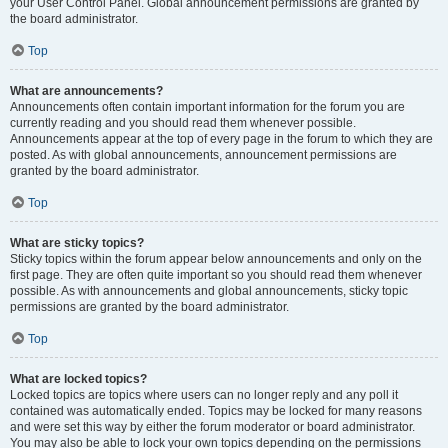
your User Control Panel. Global announcement permissions are granted by
the board administrator.
Top
What are announcements?
Announcements often contain important information for the forum you are
currently reading and you should read them whenever possible.
Announcements appear at the top of every page in the forum to which they are
posted. As with global announcements, announcement permissions are
granted by the board administrator.
Top
What are sticky topics?
Sticky topics within the forum appear below announcements and only on the
first page. They are often quite important so you should read them whenever
possible. As with announcements and global announcements, sticky topic
permissions are granted by the board administrator.
Top
What are locked topics?
Locked topics are topics where users can no longer reply and any poll it
contained was automatically ended. Topics may be locked for many reasons
and were set this way by either the forum moderator or board administrator.
You may also be able to lock your own topics depending on the permissions