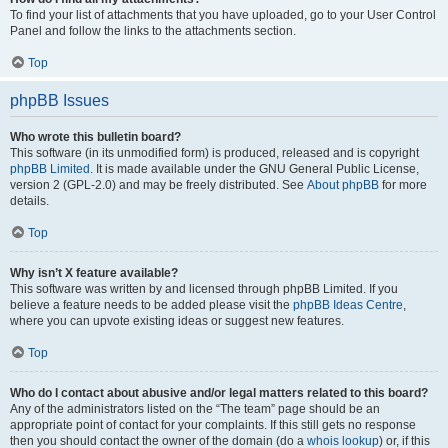
To find your list of attachments that you have uploaded, go to your User Control
Panel and follow the links to the attachments section.
Top
phpBB Issues
Who wrote this bulletin board?
This software (in its unmodified form) is produced, released and is copyright
phpBB Limited
. It is made available under the GNU General Public License,
version 2 (GPL-2.0) and may be freely distributed. See
About phpBB
for more
details.
Top
Why isn’t X feature available?
This software was written by and licensed through phpBB Limited. If you
believe a feature needs to be added please visit the
phpBB Ideas Centre
,
where you can upvote existing ideas or suggest new features.
Top
Who do I contact about abusive and/or legal matters related to this board?
Any of the administrators listed on the “The team” page should be an
appropriate point of contact for your complaints. If this still gets no response
then you should contact the owner of the domain (do a
whois lookup
) or, if this