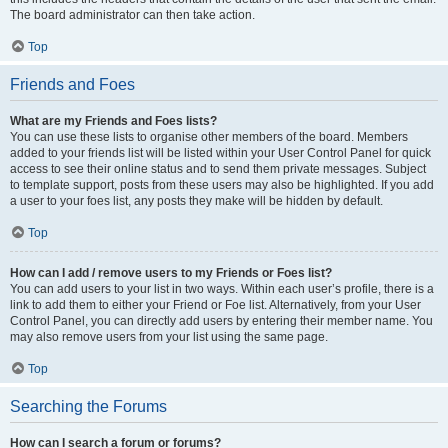
The board administrator can then take action.
Top
Friends and Foes
What are my Friends and Foes lists?
You can use these lists to organise other members of the board. Members
added to your friends list will be listed within your User Control Panel for quick
access to see their online status and to send them private messages. Subject
to template support, posts from these users may also be highlighted. If you add
a user to your foes list, any posts they make will be hidden by default.
Top
How can I add / remove users to my Friends or Foes list?
You can add users to your list in two ways. Within each user’s profile, there is a
link to add them to either your Friend or Foe list. Alternatively, from your User
Control Panel, you can directly add users by entering their member name. You
may also remove users from your list using the same page.
Top
Searching the Forums
How can I search a forum or forums?