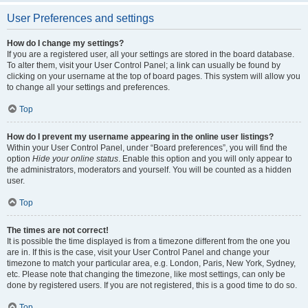
User Preferences and settings
How do I change my settings?
If you are a registered user, all your settings are stored in the board database.
To alter them, visit your User Control Panel; a link can usually be found by
clicking on your username at the top of board pages. This system will allow you
to change all your settings and preferences.
Top
How do I prevent my username appearing in the online user listings?
Within your User Control Panel, under “Board preferences”, you will find the
option
Hide your online status
. Enable this option and you will only appear to
the administrators, moderators and yourself. You will be counted as a hidden
user.
Top
The times are not correct!
It is possible the time displayed is from a timezone different from the one you
are in. If this is the case, visit your User Control Panel and change your
timezone to match your particular area, e.g. London, Paris, New York, Sydney,
etc. Please note that changing the timezone, like most settings, can only be
done by registered users. If you are not registered, this is a good time to do so.
Top