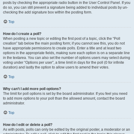
posts by checking the appropriate radio button in the User Control Panel. If you
do so, you can still prevent a signature being added to individual posts by un-
checking the add signature box within the posting form.
Top
How do I create a poll?
When posting a new topic or editing the first post of a topic, click the “Poll
creation” tab below the main posting form; if you cannot see this, you do not
have appropriate permissions to create polls. Enter a title and at least two
options in the appropriate fields, making sure each option is on a separate line
in the textarea. You can also set the number of options users may select during
voting under “Options per user”, a time limit in days for the poll (0 for infinite
duration) and lastly the option to allow users to amend their votes.
Top
Why can’t I add more poll options?
The limit for poll options is set by the board administrator. If you feel you need
to add more options to your poll than the allowed amount, contact the board
administrator.
Top
How do I edit or delete a poll?
As with posts, polls can only be edited by the original poster, a moderator or an