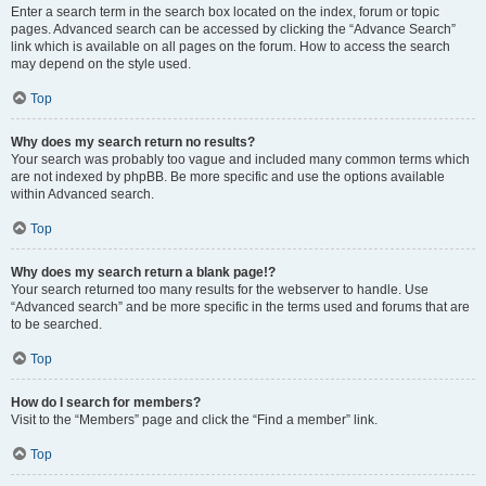
Enter a search term in the search box located on the index, forum or topic
pages. Advanced search can be accessed by clicking the “Advance Search”
link which is available on all pages on the forum. How to access the search
may depend on the style used.
Top
Why does my search return no results?
Your search was probably too vague and included many common terms which
are not indexed by phpBB. Be more specific and use the options available
within Advanced search.
Top
Why does my search return a blank page!?
Your search returned too many results for the webserver to handle. Use
“Advanced search” and be more specific in the terms used and forums that are
to be searched.
Top
How do I search for members?
Visit to the “Members” page and click the “Find a member” link.
Top