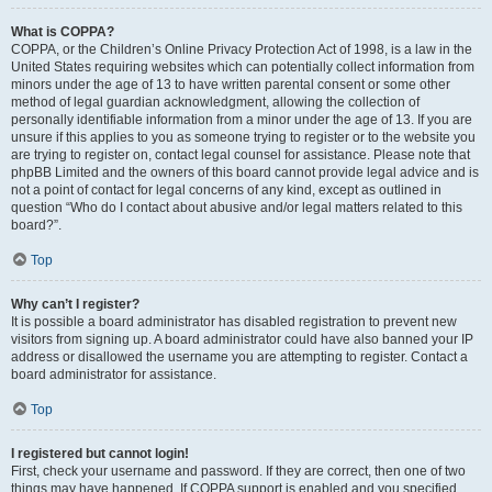
What is COPPA?
COPPA, or the Children’s Online Privacy Protection Act of 1998, is a law in the
United States requiring websites which can potentially collect information from
minors under the age of 13 to have written parental consent or some other
method of legal guardian acknowledgment, allowing the collection of
personally identifiable information from a minor under the age of 13. If you are
unsure if this applies to you as someone trying to register or to the website you
are trying to register on, contact legal counsel for assistance. Please note that
phpBB Limited and the owners of this board cannot provide legal advice and is
not a point of contact for legal concerns of any kind, except as outlined in
question “Who do I contact about abusive and/or legal matters related to this
board?”.
Top
Why can’t I register?
It is possible a board administrator has disabled registration to prevent new
visitors from signing up. A board administrator could have also banned your IP
address or disallowed the username you are attempting to register. Contact a
board administrator for assistance.
Top
I registered but cannot login!
First, check your username and password. If they are correct, then one of two
things may have happened. If COPPA support is enabled and you specified