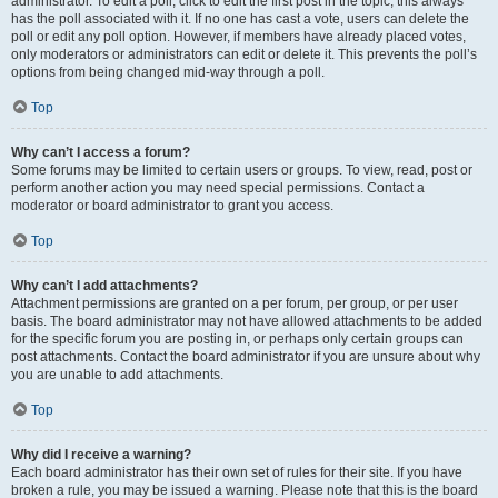
administrator. To edit a poll, click to edit the first post in the topic; this always
has the poll associated with it. If no one has cast a vote, users can delete the
poll or edit any poll option. However, if members have already placed votes,
only moderators or administrators can edit or delete it. This prevents the poll’s
options from being changed mid-way through a poll.
Top
Why can’t I access a forum?
Some forums may be limited to certain users or groups. To view, read, post or
perform another action you may need special permissions. Contact a
moderator or board administrator to grant you access.
Top
Why can’t I add attachments?
Attachment permissions are granted on a per forum, per group, or per user
basis. The board administrator may not have allowed attachments to be added
for the specific forum you are posting in, or perhaps only certain groups can
post attachments. Contact the board administrator if you are unsure about why
you are unable to add attachments.
Top
Why did I receive a warning?
Each board administrator has their own set of rules for their site. If you have
broken a rule, you may be issued a warning. Please note that this is the board