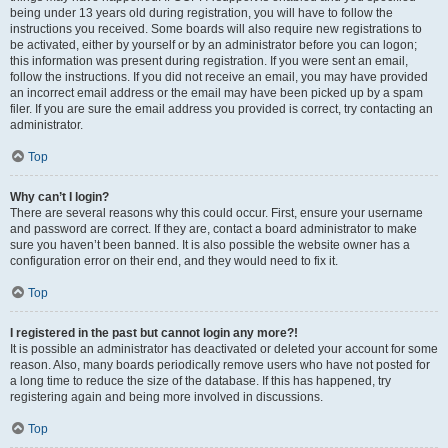
being under 13 years old during registration, you will have to follow the
instructions you received. Some boards will also require new registrations to
be activated, either by yourself or by an administrator before you can logon;
this information was present during registration. If you were sent an email,
follow the instructions. If you did not receive an email, you may have provided
an incorrect email address or the email may have been picked up by a spam
filer. If you are sure the email address you provided is correct, try contacting an
administrator.
Top
Why can’t I login?
There are several reasons why this could occur. First, ensure your username
and password are correct. If they are, contact a board administrator to make
sure you haven’t been banned. It is also possible the website owner has a
configuration error on their end, and they would need to fix it.
Top
I registered in the past but cannot login any more?!
It is possible an administrator has deactivated or deleted your account for some
reason. Also, many boards periodically remove users who have not posted for
a long time to reduce the size of the database. If this has happened, try
registering again and being more involved in discussions.
Top