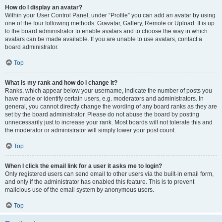
How do I display an avatar?
Within your User Control Panel, under “Profile” you can add an avatar by using
one of the four following methods: Gravatar, Gallery, Remote or Upload. It is up
to the board administrator to enable avatars and to choose the way in which
avatars can be made available. If you are unable to use avatars, contact a
board administrator.
Top
What is my rank and how do I change it?
Ranks, which appear below your username, indicate the number of posts you
have made or identify certain users, e.g. moderators and administrators. In
general, you cannot directly change the wording of any board ranks as they are
set by the board administrator. Please do not abuse the board by posting
unnecessarily just to increase your rank. Most boards will not tolerate this and
the moderator or administrator will simply lower your post count.
Top
When I click the email link for a user it asks me to login?
Only registered users can send email to other users via the built-in email form,
and only if the administrator has enabled this feature. This is to prevent
malicious use of the email system by anonymous users.
Top