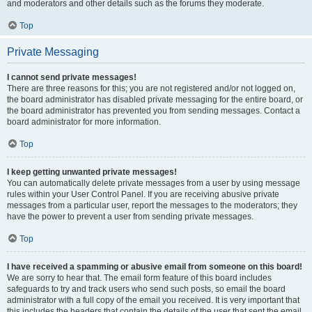
and moderators and other details such as the forums they moderate.
Top
Private Messaging
I cannot send private messages!
There are three reasons for this; you are not registered and/or not logged on,
the board administrator has disabled private messaging for the entire board, or
the board administrator has prevented you from sending messages. Contact a
board administrator for more information.
Top
I keep getting unwanted private messages!
You can automatically delete private messages from a user by using message
rules within your User Control Panel. If you are receiving abusive private
messages from a particular user, report the messages to the moderators; they
have the power to prevent a user from sending private messages.
Top
I have received a spamming or abusive email from someone on this board!
We are sorry to hear that. The email form feature of this board includes
safeguards to try and track users who send such posts, so email the board
administrator with a full copy of the email you received. It is very important that
this includes the headers that contain the details of the user that sent the email.