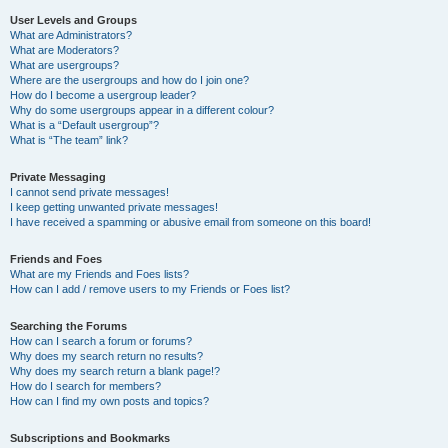
User Levels and Groups
What are Administrators?
What are Moderators?
What are usergroups?
Where are the usergroups and how do I join one?
How do I become a usergroup leader?
Why do some usergroups appear in a different colour?
What is a “Default usergroup”?
What is “The team” link?
Private Messaging
I cannot send private messages!
I keep getting unwanted private messages!
I have received a spamming or abusive email from someone on this board!
Friends and Foes
What are my Friends and Foes lists?
How can I add / remove users to my Friends or Foes list?
Searching the Forums
How can I search a forum or forums?
Why does my search return no results?
Why does my search return a blank page!?
How do I search for members?
How can I find my own posts and topics?
Subscriptions and Bookmarks