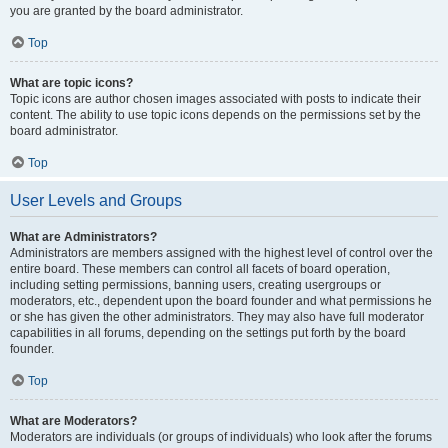
you are granted by the board administrator.
Top
What are topic icons?
Topic icons are author chosen images associated with posts to indicate their
content. The ability to use topic icons depends on the permissions set by the
board administrator.
Top
User Levels and Groups
What are Administrators?
Administrators are members assigned with the highest level of control over the
entire board. These members can control all facets of board operation,
including setting permissions, banning users, creating usergroups or
moderators, etc., dependent upon the board founder and what permissions he
or she has given the other administrators. They may also have full moderator
capabilities in all forums, depending on the settings put forth by the board
founder.
Top
What are Moderators?
Moderators are individuals (or groups of individuals) who look after the forums