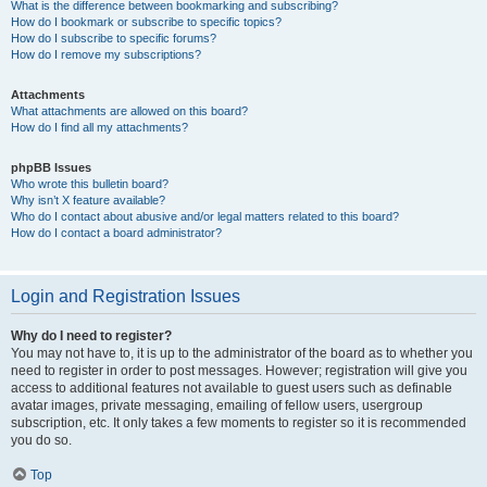
What is the difference between bookmarking and subscribing?
How do I bookmark or subscribe to specific topics?
How do I subscribe to specific forums?
How do I remove my subscriptions?
Attachments
What attachments are allowed on this board?
How do I find all my attachments?
phpBB Issues
Who wrote this bulletin board?
Why isn’t X feature available?
Who do I contact about abusive and/or legal matters related to this board?
How do I contact a board administrator?
Login and Registration Issues
Why do I need to register?
You may not have to, it is up to the administrator of the board as to whether you
need to register in order to post messages. However; registration will give you
access to additional features not available to guest users such as definable
avatar images, private messaging, emailing of fellow users, usergroup
subscription, etc. It only takes a few moments to register so it is recommended
you do so.
Top