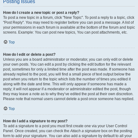
Posting Issues
How do I create a new topic or post a reply?
To post a new topic in a forum, click "New Topic". To post a reply to a topic, click
"Post Reply". You may need to register before you can post a message. A list of
your permissions in each forum is available at the bottom of the forum and topic
screens. Example: You can post new topics, You can post attachments, etc.
Top
How do I edit or delete a post?
Unless you are a board administrator or moderator, you can only edit or delete
your own posts. You can edit a post by clicking the edit button for the relevant
post, sometimes for only a limited time after the post was made. If someone has
already replied to the post, you will find a small piece of text output below the
post when you return to the topic which lists the number of times you edited it
along with the date and time. This will only appear if someone has made a
reply; it will not appear if a moderator or administrator edited the post, though
they may leave a note as to why they’ve edited the post at their own discretion.
Please note that normal users cannot delete a post once someone has replied.
Top
How do I add a signature to my post?
To add a signature to a post you must first create one via your User Control
Panel. Once created, you can check the
Attach a signature
box on the posting
form to add your signature. You can also add a signature by default to all your