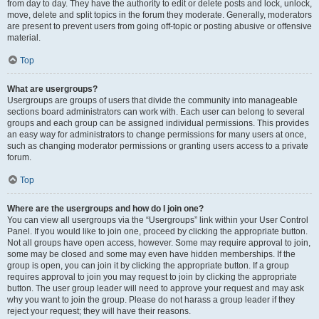
from day to day. They have the authority to edit or delete posts and lock, unlock,
move, delete and split topics in the forum they moderate. Generally, moderators
are present to prevent users from going off-topic or posting abusive or offensive
material.
Top
What are usergroups?
Usergroups are groups of users that divide the community into manageable
sections board administrators can work with. Each user can belong to several
groups and each group can be assigned individual permissions. This provides
an easy way for administrators to change permissions for many users at once,
such as changing moderator permissions or granting users access to a private
forum.
Top
Where are the usergroups and how do I join one?
You can view all usergroups via the “Usergroups” link within your User Control
Panel. If you would like to join one, proceed by clicking the appropriate button.
Not all groups have open access, however. Some may require approval to join,
some may be closed and some may even have hidden memberships. If the
group is open, you can join it by clicking the appropriate button. If a group
requires approval to join you may request to join by clicking the appropriate
button. The user group leader will need to approve your request and may ask
why you want to join the group. Please do not harass a group leader if they
reject your request; they will have their reasons.