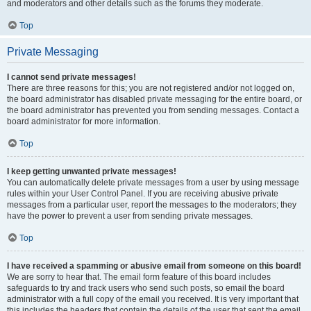
and moderators and other details such as the forums they moderate.
Top
Private Messaging
I cannot send private messages!
There are three reasons for this; you are not registered and/or not logged on,
the board administrator has disabled private messaging for the entire board, or
the board administrator has prevented you from sending messages. Contact a
board administrator for more information.
Top
I keep getting unwanted private messages!
You can automatically delete private messages from a user by using message
rules within your User Control Panel. If you are receiving abusive private
messages from a particular user, report the messages to the moderators; they
have the power to prevent a user from sending private messages.
Top
I have received a spamming or abusive email from someone on this board!
We are sorry to hear that. The email form feature of this board includes
safeguards to try and track users who send such posts, so email the board
administrator with a full copy of the email you received. It is very important that
this includes the headers that contain the details of the user that sent the email.