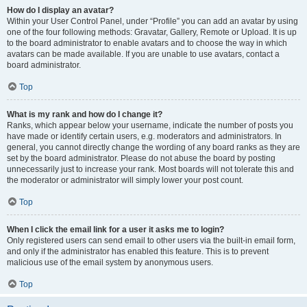
How do I display an avatar?
Within your User Control Panel, under “Profile” you can add an avatar by using
one of the four following methods: Gravatar, Gallery, Remote or Upload. It is up
to the board administrator to enable avatars and to choose the way in which
avatars can be made available. If you are unable to use avatars, contact a
board administrator.
Top
What is my rank and how do I change it?
Ranks, which appear below your username, indicate the number of posts you
have made or identify certain users, e.g. moderators and administrators. In
general, you cannot directly change the wording of any board ranks as they are
set by the board administrator. Please do not abuse the board by posting
unnecessarily just to increase your rank. Most boards will not tolerate this and
the moderator or administrator will simply lower your post count.
Top
When I click the email link for a user it asks me to login?
Only registered users can send email to other users via the built-in email form,
and only if the administrator has enabled this feature. This is to prevent
malicious use of the email system by anonymous users.
Top