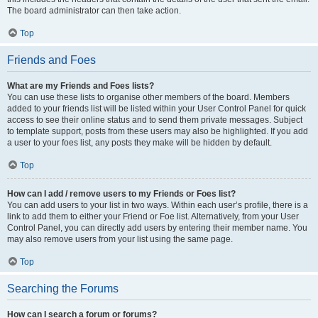
The board administrator can then take action.
Top
Friends and Foes
What are my Friends and Foes lists?
You can use these lists to organise other members of the board. Members
added to your friends list will be listed within your User Control Panel for quick
access to see their online status and to send them private messages. Subject
to template support, posts from these users may also be highlighted. If you add
a user to your foes list, any posts they make will be hidden by default.
Top
How can I add / remove users to my Friends or Foes list?
You can add users to your list in two ways. Within each user’s profile, there is a
link to add them to either your Friend or Foe list. Alternatively, from your User
Control Panel, you can directly add users by entering their member name. You
may also remove users from your list using the same page.
Top
Searching the Forums
How can I search a forum or forums?