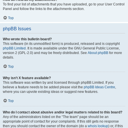
To find your list of attachments that you have uploaded, go to your User Control
Panel and follow the links to the attachments section.
Top
phpBB Issues
Who wrote this bulletin board?
This software (in its unmodified form) is produced, released and is copyright
phpBB Limited
. It is made available under the GNU General Public License,
version 2 (GPL-2.0) and may be freely distributed. See
About phpBB
for more
details.
Top
Why isn’t X feature available?
This software was written by and licensed through phpBB Limited. If you
believe a feature needs to be added please visit the
phpBB Ideas Centre
,
where you can upvote existing ideas or suggest new features.
Top
Who do I contact about abusive and/or legal matters related to this board?
Any of the administrators listed on the “The team” page should be an
appropriate point of contact for your complaints. If this still gets no response
then you should contact the owner of the domain (do a
whois lookup
) or, if this