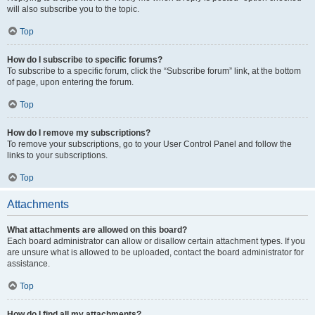
will also subscribe you to the topic.
Top
How do I subscribe to specific forums?
To subscribe to a specific forum, click the “Subscribe forum” link, at the bottom
of page, upon entering the forum.
Top
How do I remove my subscriptions?
To remove your subscriptions, go to your User Control Panel and follow the
links to your subscriptions.
Top
Attachments
What attachments are allowed on this board?
Each board administrator can allow or disallow certain attachment types. If you
are unsure what is allowed to be uploaded, contact the board administrator for
assistance.
Top
How do I find all my attachments?