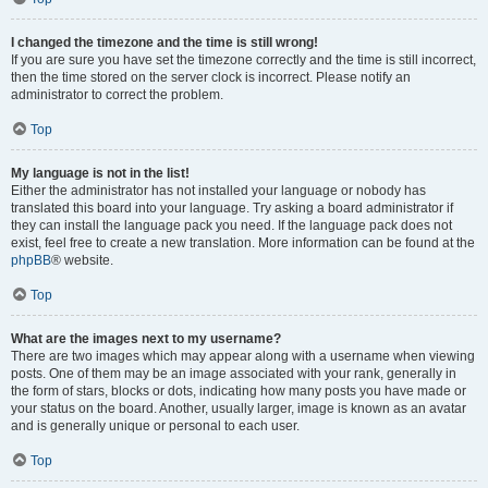
I changed the timezone and the time is still wrong!
If you are sure you have set the timezone correctly and the time is still incorrect,
then the time stored on the server clock is incorrect. Please notify an
administrator to correct the problem.
Top
My language is not in the list!
Either the administrator has not installed your language or nobody has
translated this board into your language. Try asking a board administrator if
they can install the language pack you need. If the language pack does not
exist, feel free to create a new translation. More information can be found at the
phpBB
® website.
Top
What are the images next to my username?
There are two images which may appear along with a username when viewing
posts. One of them may be an image associated with your rank, generally in
the form of stars, blocks or dots, indicating how many posts you have made or
your status on the board. Another, usually larger, image is known as an avatar
and is generally unique or personal to each user.
Top