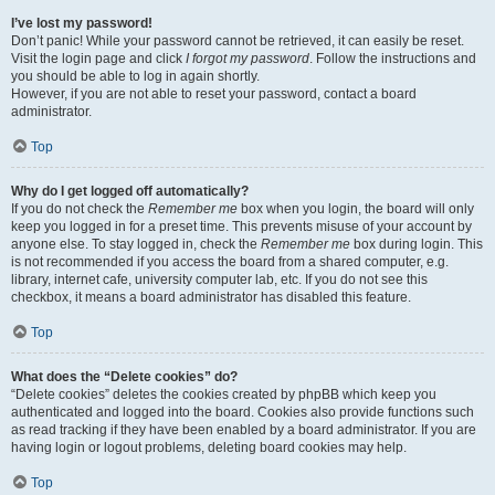
I’ve lost my password!
Don’t panic! While your password cannot be retrieved, it can easily be reset.
Visit the login page and click
I forgot my password
. Follow the instructions and
you should be able to log in again shortly.
However, if you are not able to reset your password, contact a board
administrator.
Top
Why do I get logged off automatically?
If you do not check the
Remember me
box when you login, the board will only
keep you logged in for a preset time. This prevents misuse of your account by
anyone else. To stay logged in, check the
Remember me
box during login. This
is not recommended if you access the board from a shared computer, e.g.
library, internet cafe, university computer lab, etc. If you do not see this
checkbox, it means a board administrator has disabled this feature.
Top
What does the “Delete cookies” do?
“Delete cookies” deletes the cookies created by phpBB which keep you
authenticated and logged into the board. Cookies also provide functions such
as read tracking if they have been enabled by a board administrator. If you are
having login or logout problems, deleting board cookies may help.
Top