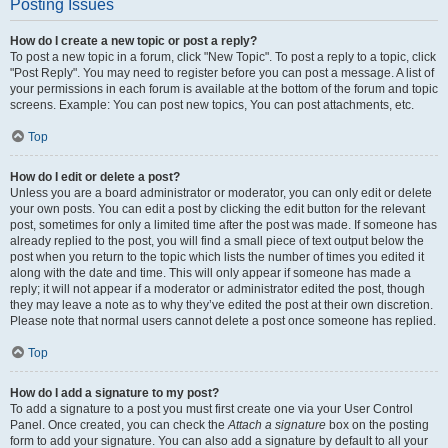
Posting Issues
How do I create a new topic or post a reply?
To post a new topic in a forum, click "New Topic". To post a reply to a topic, click
"Post Reply". You may need to register before you can post a message. A list of
your permissions in each forum is available at the bottom of the forum and topic
screens. Example: You can post new topics, You can post attachments, etc.
Top
How do I edit or delete a post?
Unless you are a board administrator or moderator, you can only edit or delete
your own posts. You can edit a post by clicking the edit button for the relevant
post, sometimes for only a limited time after the post was made. If someone has
already replied to the post, you will find a small piece of text output below the
post when you return to the topic which lists the number of times you edited it
along with the date and time. This will only appear if someone has made a
reply; it will not appear if a moderator or administrator edited the post, though
they may leave a note as to why they’ve edited the post at their own discretion.
Please note that normal users cannot delete a post once someone has replied.
Top
How do I add a signature to my post?
To add a signature to a post you must first create one via your User Control
Panel. Once created, you can check the
Attach a signature
box on the posting
form to add your signature. You can also add a signature by default to all your