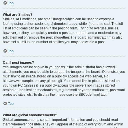
Top
What are Smilies?
Smilies, or Emoticons, are small images which can be used to express a
feeling using a short code, e.g. :) denotes happy, while :( denotes sad. The full
list of emoticons can be seen in the posting form. Try not to overuse smilies,
however, as they can quickly render a post unreadable and a moderator may
edit them out or remove the post altogether. The board administrator may also
have set a limit to the number of smilies you may use within a post.
Top
Can I post images?
Yes, images can be shown in your posts. If the administrator has allowed
attachments, you may be able to upload the image to the board. Otherwise, you
must link to an image stored on a publicly accessible web server, e.g.
http://www.example.com/my-picture.gif. You cannot link to pictures stored on
your own PC (unless it is a publicly accessible server) nor images stored
behind authentication mechanisms, e.g. hotmail or yahoo mailboxes, password
protected sites, etc. To display the image use the BBCode [img] tag.
Top
What are global announcements?
Global announcements contain important information and you should read
them whenever possible. They will appear at the top of every forum and within