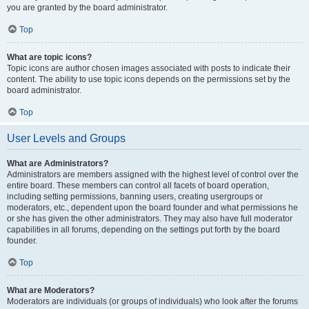
you are granted by the board administrator.
Top
What are topic icons?
Topic icons are author chosen images associated with posts to indicate their
content. The ability to use topic icons depends on the permissions set by the
board administrator.
Top
User Levels and Groups
What are Administrators?
Administrators are members assigned with the highest level of control over the
entire board. These members can control all facets of board operation,
including setting permissions, banning users, creating usergroups or
moderators, etc., dependent upon the board founder and what permissions he
or she has given the other administrators. They may also have full moderator
capabilities in all forums, depending on the settings put forth by the board
founder.
Top
What are Moderators?
Moderators are individuals (or groups of individuals) who look after the forums