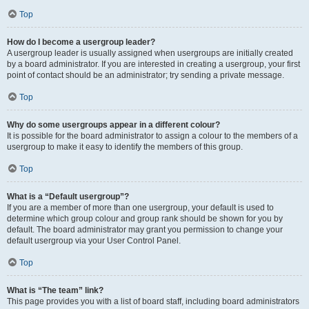
Top
How do I become a usergroup leader?
A usergroup leader is usually assigned when usergroups are initially created
by a board administrator. If you are interested in creating a usergroup, your first
point of contact should be an administrator; try sending a private message.
Top
Why do some usergroups appear in a different colour?
It is possible for the board administrator to assign a colour to the members of a
usergroup to make it easy to identify the members of this group.
Top
What is a “Default usergroup”?
If you are a member of more than one usergroup, your default is used to
determine which group colour and group rank should be shown for you by
default. The board administrator may grant you permission to change your
default usergroup via your User Control Panel.
Top
What is “The team” link?
This page provides you with a list of board staff, including board administrators