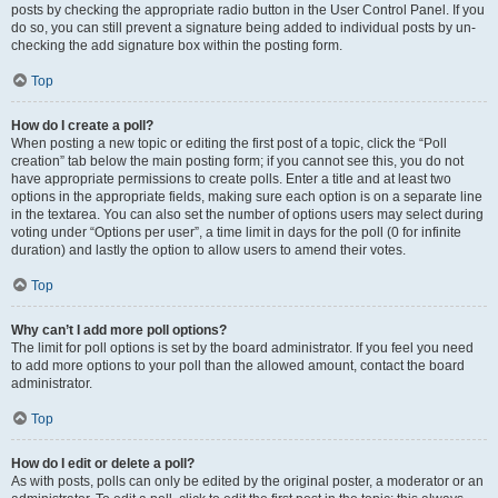
posts by checking the appropriate radio button in the User Control Panel. If you
do so, you can still prevent a signature being added to individual posts by un-
checking the add signature box within the posting form.
Top
How do I create a poll?
When posting a new topic or editing the first post of a topic, click the “Poll
creation” tab below the main posting form; if you cannot see this, you do not
have appropriate permissions to create polls. Enter a title and at least two
options in the appropriate fields, making sure each option is on a separate line
in the textarea. You can also set the number of options users may select during
voting under “Options per user”, a time limit in days for the poll (0 for infinite
duration) and lastly the option to allow users to amend their votes.
Top
Why can’t I add more poll options?
The limit for poll options is set by the board administrator. If you feel you need
to add more options to your poll than the allowed amount, contact the board
administrator.
Top
How do I edit or delete a poll?
As with posts, polls can only be edited by the original poster, a moderator or an