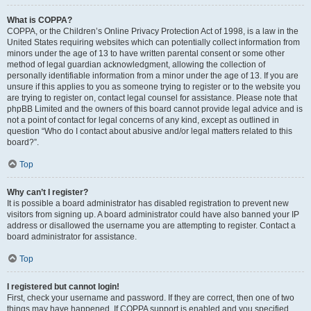
What is COPPA?
COPPA, or the Children’s Online Privacy Protection Act of 1998, is a law in the
United States requiring websites which can potentially collect information from
minors under the age of 13 to have written parental consent or some other
method of legal guardian acknowledgment, allowing the collection of
personally identifiable information from a minor under the age of 13. If you are
unsure if this applies to you as someone trying to register or to the website you
are trying to register on, contact legal counsel for assistance. Please note that
phpBB Limited and the owners of this board cannot provide legal advice and is
not a point of contact for legal concerns of any kind, except as outlined in
question “Who do I contact about abusive and/or legal matters related to this
board?”.
Top
Why can’t I register?
It is possible a board administrator has disabled registration to prevent new
visitors from signing up. A board administrator could have also banned your IP
address or disallowed the username you are attempting to register. Contact a
board administrator for assistance.
Top
I registered but cannot login!
First, check your username and password. If they are correct, then one of two
things may have happened. If COPPA support is enabled and you specified