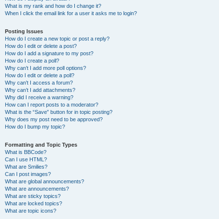
What is my rank and how do I change it?
When I click the email link for a user it asks me to login?
Posting Issues
How do I create a new topic or post a reply?
How do I edit or delete a post?
How do I add a signature to my post?
How do I create a poll?
Why can’t I add more poll options?
How do I edit or delete a poll?
Why can’t I access a forum?
Why can’t I add attachments?
Why did I receive a warning?
How can I report posts to a moderator?
What is the “Save” button for in topic posting?
Why does my post need to be approved?
How do I bump my topic?
Formatting and Topic Types
What is BBCode?
Can I use HTML?
What are Smilies?
Can I post images?
What are global announcements?
What are announcements?
What are sticky topics?
What are locked topics?
What are topic icons?