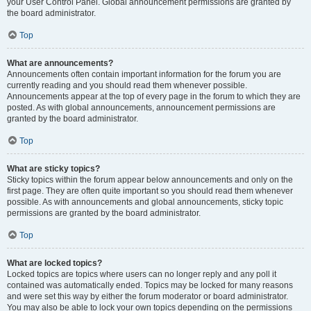
your User Control Panel. Global announcement permissions are granted by
the board administrator.
Top
What are announcements?
Announcements often contain important information for the forum you are
currently reading and you should read them whenever possible.
Announcements appear at the top of every page in the forum to which they are
posted. As with global announcements, announcement permissions are
granted by the board administrator.
Top
What are sticky topics?
Sticky topics within the forum appear below announcements and only on the
first page. They are often quite important so you should read them whenever
possible. As with announcements and global announcements, sticky topic
permissions are granted by the board administrator.
Top
What are locked topics?
Locked topics are topics where users can no longer reply and any poll it
contained was automatically ended. Topics may be locked for many reasons
and were set this way by either the forum moderator or board administrator.
You may also be able to lock your own topics depending on the permissions