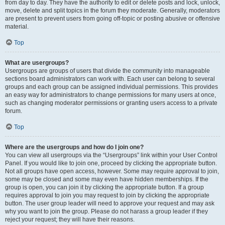
from day to day. They have the authority to edit or delete posts and lock, unlock,
move, delete and split topics in the forum they moderate. Generally, moderators
are present to prevent users from going off-topic or posting abusive or offensive
material.
Top
What are usergroups?
Usergroups are groups of users that divide the community into manageable
sections board administrators can work with. Each user can belong to several
groups and each group can be assigned individual permissions. This provides
an easy way for administrators to change permissions for many users at once,
such as changing moderator permissions or granting users access to a private
forum.
Top
Where are the usergroups and how do I join one?
You can view all usergroups via the “Usergroups” link within your User Control
Panel. If you would like to join one, proceed by clicking the appropriate button.
Not all groups have open access, however. Some may require approval to join,
some may be closed and some may even have hidden memberships. If the
group is open, you can join it by clicking the appropriate button. If a group
requires approval to join you may request to join by clicking the appropriate
button. The user group leader will need to approve your request and may ask
why you want to join the group. Please do not harass a group leader if they
reject your request; they will have their reasons.