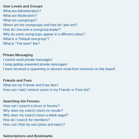
User Levels and Groups
What are Administrators?
What are Moderators?
What are usergroups?
Where are the usergroups and how do I join one?
How do I become a usergroup leader?
Why do some usergroups appear in a different colour?
What is a “Default usergroup”?
What is “The team” link?
Private Messaging
I cannot send private messages!
I keep getting unwanted private messages!
I have received a spamming or abusive email from someone on this board!
Friends and Foes
What are my Friends and Foes lists?
How can I add / remove users to my Friends or Foes list?
Searching the Forums
How can I search a forum or forums?
Why does my search return no results?
Why does my search return a blank page!?
How do I search for members?
How can I find my own posts and topics?
Subscriptions and Bookmarks