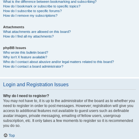
What is the difference between bookmarking and subscribing?
How do I bookmark or subscribe to specific topics?
How do I subscribe to specific forums?
How do I remove my subscriptions?
Attachments
What attachments are allowed on this board?
How do I find all my attachments?
phpBB Issues
Who wrote this bulletin board?
Why isn’t X feature available?
Who do I contact about abusive and/or legal matters related to this board?
How do I contact a board administrator?
Login and Registration Issues
Why do I need to register?
You may not have to, it is up to the administrator of the board as to whether you
need to register in order to post messages. However; registration will give you
access to additional features not available to guest users such as definable
avatar images, private messaging, emailing of fellow users, usergroup
subscription, etc. It only takes a few moments to register so it is recommended
you do so.
Top