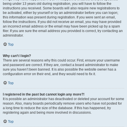
being under 13 years old during registration, you will have to follow the
instructions you received. Some boards will also require new registrations to
be activated, either by yourself or by an administrator before you can logon;
this information was present during registration. If you were sent an email,
follow the instructions. If you did not receive an email, you may have provided
an incorrect email address or the email may have been picked up by a spam
filer. If you are sure the email address you provided is correct, try contacting an
administrator.
Top
Why can’t I login?
There are several reasons why this could occur. First, ensure your username
and password are correct. If they are, contact a board administrator to make
sure you haven’t been banned. It is also possible the website owner has a
configuration error on their end, and they would need to fix it.
Top
I registered in the past but cannot login any more?!
It is possible an administrator has deactivated or deleted your account for some
reason. Also, many boards periodically remove users who have not posted for
a long time to reduce the size of the database. If this has happened, try
registering again and being more involved in discussions.
Top