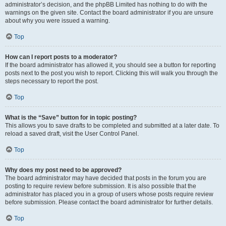
administrator’s decision, and the phpBB Limited has nothing to do with the
warnings on the given site. Contact the board administrator if you are unsure
about why you were issued a warning.
Top
How can I report posts to a moderator?
If the board administrator has allowed it, you should see a button for reporting
posts next to the post you wish to report. Clicking this will walk you through the
steps necessary to report the post.
Top
What is the “Save” button for in topic posting?
This allows you to save drafts to be completed and submitted at a later date. To
reload a saved draft, visit the User Control Panel.
Top
Why does my post need to be approved?
The board administrator may have decided that posts in the forum you are
posting to require review before submission. It is also possible that the
administrator has placed you in a group of users whose posts require review
before submission. Please contact the board administrator for further details.
Top