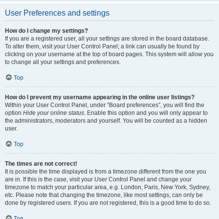
User Preferences and settings
How do I change my settings?
If you are a registered user, all your settings are stored in the board database.
To alter them, visit your User Control Panel; a link can usually be found by
clicking on your username at the top of board pages. This system will allow you
to change all your settings and preferences.
Top
How do I prevent my username appearing in the online user listings?
Within your User Control Panel, under “Board preferences”, you will find the
option
Hide your online status
. Enable this option and you will only appear to
the administrators, moderators and yourself. You will be counted as a hidden
user.
Top
The times are not correct!
It is possible the time displayed is from a timezone different from the one you
are in. If this is the case, visit your User Control Panel and change your
timezone to match your particular area, e.g. London, Paris, New York, Sydney,
etc. Please note that changing the timezone, like most settings, can only be
done by registered users. If you are not registered, this is a good time to do so.
Top