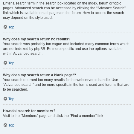
Enter a search term in the search box located on the index, forum or topic
pages. Advanced search can be accessed by clicking the “Advance Search”
link which is available on all pages on the forum. How to access the search
may depend on the style used.
Top
Why does my search return no results?
Your search was probably too vague and included many common terms which
are not indexed by phpBB. Be more specific and use the options available
within Advanced search.
Top
Why does my search return a blank page!?
Your search returned too many results for the webserver to handle. Use
“Advanced search” and be more specific in the terms used and forums that are
to be searched.
Top
How do I search for members?
Visit to the “Members” page and click the “Find a member” link.
Top