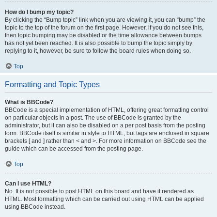
How do I bump my topic?
By clicking the “Bump topic” link when you are viewing it, you can “bump” the
topic to the top of the forum on the first page. However, if you do not see this,
then topic bumping may be disabled or the time allowance between bumps
has not yet been reached. It is also possible to bump the topic simply by
replying to it, however, be sure to follow the board rules when doing so.
Top
Formatting and Topic Types
What is BBCode?
BBCode is a special implementation of HTML, offering great formatting control
on particular objects in a post. The use of BBCode is granted by the
administrator, but it can also be disabled on a per post basis from the posting
form. BBCode itself is similar in style to HTML, but tags are enclosed in square
brackets [ and ] rather than < and >. For more information on BBCode see the
guide which can be accessed from the posting page.
Top
Can I use HTML?
No. It is not possible to post HTML on this board and have it rendered as
HTML. Most formatting which can be carried out using HTML can be applied
using BBCode instead.