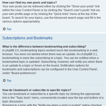
How can I find my own posts and topics?
Your own posts can be retrieved either by clicking the “Show your posts” link
within the User Control Panel or by clicking the “Search user’s posts” link via
your own profile page or by clicking the “Quick links” menu at the top of the
board. To search for your topics, use the Advanced search page and fill in the
various options appropriately.
Top
Subscriptions and Bookmarks
What is the difference between bookmarking and subscribing?
In phpBB 3.0, bookmarking topics worked much like bookmarking in a web
browser. You were not alerted when there was an update. As of phpBB 3.1,
bookmarking is more like subscribing to a topic. You can be notified when a
bookmarked topic is updated. Subscribing, however, will notify you when there
is an update to a topic or forum on the board. Notification options for
bookmarks and subscriptions can be configured in the User Control Panel,
under “Board preferences”.
Top
How do I bookmark or subscribe to specific topics?
You can bookmark or subscribe to a specific topic by clicking the appropriate
link in the “Topic tools” menu, conveniently located near the top and bottom of a
topic discussion.
Replying to a topic with the “Notify me when a reply is posted” option checked