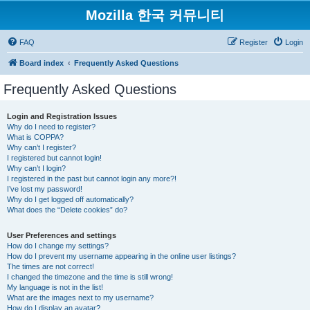
Mozilla 한국 커뮤니티
FAQ
Register
Login
Board index
Frequently Asked Questions
Frequently Asked Questions
Login and Registration Issues
Why do I need to register?
What is COPPA?
Why can’t I register?
I registered but cannot login!
Why can’t I login?
I registered in the past but cannot login any more?!
I’ve lost my password!
Why do I get logged off automatically?
What does the “Delete cookies” do?
User Preferences and settings
How do I change my settings?
How do I prevent my username appearing in the online user listings?
The times are not correct!
I changed the timezone and the time is still wrong!
My language is not in the list!
What are the images next to my username?
How do I display an avatar?