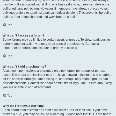
administrator. To edit a poll, click to edit the first post in the topic; this always
has the poll associated with it. If no one has cast a vote, users can delete the
poll or edit any poll option. However, if members have already placed votes,
only moderators or administrators can edit or delete it. This prevents the poll’s
options from being changed mid-way through a poll.
Top
Why can’t I access a forum?
Some forums may be limited to certain users or groups. To view, read, post or
perform another action you may need special permissions. Contact a
moderator or board administrator to grant you access.
Top
Why can’t I add attachments?
Attachment permissions are granted on a per forum, per group, or per user
basis. The board administrator may not have allowed attachments to be added
for the specific forum you are posting in, or perhaps only certain groups can
post attachments. Contact the board administrator if you are unsure about why
you are unable to add attachments.
Top
Why did I receive a warning?
Each board administrator has their own set of rules for their site. If you have
broken a rule, you may be issued a warning. Please note that this is the board