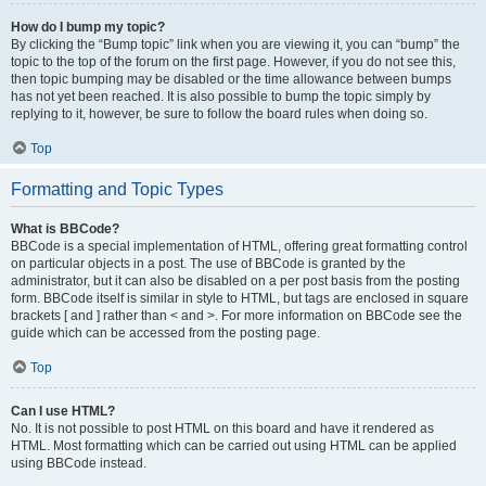
How do I bump my topic?
By clicking the “Bump topic” link when you are viewing it, you can “bump” the
topic to the top of the forum on the first page. However, if you do not see this,
then topic bumping may be disabled or the time allowance between bumps
has not yet been reached. It is also possible to bump the topic simply by
replying to it, however, be sure to follow the board rules when doing so.
Top
Formatting and Topic Types
What is BBCode?
BBCode is a special implementation of HTML, offering great formatting control
on particular objects in a post. The use of BBCode is granted by the
administrator, but it can also be disabled on a per post basis from the posting
form. BBCode itself is similar in style to HTML, but tags are enclosed in square
brackets [ and ] rather than < and >. For more information on BBCode see the
guide which can be accessed from the posting page.
Top
Can I use HTML?
No. It is not possible to post HTML on this board and have it rendered as
HTML. Most formatting which can be carried out using HTML can be applied
using BBCode instead.