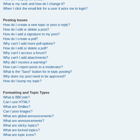
What is my rank and how do I change it?
When I click the email link for a user it asks me to login?
Posting Issues
How do I create a new topic or post a reply?
How do I edit or delete a post?
How do I add a signature to my post?
How do I create a poll?
Why can’t I add more poll options?
How do I edit or delete a poll?
Why can’t I access a forum?
Why can’t I add attachments?
Why did I receive a warning?
How can I report posts to a moderator?
What is the “Save” button for in topic posting?
Why does my post need to be approved?
How do I bump my topic?
Formatting and Topic Types
What is BBCode?
Can I use HTML?
What are Smilies?
Can I post images?
What are global announcements?
What are announcements?
What are sticky topics?
What are locked topics?
What are topic icons?