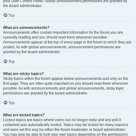
your User Control Panel. Global announcement permissions are granted by
the board administrator.
Top
What are announcements?
Announcements often contain important information for the forum you are
currently reading and you should read them whenever possible.
Announcements appear at the top of every page in the forum to which they are
posted. As with global announcements, announcement permissions are
granted by the board administrator.
Top
What are sticky topics?
Sticky topics within the forum appear below announcements and only on the
first page. They are often quite important so you should read them whenever
possible. As with announcements and global announcements, sticky topic
permissions are granted by the board administrator.
Top
What are locked topics?
Locked topics are topics where users can no longer reply and any poll it
contained was automatically ended. Topics may be locked for many reasons
and were set this way by either the forum moderator or board administrator.
You may also be able to lock your own topics depending on the permissions