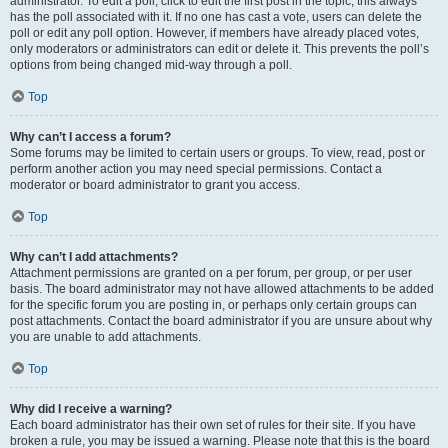
administrator. To edit a poll, click to edit the first post in the topic; this always
has the poll associated with it. If no one has cast a vote, users can delete the
poll or edit any poll option. However, if members have already placed votes,
only moderators or administrators can edit or delete it. This prevents the poll’s
options from being changed mid-way through a poll.
Top
Why can’t I access a forum?
Some forums may be limited to certain users or groups. To view, read, post or
perform another action you may need special permissions. Contact a
moderator or board administrator to grant you access.
Top
Why can’t I add attachments?
Attachment permissions are granted on a per forum, per group, or per user
basis. The board administrator may not have allowed attachments to be added
for the specific forum you are posting in, or perhaps only certain groups can
post attachments. Contact the board administrator if you are unsure about why
you are unable to add attachments.
Top
Why did I receive a warning?
Each board administrator has their own set of rules for their site. If you have
broken a rule, you may be issued a warning. Please note that this is the board