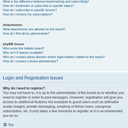
What is the difference between bookmarking and subscribing?
How do I bookmark or subscribe to specific topics?
How do I subscribe to specific forums?
How do I remove my subscriptions?
Attachments
What attachments are allowed on this board?
How do I find all my attachments?
phpBB Issues
Who wrote this bulletin board?
Why isn’t X feature available?
Who do I contact about abusive and/or legal matters related to this board?
How do I contact a board administrator?
Login and Registration Issues
Why do I need to register?
You may not have to, it is up to the administrator of the board as to whether you
need to register in order to post messages. However; registration will give you
access to additional features not available to guest users such as definable
avatar images, private messaging, emailing of fellow users, usergroup
subscription, etc. It only takes a few moments to register so it is recommended
you do so.
Top