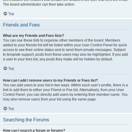
The board administrator can then take action.
Top
Friends and Foes
What are my Friends and Foes lists?
You can use these lists to organise other members of the board. Members
added to your friends list will be listed within your User Control Panel for quick
access to see their online status and to send them private messages. Subject
to template support, posts from these users may also be highlighted. If you add
a user to your foes list, any posts they make will be hidden by default.
Top
How can I add / remove users to my Friends or Foes list?
You can add users to your list in two ways. Within each user’s profile, there is a
link to add them to either your Friend or Foe list. Alternatively, from your User
Control Panel, you can directly add users by entering their member name. You
may also remove users from your list using the same page.
Top
Searching the Forums
How can I search a forum or forums?