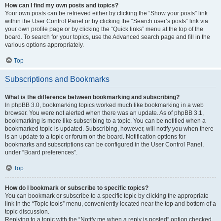
How can I find my own posts and topics?
Your own posts can be retrieved either by clicking the “Show your posts” link
within the User Control Panel or by clicking the “Search user’s posts” link via
your own profile page or by clicking the “Quick links” menu at the top of the
board. To search for your topics, use the Advanced search page and fill in the
various options appropriately.
Top
Subscriptions and Bookmarks
What is the difference between bookmarking and subscribing?
In phpBB 3.0, bookmarking topics worked much like bookmarking in a web
browser. You were not alerted when there was an update. As of phpBB 3.1,
bookmarking is more like subscribing to a topic. You can be notified when a
bookmarked topic is updated. Subscribing, however, will notify you when there
is an update to a topic or forum on the board. Notification options for
bookmarks and subscriptions can be configured in the User Control Panel,
under “Board preferences”.
Top
How do I bookmark or subscribe to specific topics?
You can bookmark or subscribe to a specific topic by clicking the appropriate
link in the “Topic tools” menu, conveniently located near the top and bottom of a
topic discussion.
Replying to a topic with the “Notify me when a reply is posted” option checked