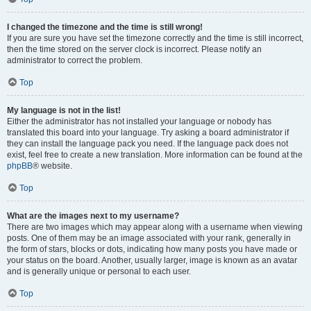
I changed the timezone and the time is still wrong!
If you are sure you have set the timezone correctly and the time is still incorrect,
then the time stored on the server clock is incorrect. Please notify an
administrator to correct the problem.
Top
My language is not in the list!
Either the administrator has not installed your language or nobody has
translated this board into your language. Try asking a board administrator if
they can install the language pack you need. If the language pack does not
exist, feel free to create a new translation. More information can be found at the
phpBB
® website.
Top
What are the images next to my username?
There are two images which may appear along with a username when viewing
posts. One of them may be an image associated with your rank, generally in
the form of stars, blocks or dots, indicating how many posts you have made or
your status on the board. Another, usually larger, image is known as an avatar
and is generally unique or personal to each user.
Top