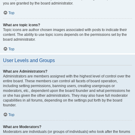
you are granted by the board administrator.
Top
What are topic icons?
Topic icons are author chosen images associated with posts to indicate their
content. The ability to use topic icons depends on the permissions set by the
board administrator.
Top
User Levels and Groups
What are Administrators?
Administrators are members assigned with the highest level of control over the
entire board. These members can control all facets of board operation,
including setting permissions, banning users, creating usergroups or
moderators, etc., dependent upon the board founder and what permissions he
or she has given the other administrators. They may also have full moderator
capabilities in all forums, depending on the settings put forth by the board
founder.
Top
What are Moderators?
Moderators are individuals (or groups of individuals) who look after the forums