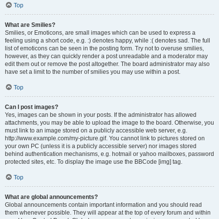
Top
What are Smilies?
Smilies, or Emoticons, are small images which can be used to express a
feeling using a short code, e.g. :) denotes happy, while :( denotes sad. The full
list of emoticons can be seen in the posting form. Try not to overuse smilies,
however, as they can quickly render a post unreadable and a moderator may
edit them out or remove the post altogether. The board administrator may also
have set a limit to the number of smilies you may use within a post.
Top
Can I post images?
Yes, images can be shown in your posts. If the administrator has allowed
attachments, you may be able to upload the image to the board. Otherwise, you
must link to an image stored on a publicly accessible web server, e.g.
http://www.example.com/my-picture.gif. You cannot link to pictures stored on
your own PC (unless it is a publicly accessible server) nor images stored
behind authentication mechanisms, e.g. hotmail or yahoo mailboxes, password
protected sites, etc. To display the image use the BBCode [img] tag.
Top
What are global announcements?
Global announcements contain important information and you should read
them whenever possible. They will appear at the top of every forum and within