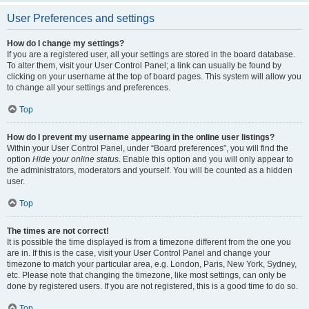
User Preferences and settings
How do I change my settings?
If you are a registered user, all your settings are stored in the board database.
To alter them, visit your User Control Panel; a link can usually be found by
clicking on your username at the top of board pages. This system will allow you
to change all your settings and preferences.
Top
How do I prevent my username appearing in the online user listings?
Within your User Control Panel, under “Board preferences”, you will find the
option
Hide your online status
. Enable this option and you will only appear to
the administrators, moderators and yourself. You will be counted as a hidden
user.
Top
The times are not correct!
It is possible the time displayed is from a timezone different from the one you
are in. If this is the case, visit your User Control Panel and change your
timezone to match your particular area, e.g. London, Paris, New York, Sydney,
etc. Please note that changing the timezone, like most settings, can only be
done by registered users. If you are not registered, this is a good time to do so.
Top