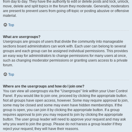
from day to day. They have the authority to edit or delete posts and lock, unlock,
move, delete and split topics in the forum they moderate. Generally, moderators
are present to prevent users from going off-topic or posting abusive or offensive
material.
Top
What are usergroups?
Usergroups are groups of users that divide the community into manageable
sections board administrators can work with. Each user can belong to several
groups and each group can be assigned individual permissions. This provides
an easy way for administrators to change permissions for many users at once,
such as changing moderator permissions or granting users access to a private
forum.
Top
Where are the usergroups and how do I join one?
You can view all usergroups via the “Usergroups” link within your User Control
Panel. If you would like to join one, proceed by clicking the appropriate button.
Not all groups have open access, however. Some may require approval to join,
some may be closed and some may even have hidden memberships. If the
group is open, you can join it by clicking the appropriate button. If a group
requires approval to join you may request to join by clicking the appropriate
button. The user group leader will need to approve your request and may ask
why you want to join the group. Please do not harass a group leader if they
reject your request; they will have their reasons.