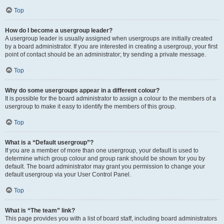
Top
How do I become a usergroup leader?
A usergroup leader is usually assigned when usergroups are initially created
by a board administrator. If you are interested in creating a usergroup, your first
point of contact should be an administrator; try sending a private message.
Top
Why do some usergroups appear in a different colour?
It is possible for the board administrator to assign a colour to the members of a
usergroup to make it easy to identify the members of this group.
Top
What is a “Default usergroup”?
If you are a member of more than one usergroup, your default is used to
determine which group colour and group rank should be shown for you by
default. The board administrator may grant you permission to change your
default usergroup via your User Control Panel.
Top
What is “The team” link?
This page provides you with a list of board staff, including board administrators