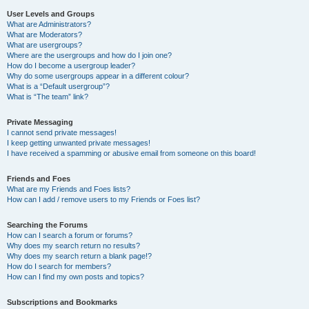
User Levels and Groups
What are Administrators?
What are Moderators?
What are usergroups?
Where are the usergroups and how do I join one?
How do I become a usergroup leader?
Why do some usergroups appear in a different colour?
What is a “Default usergroup”?
What is “The team” link?
Private Messaging
I cannot send private messages!
I keep getting unwanted private messages!
I have received a spamming or abusive email from someone on this board!
Friends and Foes
What are my Friends and Foes lists?
How can I add / remove users to my Friends or Foes list?
Searching the Forums
How can I search a forum or forums?
Why does my search return no results?
Why does my search return a blank page!?
How do I search for members?
How can I find my own posts and topics?
Subscriptions and Bookmarks