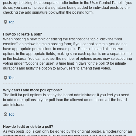
posts by checking the appropriate radio button in the User Control Panel. If you
do so, you can still prevent a signature being added to individual posts by un-
checking the add signature box within the posting form.
Top
How do I create a poll?
When posting a new topic or editing the first post of a topic, click the “Poll
creation” tab below the main posting form; if you cannot see this, you do not
have appropriate permissions to create polls. Enter a title and at least two
options in the appropriate fields, making sure each option is on a separate line
in the textarea. You can also set the number of options users may select during
voting under “Options per user”, a time limit in days for the poll (0 for infinite
duration) and lastly the option to allow users to amend their votes.
Top
Why can’t I add more poll options?
The limit for poll options is set by the board administrator. If you feel you need
to add more options to your poll than the allowed amount, contact the board
administrator.
Top
How do I edit or delete a poll?
As with posts, polls can only be edited by the original poster, a moderator or an