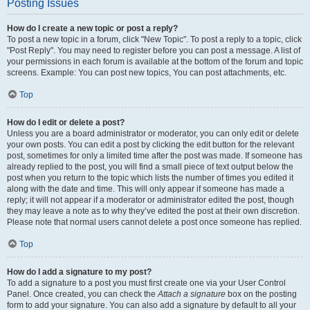
Posting Issues
How do I create a new topic or post a reply?
To post a new topic in a forum, click "New Topic". To post a reply to a topic, click
"Post Reply". You may need to register before you can post a message. A list of
your permissions in each forum is available at the bottom of the forum and topic
screens. Example: You can post new topics, You can post attachments, etc.
Top
How do I edit or delete a post?
Unless you are a board administrator or moderator, you can only edit or delete
your own posts. You can edit a post by clicking the edit button for the relevant
post, sometimes for only a limited time after the post was made. If someone has
already replied to the post, you will find a small piece of text output below the
post when you return to the topic which lists the number of times you edited it
along with the date and time. This will only appear if someone has made a
reply; it will not appear if a moderator or administrator edited the post, though
they may leave a note as to why they’ve edited the post at their own discretion.
Please note that normal users cannot delete a post once someone has replied.
Top
How do I add a signature to my post?
To add a signature to a post you must first create one via your User Control
Panel. Once created, you can check the
Attach a signature
box on the posting
form to add your signature. You can also add a signature by default to all your