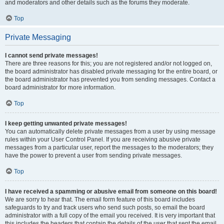
and moderators and other details such as the forums they moderate.
Top
Private Messaging
I cannot send private messages!
There are three reasons for this; you are not registered and/or not logged on,
the board administrator has disabled private messaging for the entire board, or
the board administrator has prevented you from sending messages. Contact a
board administrator for more information.
Top
I keep getting unwanted private messages!
You can automatically delete private messages from a user by using message
rules within your User Control Panel. If you are receiving abusive private
messages from a particular user, report the messages to the moderators; they
have the power to prevent a user from sending private messages.
Top
I have received a spamming or abusive email from someone on this board!
We are sorry to hear that. The email form feature of this board includes
safeguards to try and track users who send such posts, so email the board
administrator with a full copy of the email you received. It is very important that
this includes the headers that contain the details of the user that sent the email.