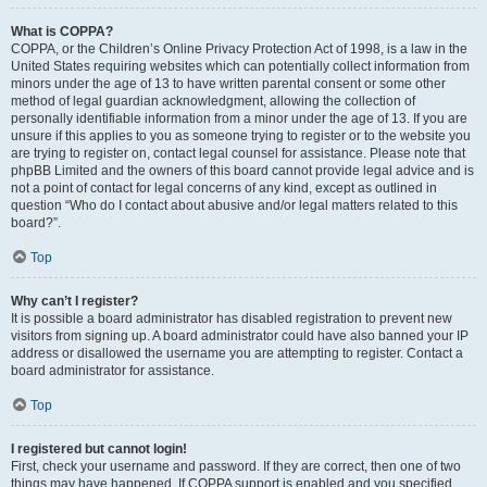
What is COPPA?
COPPA, or the Children’s Online Privacy Protection Act of 1998, is a law in the
United States requiring websites which can potentially collect information from
minors under the age of 13 to have written parental consent or some other
method of legal guardian acknowledgment, allowing the collection of
personally identifiable information from a minor under the age of 13. If you are
unsure if this applies to you as someone trying to register or to the website you
are trying to register on, contact legal counsel for assistance. Please note that
phpBB Limited and the owners of this board cannot provide legal advice and is
not a point of contact for legal concerns of any kind, except as outlined in
question “Who do I contact about abusive and/or legal matters related to this
board?”.
Top
Why can’t I register?
It is possible a board administrator has disabled registration to prevent new
visitors from signing up. A board administrator could have also banned your IP
address or disallowed the username you are attempting to register. Contact a
board administrator for assistance.
Top
I registered but cannot login!
First, check your username and password. If they are correct, then one of two
things may have happened. If COPPA support is enabled and you specified