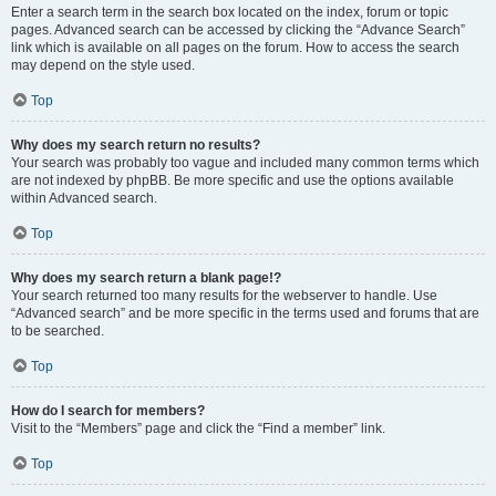
Enter a search term in the search box located on the index, forum or topic
pages. Advanced search can be accessed by clicking the “Advance Search”
link which is available on all pages on the forum. How to access the search
may depend on the style used.
Top
Why does my search return no results?
Your search was probably too vague and included many common terms which
are not indexed by phpBB. Be more specific and use the options available
within Advanced search.
Top
Why does my search return a blank page!?
Your search returned too many results for the webserver to handle. Use
“Advanced search” and be more specific in the terms used and forums that are
to be searched.
Top
How do I search for members?
Visit to the “Members” page and click the “Find a member” link.
Top