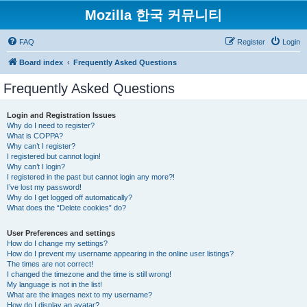
Mozilla 한국 커뮤니티
FAQ
Register
Login
Board index
Frequently Asked Questions
Frequently Asked Questions
Login and Registration Issues
Why do I need to register?
What is COPPA?
Why can’t I register?
I registered but cannot login!
Why can’t I login?
I registered in the past but cannot login any more?!
I’ve lost my password!
Why do I get logged off automatically?
What does the “Delete cookies” do?
User Preferences and settings
How do I change my settings?
How do I prevent my username appearing in the online user listings?
The times are not correct!
I changed the timezone and the time is still wrong!
My language is not in the list!
What are the images next to my username?
How do I display an avatar?