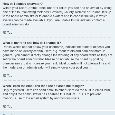
How do I display an avatar?
Within your User Control Panel, under “Profile” you can add an avatar by using
one of the four following methods: Gravatar, Gallery, Remote or Upload. It is up
to the board administrator to enable avatars and to choose the way in which
avatars can be made available. If you are unable to use avatars, contact a
board administrator.
Top
What is my rank and how do I change it?
Ranks, which appear below your username, indicate the number of posts you
have made or identify certain users, e.g. moderators and administrators. In
general, you cannot directly change the wording of any board ranks as they are
set by the board administrator. Please do not abuse the board by posting
unnecessarily just to increase your rank. Most boards will not tolerate this and
the moderator or administrator will simply lower your post count.
Top
When I click the email link for a user it asks me to login?
Only registered users can send email to other users via the built-in email form,
and only if the administrator has enabled this feature. This is to prevent
malicious use of the email system by anonymous users.
Top