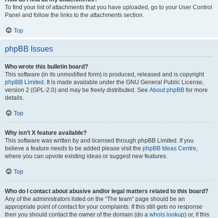
To find your list of attachments that you have uploaded, go to your User Control
Panel and follow the links to the attachments section.
Top
phpBB Issues
Who wrote this bulletin board?
This software (in its unmodified form) is produced, released and is copyright
phpBB Limited
. It is made available under the GNU General Public License,
version 2 (GPL-2.0) and may be freely distributed. See
About phpBB
for more
details.
Top
Why isn’t X feature available?
This software was written by and licensed through phpBB Limited. If you
believe a feature needs to be added please visit the
phpBB Ideas Centre
,
where you can upvote existing ideas or suggest new features.
Top
Who do I contact about abusive and/or legal matters related to this board?
Any of the administrators listed on the “The team” page should be an
appropriate point of contact for your complaints. If this still gets no response
then you should contact the owner of the domain (do a
whois lookup
) or, if this