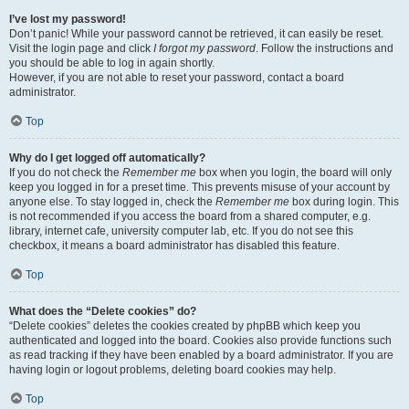
I’ve lost my password!
Don’t panic! While your password cannot be retrieved, it can easily be reset.
Visit the login page and click
I forgot my password
. Follow the instructions and
you should be able to log in again shortly.
However, if you are not able to reset your password, contact a board
administrator.
Top
Why do I get logged off automatically?
If you do not check the
Remember me
box when you login, the board will only
keep you logged in for a preset time. This prevents misuse of your account by
anyone else. To stay logged in, check the
Remember me
box during login. This
is not recommended if you access the board from a shared computer, e.g.
library, internet cafe, university computer lab, etc. If you do not see this
checkbox, it means a board administrator has disabled this feature.
Top
What does the “Delete cookies” do?
“Delete cookies” deletes the cookies created by phpBB which keep you
authenticated and logged into the board. Cookies also provide functions such
as read tracking if they have been enabled by a board administrator. If you are
having login or logout problems, deleting board cookies may help.
Top