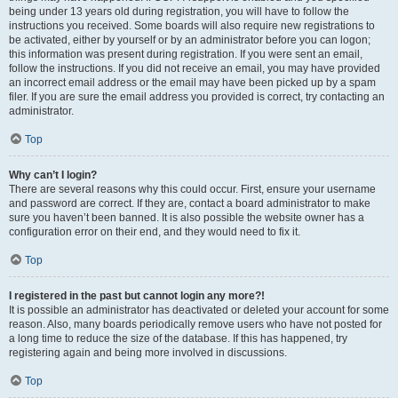
being under 13 years old during registration, you will have to follow the
instructions you received. Some boards will also require new registrations to
be activated, either by yourself or by an administrator before you can logon;
this information was present during registration. If you were sent an email,
follow the instructions. If you did not receive an email, you may have provided
an incorrect email address or the email may have been picked up by a spam
filer. If you are sure the email address you provided is correct, try contacting an
administrator.
Top
Why can’t I login?
There are several reasons why this could occur. First, ensure your username
and password are correct. If they are, contact a board administrator to make
sure you haven’t been banned. It is also possible the website owner has a
configuration error on their end, and they would need to fix it.
Top
I registered in the past but cannot login any more?!
It is possible an administrator has deactivated or deleted your account for some
reason. Also, many boards periodically remove users who have not posted for
a long time to reduce the size of the database. If this has happened, try
registering again and being more involved in discussions.
Top