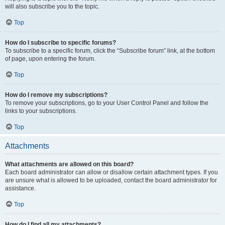
will also subscribe you to the topic.
Top
How do I subscribe to specific forums?
To subscribe to a specific forum, click the “Subscribe forum” link, at the bottom
of page, upon entering the forum.
Top
How do I remove my subscriptions?
To remove your subscriptions, go to your User Control Panel and follow the
links to your subscriptions.
Top
Attachments
What attachments are allowed on this board?
Each board administrator can allow or disallow certain attachment types. If you
are unsure what is allowed to be uploaded, contact the board administrator for
assistance.
Top
How do I find all my attachments?