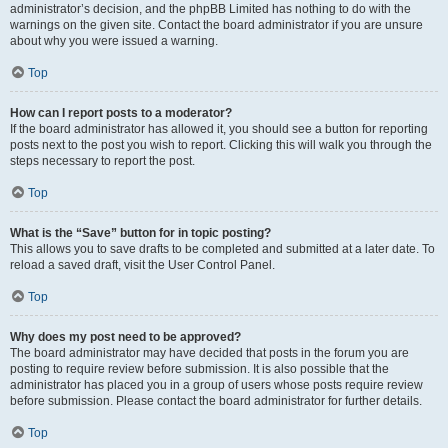
administrator’s decision, and the phpBB Limited has nothing to do with the
warnings on the given site. Contact the board administrator if you are unsure
about why you were issued a warning.
Top
How can I report posts to a moderator?
If the board administrator has allowed it, you should see a button for reporting
posts next to the post you wish to report. Clicking this will walk you through the
steps necessary to report the post.
Top
What is the “Save” button for in topic posting?
This allows you to save drafts to be completed and submitted at a later date. To
reload a saved draft, visit the User Control Panel.
Top
Why does my post need to be approved?
The board administrator may have decided that posts in the forum you are
posting to require review before submission. It is also possible that the
administrator has placed you in a group of users whose posts require review
before submission. Please contact the board administrator for further details.
Top