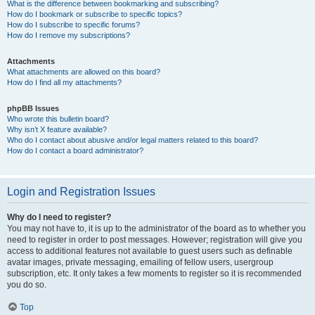
What is the difference between bookmarking and subscribing?
How do I bookmark or subscribe to specific topics?
How do I subscribe to specific forums?
How do I remove my subscriptions?
Attachments
What attachments are allowed on this board?
How do I find all my attachments?
phpBB Issues
Who wrote this bulletin board?
Why isn’t X feature available?
Who do I contact about abusive and/or legal matters related to this board?
How do I contact a board administrator?
Login and Registration Issues
Why do I need to register?
You may not have to, it is up to the administrator of the board as to whether you
need to register in order to post messages. However; registration will give you
access to additional features not available to guest users such as definable
avatar images, private messaging, emailing of fellow users, usergroup
subscription, etc. It only takes a few moments to register so it is recommended
you do so.
Top