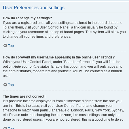
User Preferences and settings
How do I change my settings?
If you are a registered user, all your settings are stored in the board database.
To alter them, visit your User Control Panel; a link can usually be found by
clicking on your username at the top of board pages. This system will allow you
to change all your settings and preferences.
Top
How do I prevent my username appearing in the online user listings?
Within your User Control Panel, under “Board preferences”, you will find the
option
Hide your online status
. Enable this option and you will only appear to
the administrators, moderators and yourself. You will be counted as a hidden
user.
Top
The times are not correct!
It is possible the time displayed is from a timezone different from the one you
are in. If this is the case, visit your User Control Panel and change your
timezone to match your particular area, e.g. London, Paris, New York, Sydney,
etc. Please note that changing the timezone, like most settings, can only be
done by registered users. If you are not registered, this is a good time to do so.
Top