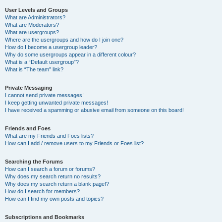
User Levels and Groups
What are Administrators?
What are Moderators?
What are usergroups?
Where are the usergroups and how do I join one?
How do I become a usergroup leader?
Why do some usergroups appear in a different colour?
What is a “Default usergroup”?
What is “The team” link?
Private Messaging
I cannot send private messages!
I keep getting unwanted private messages!
I have received a spamming or abusive email from someone on this board!
Friends and Foes
What are my Friends and Foes lists?
How can I add / remove users to my Friends or Foes list?
Searching the Forums
How can I search a forum or forums?
Why does my search return no results?
Why does my search return a blank page!?
How do I search for members?
How can I find my own posts and topics?
Subscriptions and Bookmarks