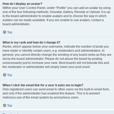
How do I display an avatar?
Within your User Control Panel, under “Profile” you can add an avatar by using
one of the four following methods: Gravatar, Gallery, Remote or Upload. It is up
to the board administrator to enable avatars and to choose the way in which
avatars can be made available. If you are unable to use avatars, contact a
board administrator.
Top
What is my rank and how do I change it?
Ranks, which appear below your username, indicate the number of posts you
have made or identify certain users, e.g. moderators and administrators. In
general, you cannot directly change the wording of any board ranks as they are
set by the board administrator. Please do not abuse the board by posting
unnecessarily just to increase your rank. Most boards will not tolerate this and
the moderator or administrator will simply lower your post count.
Top
When I click the email link for a user it asks me to login?
Only registered users can send email to other users via the built-in email form,
and only if the administrator has enabled this feature. This is to prevent
malicious use of the email system by anonymous users.
Top