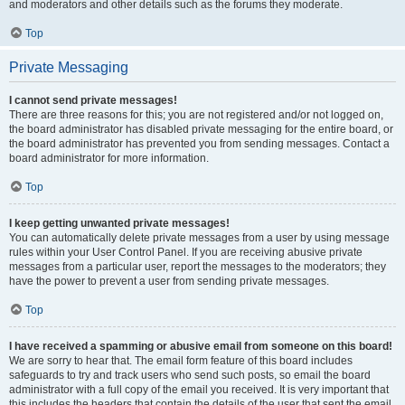
and moderators and other details such as the forums they moderate.
Top
Private Messaging
I cannot send private messages!
There are three reasons for this; you are not registered and/or not logged on,
the board administrator has disabled private messaging for the entire board, or
the board administrator has prevented you from sending messages. Contact a
board administrator for more information.
Top
I keep getting unwanted private messages!
You can automatically delete private messages from a user by using message
rules within your User Control Panel. If you are receiving abusive private
messages from a particular user, report the messages to the moderators; they
have the power to prevent a user from sending private messages.
Top
I have received a spamming or abusive email from someone on this board!
We are sorry to hear that. The email form feature of this board includes
safeguards to try and track users who send such posts, so email the board
administrator with a full copy of the email you received. It is very important that
this includes the headers that contain the details of the user that sent the email.