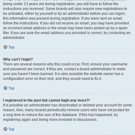
being under 13 years old during registration, you will have to follow the
instructions you received. Some boards will also require new registrations to
be activated, either by yourself or by an administrator before you can logon;
this information was present during registration. If you were sent an email,
follow the instructions. If you did not receive an email, you may have provided
an incorrect email address or the email may have been picked up by a spam
filer. If you are sure the email address you provided is correct, try contacting an
administrator.
Top
Why can’t I login?
There are several reasons why this could occur. First, ensure your username
and password are correct. If they are, contact a board administrator to make
sure you haven’t been banned. It is also possible the website owner has a
configuration error on their end, and they would need to fix it.
Top
I registered in the past but cannot login any more?!
It is possible an administrator has deactivated or deleted your account for some
reason. Also, many boards periodically remove users who have not posted for
a long time to reduce the size of the database. If this has happened, try
registering again and being more involved in discussions.
Top