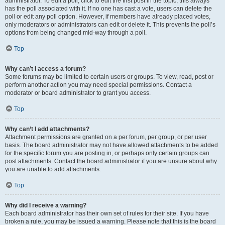
administrator. To edit a poll, click to edit the first post in the topic; this always
has the poll associated with it. If no one has cast a vote, users can delete the
poll or edit any poll option. However, if members have already placed votes,
only moderators or administrators can edit or delete it. This prevents the poll’s
options from being changed mid-way through a poll.
Top
Why can’t I access a forum?
Some forums may be limited to certain users or groups. To view, read, post or
perform another action you may need special permissions. Contact a
moderator or board administrator to grant you access.
Top
Why can’t I add attachments?
Attachment permissions are granted on a per forum, per group, or per user
basis. The board administrator may not have allowed attachments to be added
for the specific forum you are posting in, or perhaps only certain groups can
post attachments. Contact the board administrator if you are unsure about why
you are unable to add attachments.
Top
Why did I receive a warning?
Each board administrator has their own set of rules for their site. If you have
broken a rule, you may be issued a warning. Please note that this is the board