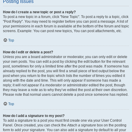
Posting Issues
How do I create a new topic or post a reply?
To post a new topic in a forum, click "New Topic". To post a reply to a topic, click
"Post Reply". You may need to register before you can post a message. A list of
your permissions in each forum is available at the bottom of the forum and topic
screens. Example: You can post new topics, You can post attachments, etc.
Top
How do I edit or delete a post?
Unless you are a board administrator or moderator, you can only edit or delete
your own posts. You can edit a post by clicking the edit button for the relevant
post, sometimes for only a limited time after the post was made. If someone has
already replied to the post, you will find a small piece of text output below the
post when you return to the topic which lists the number of times you edited it
along with the date and time. This will only appear if someone has made a
reply; it will not appear if a moderator or administrator edited the post, though
they may leave a note as to why they’ve edited the post at their own discretion.
Please note that normal users cannot delete a post once someone has replied.
Top
How do I add a signature to my post?
To add a signature to a post you must first create one via your User Control
Panel. Once created, you can check the
Attach a signature
box on the posting
form to add your signature. You can also add a signature by default to all your