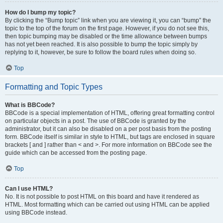
How do I bump my topic?
By clicking the “Bump topic” link when you are viewing it, you can “bump” the
topic to the top of the forum on the first page. However, if you do not see this,
then topic bumping may be disabled or the time allowance between bumps
has not yet been reached. It is also possible to bump the topic simply by
replying to it, however, be sure to follow the board rules when doing so.
Top
Formatting and Topic Types
What is BBCode?
BBCode is a special implementation of HTML, offering great formatting control
on particular objects in a post. The use of BBCode is granted by the
administrator, but it can also be disabled on a per post basis from the posting
form. BBCode itself is similar in style to HTML, but tags are enclosed in square
brackets [ and ] rather than < and >. For more information on BBCode see the
guide which can be accessed from the posting page.
Top
Can I use HTML?
No. It is not possible to post HTML on this board and have it rendered as
HTML. Most formatting which can be carried out using HTML can be applied
using BBCode instead.