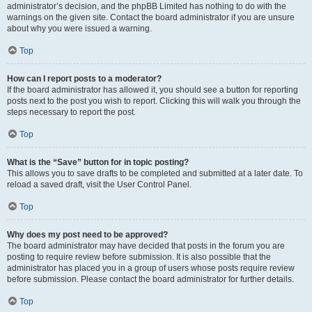
administrator’s decision, and the phpBB Limited has nothing to do with the
warnings on the given site. Contact the board administrator if you are unsure
about why you were issued a warning.
Top
How can I report posts to a moderator?
If the board administrator has allowed it, you should see a button for reporting
posts next to the post you wish to report. Clicking this will walk you through the
steps necessary to report the post.
Top
What is the “Save” button for in topic posting?
This allows you to save drafts to be completed and submitted at a later date. To
reload a saved draft, visit the User Control Panel.
Top
Why does my post need to be approved?
The board administrator may have decided that posts in the forum you are
posting to require review before submission. It is also possible that the
administrator has placed you in a group of users whose posts require review
before submission. Please contact the board administrator for further details.
Top