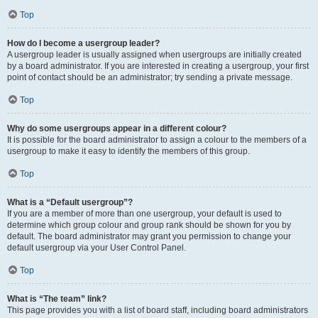
Top
How do I become a usergroup leader?
A usergroup leader is usually assigned when usergroups are initially created
by a board administrator. If you are interested in creating a usergroup, your first
point of contact should be an administrator; try sending a private message.
Top
Why do some usergroups appear in a different colour?
It is possible for the board administrator to assign a colour to the members of a
usergroup to make it easy to identify the members of this group.
Top
What is a “Default usergroup”?
If you are a member of more than one usergroup, your default is used to
determine which group colour and group rank should be shown for you by
default. The board administrator may grant you permission to change your
default usergroup via your User Control Panel.
Top
What is “The team” link?
This page provides you with a list of board staff, including board administrators