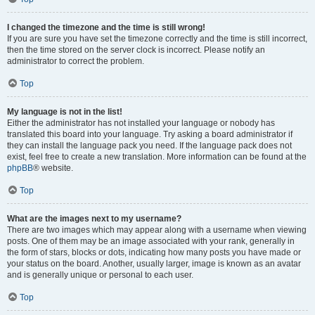
I changed the timezone and the time is still wrong!
If you are sure you have set the timezone correctly and the time is still incorrect,
then the time stored on the server clock is incorrect. Please notify an
administrator to correct the problem.
Top
My language is not in the list!
Either the administrator has not installed your language or nobody has
translated this board into your language. Try asking a board administrator if
they can install the language pack you need. If the language pack does not
exist, feel free to create a new translation. More information can be found at the
phpBB
® website.
Top
What are the images next to my username?
There are two images which may appear along with a username when viewing
posts. One of them may be an image associated with your rank, generally in
the form of stars, blocks or dots, indicating how many posts you have made or
your status on the board. Another, usually larger, image is known as an avatar
and is generally unique or personal to each user.
Top