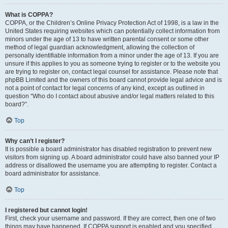
What is COPPA?
COPPA, or the Children’s Online Privacy Protection Act of 1998, is a law in the
United States requiring websites which can potentially collect information from
minors under the age of 13 to have written parental consent or some other
method of legal guardian acknowledgment, allowing the collection of
personally identifiable information from a minor under the age of 13. If you are
unsure if this applies to you as someone trying to register or to the website you
are trying to register on, contact legal counsel for assistance. Please note that
phpBB Limited and the owners of this board cannot provide legal advice and is
not a point of contact for legal concerns of any kind, except as outlined in
question “Who do I contact about abusive and/or legal matters related to this
board?”.
Top
Why can’t I register?
It is possible a board administrator has disabled registration to prevent new
visitors from signing up. A board administrator could have also banned your IP
address or disallowed the username you are attempting to register. Contact a
board administrator for assistance.
Top
I registered but cannot login!
First, check your username and password. If they are correct, then one of two
things may have happened. If COPPA support is enabled and you specified