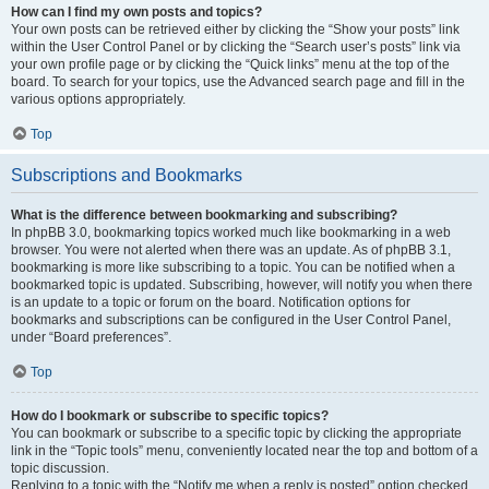
How can I find my own posts and topics?
Your own posts can be retrieved either by clicking the “Show your posts” link
within the User Control Panel or by clicking the “Search user’s posts” link via
your own profile page or by clicking the “Quick links” menu at the top of the
board. To search for your topics, use the Advanced search page and fill in the
various options appropriately.
Top
Subscriptions and Bookmarks
What is the difference between bookmarking and subscribing?
In phpBB 3.0, bookmarking topics worked much like bookmarking in a web
browser. You were not alerted when there was an update. As of phpBB 3.1,
bookmarking is more like subscribing to a topic. You can be notified when a
bookmarked topic is updated. Subscribing, however, will notify you when there
is an update to a topic or forum on the board. Notification options for
bookmarks and subscriptions can be configured in the User Control Panel,
under “Board preferences”.
Top
How do I bookmark or subscribe to specific topics?
You can bookmark or subscribe to a specific topic by clicking the appropriate
link in the “Topic tools” menu, conveniently located near the top and bottom of a
topic discussion.
Replying to a topic with the “Notify me when a reply is posted” option checked