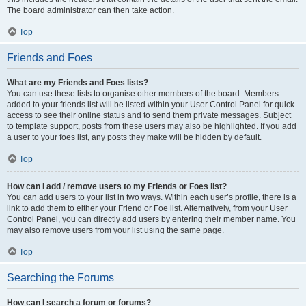
The board administrator can then take action.
Top
Friends and Foes
What are my Friends and Foes lists?
You can use these lists to organise other members of the board. Members
added to your friends list will be listed within your User Control Panel for quick
access to see their online status and to send them private messages. Subject
to template support, posts from these users may also be highlighted. If you add
a user to your foes list, any posts they make will be hidden by default.
Top
How can I add / remove users to my Friends or Foes list?
You can add users to your list in two ways. Within each user’s profile, there is a
link to add them to either your Friend or Foe list. Alternatively, from your User
Control Panel, you can directly add users by entering their member name. You
may also remove users from your list using the same page.
Top
Searching the Forums
How can I search a forum or forums?