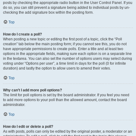
posts by checking the appropriate radio button in the User Control Panel. If you
do so, you can still prevent a signature being added to individual posts by un-
checking the add signature box within the posting form.
Top
How do I create a poll?
When posting a new topic or editing the first post of a topic, click the “Poll
creation” tab below the main posting form; if you cannot see this, you do not
have appropriate permissions to create polls. Enter a title and at least two
options in the appropriate fields, making sure each option is on a separate line
in the textarea. You can also set the number of options users may select during
voting under “Options per user”, a time limit in days for the poll (0 for infinite
duration) and lastly the option to allow users to amend their votes.
Top
Why can’t I add more poll options?
The limit for poll options is set by the board administrator. If you feel you need
to add more options to your poll than the allowed amount, contact the board
administrator.
Top
How do I edit or delete a poll?
As with posts, polls can only be edited by the original poster, a moderator or an