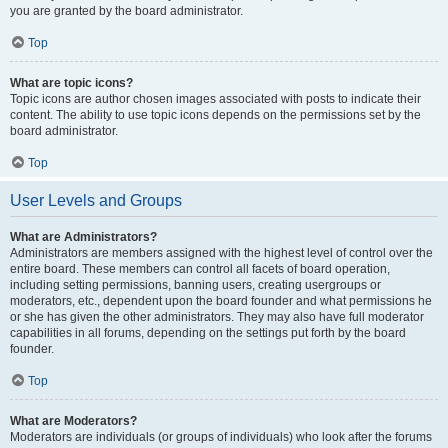
you are granted by the board administrator.
Top
What are topic icons?
Topic icons are author chosen images associated with posts to indicate their
content. The ability to use topic icons depends on the permissions set by the
board administrator.
Top
User Levels and Groups
What are Administrators?
Administrators are members assigned with the highest level of control over the
entire board. These members can control all facets of board operation,
including setting permissions, banning users, creating usergroups or
moderators, etc., dependent upon the board founder and what permissions he
or she has given the other administrators. They may also have full moderator
capabilities in all forums, depending on the settings put forth by the board
founder.
Top
What are Moderators?
Moderators are individuals (or groups of individuals) who look after the forums