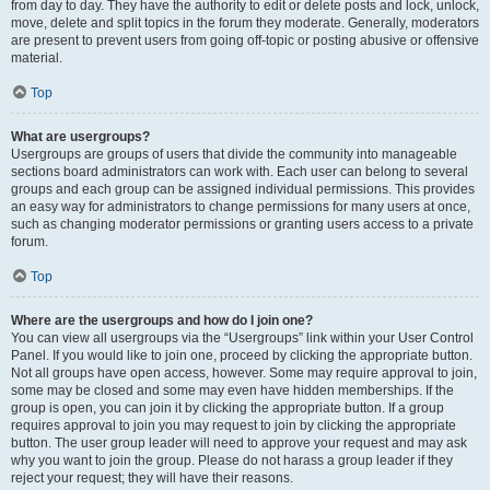
from day to day. They have the authority to edit or delete posts and lock, unlock,
move, delete and split topics in the forum they moderate. Generally, moderators
are present to prevent users from going off-topic or posting abusive or offensive
material.
Top
What are usergroups?
Usergroups are groups of users that divide the community into manageable
sections board administrators can work with. Each user can belong to several
groups and each group can be assigned individual permissions. This provides
an easy way for administrators to change permissions for many users at once,
such as changing moderator permissions or granting users access to a private
forum.
Top
Where are the usergroups and how do I join one?
You can view all usergroups via the “Usergroups” link within your User Control
Panel. If you would like to join one, proceed by clicking the appropriate button.
Not all groups have open access, however. Some may require approval to join,
some may be closed and some may even have hidden memberships. If the
group is open, you can join it by clicking the appropriate button. If a group
requires approval to join you may request to join by clicking the appropriate
button. The user group leader will need to approve your request and may ask
why you want to join the group. Please do not harass a group leader if they
reject your request; they will have their reasons.