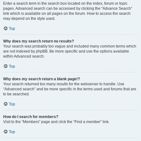
Enter a search term in the search box located on the index, forum or topic
pages. Advanced search can be accessed by clicking the “Advance Search”
link which is available on all pages on the forum. How to access the search
may depend on the style used.
Top
Why does my search return no results?
Your search was probably too vague and included many common terms which
are not indexed by phpBB. Be more specific and use the options available
within Advanced search.
Top
Why does my search return a blank page!?
Your search returned too many results for the webserver to handle. Use
“Advanced search” and be more specific in the terms used and forums that are
to be searched.
Top
How do I search for members?
Visit to the “Members” page and click the “Find a member” link.
Top