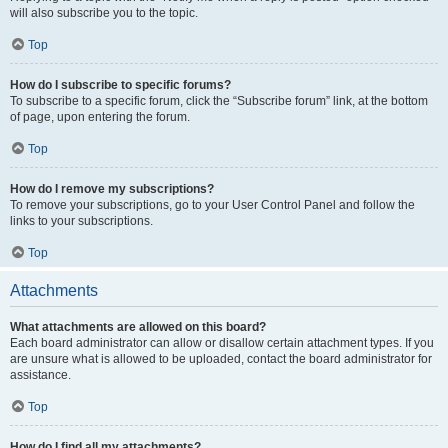
will also subscribe you to the topic.
Top
How do I subscribe to specific forums?
To subscribe to a specific forum, click the “Subscribe forum” link, at the bottom
of page, upon entering the forum.
Top
How do I remove my subscriptions?
To remove your subscriptions, go to your User Control Panel and follow the
links to your subscriptions.
Top
Attachments
What attachments are allowed on this board?
Each board administrator can allow or disallow certain attachment types. If you
are unsure what is allowed to be uploaded, contact the board administrator for
assistance.
Top
How do I find all my attachments?