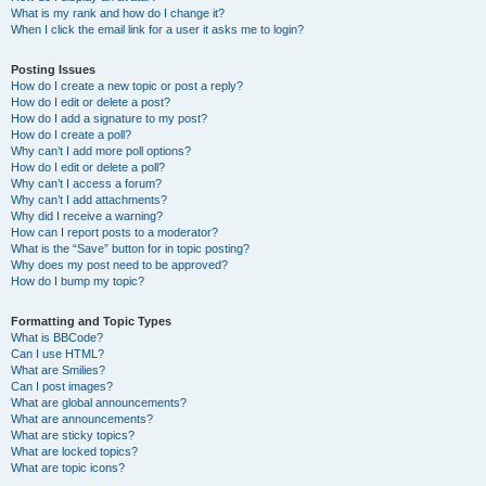
What is my rank and how do I change it?
When I click the email link for a user it asks me to login?
Posting Issues
How do I create a new topic or post a reply?
How do I edit or delete a post?
How do I add a signature to my post?
How do I create a poll?
Why can’t I add more poll options?
How do I edit or delete a poll?
Why can’t I access a forum?
Why can’t I add attachments?
Why did I receive a warning?
How can I report posts to a moderator?
What is the “Save” button for in topic posting?
Why does my post need to be approved?
How do I bump my topic?
Formatting and Topic Types
What is BBCode?
Can I use HTML?
What are Smilies?
Can I post images?
What are global announcements?
What are announcements?
What are sticky topics?
What are locked topics?
What are topic icons?