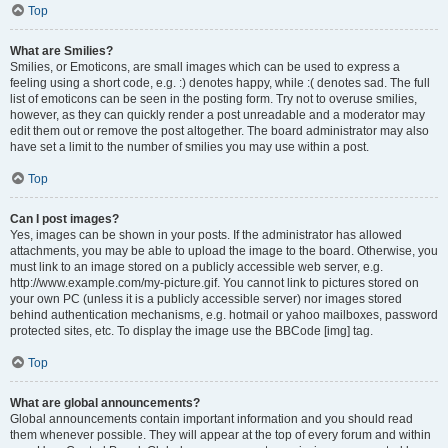
Top
What are Smilies?
Smilies, or Emoticons, are small images which can be used to express a
feeling using a short code, e.g. :) denotes happy, while :( denotes sad. The full
list of emoticons can be seen in the posting form. Try not to overuse smilies,
however, as they can quickly render a post unreadable and a moderator may
edit them out or remove the post altogether. The board administrator may also
have set a limit to the number of smilies you may use within a post.
Top
Can I post images?
Yes, images can be shown in your posts. If the administrator has allowed
attachments, you may be able to upload the image to the board. Otherwise, you
must link to an image stored on a publicly accessible web server, e.g.
http://www.example.com/my-picture.gif. You cannot link to pictures stored on
your own PC (unless it is a publicly accessible server) nor images stored
behind authentication mechanisms, e.g. hotmail or yahoo mailboxes, password
protected sites, etc. To display the image use the BBCode [img] tag.
Top
What are global announcements?
Global announcements contain important information and you should read
them whenever possible. They will appear at the top of every forum and within