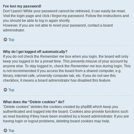
I’ve lost my password!
Don’t panic! While your password cannot be retrieved, it can easily be reset.
Visit the login page and click
I forgot my password
. Follow the instructions and
you should be able to log in again shortly.
However, if you are not able to reset your password, contact a board
administrator.
Top
Why do I get logged off automatically?
If you do not check the
Remember me
box when you login, the board will only
keep you logged in for a preset time. This prevents misuse of your account by
anyone else. To stay logged in, check the
Remember me
box during login. This
is not recommended if you access the board from a shared computer, e.g.
library, internet cafe, university computer lab, etc. If you do not see this
checkbox, it means a board administrator has disabled this feature.
Top
What does the “Delete cookies” do?
“Delete cookies” deletes the cookies created by phpBB which keep you
authenticated and logged into the board. Cookies also provide functions such
as read tracking if they have been enabled by a board administrator. If you are
having login or logout problems, deleting board cookies may help.
Top