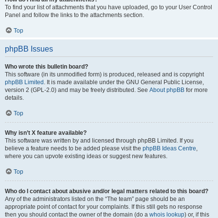
To find your list of attachments that you have uploaded, go to your User Control
Panel and follow the links to the attachments section.
Top
phpBB Issues
Who wrote this bulletin board?
This software (in its unmodified form) is produced, released and is copyright
phpBB Limited
. It is made available under the GNU General Public License,
version 2 (GPL-2.0) and may be freely distributed. See
About phpBB
for more
details.
Top
Why isn’t X feature available?
This software was written by and licensed through phpBB Limited. If you
believe a feature needs to be added please visit the
phpBB Ideas Centre
,
where you can upvote existing ideas or suggest new features.
Top
Who do I contact about abusive and/or legal matters related to this board?
Any of the administrators listed on the “The team” page should be an
appropriate point of contact for your complaints. If this still gets no response
then you should contact the owner of the domain (do a
whois lookup
) or, if this