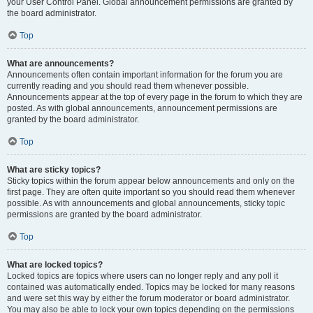
your User Control Panel. Global announcement permissions are granted by
the board administrator.
Top
What are announcements?
Announcements often contain important information for the forum you are
currently reading and you should read them whenever possible.
Announcements appear at the top of every page in the forum to which they are
posted. As with global announcements, announcement permissions are
granted by the board administrator.
Top
What are sticky topics?
Sticky topics within the forum appear below announcements and only on the
first page. They are often quite important so you should read them whenever
possible. As with announcements and global announcements, sticky topic
permissions are granted by the board administrator.
Top
What are locked topics?
Locked topics are topics where users can no longer reply and any poll it
contained was automatically ended. Topics may be locked for many reasons
and were set this way by either the forum moderator or board administrator.
You may also be able to lock your own topics depending on the permissions