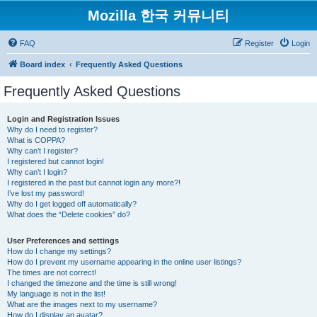
Mozilla 한국 커뮤니티
FAQ
Register
Login
Board index
Frequently Asked Questions
Frequently Asked Questions
Login and Registration Issues
Why do I need to register?
What is COPPA?
Why can’t I register?
I registered but cannot login!
Why can’t I login?
I registered in the past but cannot login any more?!
I’ve lost my password!
Why do I get logged off automatically?
What does the “Delete cookies” do?
User Preferences and settings
How do I change my settings?
How do I prevent my username appearing in the online user listings?
The times are not correct!
I changed the timezone and the time is still wrong!
My language is not in the list!
What are the images next to my username?
How do I display an avatar?