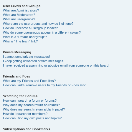
User Levels and Groups
What are Administrators?
What are Moderators?
What are usergroups?
Where are the usergroups and how do I join one?
How do I become a usergroup leader?
Why do some usergroups appear in a different colour?
What is a “Default usergroup”?
What is “The team” link?
Private Messaging
I cannot send private messages!
I keep getting unwanted private messages!
I have received a spamming or abusive email from someone on this board!
Friends and Foes
What are my Friends and Foes lists?
How can I add / remove users to my Friends or Foes list?
Searching the Forums
How can I search a forum or forums?
Why does my search return no results?
Why does my search return a blank page!?
How do I search for members?
How can I find my own posts and topics?
Subscriptions and Bookmarks