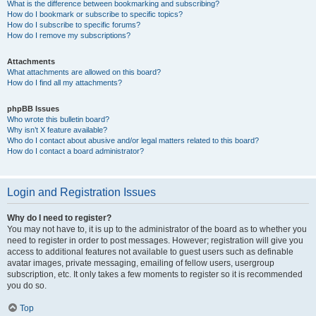
What is the difference between bookmarking and subscribing?
How do I bookmark or subscribe to specific topics?
How do I subscribe to specific forums?
How do I remove my subscriptions?
Attachments
What attachments are allowed on this board?
How do I find all my attachments?
phpBB Issues
Who wrote this bulletin board?
Why isn’t X feature available?
Who do I contact about abusive and/or legal matters related to this board?
How do I contact a board administrator?
Login and Registration Issues
Why do I need to register?
You may not have to, it is up to the administrator of the board as to whether you
need to register in order to post messages. However; registration will give you
access to additional features not available to guest users such as definable
avatar images, private messaging, emailing of fellow users, usergroup
subscription, etc. It only takes a few moments to register so it is recommended
you do so.
Top