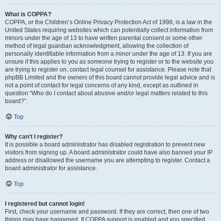
What is COPPA?
COPPA, or the Children’s Online Privacy Protection Act of 1998, is a law in the
United States requiring websites which can potentially collect information from
minors under the age of 13 to have written parental consent or some other
method of legal guardian acknowledgment, allowing the collection of
personally identifiable information from a minor under the age of 13. If you are
unsure if this applies to you as someone trying to register or to the website you
are trying to register on, contact legal counsel for assistance. Please note that
phpBB Limited and the owners of this board cannot provide legal advice and is
not a point of contact for legal concerns of any kind, except as outlined in
question “Who do I contact about abusive and/or legal matters related to this
board?”.
Top
Why can’t I register?
It is possible a board administrator has disabled registration to prevent new
visitors from signing up. A board administrator could have also banned your IP
address or disallowed the username you are attempting to register. Contact a
board administrator for assistance.
Top
I registered but cannot login!
First, check your username and password. If they are correct, then one of two
things may have happened. If COPPA support is enabled and you specified