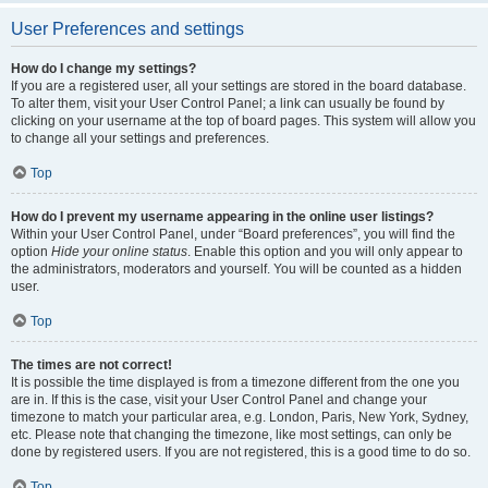
User Preferences and settings
How do I change my settings?
If you are a registered user, all your settings are stored in the board database.
To alter them, visit your User Control Panel; a link can usually be found by
clicking on your username at the top of board pages. This system will allow you
to change all your settings and preferences.
Top
How do I prevent my username appearing in the online user listings?
Within your User Control Panel, under “Board preferences”, you will find the
option
Hide your online status
. Enable this option and you will only appear to
the administrators, moderators and yourself. You will be counted as a hidden
user.
Top
The times are not correct!
It is possible the time displayed is from a timezone different from the one you
are in. If this is the case, visit your User Control Panel and change your
timezone to match your particular area, e.g. London, Paris, New York, Sydney,
etc. Please note that changing the timezone, like most settings, can only be
done by registered users. If you are not registered, this is a good time to do so.
Top