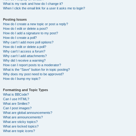
What is my rank and how do I change it?
When I click the email link for a user it asks me to login?
Posting Issues
How do I create a new topic or post a reply?
How do I edit or delete a post?
How do I add a signature to my post?
How do I create a poll?
Why can’t I add more poll options?
How do I edit or delete a poll?
Why can’t I access a forum?
Why can’t I add attachments?
Why did I receive a warning?
How can I report posts to a moderator?
What is the “Save” button for in topic posting?
Why does my post need to be approved?
How do I bump my topic?
Formatting and Topic Types
What is BBCode?
Can I use HTML?
What are Smilies?
Can I post images?
What are global announcements?
What are announcements?
What are sticky topics?
What are locked topics?
What are topic icons?