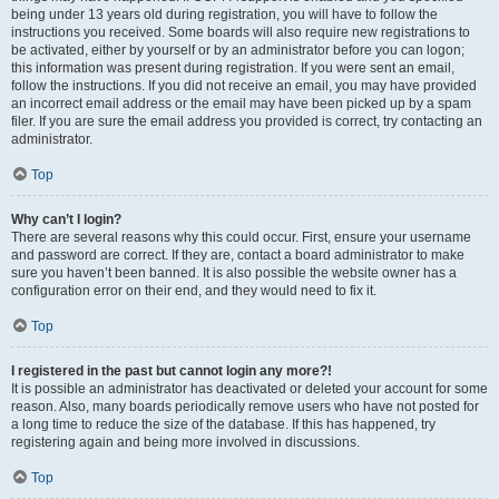
being under 13 years old during registration, you will have to follow the
instructions you received. Some boards will also require new registrations to
be activated, either by yourself or by an administrator before you can logon;
this information was present during registration. If you were sent an email,
follow the instructions. If you did not receive an email, you may have provided
an incorrect email address or the email may have been picked up by a spam
filer. If you are sure the email address you provided is correct, try contacting an
administrator.
Top
Why can’t I login?
There are several reasons why this could occur. First, ensure your username
and password are correct. If they are, contact a board administrator to make
sure you haven’t been banned. It is also possible the website owner has a
configuration error on their end, and they would need to fix it.
Top
I registered in the past but cannot login any more?!
It is possible an administrator has deactivated or deleted your account for some
reason. Also, many boards periodically remove users who have not posted for
a long time to reduce the size of the database. If this has happened, try
registering again and being more involved in discussions.
Top