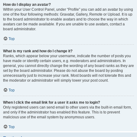
How do I display an avatar?
Within your User Control Panel, under “Profile” you can add an avatar by using
one of the four following methods: Gravatar, Gallery, Remote or Upload. It is up
to the board administrator to enable avatars and to choose the way in which
avatars can be made available. If you are unable to use avatars, contact a
board administrator.
Top
What is my rank and how do I change it?
Ranks, which appear below your username, indicate the number of posts you
have made or identify certain users, e.g. moderators and administrators. In
general, you cannot directly change the wording of any board ranks as they are
set by the board administrator. Please do not abuse the board by posting
unnecessarily just to increase your rank. Most boards will not tolerate this and
the moderator or administrator will simply lower your post count.
Top
When I click the email link for a user it asks me to login?
Only registered users can send email to other users via the built-in email form,
and only if the administrator has enabled this feature. This is to prevent
malicious use of the email system by anonymous users.
Top