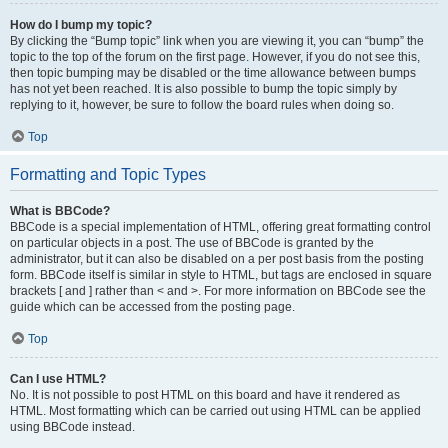
How do I bump my topic?
By clicking the “Bump topic” link when you are viewing it, you can “bump” the
topic to the top of the forum on the first page. However, if you do not see this,
then topic bumping may be disabled or the time allowance between bumps
has not yet been reached. It is also possible to bump the topic simply by
replying to it, however, be sure to follow the board rules when doing so.
Top
Formatting and Topic Types
What is BBCode?
BBCode is a special implementation of HTML, offering great formatting control
on particular objects in a post. The use of BBCode is granted by the
administrator, but it can also be disabled on a per post basis from the posting
form. BBCode itself is similar in style to HTML, but tags are enclosed in square
brackets [ and ] rather than < and >. For more information on BBCode see the
guide which can be accessed from the posting page.
Top
Can I use HTML?
No. It is not possible to post HTML on this board and have it rendered as
HTML. Most formatting which can be carried out using HTML can be applied
using BBCode instead.