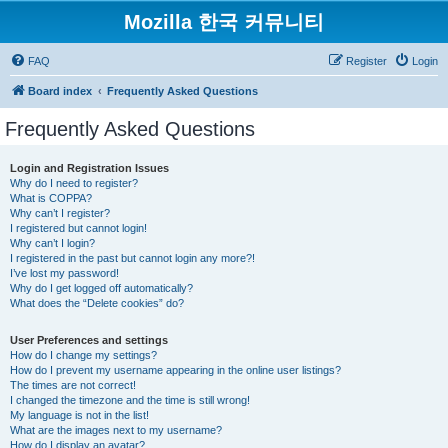
Mozilla 한국 커뮤니티
FAQ
Register
Login
Board index
Frequently Asked Questions
Frequently Asked Questions
Login and Registration Issues
Why do I need to register?
What is COPPA?
Why can’t I register?
I registered but cannot login!
Why can’t I login?
I registered in the past but cannot login any more?!
I’ve lost my password!
Why do I get logged off automatically?
What does the “Delete cookies” do?
User Preferences and settings
How do I change my settings?
How do I prevent my username appearing in the online user listings?
The times are not correct!
I changed the timezone and the time is still wrong!
My language is not in the list!
What are the images next to my username?
How do I display an avatar?