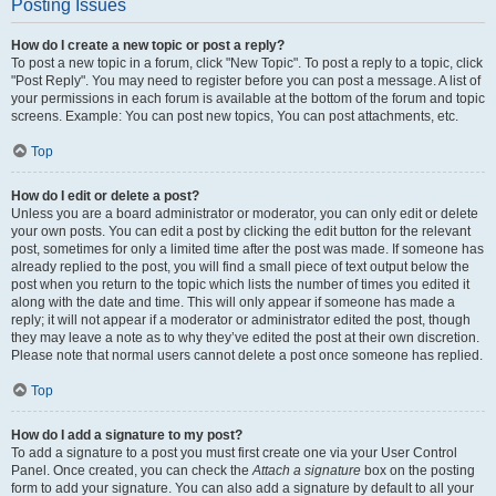
Posting Issues
How do I create a new topic or post a reply?
To post a new topic in a forum, click "New Topic". To post a reply to a topic, click
"Post Reply". You may need to register before you can post a message. A list of
your permissions in each forum is available at the bottom of the forum and topic
screens. Example: You can post new topics, You can post attachments, etc.
Top
How do I edit or delete a post?
Unless you are a board administrator or moderator, you can only edit or delete
your own posts. You can edit a post by clicking the edit button for the relevant
post, sometimes for only a limited time after the post was made. If someone has
already replied to the post, you will find a small piece of text output below the
post when you return to the topic which lists the number of times you edited it
along with the date and time. This will only appear if someone has made a
reply; it will not appear if a moderator or administrator edited the post, though
they may leave a note as to why they’ve edited the post at their own discretion.
Please note that normal users cannot delete a post once someone has replied.
Top
How do I add a signature to my post?
To add a signature to a post you must first create one via your User Control
Panel. Once created, you can check the
Attach a signature
box on the posting
form to add your signature. You can also add a signature by default to all your