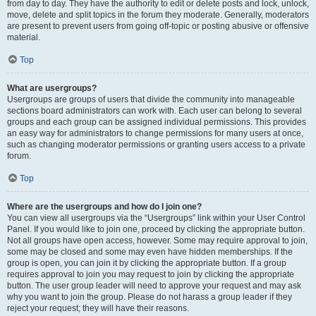
from day to day. They have the authority to edit or delete posts and lock, unlock,
move, delete and split topics in the forum they moderate. Generally, moderators
are present to prevent users from going off-topic or posting abusive or offensive
material.
Top
What are usergroups?
Usergroups are groups of users that divide the community into manageable
sections board administrators can work with. Each user can belong to several
groups and each group can be assigned individual permissions. This provides
an easy way for administrators to change permissions for many users at once,
such as changing moderator permissions or granting users access to a private
forum.
Top
Where are the usergroups and how do I join one?
You can view all usergroups via the “Usergroups” link within your User Control
Panel. If you would like to join one, proceed by clicking the appropriate button.
Not all groups have open access, however. Some may require approval to join,
some may be closed and some may even have hidden memberships. If the
group is open, you can join it by clicking the appropriate button. If a group
requires approval to join you may request to join by clicking the appropriate
button. The user group leader will need to approve your request and may ask
why you want to join the group. Please do not harass a group leader if they
reject your request; they will have their reasons.