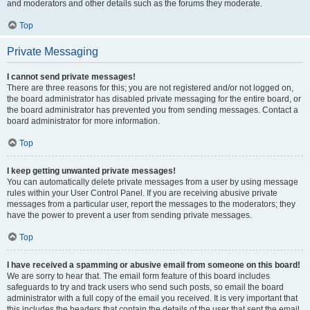
and moderators and other details such as the forums they moderate.
Top
Private Messaging
I cannot send private messages!
There are three reasons for this; you are not registered and/or not logged on,
the board administrator has disabled private messaging for the entire board, or
the board administrator has prevented you from sending messages. Contact a
board administrator for more information.
Top
I keep getting unwanted private messages!
You can automatically delete private messages from a user by using message
rules within your User Control Panel. If you are receiving abusive private
messages from a particular user, report the messages to the moderators; they
have the power to prevent a user from sending private messages.
Top
I have received a spamming or abusive email from someone on this board!
We are sorry to hear that. The email form feature of this board includes
safeguards to try and track users who send such posts, so email the board
administrator with a full copy of the email you received. It is very important that
this includes the headers that contain the details of the user that sent the email.