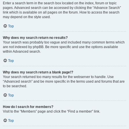
Enter a search term in the search box located on the index, forum or topic
pages. Advanced search can be accessed by clicking the “Advance Search”
link which is available on all pages on the forum. How to access the search
may depend on the style used.
Top
Why does my search return no results?
Your search was probably too vague and included many common terms which
are not indexed by phpBB. Be more specific and use the options available
within Advanced search.
Top
Why does my search return a blank page!?
Your search returned too many results for the webserver to handle. Use
“Advanced search” and be more specific in the terms used and forums that are
to be searched.
Top
How do I search for members?
Visit to the “Members” page and click the “Find a member” link.
Top