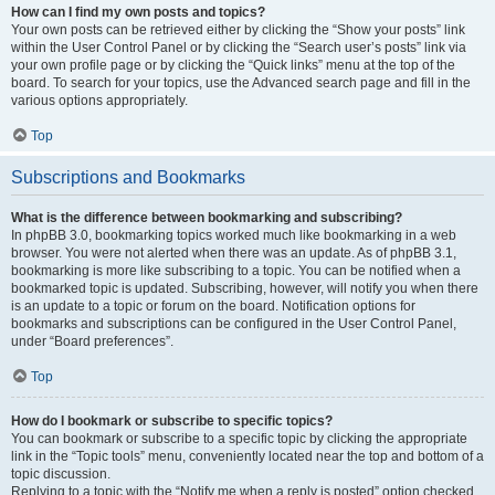
How can I find my own posts and topics?
Your own posts can be retrieved either by clicking the “Show your posts” link
within the User Control Panel or by clicking the “Search user’s posts” link via
your own profile page or by clicking the “Quick links” menu at the top of the
board. To search for your topics, use the Advanced search page and fill in the
various options appropriately.
Top
Subscriptions and Bookmarks
What is the difference between bookmarking and subscribing?
In phpBB 3.0, bookmarking topics worked much like bookmarking in a web
browser. You were not alerted when there was an update. As of phpBB 3.1,
bookmarking is more like subscribing to a topic. You can be notified when a
bookmarked topic is updated. Subscribing, however, will notify you when there
is an update to a topic or forum on the board. Notification options for
bookmarks and subscriptions can be configured in the User Control Panel,
under “Board preferences”.
Top
How do I bookmark or subscribe to specific topics?
You can bookmark or subscribe to a specific topic by clicking the appropriate
link in the “Topic tools” menu, conveniently located near the top and bottom of a
topic discussion.
Replying to a topic with the “Notify me when a reply is posted” option checked