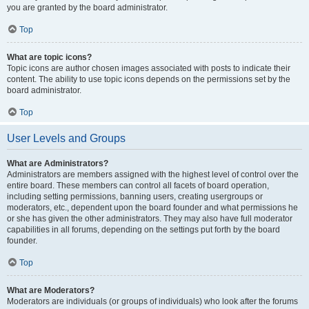
you are granted by the board administrator.
Top
What are topic icons?
Topic icons are author chosen images associated with posts to indicate their
content. The ability to use topic icons depends on the permissions set by the
board administrator.
Top
User Levels and Groups
What are Administrators?
Administrators are members assigned with the highest level of control over the
entire board. These members can control all facets of board operation,
including setting permissions, banning users, creating usergroups or
moderators, etc., dependent upon the board founder and what permissions he
or she has given the other administrators. They may also have full moderator
capabilities in all forums, depending on the settings put forth by the board
founder.
Top
What are Moderators?
Moderators are individuals (or groups of individuals) who look after the forums