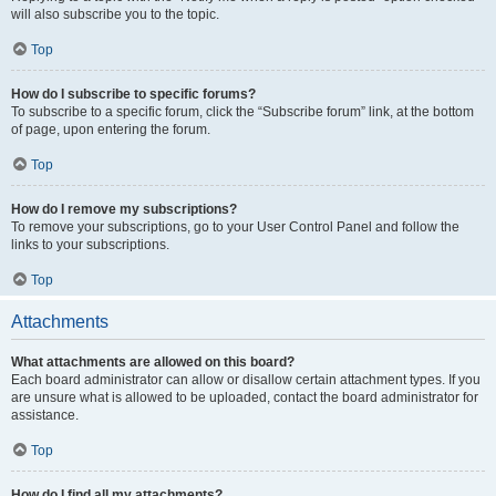
will also subscribe you to the topic.
Top
How do I subscribe to specific forums?
To subscribe to a specific forum, click the “Subscribe forum” link, at the bottom
of page, upon entering the forum.
Top
How do I remove my subscriptions?
To remove your subscriptions, go to your User Control Panel and follow the
links to your subscriptions.
Top
Attachments
What attachments are allowed on this board?
Each board administrator can allow or disallow certain attachment types. If you
are unsure what is allowed to be uploaded, contact the board administrator for
assistance.
Top
How do I find all my attachments?