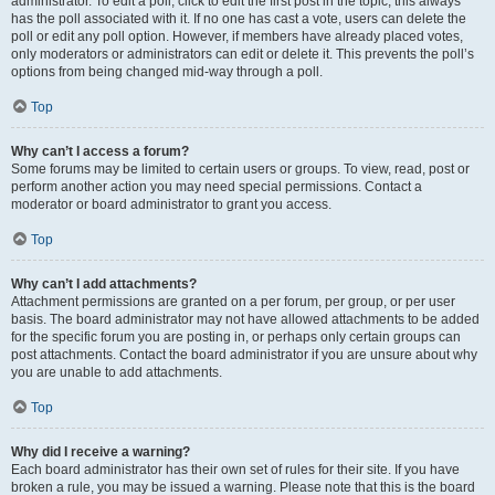
administrator. To edit a poll, click to edit the first post in the topic; this always
has the poll associated with it. If no one has cast a vote, users can delete the
poll or edit any poll option. However, if members have already placed votes,
only moderators or administrators can edit or delete it. This prevents the poll’s
options from being changed mid-way through a poll.
Top
Why can’t I access a forum?
Some forums may be limited to certain users or groups. To view, read, post or
perform another action you may need special permissions. Contact a
moderator or board administrator to grant you access.
Top
Why can’t I add attachments?
Attachment permissions are granted on a per forum, per group, or per user
basis. The board administrator may not have allowed attachments to be added
for the specific forum you are posting in, or perhaps only certain groups can
post attachments. Contact the board administrator if you are unsure about why
you are unable to add attachments.
Top
Why did I receive a warning?
Each board administrator has their own set of rules for their site. If you have
broken a rule, you may be issued a warning. Please note that this is the board