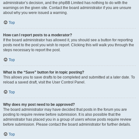
administrator’s decision, and the phpBB Limited has nothing to do with the
warnings on the given site. Contact the board administrator if you are unsure
about why you were issued a warning.
Top
How can I report posts to a moderator?
If the board administrator has allowed it, you should see a button for reporting
posts next to the post you wish to report. Clicking this will walk you through the
steps necessary to report the post.
Top
What is the “Save” button for in topic posting?
This allows you to save drafts to be completed and submitted at a later date. To
reload a saved draft, visit the User Control Panel.
Top
Why does my post need to be approved?
The board administrator may have decided that posts in the forum you are
posting to require review before submission. It is also possible that the
administrator has placed you in a group of users whose posts require review
before submission. Please contact the board administrator for further details.
Top