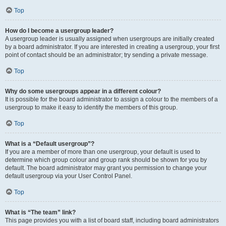
Top
How do I become a usergroup leader?
A usergroup leader is usually assigned when usergroups are initially created
by a board administrator. If you are interested in creating a usergroup, your first
point of contact should be an administrator; try sending a private message.
Top
Why do some usergroups appear in a different colour?
It is possible for the board administrator to assign a colour to the members of a
usergroup to make it easy to identify the members of this group.
Top
What is a “Default usergroup”?
If you are a member of more than one usergroup, your default is used to
determine which group colour and group rank should be shown for you by
default. The board administrator may grant you permission to change your
default usergroup via your User Control Panel.
Top
What is “The team” link?
This page provides you with a list of board staff, including board administrators