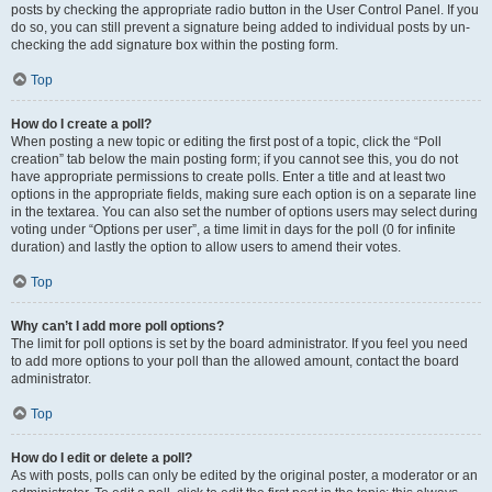
posts by checking the appropriate radio button in the User Control Panel. If you
do so, you can still prevent a signature being added to individual posts by un-
checking the add signature box within the posting form.
Top
How do I create a poll?
When posting a new topic or editing the first post of a topic, click the “Poll
creation” tab below the main posting form; if you cannot see this, you do not
have appropriate permissions to create polls. Enter a title and at least two
options in the appropriate fields, making sure each option is on a separate line
in the textarea. You can also set the number of options users may select during
voting under “Options per user”, a time limit in days for the poll (0 for infinite
duration) and lastly the option to allow users to amend their votes.
Top
Why can’t I add more poll options?
The limit for poll options is set by the board administrator. If you feel you need
to add more options to your poll than the allowed amount, contact the board
administrator.
Top
How do I edit or delete a poll?
As with posts, polls can only be edited by the original poster, a moderator or an