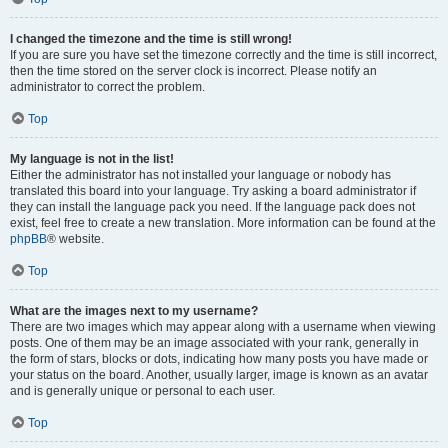
I changed the timezone and the time is still wrong!
If you are sure you have set the timezone correctly and the time is still incorrect,
then the time stored on the server clock is incorrect. Please notify an
administrator to correct the problem.
Top
My language is not in the list!
Either the administrator has not installed your language or nobody has
translated this board into your language. Try asking a board administrator if
they can install the language pack you need. If the language pack does not
exist, feel free to create a new translation. More information can be found at the
phpBB
® website.
Top
What are the images next to my username?
There are two images which may appear along with a username when viewing
posts. One of them may be an image associated with your rank, generally in
the form of stars, blocks or dots, indicating how many posts you have made or
your status on the board. Another, usually larger, image is known as an avatar
and is generally unique or personal to each user.
Top