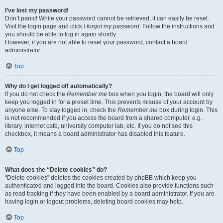
I’ve lost my password!
Don’t panic! While your password cannot be retrieved, it can easily be reset.
Visit the login page and click
I forgot my password
. Follow the instructions and
you should be able to log in again shortly.
However, if you are not able to reset your password, contact a board
administrator.
Top
Why do I get logged off automatically?
If you do not check the
Remember me
box when you login, the board will only
keep you logged in for a preset time. This prevents misuse of your account by
anyone else. To stay logged in, check the
Remember me
box during login. This
is not recommended if you access the board from a shared computer, e.g.
library, internet cafe, university computer lab, etc. If you do not see this
checkbox, it means a board administrator has disabled this feature.
Top
What does the “Delete cookies” do?
“Delete cookies” deletes the cookies created by phpBB which keep you
authenticated and logged into the board. Cookies also provide functions such
as read tracking if they have been enabled by a board administrator. If you are
having login or logout problems, deleting board cookies may help.
Top