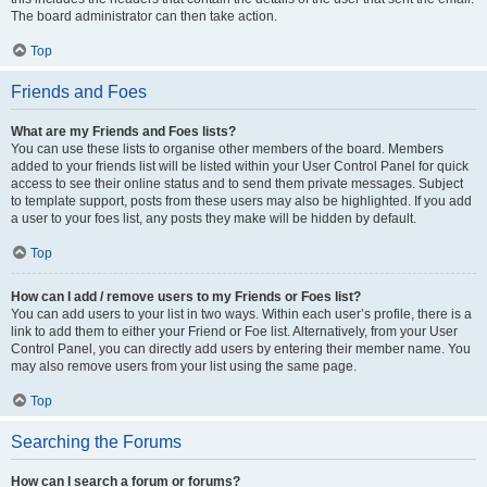
The board administrator can then take action.
Top
Friends and Foes
What are my Friends and Foes lists?
You can use these lists to organise other members of the board. Members
added to your friends list will be listed within your User Control Panel for quick
access to see their online status and to send them private messages. Subject
to template support, posts from these users may also be highlighted. If you add
a user to your foes list, any posts they make will be hidden by default.
Top
How can I add / remove users to my Friends or Foes list?
You can add users to your list in two ways. Within each user’s profile, there is a
link to add them to either your Friend or Foe list. Alternatively, from your User
Control Panel, you can directly add users by entering their member name. You
may also remove users from your list using the same page.
Top
Searching the Forums
How can I search a forum or forums?