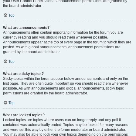
your User Control Panel. Global announcement permissions are granted by
the board administrator.
Top
What are announcements?
Announcements often contain important information for the forum you are
currently reading and you should read them whenever possible.
Announcements appear at the top of every page in the forum to which they are
posted. As with global announcements, announcement permissions are
granted by the board administrator.
Top
What are sticky topics?
Sticky topics within the forum appear below announcements and only on the
first page. They are often quite important so you should read them whenever
possible. As with announcements and global announcements, sticky topic
permissions are granted by the board administrator.
Top
What are locked topics?
Locked topics are topics where users can no longer reply and any poll it
contained was automatically ended. Topics may be locked for many reasons
and were set this way by either the forum moderator or board administrator.
You may also be able to lock your own topics depending on the permissions