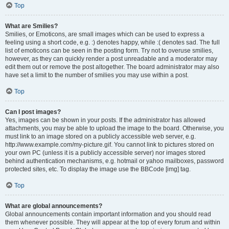
Top
What are Smilies?
Smilies, or Emoticons, are small images which can be used to express a
feeling using a short code, e.g. :) denotes happy, while :( denotes sad. The full
list of emoticons can be seen in the posting form. Try not to overuse smilies,
however, as they can quickly render a post unreadable and a moderator may
edit them out or remove the post altogether. The board administrator may also
have set a limit to the number of smilies you may use within a post.
Top
Can I post images?
Yes, images can be shown in your posts. If the administrator has allowed
attachments, you may be able to upload the image to the board. Otherwise, you
must link to an image stored on a publicly accessible web server, e.g.
http://www.example.com/my-picture.gif. You cannot link to pictures stored on
your own PC (unless it is a publicly accessible server) nor images stored
behind authentication mechanisms, e.g. hotmail or yahoo mailboxes, password
protected sites, etc. To display the image use the BBCode [img] tag.
Top
What are global announcements?
Global announcements contain important information and you should read
them whenever possible. They will appear at the top of every forum and within