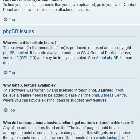
To find your list of attachments that you have uploaded, go to your User Control
Panel and follow the links to the attachments section.
Top
phpBB Issues
Who wrote this bulletin board?
This software (in its unmodified form) is produced, released and is copyright
phpBB Limited
. It is made available under the GNU General Public License,
version 2 (GPL-2.0) and may be freely distributed. See
About phpBB
for more
details.
Top
Why isn’t X feature available?
This software was written by and licensed through phpBB Limited. If you
believe a feature needs to be added please visit the
phpBB Ideas Centre
,
where you can upvote existing ideas or suggest new features.
Top
Who do I contact about abusive and/or legal matters related to this board?
Any of the administrators listed on the “The team” page should be an
appropriate point of contact for your complaints. If this still gets no response
then you should contact the owner of the domain (do a
whois lookup
) or, if this