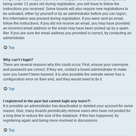
being under 13 years old during registration, you will have to follow the
instructions you received. Some boards will also require new registrations to
be activated, either by yourself or by an administrator before you can logon;
this information was present during registration. If you were sent an email,
follow the instructions. If you did not receive an email, you may have provided
an incorrect email address or the email may have been picked up by a spam
filer. If you are sure the email address you provided is correct, try contacting an
administrator.
Top
Why can’t I login?
There are several reasons why this could occur. First, ensure your username
and password are correct. If they are, contact a board administrator to make
sure you haven’t been banned. It is also possible the website owner has a
configuration error on their end, and they would need to fix it.
Top
I registered in the past but cannot login any more?!
It is possible an administrator has deactivated or deleted your account for some
reason. Also, many boards periodically remove users who have not posted for
a long time to reduce the size of the database. If this has happened, try
registering again and being more involved in discussions.
Top