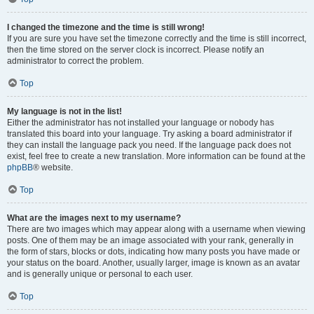
I changed the timezone and the time is still wrong!
If you are sure you have set the timezone correctly and the time is still incorrect,
then the time stored on the server clock is incorrect. Please notify an
administrator to correct the problem.
Top
My language is not in the list!
Either the administrator has not installed your language or nobody has
translated this board into your language. Try asking a board administrator if
they can install the language pack you need. If the language pack does not
exist, feel free to create a new translation. More information can be found at the
phpBB
® website.
Top
What are the images next to my username?
There are two images which may appear along with a username when viewing
posts. One of them may be an image associated with your rank, generally in
the form of stars, blocks or dots, indicating how many posts you have made or
your status on the board. Another, usually larger, image is known as an avatar
and is generally unique or personal to each user.
Top