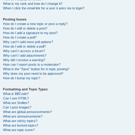
What is my rank and how do I change it?
When I click the email link for a user it asks me to login?
Posting Issues
How do I create a new topic or post a reply?
How do I edit or delete a post?
How do I add a signature to my post?
How do I create a poll?
Why can’t I add more poll options?
How do I edit or delete a poll?
Why can’t I access a forum?
Why can’t I add attachments?
Why did I receive a warning?
How can I report posts to a moderator?
What is the “Save” button for in topic posting?
Why does my post need to be approved?
How do I bump my topic?
Formatting and Topic Types
What is BBCode?
Can I use HTML?
What are Smilies?
Can I post images?
What are global announcements?
What are announcements?
What are sticky topics?
What are locked topics?
What are topic icons?