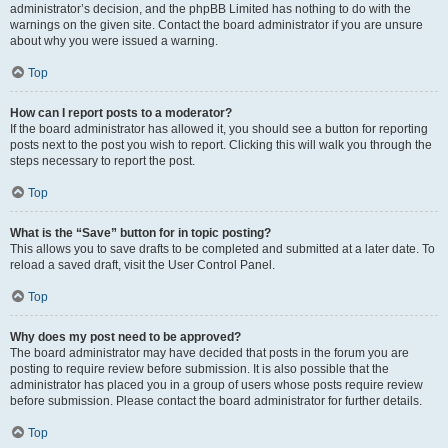
administrator’s decision, and the phpBB Limited has nothing to do with the
warnings on the given site. Contact the board administrator if you are unsure
about why you were issued a warning.
Top
How can I report posts to a moderator?
If the board administrator has allowed it, you should see a button for reporting
posts next to the post you wish to report. Clicking this will walk you through the
steps necessary to report the post.
Top
What is the “Save” button for in topic posting?
This allows you to save drafts to be completed and submitted at a later date. To
reload a saved draft, visit the User Control Panel.
Top
Why does my post need to be approved?
The board administrator may have decided that posts in the forum you are
posting to require review before submission. It is also possible that the
administrator has placed you in a group of users whose posts require review
before submission. Please contact the board administrator for further details.
Top