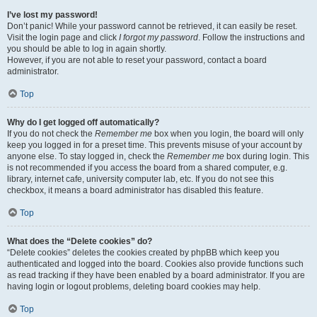
I’ve lost my password!
Don’t panic! While your password cannot be retrieved, it can easily be reset.
Visit the login page and click
I forgot my password
. Follow the instructions and
you should be able to log in again shortly.
However, if you are not able to reset your password, contact a board
administrator.
Top
Why do I get logged off automatically?
If you do not check the
Remember me
box when you login, the board will only
keep you logged in for a preset time. This prevents misuse of your account by
anyone else. To stay logged in, check the
Remember me
box during login. This
is not recommended if you access the board from a shared computer, e.g.
library, internet cafe, university computer lab, etc. If you do not see this
checkbox, it means a board administrator has disabled this feature.
Top
What does the “Delete cookies” do?
“Delete cookies” deletes the cookies created by phpBB which keep you
authenticated and logged into the board. Cookies also provide functions such
as read tracking if they have been enabled by a board administrator. If you are
having login or logout problems, deleting board cookies may help.
Top