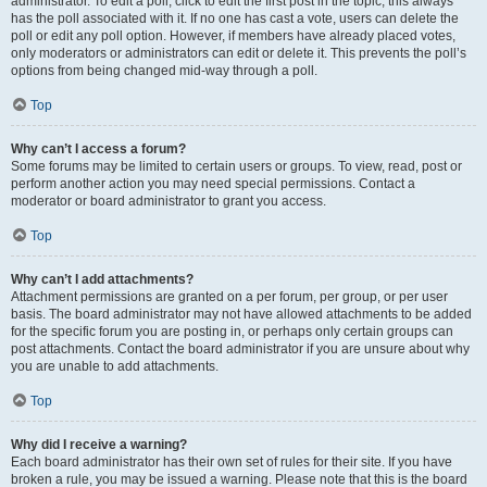
administrator. To edit a poll, click to edit the first post in the topic; this always
has the poll associated with it. If no one has cast a vote, users can delete the
poll or edit any poll option. However, if members have already placed votes,
only moderators or administrators can edit or delete it. This prevents the poll’s
options from being changed mid-way through a poll.
Top
Why can’t I access a forum?
Some forums may be limited to certain users or groups. To view, read, post or
perform another action you may need special permissions. Contact a
moderator or board administrator to grant you access.
Top
Why can’t I add attachments?
Attachment permissions are granted on a per forum, per group, or per user
basis. The board administrator may not have allowed attachments to be added
for the specific forum you are posting in, or perhaps only certain groups can
post attachments. Contact the board administrator if you are unsure about why
you are unable to add attachments.
Top
Why did I receive a warning?
Each board administrator has their own set of rules for their site. If you have
broken a rule, you may be issued a warning. Please note that this is the board