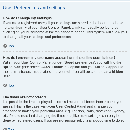
User Preferences and settings
How do I change my settings?
If you are a registered user, all your settings are stored in the board database.
To alter them, visit your User Control Panel; a link can usually be found by
clicking on your username at the top of board pages. This system will allow you
to change all your settings and preferences.
Top
How do I prevent my username appearing in the online user listings?
Within your User Control Panel, under “Board preferences”, you will find the
option
Hide your online status
. Enable this option and you will only appear to
the administrators, moderators and yourself. You will be counted as a hidden
user.
Top
The times are not correct!
It is possible the time displayed is from a timezone different from the one you
are in. If this is the case, visit your User Control Panel and change your
timezone to match your particular area, e.g. London, Paris, New York, Sydney,
etc. Please note that changing the timezone, like most settings, can only be
done by registered users. If you are not registered, this is a good time to do so.
Top