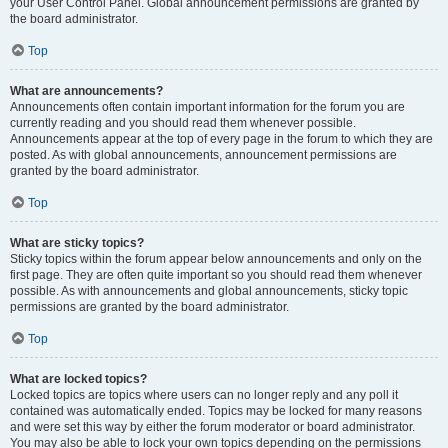
your User Control Panel. Global announcement permissions are granted by
the board administrator.
Top
What are announcements?
Announcements often contain important information for the forum you are
currently reading and you should read them whenever possible.
Announcements appear at the top of every page in the forum to which they are
posted. As with global announcements, announcement permissions are
granted by the board administrator.
Top
What are sticky topics?
Sticky topics within the forum appear below announcements and only on the
first page. They are often quite important so you should read them whenever
possible. As with announcements and global announcements, sticky topic
permissions are granted by the board administrator.
Top
What are locked topics?
Locked topics are topics where users can no longer reply and any poll it
contained was automatically ended. Topics may be locked for many reasons
and were set this way by either the forum moderator or board administrator.
You may also be able to lock your own topics depending on the permissions