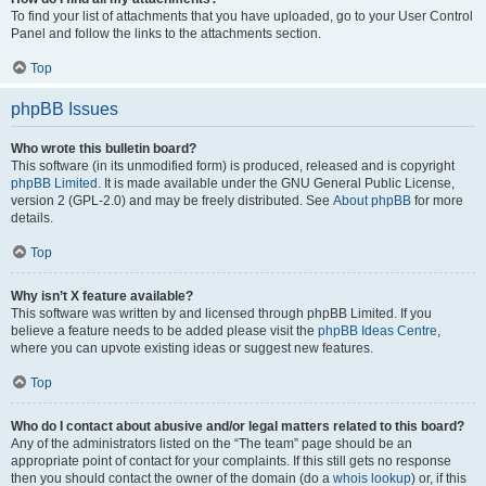
To find your list of attachments that you have uploaded, go to your User Control
Panel and follow the links to the attachments section.
Top
phpBB Issues
Who wrote this bulletin board?
This software (in its unmodified form) is produced, released and is copyright
phpBB Limited
. It is made available under the GNU General Public License,
version 2 (GPL-2.0) and may be freely distributed. See
About phpBB
for more
details.
Top
Why isn’t X feature available?
This software was written by and licensed through phpBB Limited. If you
believe a feature needs to be added please visit the
phpBB Ideas Centre
,
where you can upvote existing ideas or suggest new features.
Top
Who do I contact about abusive and/or legal matters related to this board?
Any of the administrators listed on the “The team” page should be an
appropriate point of contact for your complaints. If this still gets no response
then you should contact the owner of the domain (do a
whois lookup
) or, if this