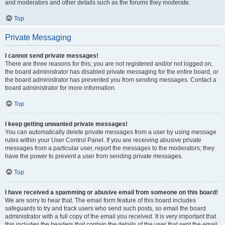
and moderators and other details such as the forums they moderate.
Top
Private Messaging
I cannot send private messages!
There are three reasons for this; you are not registered and/or not logged on,
the board administrator has disabled private messaging for the entire board, or
the board administrator has prevented you from sending messages. Contact a
board administrator for more information.
Top
I keep getting unwanted private messages!
You can automatically delete private messages from a user by using message
rules within your User Control Panel. If you are receiving abusive private
messages from a particular user, report the messages to the moderators; they
have the power to prevent a user from sending private messages.
Top
I have received a spamming or abusive email from someone on this board!
We are sorry to hear that. The email form feature of this board includes
safeguards to try and track users who send such posts, so email the board
administrator with a full copy of the email you received. It is very important that
this includes the headers that contain the details of the user that sent the email.