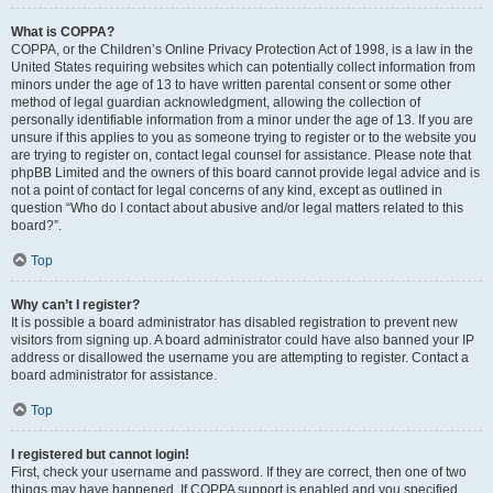
What is COPPA?
COPPA, or the Children’s Online Privacy Protection Act of 1998, is a law in the
United States requiring websites which can potentially collect information from
minors under the age of 13 to have written parental consent or some other
method of legal guardian acknowledgment, allowing the collection of
personally identifiable information from a minor under the age of 13. If you are
unsure if this applies to you as someone trying to register or to the website you
are trying to register on, contact legal counsel for assistance. Please note that
phpBB Limited and the owners of this board cannot provide legal advice and is
not a point of contact for legal concerns of any kind, except as outlined in
question “Who do I contact about abusive and/or legal matters related to this
board?”.
Top
Why can’t I register?
It is possible a board administrator has disabled registration to prevent new
visitors from signing up. A board administrator could have also banned your IP
address or disallowed the username you are attempting to register. Contact a
board administrator for assistance.
Top
I registered but cannot login!
First, check your username and password. If they are correct, then one of two
things may have happened. If COPPA support is enabled and you specified