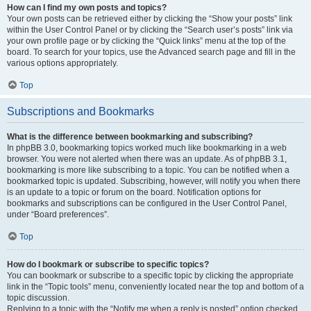
How can I find my own posts and topics?
Your own posts can be retrieved either by clicking the “Show your posts” link
within the User Control Panel or by clicking the “Search user’s posts” link via
your own profile page or by clicking the “Quick links” menu at the top of the
board. To search for your topics, use the Advanced search page and fill in the
various options appropriately.
Top
Subscriptions and Bookmarks
What is the difference between bookmarking and subscribing?
In phpBB 3.0, bookmarking topics worked much like bookmarking in a web
browser. You were not alerted when there was an update. As of phpBB 3.1,
bookmarking is more like subscribing to a topic. You can be notified when a
bookmarked topic is updated. Subscribing, however, will notify you when there
is an update to a topic or forum on the board. Notification options for
bookmarks and subscriptions can be configured in the User Control Panel,
under “Board preferences”.
Top
How do I bookmark or subscribe to specific topics?
You can bookmark or subscribe to a specific topic by clicking the appropriate
link in the “Topic tools” menu, conveniently located near the top and bottom of a
topic discussion.
Replying to a topic with the “Notify me when a reply is posted” option checked