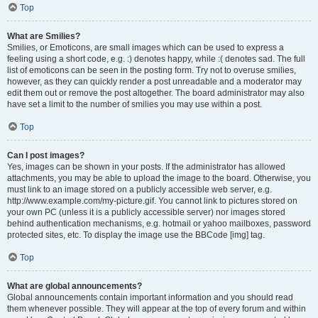
Top
What are Smilies?
Smilies, or Emoticons, are small images which can be used to express a
feeling using a short code, e.g. :) denotes happy, while :( denotes sad. The full
list of emoticons can be seen in the posting form. Try not to overuse smilies,
however, as they can quickly render a post unreadable and a moderator may
edit them out or remove the post altogether. The board administrator may also
have set a limit to the number of smilies you may use within a post.
Top
Can I post images?
Yes, images can be shown in your posts. If the administrator has allowed
attachments, you may be able to upload the image to the board. Otherwise, you
must link to an image stored on a publicly accessible web server, e.g.
http://www.example.com/my-picture.gif. You cannot link to pictures stored on
your own PC (unless it is a publicly accessible server) nor images stored
behind authentication mechanisms, e.g. hotmail or yahoo mailboxes, password
protected sites, etc. To display the image use the BBCode [img] tag.
Top
What are global announcements?
Global announcements contain important information and you should read
them whenever possible. They will appear at the top of every forum and within