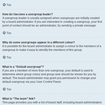
Top
How do I become a usergroup leader?
A usergroup leader is usually assigned when usergroups are initially created
by a board administrator. If you are interested in creating a usergroup, your first
point of contact should be an administrator; try sending a private message.
Top
Why do some usergroups appear in a different colour?
It is possible for the board administrator to assign a colour to the members of a
usergroup to make it easy to identify the members of this group.
Top
What is a “Default usergroup”?
If you are a member of more than one usergroup, your default is used to
determine which group colour and group rank should be shown for you by
default. The board administrator may grant you permission to change your
default usergroup via your User Control Panel.
Top
What is “The team” link?
This page provides you with a list of board staff, including board administrators