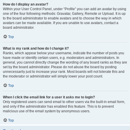
How do I display an avatar?
Within your User Control Panel, under “Profile” you can add an avatar by using
one of the four following methods: Gravatar, Gallery, Remote or Upload. It is up
to the board administrator to enable avatars and to choose the way in which
avatars can be made available. If you are unable to use avatars, contact a
board administrator.
Top
What is my rank and how do I change it?
Ranks, which appear below your username, indicate the number of posts you
have made or identify certain users, e.g. moderators and administrators. In
general, you cannot directly change the wording of any board ranks as they are
set by the board administrator. Please do not abuse the board by posting
unnecessarily just to increase your rank. Most boards will not tolerate this and
the moderator or administrator will simply lower your post count.
Top
When I click the email link for a user it asks me to login?
Only registered users can send email to other users via the built-in email form,
and only if the administrator has enabled this feature. This is to prevent
malicious use of the email system by anonymous users.
Top