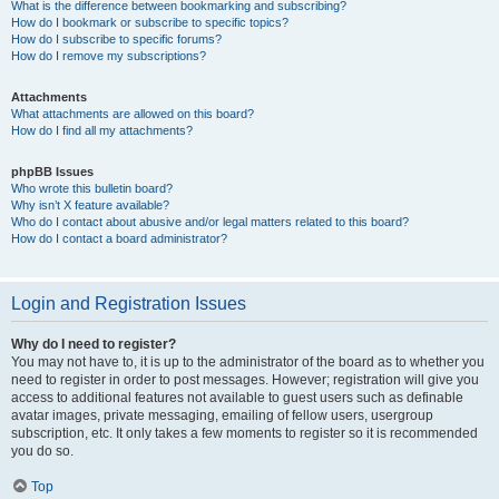
What is the difference between bookmarking and subscribing?
How do I bookmark or subscribe to specific topics?
How do I subscribe to specific forums?
How do I remove my subscriptions?
Attachments
What attachments are allowed on this board?
How do I find all my attachments?
phpBB Issues
Who wrote this bulletin board?
Why isn’t X feature available?
Who do I contact about abusive and/or legal matters related to this board?
How do I contact a board administrator?
Login and Registration Issues
Why do I need to register?
You may not have to, it is up to the administrator of the board as to whether you
need to register in order to post messages. However; registration will give you
access to additional features not available to guest users such as definable
avatar images, private messaging, emailing of fellow users, usergroup
subscription, etc. It only takes a few moments to register so it is recommended
you do so.
Top