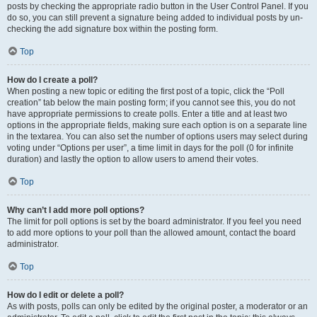
posts by checking the appropriate radio button in the User Control Panel. If you
do so, you can still prevent a signature being added to individual posts by un-
checking the add signature box within the posting form.
Top
How do I create a poll?
When posting a new topic or editing the first post of a topic, click the “Poll
creation” tab below the main posting form; if you cannot see this, you do not
have appropriate permissions to create polls. Enter a title and at least two
options in the appropriate fields, making sure each option is on a separate line
in the textarea. You can also set the number of options users may select during
voting under “Options per user”, a time limit in days for the poll (0 for infinite
duration) and lastly the option to allow users to amend their votes.
Top
Why can’t I add more poll options?
The limit for poll options is set by the board administrator. If you feel you need
to add more options to your poll than the allowed amount, contact the board
administrator.
Top
How do I edit or delete a poll?
As with posts, polls can only be edited by the original poster, a moderator or an