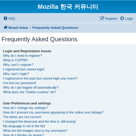
Mozilla 한국 커뮤니티
FAQ
Register
Login
Board index
Frequently Asked Questions
Frequently Asked Questions
Login and Registration Issues
Why do I need to register?
What is COPPA?
Why can’t I register?
I registered but cannot login!
Why can’t I login?
I registered in the past but cannot login any more?!
I’ve lost my password!
Why do I get logged off automatically?
What does the “Delete cookies” do?
User Preferences and settings
How do I change my settings?
How do I prevent my username appearing in the online user listings?
The times are not correct!
I changed the timezone and the time is still wrong!
My language is not in the list!
What are the images next to my username?
How do I display an avatar?