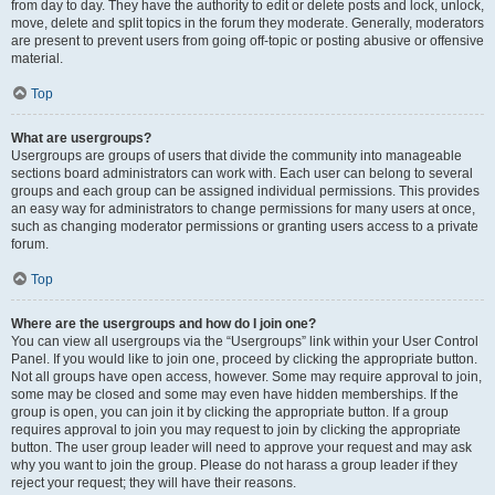
from day to day. They have the authority to edit or delete posts and lock, unlock,
move, delete and split topics in the forum they moderate. Generally, moderators
are present to prevent users from going off-topic or posting abusive or offensive
material.
Top
What are usergroups?
Usergroups are groups of users that divide the community into manageable
sections board administrators can work with. Each user can belong to several
groups and each group can be assigned individual permissions. This provides
an easy way for administrators to change permissions for many users at once,
such as changing moderator permissions or granting users access to a private
forum.
Top
Where are the usergroups and how do I join one?
You can view all usergroups via the “Usergroups” link within your User Control
Panel. If you would like to join one, proceed by clicking the appropriate button.
Not all groups have open access, however. Some may require approval to join,
some may be closed and some may even have hidden memberships. If the
group is open, you can join it by clicking the appropriate button. If a group
requires approval to join you may request to join by clicking the appropriate
button. The user group leader will need to approve your request and may ask
why you want to join the group. Please do not harass a group leader if they
reject your request; they will have their reasons.