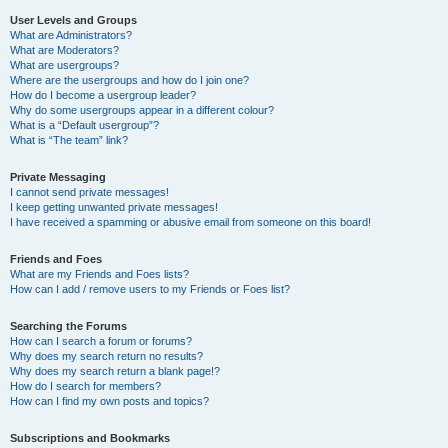
User Levels and Groups
What are Administrators?
What are Moderators?
What are usergroups?
Where are the usergroups and how do I join one?
How do I become a usergroup leader?
Why do some usergroups appear in a different colour?
What is a “Default usergroup”?
What is “The team” link?
Private Messaging
I cannot send private messages!
I keep getting unwanted private messages!
I have received a spamming or abusive email from someone on this board!
Friends and Foes
What are my Friends and Foes lists?
How can I add / remove users to my Friends or Foes list?
Searching the Forums
How can I search a forum or forums?
Why does my search return no results?
Why does my search return a blank page!?
How do I search for members?
How can I find my own posts and topics?
Subscriptions and Bookmarks