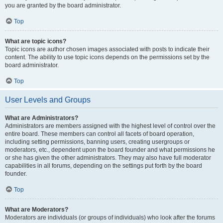
you are granted by the board administrator.
Top
What are topic icons?
Topic icons are author chosen images associated with posts to indicate their
content. The ability to use topic icons depends on the permissions set by the
board administrator.
Top
User Levels and Groups
What are Administrators?
Administrators are members assigned with the highest level of control over the
entire board. These members can control all facets of board operation,
including setting permissions, banning users, creating usergroups or
moderators, etc., dependent upon the board founder and what permissions he
or she has given the other administrators. They may also have full moderator
capabilities in all forums, depending on the settings put forth by the board
founder.
Top
What are Moderators?
Moderators are individuals (or groups of individuals) who look after the forums