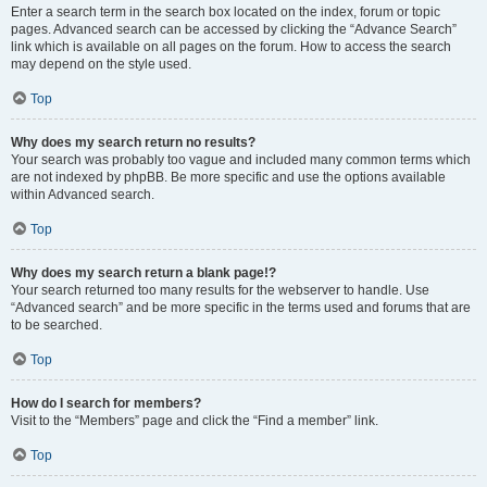
Enter a search term in the search box located on the index, forum or topic
pages. Advanced search can be accessed by clicking the “Advance Search”
link which is available on all pages on the forum. How to access the search
may depend on the style used.
Top
Why does my search return no results?
Your search was probably too vague and included many common terms which
are not indexed by phpBB. Be more specific and use the options available
within Advanced search.
Top
Why does my search return a blank page!?
Your search returned too many results for the webserver to handle. Use
“Advanced search” and be more specific in the terms used and forums that are
to be searched.
Top
How do I search for members?
Visit to the “Members” page and click the “Find a member” link.
Top