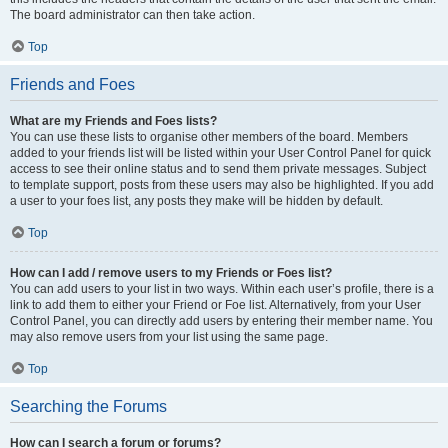
The board administrator can then take action.
Top
Friends and Foes
What are my Friends and Foes lists?
You can use these lists to organise other members of the board. Members
added to your friends list will be listed within your User Control Panel for quick
access to see their online status and to send them private messages. Subject
to template support, posts from these users may also be highlighted. If you add
a user to your foes list, any posts they make will be hidden by default.
Top
How can I add / remove users to my Friends or Foes list?
You can add users to your list in two ways. Within each user’s profile, there is a
link to add them to either your Friend or Foe list. Alternatively, from your User
Control Panel, you can directly add users by entering their member name. You
may also remove users from your list using the same page.
Top
Searching the Forums
How can I search a forum or forums?