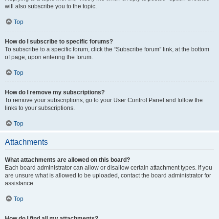
will also subscribe you to the topic.
Top
How do I subscribe to specific forums?
To subscribe to a specific forum, click the “Subscribe forum” link, at the bottom
of page, upon entering the forum.
Top
How do I remove my subscriptions?
To remove your subscriptions, go to your User Control Panel and follow the
links to your subscriptions.
Top
Attachments
What attachments are allowed on this board?
Each board administrator can allow or disallow certain attachment types. If you
are unsure what is allowed to be uploaded, contact the board administrator for
assistance.
Top
How do I find all my attachments?