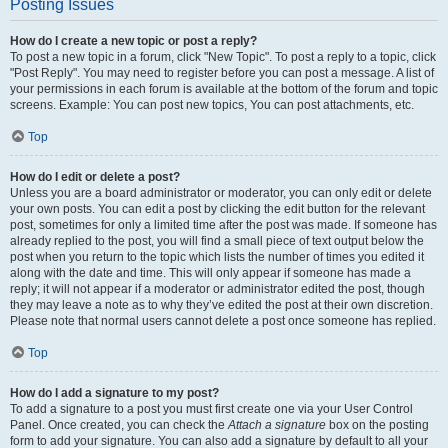
Posting Issues
How do I create a new topic or post a reply?
To post a new topic in a forum, click "New Topic". To post a reply to a topic, click
"Post Reply". You may need to register before you can post a message. A list of
your permissions in each forum is available at the bottom of the forum and topic
screens. Example: You can post new topics, You can post attachments, etc.
Top
How do I edit or delete a post?
Unless you are a board administrator or moderator, you can only edit or delete
your own posts. You can edit a post by clicking the edit button for the relevant
post, sometimes for only a limited time after the post was made. If someone has
already replied to the post, you will find a small piece of text output below the
post when you return to the topic which lists the number of times you edited it
along with the date and time. This will only appear if someone has made a
reply; it will not appear if a moderator or administrator edited the post, though
they may leave a note as to why they’ve edited the post at their own discretion.
Please note that normal users cannot delete a post once someone has replied.
Top
How do I add a signature to my post?
To add a signature to a post you must first create one via your User Control
Panel. Once created, you can check the
Attach a signature
box on the posting
form to add your signature. You can also add a signature by default to all your