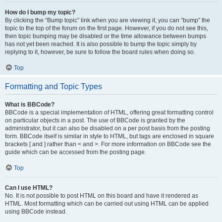
How do I bump my topic?
By clicking the “Bump topic” link when you are viewing it, you can “bump” the
topic to the top of the forum on the first page. However, if you do not see this,
then topic bumping may be disabled or the time allowance between bumps
has not yet been reached. It is also possible to bump the topic simply by
replying to it, however, be sure to follow the board rules when doing so.
Top
Formatting and Topic Types
What is BBCode?
BBCode is a special implementation of HTML, offering great formatting control
on particular objects in a post. The use of BBCode is granted by the
administrator, but it can also be disabled on a per post basis from the posting
form. BBCode itself is similar in style to HTML, but tags are enclosed in square
brackets [ and ] rather than < and >. For more information on BBCode see the
guide which can be accessed from the posting page.
Top
Can I use HTML?
No. It is not possible to post HTML on this board and have it rendered as
HTML. Most formatting which can be carried out using HTML can be applied
using BBCode instead.