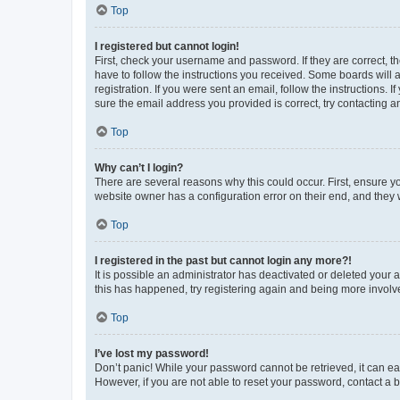
Top
I registered but cannot login!
First, check your username and password. If they are correct, 
have to follow the instructions you received. Some boards will a
registration. If you were sent an email, follow the instructions
sure the email address you provided is correct, try contacting a
Top
Why can’t I login?
There are several reasons why this could occur. First, ensure y
website owner has a configuration error on their end, and they w
Top
I registered in the past but cannot login any more?!
It is possible an administrator has deactivated or deleted your
this has happened, try registering again and being more involv
Top
I’ve lost my password!
Don’t panic! While your password cannot be retrieved, it can eas
However, if you are not able to reset your password, contact a b