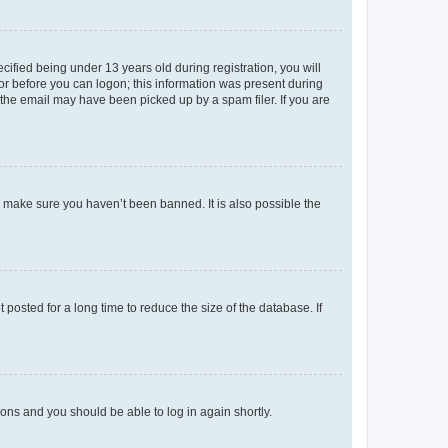
fied being under 13 years old during registration, you will
tor before you can logon; this information was present during
r the email may have been picked up by a spam filer. If you are
o make sure you haven’t been banned. It is also possible the
osted for a long time to reduce the size of the database. If
tions and you should be able to log in again shortly.