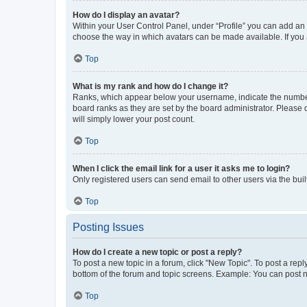
How do I display an avatar?
Within your User Control Panel, under “Profile” you can add an a
choose the way in which avatars can be made available. If you a
Top
What is my rank and how do I change it?
Ranks, which appear below your username, indicate the number o
board ranks as they are set by the board administrator. Please 
will simply lower your post count.
Top
When I click the email link for a user it asks me to login?
Only registered users can send email to other users via the buil
Top
Posting Issues
How do I create a new topic or post a reply?
To post a new topic in a forum, click "New Topic". To post a repl
bottom of the forum and topic screens. Example: You can post n
Top