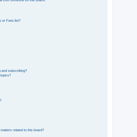
 or Foes list?
g and subscribing?
 topics?
d?
matters related to this board?