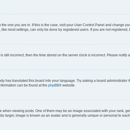
om the one you are in. If this is the case, visit your User Control Panel and change y
ike most settings, can only be done by registered users. If you are not registered, t
s still incorrect, then the time stored on the server clock is incorrect. Please notify 
ody has translated this board into your language. Try asking a board administrator i
 information can be found at the
phpBB
® website.
hen viewing posts. One of them may be an image associated with your rank, genera
ly larger, image is known as an avatar and is generally unique or personal to each