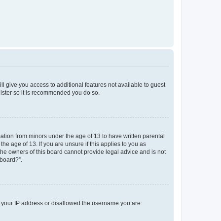
ll give you access to additional features not available to guest
gister so it is recommended you do so.
mation from minors under the age of 13 to have written parental
e age of 13. If you are unsure if this applies to you as
 the owners of this board cannot provide legal advice and is not
 board?”.
ed your IP address or disallowed the username you are