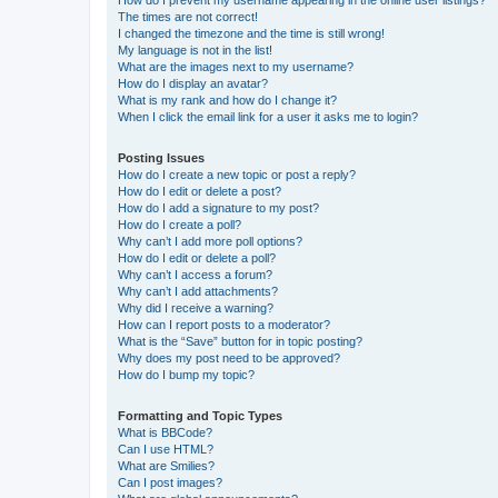
The times are not correct!
I changed the timezone and the time is still wrong!
My language is not in the list!
What are the images next to my username?
How do I display an avatar?
What is my rank and how do I change it?
When I click the email link for a user it asks me to login?
Posting Issues
How do I create a new topic or post a reply?
How do I edit or delete a post?
How do I add a signature to my post?
How do I create a poll?
Why can’t I add more poll options?
How do I edit or delete a poll?
Why can’t I access a forum?
Why can’t I add attachments?
Why did I receive a warning?
How can I report posts to a moderator?
What is the “Save” button for in topic posting?
Why does my post need to be approved?
How do I bump my topic?
Formatting and Topic Types
What is BBCode?
Can I use HTML?
What are Smilies?
Can I post images?