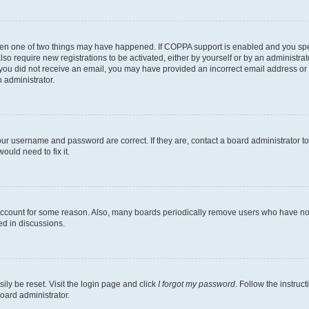
then one of two things may have happened. If COPPA support is enabled and you speci
lso require new registrations to be activated, either by yourself or by an administra
. If you did not receive an email, you may have provided an incorrect email address o
n administrator.
our username and password are correct. If they are, contact a board administrator t
ould need to fix it.
 account for some reason. Also, many boards periodically remove users who have not p
ed in discussions.
ily be reset. Visit the login page and click
I forgot my password
. Follow the instruc
oard administrator.