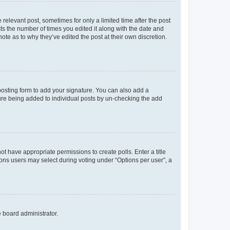
 relevant post, sometimes for only a limited time after the post
sts the number of times you edited it along with the date and
ote as to why they’ve edited the post at their own discretion.
osting form to add your signature. You can also add a
ature being added to individual posts by un-checking the add
not have appropriate permissions to create polls. Enter a title
tions users may select during voting under “Options per user”, a
e board administrator.