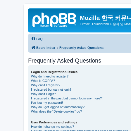
Mozilla 한국 커뮤
Firefox, Thunderbird 사용자 및 Mo
FAQ
Board index
Frequently Asked Questions
Frequently Asked Questions
Login and Registration Issues
Why do I need to register?
What is COPPA?
Why can’t I register?
I registered but cannot login!
Why can’t I login?
I registered in the past but cannot login any more?!
I’ve lost my password!
Why do I get logged off automatically?
What does the “Delete cookies” do?
User Preferences and settings
How do I change my settings?
How do I prevent my username appearing in the online user listings?