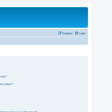
Register
Login
n one?
ent colour?
il from someone on this board!