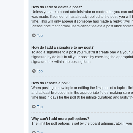
How do I edit or delete a post?
Unless you are a board administrator or moderator, you can only e
was made. If someone has already replied to the post, you will f
time. This will only appear if someone has made a reply; it will 
Please note that normal users cannot delete a post once someo
Top
How do I add a signature to my post?
To add a signature to a post you must first create one via your
signature by default to all your posts by checking the appropria
signature box within the posting form.
Top
How do I create a poll?
When posting a new topic or editing the first post of a topic, cli
and at least two options in the appropriate fields, making sure 
time limit in days for the poll (0 for infinite duration) and lastly
Top
Why can’t I add more poll options?
The limit for poll options is set by the board administrator. If 
Top