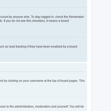
account by anyone else. To stay logged in, check the
Remember
tc. If you do not see this checkbox, it means a board
uch as read tracking if they have been enabled by a board
found by clicking on your username at the top of board pages. This
ppear to the administrators, moderators and yourself. You will be