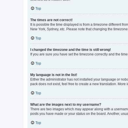
Top
The times are not correct!
It is possible the time displayed is from a timezone different fr
New York, Sydney, etc. Please note that changing the timezone, l
Top
I changed the timezone and the time is still wrong!
If you are sure you have set the timezone correctly and the time i
Top
My language is not in the list!
Either the administrator has not installed your language or nob
pack does not exist, feel free to create a new translation. More
Top
What are the images next to my username?
There are two images which may appear along with a username w
posts you have made or your status on the board. Another, usual
Top