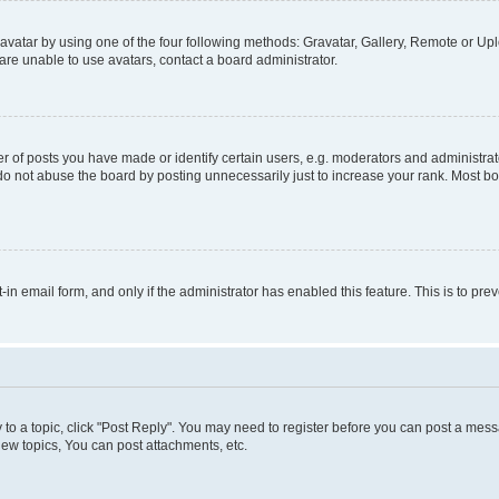
vatar by using one of the four following methods: Gravatar, Gallery, Remote or Uplo
re unable to use avatars, contact a board administrator.
f posts you have made or identify certain users, e.g. moderators and administrato
do not abuse the board by posting unnecessarily just to increase your rank. Most boa
t-in email form, and only if the administrator has enabled this feature. This is to 
y to a topic, click "Post Reply". You may need to register before you can post a messa
ew topics, You can post attachments, etc.