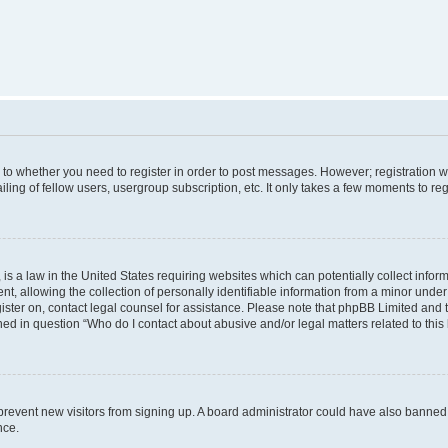
s to whether you need to register in order to post messages. However; registration wi
ing of fellow users, usergroup subscription, etc. It only takes a few moments to re
is a law in the United States requiring websites which can potentially collect infor
allowing the collection of personally identifiable information from a minor under th
egister on, contact legal counsel for assistance. Please note that phpBB Limited and
ined in question “Who do I contact about abusive and/or legal matters related to this
to prevent new visitors from signing up. A board administrator could have also bann
nce.