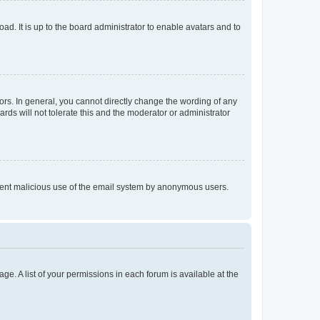
ad. It is up to the board administrator to enable avatars and to
rs. In general, you cannot directly change the wording of any
rds will not tolerate this and the moderator or administrator
prevent malicious use of the email system by anonymous users.
ge. A list of your permissions in each forum is available at the