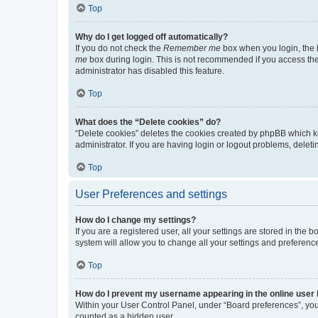
Top
Why do I get logged off automatically?
If you do not check the
Remember me
box when you login, the b
me
box during login. This is not recommended if you access the b
administrator has disabled this feature.
Top
What does the “Delete cookies” do?
“Delete cookies” deletes the cookies created by phpBB which k
administrator. If you are having login or logout problems, dele
Top
User Preferences and settings
How do I change my settings?
If you are a registered user, all your settings are stored in the
system will allow you to change all your settings and preferenc
Top
How do I prevent my username appearing in the online user l
Within your User Control Panel, under “Board preferences”, you 
counted as a hidden user.