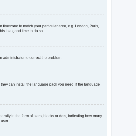
our timezone to match your particular area, e.g. London, Paris,
his is a good time to do so.
an administrator to correct the problem.
f they can install the language pack you need. If the language
lly in the form of stars, blocks or dots, indicating how many
 user.