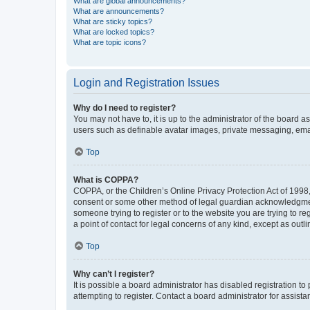
What are global announcements?
What are announcements?
What are sticky topics?
What are locked topics?
What are topic icons?
Login and Registration Issues
Why do I need to register?
You may not have to, it is up to the administrator of the board a
users such as definable avatar images, private messaging, email
Top
What is COPPA?
COPPA, or the Children’s Online Privacy Protection Act of 1998, 
consent or some other method of legal guardian acknowledgment, 
someone trying to register or to the website you are trying to r
a point of contact for legal concerns of any kind, except as outl
Top
Why can’t I register?
It is possible a board administrator has disabled registration 
attempting to register. Contact a board administrator for assista