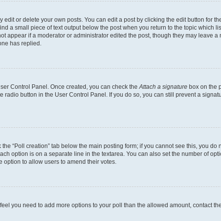
dit or delete your own posts. You can edit a post by clicking the edit button for the
ind a small piece of text output below the post when you return to the topic which li
not appear if a moderator or administrator edited the post, though they may leave a n
ne has replied.
 User Control Panel. Once created, you can check the
Attach a signature
box on the p
te radio button in the User Control Panel. If you do so, you can still prevent a sign
ck the “Poll creation” tab below the main posting form; if you cannot see this, you do 
each option is on a separate line in the textarea. You can also set the number of op
 the option to allow users to amend their votes.
you feel you need to add more options to your poll than the allowed amount, contact th