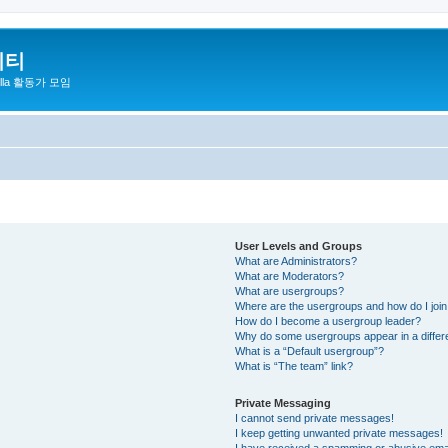
니티
zilla 활동가 모임
User Levels and Groups
What are Administrators?
What are Moderators?
What are usergroups?
Where are the usergroups and how do I joi
How do I become a usergroup leader?
Why do some usergroups appear in a differ
What is a “Default usergroup”?
What is “The team” link?
Private Messaging
I cannot send private messages!
I keep getting unwanted private messages!
I have received a spamming or abusive ema