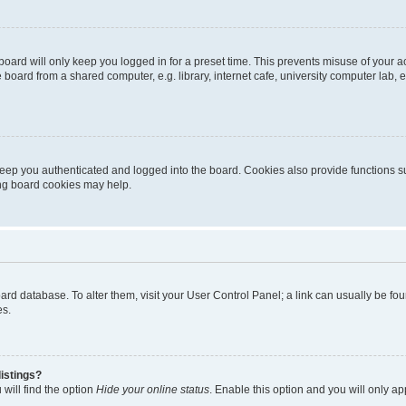
oard will only keep you logged in for a preset time. This prevents misuse of your 
oard from a shared computer, e.g. library, internet cafe, university computer lab, e
eep you authenticated and logged into the board. Cookies also provide functions s
ting board cookies may help.
 board database. To alter them, visit your User Control Panel; a link can usually be 
es.
istings?
will find the option
Hide your online status
. Enable this option and you will only a