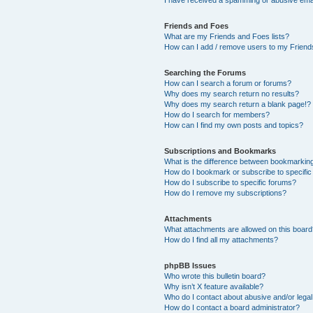
Friends and Foes
What are my Friends and Foes lists?
How can I add / remove users to my Friends
Searching the Forums
How can I search a forum or forums?
Why does my search return no results?
Why does my search return a blank page!?
How do I search for members?
How can I find my own posts and topics?
Subscriptions and Bookmarks
What is the difference between bookmarkin
How do I bookmark or subscribe to specific
How do I subscribe to specific forums?
How do I remove my subscriptions?
Attachments
What attachments are allowed on this boar
How do I find all my attachments?
phpBB Issues
Who wrote this bulletin board?
Why isn’t X feature available?
Who do I contact about abusive and/or legal 
How do I contact a board administrator?