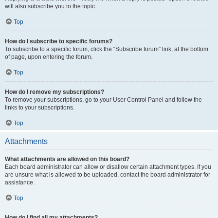
will also subscribe you to the topic.
Top
How do I subscribe to specific forums?
To subscribe to a specific forum, click the “Subscribe forum” link, at the bottom
of page, upon entering the forum.
Top
How do I remove my subscriptions?
To remove your subscriptions, go to your User Control Panel and follow the
links to your subscriptions.
Top
Attachments
What attachments are allowed on this board?
Each board administrator can allow or disallow certain attachment types. If you
are unsure what is allowed to be uploaded, contact the board administrator for
assistance.
Top
How do I find all my attachments?