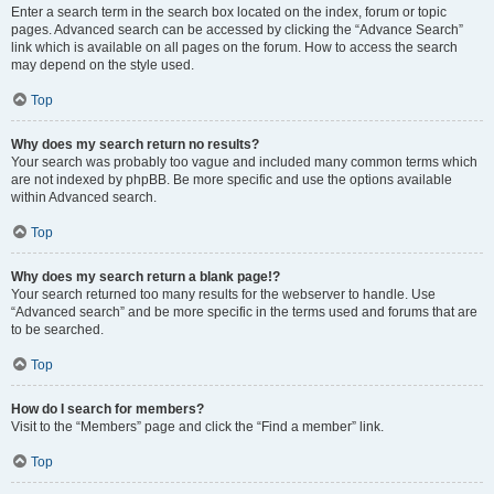
Enter a search term in the search box located on the index, forum or topic
pages. Advanced search can be accessed by clicking the “Advance Search”
link which is available on all pages on the forum. How to access the search
may depend on the style used.
Top
Why does my search return no results?
Your search was probably too vague and included many common terms which
are not indexed by phpBB. Be more specific and use the options available
within Advanced search.
Top
Why does my search return a blank page!?
Your search returned too many results for the webserver to handle. Use
“Advanced search” and be more specific in the terms used and forums that are
to be searched.
Top
How do I search for members?
Visit to the “Members” page and click the “Find a member” link.
Top