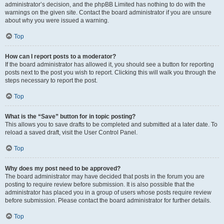
administrator’s decision, and the phpBB Limited has nothing to do with the
warnings on the given site. Contact the board administrator if you are unsure
about why you were issued a warning.
Top
How can I report posts to a moderator?
If the board administrator has allowed it, you should see a button for reporting
posts next to the post you wish to report. Clicking this will walk you through the
steps necessary to report the post.
Top
What is the “Save” button for in topic posting?
This allows you to save drafts to be completed and submitted at a later date. To
reload a saved draft, visit the User Control Panel.
Top
Why does my post need to be approved?
The board administrator may have decided that posts in the forum you are
posting to require review before submission. It is also possible that the
administrator has placed you in a group of users whose posts require review
before submission. Please contact the board administrator for further details.
Top