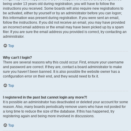
being under 13 years old during registration, you will have to follow the
instructions you received. Some boards will also require new registrations to
be activated, either by yourself or by an administrator before you can logon;
this information was present during registration. If you were sent an email,
follow the instructions. If you did not receive an email, you may have provided
an incorrect email address or the email may have been picked up by a spam
filer. If you are sure the email address you provided is correct, try contacting an
administrator.
Top
Why can’t I login?
There are several reasons why this could occur. First, ensure your username
and password are correct. If they are, contact a board administrator to make
sure you haven’t been banned. It is also possible the website owner has a
configuration error on their end, and they would need to fix it.
Top
I registered in the past but cannot login any more?!
It is possible an administrator has deactivated or deleted your account for some
reason. Also, many boards periodically remove users who have not posted for
a long time to reduce the size of the database. If this has happened, try
registering again and being more involved in discussions.
Top