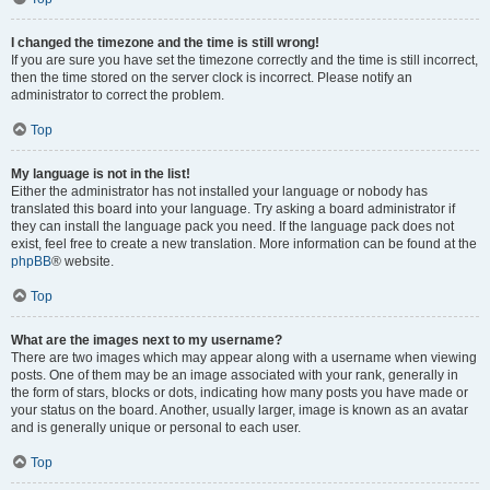
I changed the timezone and the time is still wrong!
If you are sure you have set the timezone correctly and the time is still incorrect,
then the time stored on the server clock is incorrect. Please notify an
administrator to correct the problem.
Top
My language is not in the list!
Either the administrator has not installed your language or nobody has
translated this board into your language. Try asking a board administrator if
they can install the language pack you need. If the language pack does not
exist, feel free to create a new translation. More information can be found at the
phpBB
® website.
Top
What are the images next to my username?
There are two images which may appear along with a username when viewing
posts. One of them may be an image associated with your rank, generally in
the form of stars, blocks or dots, indicating how many posts you have made or
your status on the board. Another, usually larger, image is known as an avatar
and is generally unique or personal to each user.
Top