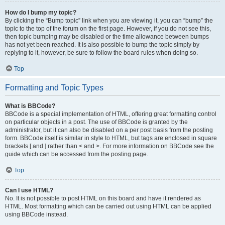
How do I bump my topic?
By clicking the “Bump topic” link when you are viewing it, you can “bump” the
topic to the top of the forum on the first page. However, if you do not see this,
then topic bumping may be disabled or the time allowance between bumps
has not yet been reached. It is also possible to bump the topic simply by
replying to it, however, be sure to follow the board rules when doing so.
Top
Formatting and Topic Types
What is BBCode?
BBCode is a special implementation of HTML, offering great formatting control
on particular objects in a post. The use of BBCode is granted by the
administrator, but it can also be disabled on a per post basis from the posting
form. BBCode itself is similar in style to HTML, but tags are enclosed in square
brackets [ and ] rather than < and >. For more information on BBCode see the
guide which can be accessed from the posting page.
Top
Can I use HTML?
No. It is not possible to post HTML on this board and have it rendered as
HTML. Most formatting which can be carried out using HTML can be applied
using BBCode instead.