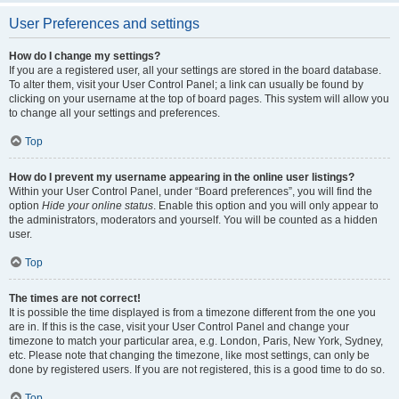
User Preferences and settings
How do I change my settings?
If you are a registered user, all your settings are stored in the board database.
To alter them, visit your User Control Panel; a link can usually be found by
clicking on your username at the top of board pages. This system will allow you
to change all your settings and preferences.
Top
How do I prevent my username appearing in the online user listings?
Within your User Control Panel, under “Board preferences”, you will find the
option
Hide your online status
. Enable this option and you will only appear to
the administrators, moderators and yourself. You will be counted as a hidden
user.
Top
The times are not correct!
It is possible the time displayed is from a timezone different from the one you
are in. If this is the case, visit your User Control Panel and change your
timezone to match your particular area, e.g. London, Paris, New York, Sydney,
etc. Please note that changing the timezone, like most settings, can only be
done by registered users. If you are not registered, this is a good time to do so.
Top