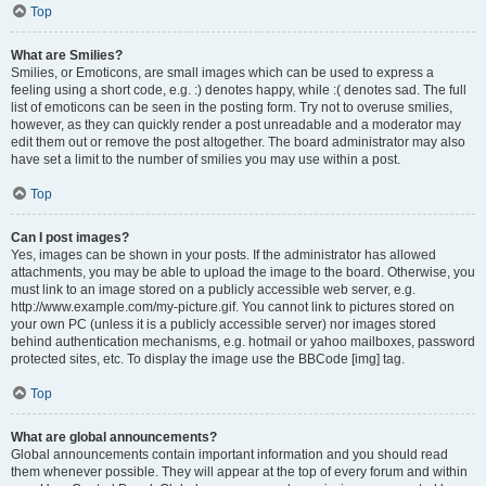
Top
What are Smilies?
Smilies, or Emoticons, are small images which can be used to express a
feeling using a short code, e.g. :) denotes happy, while :( denotes sad. The full
list of emoticons can be seen in the posting form. Try not to overuse smilies,
however, as they can quickly render a post unreadable and a moderator may
edit them out or remove the post altogether. The board administrator may also
have set a limit to the number of smilies you may use within a post.
Top
Can I post images?
Yes, images can be shown in your posts. If the administrator has allowed
attachments, you may be able to upload the image to the board. Otherwise, you
must link to an image stored on a publicly accessible web server, e.g.
http://www.example.com/my-picture.gif. You cannot link to pictures stored on
your own PC (unless it is a publicly accessible server) nor images stored
behind authentication mechanisms, e.g. hotmail or yahoo mailboxes, password
protected sites, etc. To display the image use the BBCode [img] tag.
Top
What are global announcements?
Global announcements contain important information and you should read
them whenever possible. They will appear at the top of every forum and within