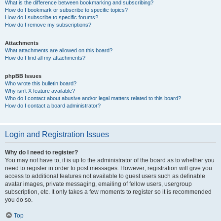
What is the difference between bookmarking and subscribing?
How do I bookmark or subscribe to specific topics?
How do I subscribe to specific forums?
How do I remove my subscriptions?
Attachments
What attachments are allowed on this board?
How do I find all my attachments?
phpBB Issues
Who wrote this bulletin board?
Why isn’t X feature available?
Who do I contact about abusive and/or legal matters related to this board?
How do I contact a board administrator?
Login and Registration Issues
Why do I need to register?
You may not have to, it is up to the administrator of the board as to whether you
need to register in order to post messages. However; registration will give you
access to additional features not available to guest users such as definable
avatar images, private messaging, emailing of fellow users, usergroup
subscription, etc. It only takes a few moments to register so it is recommended
you do so.
Top