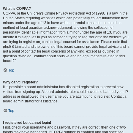
What is COPPA?
COPPA, or the Children’s Online Privacy Protection Act of 1998, is a law in the
United States requiring websites which can potentially collect information from
minors under the age of 13 to have written parental consent or some other
method of legal guardian acknowledgment, allowing the collection of
personally identifiable information from a minor under the age of 13. If you are
unsure if this applies to you as someone trying to register or to the website you
are trying to register on, contact legal counsel for assistance. Please note that
phpBB Limited and the owners of this board cannot provide legal advice and is
not a point of contact for legal concerns of any kind, except as outlined in
question “Who do I contact about abusive and/or legal matters related to this
board?”.
Top
Why can’t I register?
It is possible a board administrator has disabled registration to prevent new
visitors from signing up. A board administrator could have also banned your IP
address or disallowed the username you are attempting to register. Contact a
board administrator for assistance.
Top
I registered but cannot login!
First, check your username and password. If they are correct, then one of two
things may have happened. If COPPA support is enabled and you specified