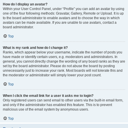
How do I display an avatar?
Within your User Control Panel, under “Profile” you can add an avatar by using
one of the four following methods: Gravatar, Gallery, Remote or Upload. It is up
to the board administrator to enable avatars and to choose the way in which
avatars can be made available. If you are unable to use avatars, contact a
board administrator.
Top
What is my rank and how do I change it?
Ranks, which appear below your username, indicate the number of posts you
have made or identify certain users, e.g. moderators and administrators. In
general, you cannot directly change the wording of any board ranks as they are
set by the board administrator. Please do not abuse the board by posting
unnecessarily just to increase your rank. Most boards will not tolerate this and
the moderator or administrator will simply lower your post count.
Top
When I click the email link for a user it asks me to login?
Only registered users can send email to other users via the built-in email form,
and only if the administrator has enabled this feature. This is to prevent
malicious use of the email system by anonymous users.
Top