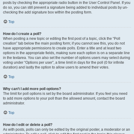
posts by checking the appropriate radio button in the User Control Panel. If you
do so, you can still prevent a signature being added to individual posts by un-
checking the add signature box within the posting form.
Top
How do I create a poll?
When posting a new topic or editing the first post of a topic, click the “Poll
creation” tab below the main posting form; if you cannot see this, you do not
have appropriate permissions to create polls. Enter a title and at least two
options in the appropriate fields, making sure each option is on a separate line
in the textarea. You can also set the number of options users may select during
voting under “Options per user”, a time limit in days for the poll (0 for infinite
duration) and lastly the option to allow users to amend their votes.
Top
Why can’t I add more poll options?
The limit for poll options is set by the board administrator. If you feel you need
to add more options to your poll than the allowed amount, contact the board
administrator.
Top
How do I edit or delete a poll?
As with posts, polls can only be edited by the original poster, a moderator or an