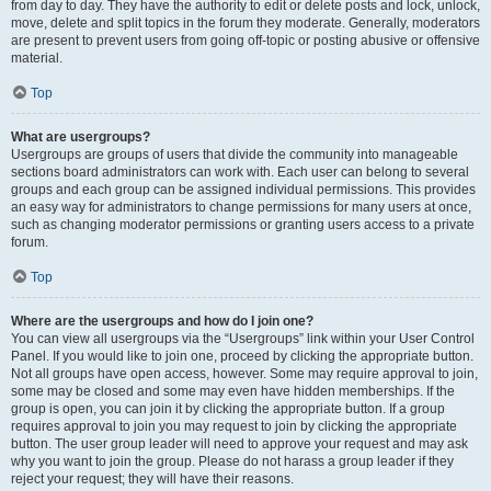
from day to day. They have the authority to edit or delete posts and lock, unlock,
move, delete and split topics in the forum they moderate. Generally, moderators
are present to prevent users from going off-topic or posting abusive or offensive
material.
Top
What are usergroups?
Usergroups are groups of users that divide the community into manageable
sections board administrators can work with. Each user can belong to several
groups and each group can be assigned individual permissions. This provides
an easy way for administrators to change permissions for many users at once,
such as changing moderator permissions or granting users access to a private
forum.
Top
Where are the usergroups and how do I join one?
You can view all usergroups via the “Usergroups” link within your User Control
Panel. If you would like to join one, proceed by clicking the appropriate button.
Not all groups have open access, however. Some may require approval to join,
some may be closed and some may even have hidden memberships. If the
group is open, you can join it by clicking the appropriate button. If a group
requires approval to join you may request to join by clicking the appropriate
button. The user group leader will need to approve your request and may ask
why you want to join the group. Please do not harass a group leader if they
reject your request; they will have their reasons.