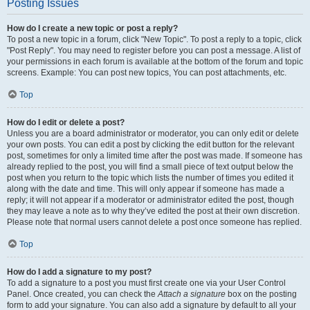
Posting Issues
How do I create a new topic or post a reply?
To post a new topic in a forum, click "New Topic". To post a reply to a topic, click
"Post Reply". You may need to register before you can post a message. A list of
your permissions in each forum is available at the bottom of the forum and topic
screens. Example: You can post new topics, You can post attachments, etc.
Top
How do I edit or delete a post?
Unless you are a board administrator or moderator, you can only edit or delete
your own posts. You can edit a post by clicking the edit button for the relevant
post, sometimes for only a limited time after the post was made. If someone has
already replied to the post, you will find a small piece of text output below the
post when you return to the topic which lists the number of times you edited it
along with the date and time. This will only appear if someone has made a
reply; it will not appear if a moderator or administrator edited the post, though
they may leave a note as to why they’ve edited the post at their own discretion.
Please note that normal users cannot delete a post once someone has replied.
Top
How do I add a signature to my post?
To add a signature to a post you must first create one via your User Control
Panel. Once created, you can check the
Attach a signature
box on the posting
form to add your signature. You can also add a signature by default to all your