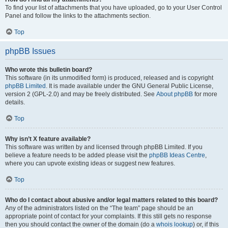
To find your list of attachments that you have uploaded, go to your User Control
Panel and follow the links to the attachments section.
Top
phpBB Issues
Who wrote this bulletin board?
This software (in its unmodified form) is produced, released and is copyright
phpBB Limited
. It is made available under the GNU General Public License,
version 2 (GPL-2.0) and may be freely distributed. See
About phpBB
for more
details.
Top
Why isn’t X feature available?
This software was written by and licensed through phpBB Limited. If you
believe a feature needs to be added please visit the
phpBB Ideas Centre
,
where you can upvote existing ideas or suggest new features.
Top
Who do I contact about abusive and/or legal matters related to this board?
Any of the administrators listed on the “The team” page should be an
appropriate point of contact for your complaints. If this still gets no response
then you should contact the owner of the domain (do a
whois lookup
) or, if this