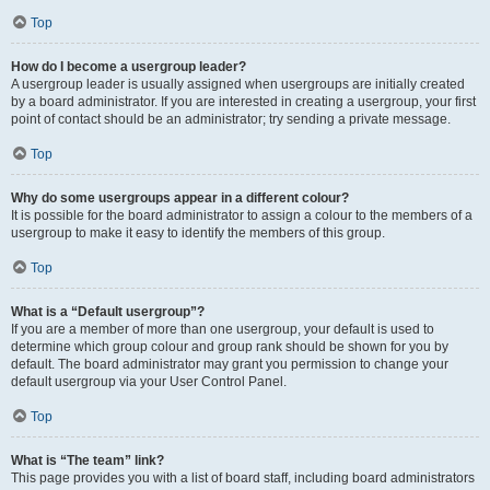
Top
How do I become a usergroup leader?
A usergroup leader is usually assigned when usergroups are initially created
by a board administrator. If you are interested in creating a usergroup, your first
point of contact should be an administrator; try sending a private message.
Top
Why do some usergroups appear in a different colour?
It is possible for the board administrator to assign a colour to the members of a
usergroup to make it easy to identify the members of this group.
Top
What is a “Default usergroup”?
If you are a member of more than one usergroup, your default is used to
determine which group colour and group rank should be shown for you by
default. The board administrator may grant you permission to change your
default usergroup via your User Control Panel.
Top
What is “The team” link?
This page provides you with a list of board staff, including board administrators