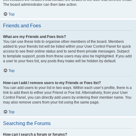
The board administrator can then take action.
Top
Friends and Foes
What are my Friends and Foes lists?
You can use these lists to organise other members of the board. Members
added to your friends list will be listed within your User Control Panel for quick
access to see their online status and to send them private messages. Subject
to template support, posts from these users may also be highlighted. If you add
a user to your foes list, any posts they make will be hidden by default.
Top
How can I add / remove users to my Friends or Foes list?
You can add users to your list in two ways. Within each user’s profile, there is a
link to add them to either your Friend or Foe list. Alternatively, from your User
Control Panel, you can directly add users by entering their member name. You
may also remove users from your list using the same page.
Top
Searching the Forums
How can I search a forum or forums?