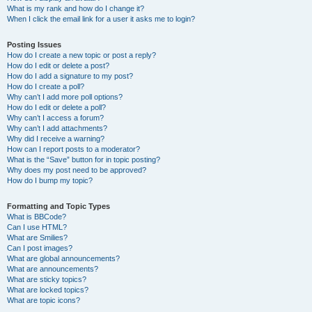
What is my rank and how do I change it?
When I click the email link for a user it asks me to login?
Posting Issues
How do I create a new topic or post a reply?
How do I edit or delete a post?
How do I add a signature to my post?
How do I create a poll?
Why can’t I add more poll options?
How do I edit or delete a poll?
Why can’t I access a forum?
Why can’t I add attachments?
Why did I receive a warning?
How can I report posts to a moderator?
What is the “Save” button for in topic posting?
Why does my post need to be approved?
How do I bump my topic?
Formatting and Topic Types
What is BBCode?
Can I use HTML?
What are Smilies?
Can I post images?
What are global announcements?
What are announcements?
What are sticky topics?
What are locked topics?
What are topic icons?