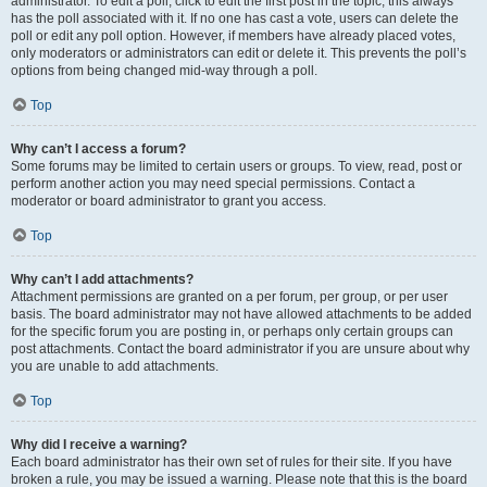
administrator. To edit a poll, click to edit the first post in the topic; this always
has the poll associated with it. If no one has cast a vote, users can delete the
poll or edit any poll option. However, if members have already placed votes,
only moderators or administrators can edit or delete it. This prevents the poll’s
options from being changed mid-way through a poll.
Top
Why can’t I access a forum?
Some forums may be limited to certain users or groups. To view, read, post or
perform another action you may need special permissions. Contact a
moderator or board administrator to grant you access.
Top
Why can’t I add attachments?
Attachment permissions are granted on a per forum, per group, or per user
basis. The board administrator may not have allowed attachments to be added
for the specific forum you are posting in, or perhaps only certain groups can
post attachments. Contact the board administrator if you are unsure about why
you are unable to add attachments.
Top
Why did I receive a warning?
Each board administrator has their own set of rules for their site. If you have
broken a rule, you may be issued a warning. Please note that this is the board