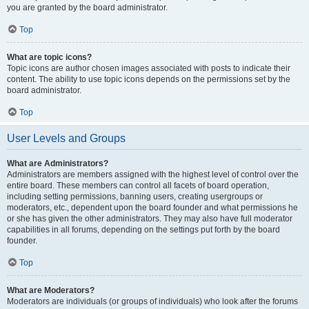
you are granted by the board administrator.
Top
What are topic icons?
Topic icons are author chosen images associated with posts to indicate their
content. The ability to use topic icons depends on the permissions set by the
board administrator.
Top
User Levels and Groups
What are Administrators?
Administrators are members assigned with the highest level of control over the
entire board. These members can control all facets of board operation,
including setting permissions, banning users, creating usergroups or
moderators, etc., dependent upon the board founder and what permissions he
or she has given the other administrators. They may also have full moderator
capabilities in all forums, depending on the settings put forth by the board
founder.
Top
What are Moderators?
Moderators are individuals (or groups of individuals) who look after the forums