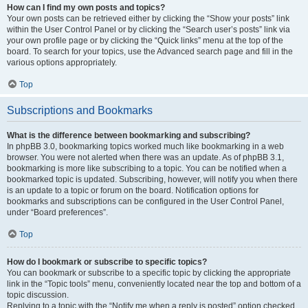
How can I find my own posts and topics?
Your own posts can be retrieved either by clicking the “Show your posts” link
within the User Control Panel or by clicking the “Search user’s posts” link via
your own profile page or by clicking the “Quick links” menu at the top of the
board. To search for your topics, use the Advanced search page and fill in the
various options appropriately.
Top
Subscriptions and Bookmarks
What is the difference between bookmarking and subscribing?
In phpBB 3.0, bookmarking topics worked much like bookmarking in a web
browser. You were not alerted when there was an update. As of phpBB 3.1,
bookmarking is more like subscribing to a topic. You can be notified when a
bookmarked topic is updated. Subscribing, however, will notify you when there
is an update to a topic or forum on the board. Notification options for
bookmarks and subscriptions can be configured in the User Control Panel,
under “Board preferences”.
Top
How do I bookmark or subscribe to specific topics?
You can bookmark or subscribe to a specific topic by clicking the appropriate
link in the “Topic tools” menu, conveniently located near the top and bottom of a
topic discussion.
Replying to a topic with the “Notify me when a reply is posted” option checked