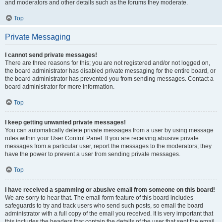
and moderators and other details such as the forums they moderate.
Top
Private Messaging
I cannot send private messages!
There are three reasons for this; you are not registered and/or not logged on,
the board administrator has disabled private messaging for the entire board, or
the board administrator has prevented you from sending messages. Contact a
board administrator for more information.
Top
I keep getting unwanted private messages!
You can automatically delete private messages from a user by using message
rules within your User Control Panel. If you are receiving abusive private
messages from a particular user, report the messages to the moderators; they
have the power to prevent a user from sending private messages.
Top
I have received a spamming or abusive email from someone on this board!
We are sorry to hear that. The email form feature of this board includes
safeguards to try and track users who send such posts, so email the board
administrator with a full copy of the email you received. It is very important that
this includes the headers that contain the details of the user that sent the email.