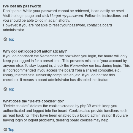
I’ve lost my password!
Don’t panic! While your password cannot be retrieved, it can easily be reset.
Visit the login page and click
I forgot my password
. Follow the instructions and
you should be able to log in again shortly.
However, if you are not able to reset your password, contact a board
administrator.
Top
Why do I get logged off automatically?
If you do not check the
Remember me
box when you login, the board will only
keep you logged in for a preset time. This prevents misuse of your account by
anyone else. To stay logged in, check the
Remember me
box during login. This
is not recommended if you access the board from a shared computer, e.g.
library, internet cafe, university computer lab, etc. If you do not see this
checkbox, it means a board administrator has disabled this feature.
Top
What does the “Delete cookies” do?
“Delete cookies” deletes the cookies created by phpBB which keep you
authenticated and logged into the board. Cookies also provide functions such
as read tracking if they have been enabled by a board administrator. If you are
having login or logout problems, deleting board cookies may help.
Top