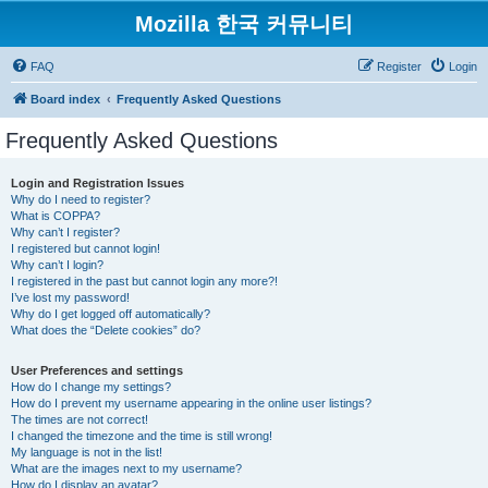
Mozilla 한국 커뮤니티
FAQ
Register
Login
Board index
Frequently Asked Questions
Frequently Asked Questions
Login and Registration Issues
Why do I need to register?
What is COPPA?
Why can’t I register?
I registered but cannot login!
Why can’t I login?
I registered in the past but cannot login any more?!
I’ve lost my password!
Why do I get logged off automatically?
What does the “Delete cookies” do?
User Preferences and settings
How do I change my settings?
How do I prevent my username appearing in the online user listings?
The times are not correct!
I changed the timezone and the time is still wrong!
My language is not in the list!
What are the images next to my username?
How do I display an avatar?