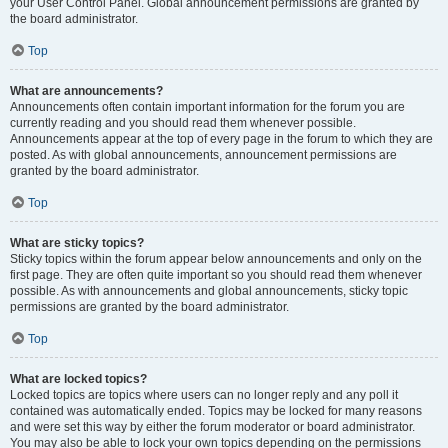
your User Control Panel. Global announcement permissions are granted by
the board administrator.
Top
What are announcements?
Announcements often contain important information for the forum you are
currently reading and you should read them whenever possible.
Announcements appear at the top of every page in the forum to which they are
posted. As with global announcements, announcement permissions are
granted by the board administrator.
Top
What are sticky topics?
Sticky topics within the forum appear below announcements and only on the
first page. They are often quite important so you should read them whenever
possible. As with announcements and global announcements, sticky topic
permissions are granted by the board administrator.
Top
What are locked topics?
Locked topics are topics where users can no longer reply and any poll it
contained was automatically ended. Topics may be locked for many reasons
and were set this way by either the forum moderator or board administrator.
You may also be able to lock your own topics depending on the permissions