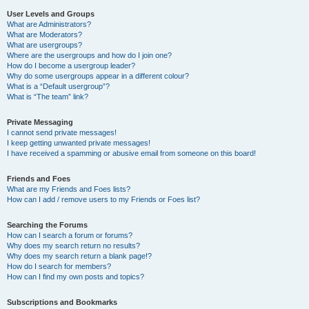
User Levels and Groups
What are Administrators?
What are Moderators?
What are usergroups?
Where are the usergroups and how do I join one?
How do I become a usergroup leader?
Why do some usergroups appear in a different colour?
What is a “Default usergroup”?
What is “The team” link?
Private Messaging
I cannot send private messages!
I keep getting unwanted private messages!
I have received a spamming or abusive email from someone on this board!
Friends and Foes
What are my Friends and Foes lists?
How can I add / remove users to my Friends or Foes list?
Searching the Forums
How can I search a forum or forums?
Why does my search return no results?
Why does my search return a blank page!?
How do I search for members?
How can I find my own posts and topics?
Subscriptions and Bookmarks